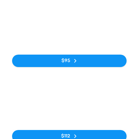
Bus
1:05pm
6:00am
Kraków MDA
Avtostantsiya
15h 55m
Bus Station
Kyiv
No tags
$95
Bus
6:20pm
11:50am
Krakow-Balice
Avtostantsiya
16h 30m
Airport KRK
Kyiv
No tags
$112