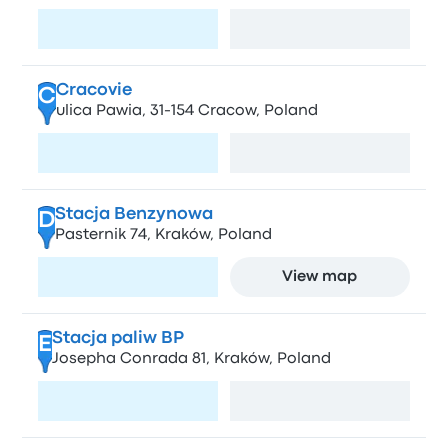
Visit page
View map
Cracovie
C
ulica Pawia, 31-154 Cracow, Poland
Visit page
View map
Stacja Benzynowa
D
Pasternik 74, Kraków, Poland
Visit page
View map
Stacja paliw BP
E
Josepha Conrada 81, Kraków, Poland
Visit page
View map