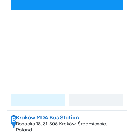
Check schedules
Bus stations and stops in Krakow
and Kyiv
Stops in Krakow
A
Lotnisko / Airport (KRK)
Visit page
View map
Kraków MDA Bus Station
B
Bosacka 18, 31-505 Kraków-Śródmieście,
Poland