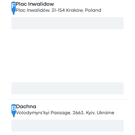
Plac Inwalidow
F
Plac Inwalidów, 31-154 Kraków, Poland
View map
Stops in Kyiv
Tsentralniy avtovokzal
A
Nauky Ave, 4/2, Kyiv, Ukraine
View map
Dachna
B
Volodymyrs'kyi Passage, 2663, Kyiv, Ukraine
View map