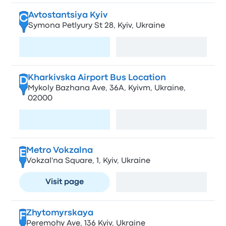
Avtostantsiya Kyiv
C
Symona Petlyury St 28, Kyiv, Ukraine
Visit page
View map
Kharkivska Airport Bus Location
D
Mykoly Bazhana Ave, 36А, Kyivm, Ukraine,
02000
Visit page
View map
Metro Vokzalna
E
Vokzal'na Square, 1, Kyiv, Ukraine
Visit page
View map
Zhytomyrskaya
F
Peremohy Ave, 136 Kyiv, Ukraine