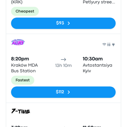
(KRK)
Petlyury street,
32, Kyiv
Cheapest
$93
Bus
8:20pm
10:30am
Kraków MDA
Avtostantsiya
13h 10m
Bus Station
Kyiv
Fastest
$112
Bus