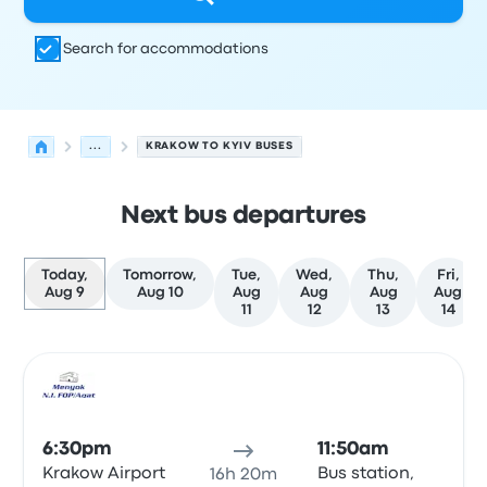
Search for accommodations
...
KRAKOW TO KYIV BUSES
Next bus departures
Today,
Tomorrow,
Tue,
Wed,
Thu,
Fri,
Aug 9
Aug 10
Aug
Aug
Aug
Aug
11
12
13
14
Next departures for Krakow to Kyiv on August 9
Operated by
Vehicle type
Departure time
Departure loc
Bus
6:30pm
11:50am
Krakow Airport
Bus station,
16h 20m