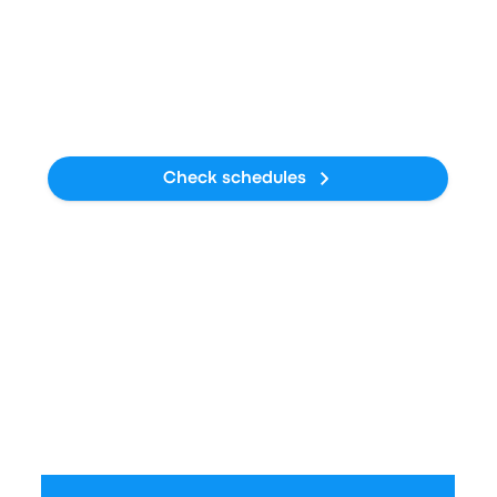
Average Duration
16h 50m
CO₂ emissions
19kg CO₂e
Check schedules
Train
Average Price
$88 - $161
Average Duration
12h 39m
CO₂ emissions
18kg CO₂e