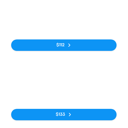
Bus
2:00pm
7:40am
Kraków MDA
Avtostantsiya
16h 40m
Bus Station
Kyiv
No tags
$112
Bus
3:00am
7:00pm
Kraków Airport
AS Kyiv, vul.
15h
Parking P1
Symona
Petliury, 32
No tags
$133