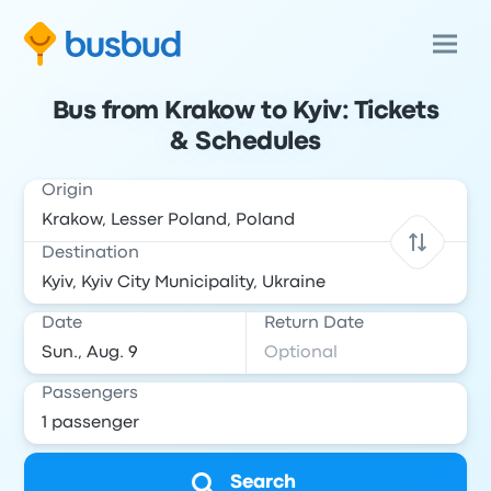
Bus from Krakow to Kyiv: Tickets
& Schedules
Origin
Destination
Date
Return Date
Passengers
Search