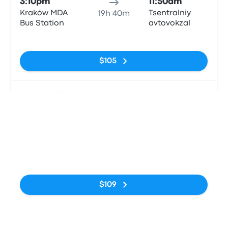
3:10pm
11:50am
Kraków MDA
Tsentralniy
19h 40m
Bus Station
avtovokzal
No tags
$105
Bus
8:45pm
2:45pm
Kraków MDA
Avtostantsiya
17h
Bus Station
Kyiv
No tags
$109