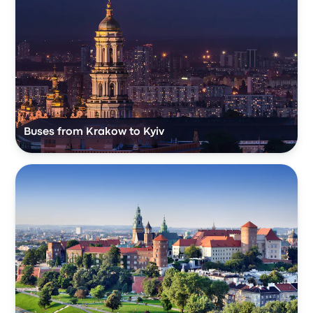
Buses from Krakow to Kyiv