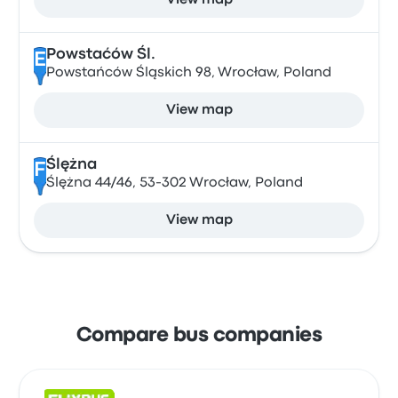
View map
Powstaćów Śl.
E
Powstańców Śląskich 98, Wrocław, Poland
View map
Ślężna
F
Ślężna 44/46, 53-302 Wrocław, Poland
View map
Compare bus companies