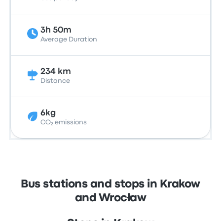
3h 50m
Average Duration
234 km
Distance
6kg
CO₂ emissions
Bus stations and stops in Krakow
and Wrocław