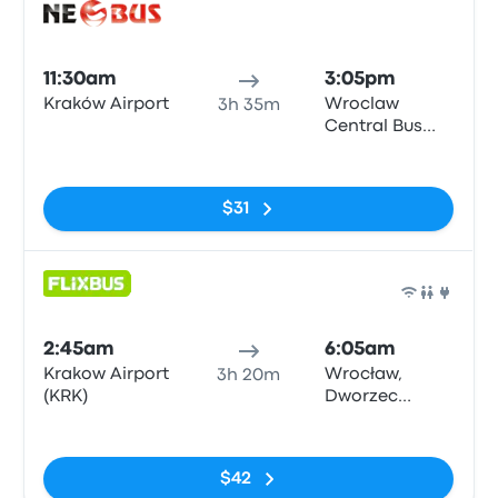
Bus
11:30am
3:05pm
Kraków Airport
Wroclaw
3h 35m
Central Bus
Station
No tags
$31
Bus
2:45am
6:05am
Krakow Airport
Wrocław,
3h 20m
(KRK)
Dworzec
Autobusowy
No tags
$42