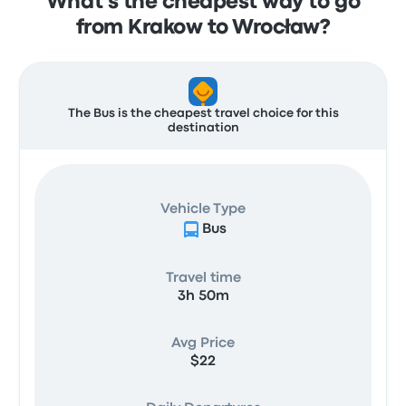
What's the cheapest way to go
from Krakow to Wrocław?
The Bus is the cheapest travel choice for this
destination
Vehicle Type
Bus
Travel time
3h 50m
Avg Price
$22