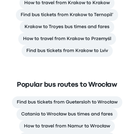
How to travel from Krakow to Krakow
Find bus tickets from Krakow to Ternopil’
Krakow to Troyes bus times and fares
How to travel from Krakow to Przemyśl
Find bus tickets from Krakow to Lviv
Popular bus routes to Wrocław
Find bus tickets from Guetersloh to Wrocław
Catania to Wrocław bus times and fares
How to travel from Namur to Wrocław