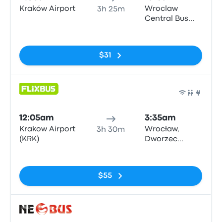
Kraków Airport
Wroclaw
3h 25m
Central Bus
Station
No tags
$31
Bus
12:05am
3:35am
Krakow Airport
Wrocław,
3h 30m
(KRK)
Dworzec
Autobusowy
No tags
$55
Bus