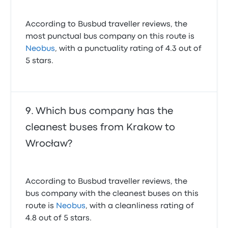
According to Busbud traveller reviews, the
most punctual bus company on this route is
Neobus
, with a punctuality rating of 4.3 out of
5 stars.
Which bus company has the
cleanest buses from Krakow to
Wrocław?
According to Busbud traveller reviews, the
bus company with the cleanest buses on this
route is
Neobus
, with a cleanliness rating of
4.8 out of 5 stars.