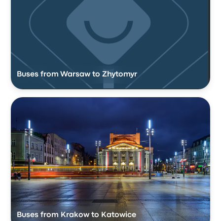
Buses from Warsaw to Zhytomyr
Buses from Krakow to Katowice