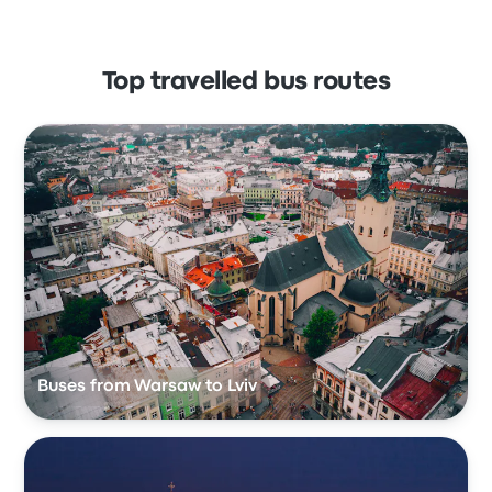
Top travelled bus routes
Buses from Warsaw to Lviv