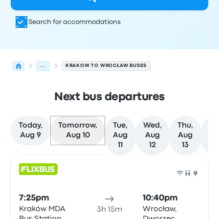
Search for accommodations
...
KRAKOW TO WROCŁAW BUSES
Next bus departures
Today,
Tomorrow,
Tue,
Wed,
Thu,
Fr
Aug 9
Aug 10
Aug
Aug
Aug
Au
11
12
13
1
Next departures for Krakow to Wrocław on August 10
Operated by
Vehicle type
Departure time
Departure loc
Bus
7:25pm
10:40pm
Kraków MDA
Wrocław,
3h 15m