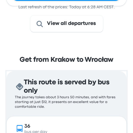
Last refresh of the prices: Today at 6:28 AM CEST.
View all departures
Get from Krakow to Wrocław
This route is served by bus
only
The journey takes about 3 hours 50 minutes, and with fares
starting at just $12, it presents an excellent value for a
comfortable ride.
36
bus per day