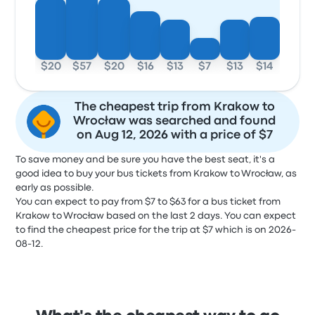
$20
$57
$20
$16
$13
$7
$13
$14
The cheapest trip from Krakow to
Wrocław was searched and found
on Aug 12, 2026 with a price of $7
To save money and be sure you have the best seat, it's a
good idea to buy your bus tickets from Krakow to Wrocław, as
early as possible.
You can expect to pay from $7 to $63 for a bus ticket from
Krakow to Wrocław based on the last 2 days. You can expect
to find the cheapest price for the trip at $7 which is on 2026-
08-12.