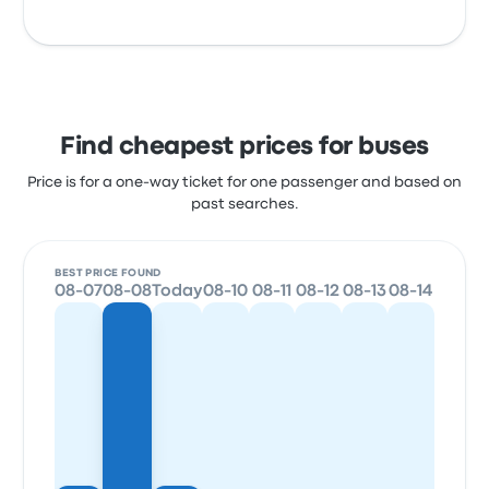
Find cheapest prices for buses
Price is for a one-way ticket for one passenger and based on
past searches.
BEST PRICE FOUND
08-07
08-08
Today
08-10
08-11
08-12
08-13
08-14