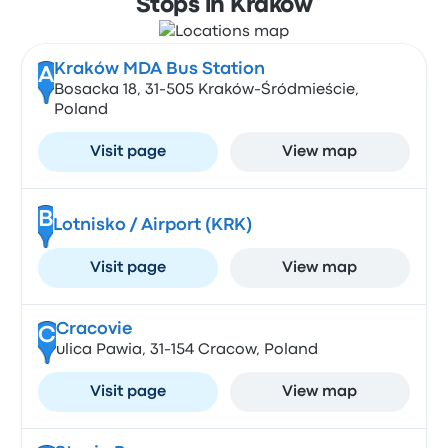
Stops in Krakow
Kraków MDA Bus Station
A
Bosacka 18, 31-505 Kraków-Śródmieście,
Poland
Visit page
View map
B
Lotnisko / Airport (KRK)
Visit page
View map
Cracovie
C
ulica Pawia, 31-154 Cracow, Poland
Visit page
View map