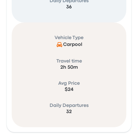
Daily Departures
36
Vehicle Type
Carpool
Travel time
2h 50m
Avg Price
$24
Daily Departures
32