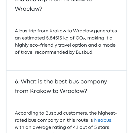
Wrocław?
A bus trip from Krakow to Wrocław generates
an estimated 5.84515 kg of CO₂, making it a
highly eco-friendly travel option and a mode
of travel recommended by Busbud.
What is the best bus company
from Krakow to Wrocław?
According to Busbud customers, the highest-
rated bus company on this route is
Neobus
,
with an average rating of 4.1 out of 5 stars