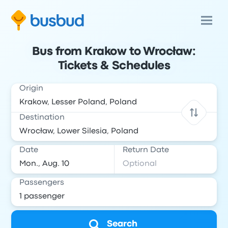
Bus from Krakow to Wrocław:
Tickets & Schedules
Origin
Destination
Date
Return Date
Passengers
Search