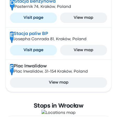
Stacja Benzynowa
D
Pasternik 74, Kraków, Poland
Visit page
View map
Stacja paliw BP
E
Josepha Conrada 81, Kraków, Poland
Visit page
View map
Plac Inwalidow
F
Plac Inwalidów, 31-154 Kraków, Poland
View map
Stops in Wrocław