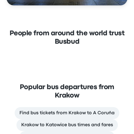
People from around the world trust
Busbud
Popular bus departures from
Krakow
Find bus tickets from Krakow to A Coruña
Krakow to Katowice bus times and fares