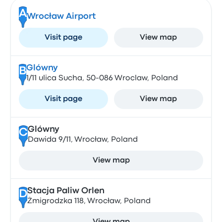
A
Wrocław Airport
Visit page
View map
Glówny
B
1/11 ulica Sucha, 50-086 Wroclaw, Poland
Visit page
View map
Glówny
C
Dawida 9/11, Wrocław, Poland
View map
Stacja Paliw Orlen
D
Żmigrodzka 118, Wrocław, Poland