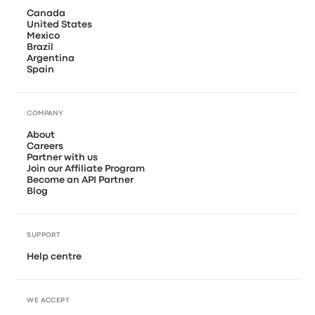
Canada
United States
Mexico
Brazil
Argentina
Spain
COMPANY
About
Careers
Partner with us
Join our Affiliate Program
Become an API Partner
Blog
SUPPORT
Help centre
WE ACCEPT