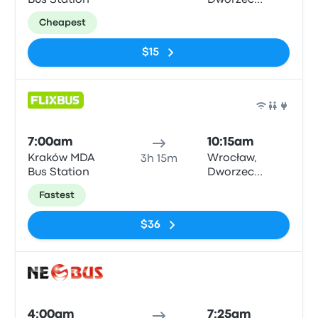
Bus Station
Dworzec
Autobusowy
Cheapest
$15
Bus
7:00am
10:15am
Kraków MDA
Wrocław,
3h 15m
Bus Station
Dworzec
Autobusowy
Fastest
$36
Bus
4:00am
7:25am