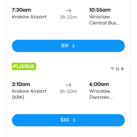
7:20am
10:55am
Kraków Airport
Wroclaw
3h 35m
Central Bus
Station
No tags
$31
Bus
2:10am
6:00am
Krakow Airport
Wrocław,
3h 50m
(KRK)
Dworzec
Autobusowy
No tags
$55