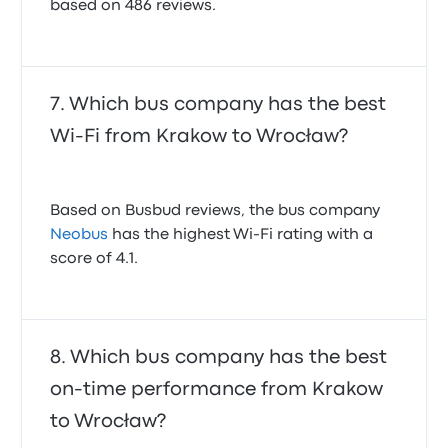
based on 486 reviews.
Which bus company has the best
Wi-Fi from Krakow to Wrocław?
Based on Busbud reviews, the bus company
Neobus
has the highest Wi-Fi rating with a
score of 4.1.
Which bus company has the best
on-time performance from Krakow
to Wrocław?