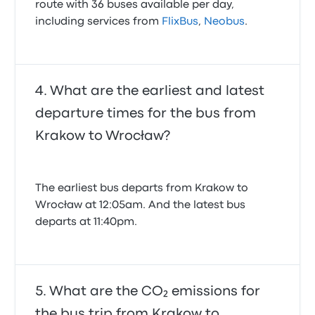
route with 36 buses available per day,
including services from
FlixBus
,
Neobus
.
What are the earliest and latest
departure times for the bus from
Krakow to Wrocław?
The earliest bus departs from Krakow to
Wrocław at 12:05am. And the latest bus
departs at 11:40pm.
What are the CO₂ emissions for
the bus trip from Krakow to