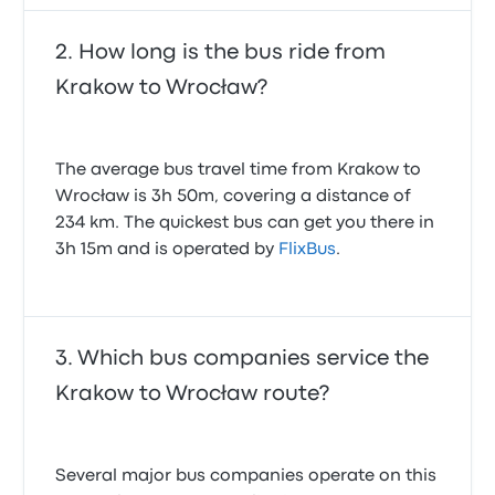
How long is the bus ride from
Krakow to Wrocław?
The average bus travel time from Krakow to
Wrocław is 3h 50m, covering a distance of
234 km. The quickest bus can get you there in
3h 15m and is operated by
FlixBus
.
Which bus companies service the
Krakow to Wrocław route?
Several major bus companies operate on this