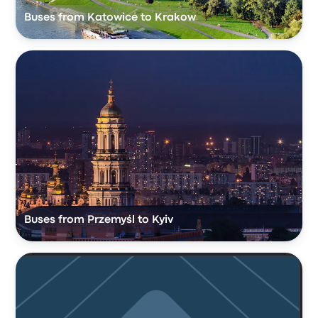
Buses from Katowice to Krakow
Buses from Przemyśl to Kyiv