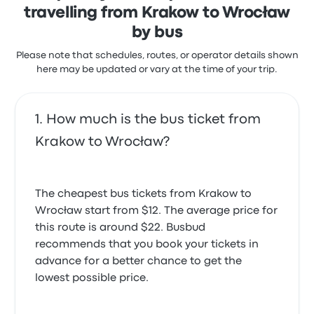
travelling from Krakow to Wrocław
during some trips.
Neobus Krakow Wrocław recent
by bus
customer reviews
Please note that schedules, routes, or operator details shown
The bus was clean and comfortable. Excellent
here may be updated or vary at the time of your trip.
service from the driver and crew.
5.0 out of 5 stars
Mukupa S.
November 17, 2025
How much is the bus ticket from
Krakow to Wrocław?
Trip was okay but the bus was late
4.0 out of 5 stars
Bhupendra C.
The cheapest bus tickets from Krakow to
May 28, 2025
Wrocław start from $12. The average price for
this route is around $22. Busbud
Very comfortable and warm would defenitely
recommends that you book your tickets in
reccommend
advance for a better chance to get the
5.0 out of 5 stars
lowest possible price.
Katarzyna H.
December 3, 2019