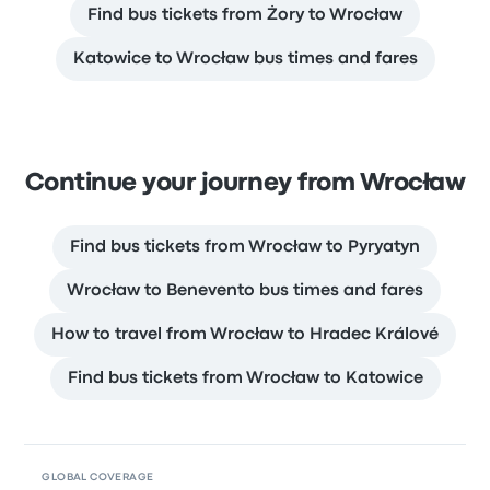
Find bus tickets from Żory to Wrocław
Katowice to Wrocław bus times and fares
Continue your journey from Wrocław
Find bus tickets from Wrocław to Pyryatyn
Wrocław to Benevento bus times and fares
How to travel from Wrocław to Hradec Králové
Find bus tickets from Wrocław to Katowice
GLOBAL COVERAGE