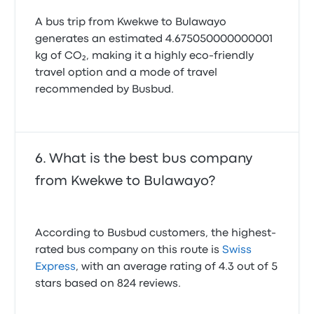
A bus trip from Kwekwe to Bulawayo
generates an estimated 4.675050000000001
kg of CO₂, making it a highly eco-friendly
travel option and a mode of travel
recommended by Busbud.
What is the best bus company
from Kwekwe to Bulawayo?
According to Busbud customers, the highest-
rated bus company on this route is
Swiss
Express
, with an average rating of 4.3 out of 5
stars based on 824 reviews.