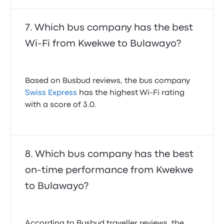
Which bus company has the best
Wi-Fi from Kwekwe to Bulawayo?
Based on Busbud reviews, the bus company
Swiss Express
has the highest Wi-Fi rating
with a score of 3.0.
Which bus company has the best
on-time performance from Kwekwe
to Bulawayo?
According to Busbud traveller reviews, the