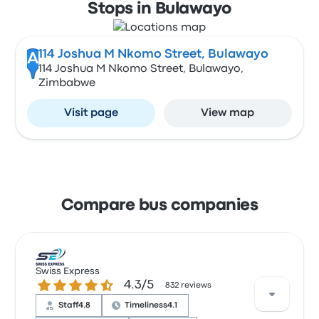
Stops in Bulawayo
114 Joshua M Nkomo Street, Bulawayo
A
114 Joshua M Nkomo Street, Bulawayo,
Zimbabwe
Visit page
View map
Compare bus companies
Swiss Express
4.3 out of 5 stars
4.3/5
832 reviews
Staff
4.8
Timeliness
4.1