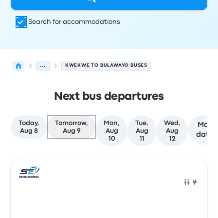
Search for accommodations
...
KWEKWE TO BULAWAYO BUSES
Next bus departures
Today,
Tomorrow,
Mon,
Tue,
Wed,
More
Aug 8
Aug 9
Aug
Aug
Aug
dates
10
11
12
Next departures for Kwekwe to Bulawayo on August 9
Operated by
Vehicle type
Departure time
Departure loc
Bus