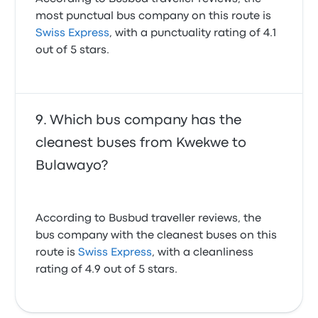
most punctual bus company on this route is
Swiss Express
, with a punctuality rating of 4.1
out of 5 stars.
Which bus company has the
cleanest buses from Kwekwe to
Bulawayo?
According to Busbud traveller reviews, the
bus company with the cleanest buses on this
route is
Swiss Express
, with a cleanliness
rating of 4.9 out of 5 stars.