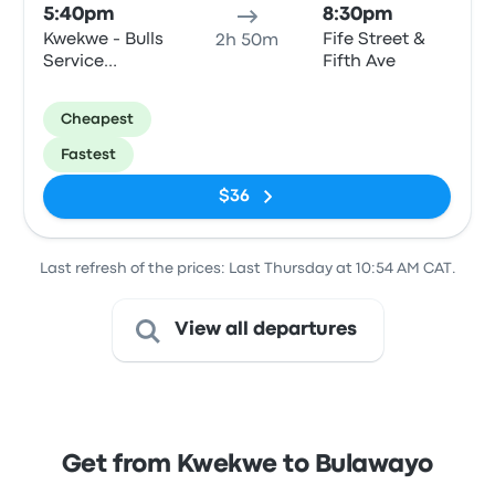
5:40pm
8:30pm
Kwekwe - Bulls
Fife Street &
2h 50m
Service
Fifth Ave
Station,
Harare Road
Cheapest
Fastest
$36
Last refresh of the prices: Last Thursday at 10:54 AM CAT.
View all departures
Get from Kwekwe to Bulawayo