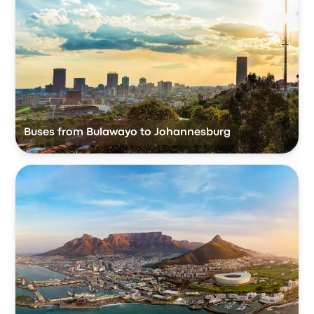
Buses from Bulawayo to Johannesburg