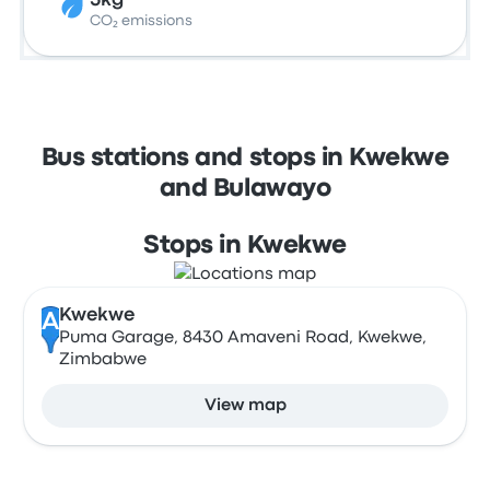
5kg
CO₂ emissions
Bus stations and stops in Kwekwe
and Bulawayo
Stops in Kwekwe
Kwekwe
A
Puma Garage, 8430 Amaveni Road, Kwekwe,
Zimbabwe
View map