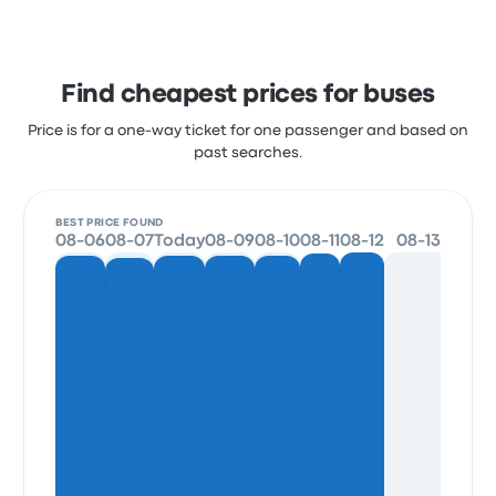
Find cheapest prices for buses
Price is for a one-way ticket for one passenger and based on
past searches.
BEST PRICE FOUND
08-06
08-07
Today
08-09
08-10
08-11
08-12
08-13