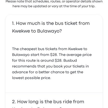
Please note that schedules, routes, or operator details shown
here may be updated or vary at the time of your trip.
How much is the bus ticket from
Kwekwe to Bulawayo?
The cheapest bus tickets from Kwekwe to
Bulawayo start from $28. The average price
for this route is around $28. Busbud
recommends that you book your tickets in
advance for a better chance to get the
lowest possible price.
How long is the bus ride from