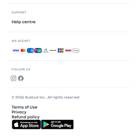
SUPPORT
Help centre
WE ACCEPT
Accepted payments
FOLLOW US
© 2026 Busbud Inc., All rights reserved
Terms of Use
Privacy
Refund policy