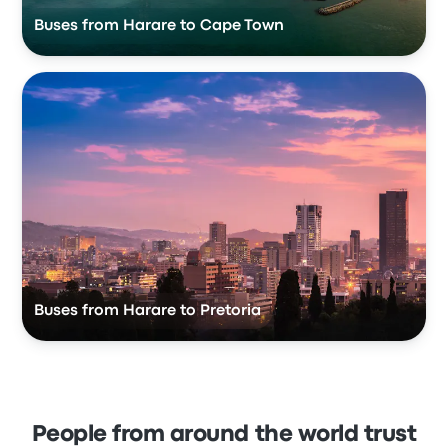
Buses from Harare to Cape Town
Buses from Harare to Pretoria
People from around the world trust