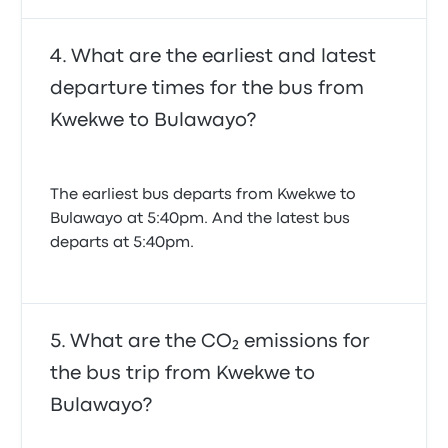
What are the earliest and latest
departure times for the bus from
Kwekwe to Bulawayo?
The earliest bus departs from Kwekwe to
Bulawayo at 5:40pm. And the latest bus
departs at 5:40pm.
What are the CO₂ emissions for
the bus trip from Kwekwe to
Bulawayo?