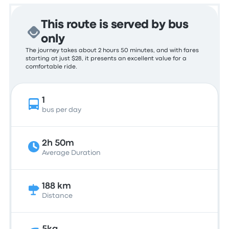
This route is served by bus
only
The journey takes about 2 hours 50 minutes, and with fares
starting at just $28, it presents an excellent value for a
comfortable ride.
1
bus per day
2h 50m
Average Duration
188 km
Distance