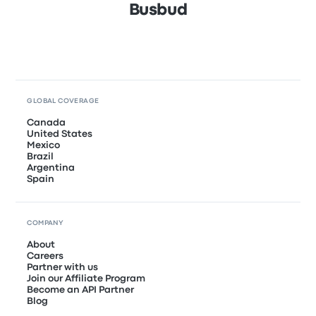
Busbud
GLOBAL COVERAGE
Canada
United States
Mexico
Brazil
Argentina
Spain
COMPANY
About
Careers
Partner with us
Join our Affiliate Program
Become an API Partner
Blog