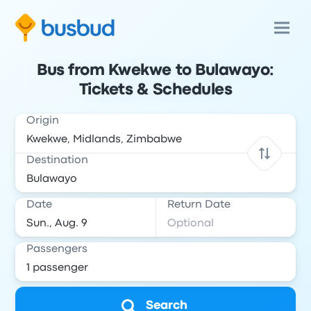
Bus from Kwekwe to Bulawayo:
Tickets & Schedules
Origin
Destination
Date
Return Date
Passengers
Search