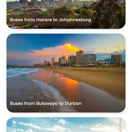
Buses from Harare to Johannesburg
Buses from Bulawayo to Durban