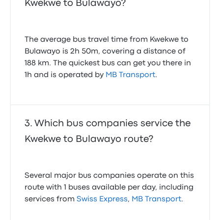
Kwekwe to Bulawayo?
The average bus travel time from Kwekwe to
Bulawayo is 2h 50m, covering a distance of
188 km. The quickest bus can get you there in
1h and is operated by
MB Transport
.
Which bus companies service the
Kwekwe to Bulawayo route?
Several major bus companies operate on this
route with 1 buses available per day, including
services from
Swiss Express
,
MB Transport
.