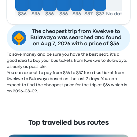
$36
$36
$36
$36
$36
$37
$37
No data
The cheapest trip from Kwekwe to
Bulawayo was searched and found
on Aug 7, 2026 with a price of $36
To save money and be sure you have the best seat, it's a
good idea to buy your bus tickets from Kwekwe to Bulawayo,
as early as possible.
You can expect to pay from $36 to $37 for a bus ticket from
Kwekwe to Bulawayo based on the last 2 days. You can
expect to find the cheapest price for the trip at $36 which is
on 2026-08-09.
Top travelled bus routes