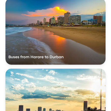
Buses from Harare to Durban