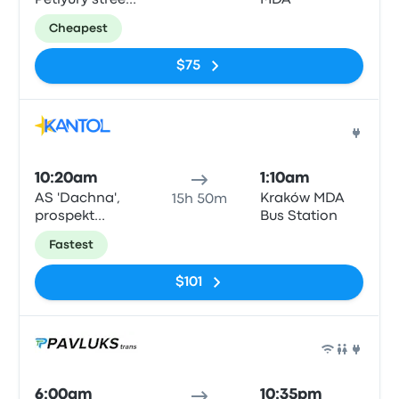
Petlyury street,
MDA
32, Kyiv
Cheapest
$75
Bus
10:20am
1:10am
AS 'Dachna',
Kraków MDA
15h 50m
prospekt
Bus Station
Peremohy 142
Fastest
$101
Bus
6:00am
10:35pm