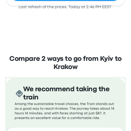
Last refresh of the prices: Today at 2:46 PM EEST.
View all departures
Compare 2 ways to go from Kyiv to
Krakow
We recommend taking the
train
Among the sustainable travel choices, the Train stands out
as a good way to reach Krakow. The journey takes about 14
hours 14 minutes, and with fares starting at just $87, it
presents an excellent value for a comfortable ride.