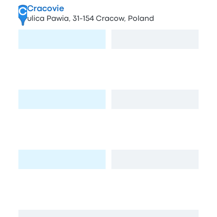
Cracovie
C
ulica Pawia, 31-154 Cracow, Poland
Visit page
View map
Stacja Benzynowa
D
Pasternik 74, Kraków, Poland
Visit page
View map
Stacja paliw BP
E
Josepha Conrada 81, Kraków, Poland
Visit page
View map
Plac Inwalidow
F
Plac Inwalidów, 31-154 Kraków, Poland