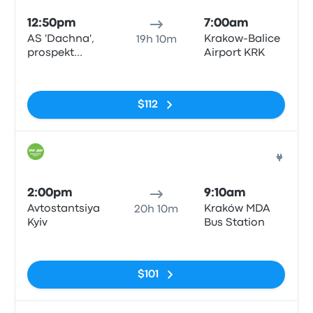
12:50pm
7:00am
AS 'Dachna',
Krakow-Balice
19h 10m
prospekt
Airport KRK
Peremohy 142
No tags
$112
Bus
2:00pm
9:10am
Avtostantsiya
Kraków MDA
20h 10m
Kyiv
Bus Station
No tags
$101