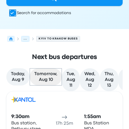
Search for accommodations
...
KYIV TO KRAKOW BUSES
Next bus departures
Today,
Tomorrow,
Tue,
Wed,
Thu,
Fr
Aug 9
Aug 10
Aug
Aug
Aug
Au
11
12
13
1
Next departures for Kyiv to Krakow on August 10
Operated by
Vehicle type
Departure time
Departure loc
Bus
9:30am
1:55am
Bus station,
Bus Station
17h 25m