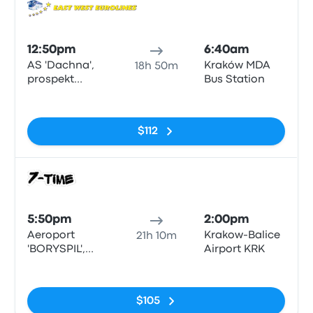
Bus
12:50pm
6:40am
AS 'Dachna',
Kraków MDA
18h 50m
prospekt
Bus Station
Peremohy 142
No tags
$112
Bus
5:50pm
2:00pm
Aeroport
Krakow-Balice
21h 10m
'BORYSPIL',
Airport KRK
terminal D
No tags
$105