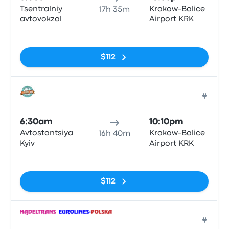
Tsentralniy
Krakow-Balice
17h 35m
avtovokzal
Airport KRK
No tags
$112
Bus
6:30am
10:10pm
Avtostantsiya
Krakow-Balice
16h 40m
Kyiv
Airport KRK
No tags
$112
Bus