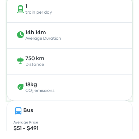
1
train per day
14h 14m
Average Duration
750 km
Distance
18kg
CO₂ emissions
Bus
Average Price
$51 - $491