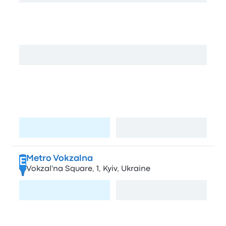
Dachna
C
Volodymyrs'kyi Passage, 2663, Kyiv, Ukraine
View map
Kharkivska Airport Bus Location
D
Mykoly Bazhana Ave, 36А, Kyivm, Ukraine,
02000
Visit page
View map
Metro Vokzalna
E
Vokzal'na Square, 1, Kyiv, Ukraine
Visit page
View map
Zhytomyrskaya
F