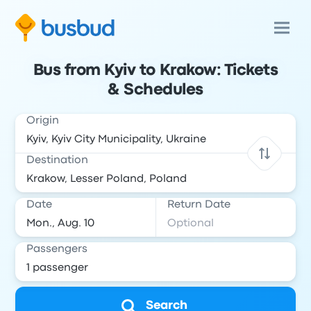
Bus from Kyiv to Krakow: Tickets
& Schedules
Origin
Destination
Date
Return Date
Passengers
Search