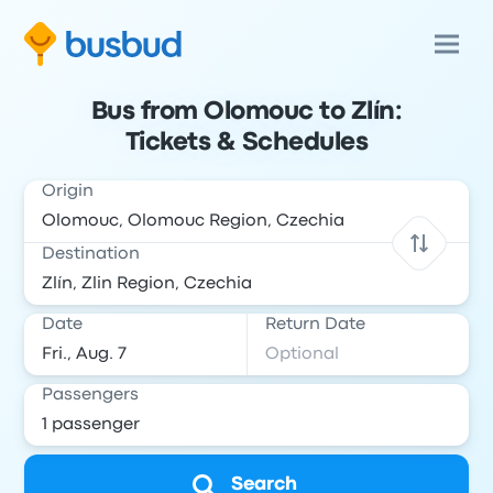
Bus from Olomouc to Zlín:
Tickets & Schedules
Origin
Destination
Date
Return Date
Passengers
Search