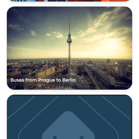
Buses from Prague to Berlin