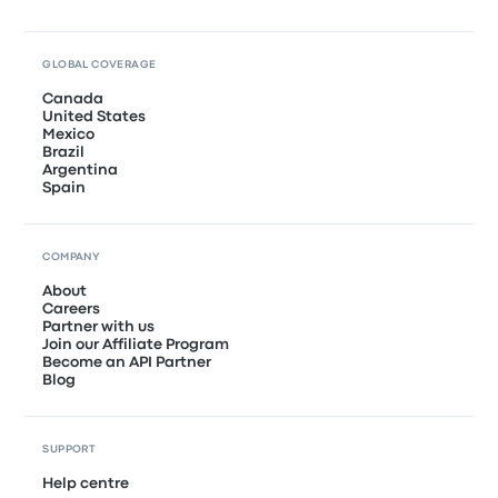
GLOBAL COVERAGE
Canada
United States
Mexico
Brazil
Argentina
Spain
COMPANY
About
Careers
Partner with us
Join our Affiliate Program
Become an API Partner
Blog
SUPPORT
Help centre