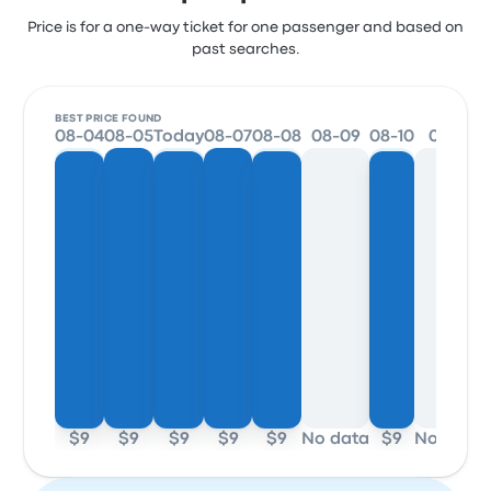
Price is for a one-way ticket for one passenger and based on
past searches.
BEST PRICE FOUND
08-04
08-05
Today
08-07
08-08
08-09
08-10
08-11
$9
$9
$9
$9
$9
No data
$9
No data