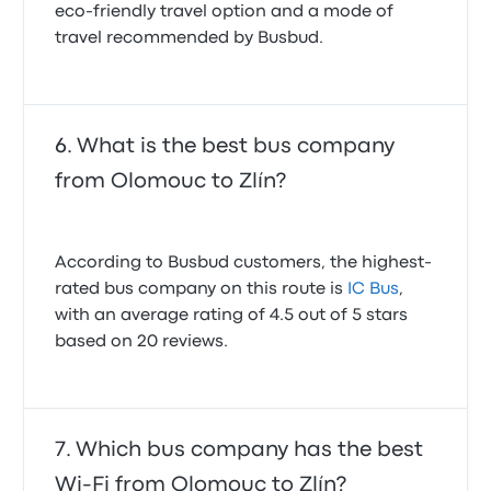
eco-friendly travel option and a mode of
travel recommended by Busbud.
What is the best bus company
from Olomouc to Zlín?
According to Busbud customers, the highest-
rated bus company on this route is
IC Bus
,
with an average rating of 4.5 out of 5 stars
based on 20 reviews.
Which bus company has the best
Wi-Fi from Olomouc to Zlín?