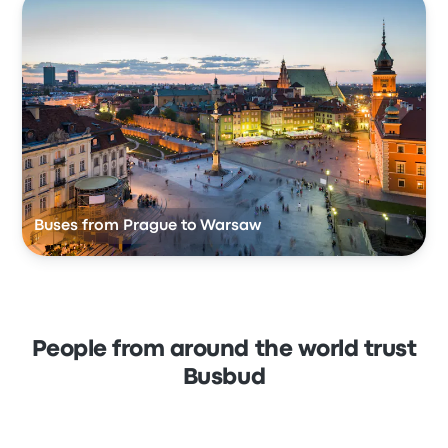
Buses from Prague to Warsaw
People from around the world trust
Busbud