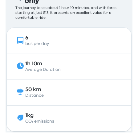
only
The journey takes about 1 hour 10 minutes, and with fares
starting at just $13, it presents an excellent value for a
comfortable ride.
6
bus per day
1h 10m
Average Duration
50 km
Distance
1kg
CO₂ emissions