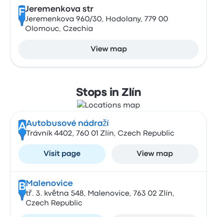
Jeremenkova str
F
Jeremenkova 960/30, Hodolany, 779 00
Olomouc, Czechia
View map
Stops in Zlín
Autobusové nádraží
A
Trávník 4402, 760 01 Zlín, Czech Republic
Visit page
View map
Malenovice
B
tř. 3. května 548, Malenovice, 763 02 Zlín,
Czech Republic