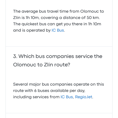
The average bus travel time from Olomouc to
Zlín is 1h 10m, covering a distance of 50 km.
The quickest bus can get you there in 1h 10m
and is operated by
IC Bus
.
Which bus companies service the
Olomouc to Zlín route?
Several major bus companies operate on this
route with 6 buses available per day,
including services from
IC Bus
,
RegioJet
.