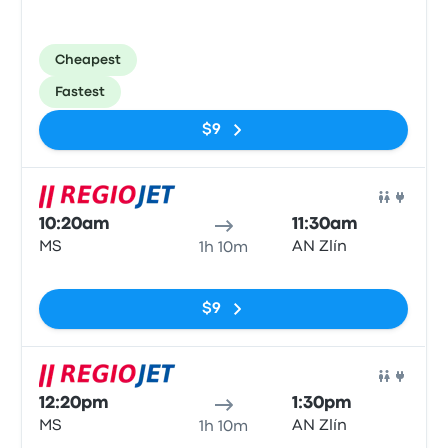
Cheapest
Fastest
$9
Bus
10:20am
11:30am
MS
AN Zlín
1h 10m
No tags
$9
Bus
12:20pm
1:30pm
MS
AN Zlín
1h 10m