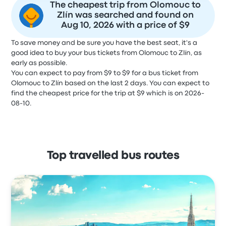
The cheapest trip from Olomouc to
Zlín was searched and found on
Aug 10, 2026 with a price of $9
To save money and be sure you have the best seat, it's a
good idea to buy your bus tickets from Olomouc to Zlín, as
early as possible.
You can expect to pay from $9 to $9 for a bus ticket from
Olomouc to Zlín based on the last 2 days. You can expect to
find the cheapest price for the trip at $9 which is on 2026-
08-10.
Top travelled bus routes