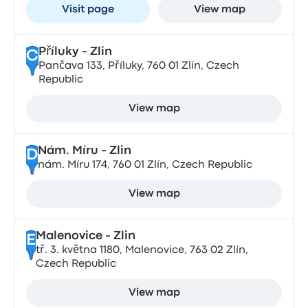
Visit page
View map
Příluky - Zlin
C
Pančava 133, Příluky, 760 01 Zlín, Czech
Republic
View map
Nám. Míru - Zlin
D
nám. Míru 174, 760 01 Zlín, Czech Republic
View map
Malenovice - Zlin
E
tř. 3. května 1180, Malenovice, 763 02 Zlín,
Czech Republic
View map