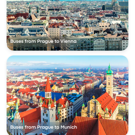
Buses from Prague to Vienna
Buses from Prague to Munich