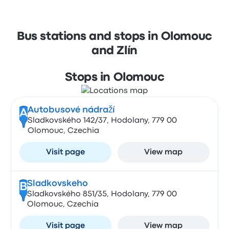
Bus stations and stops in Olomouc
and Zlín
Stops in Olomouc
Autobusové nádraží
A
Sladkovského 142/37, Hodolany, 779 00
Olomouc, Czechia
Visit page
View map
Sladkovskeho
B
Sladkovského 851/35, Hodolany, 779 00
Olomouc, Czechia
Visit page
View map