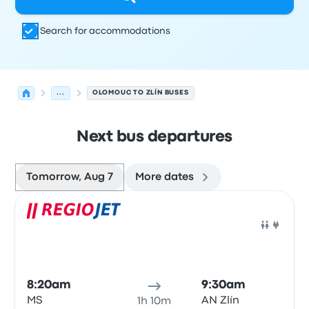
Search for accommodations
...
OLOMOUC TO ZLÍN BUSES
Next bus departures
Tomorrow, Aug 7
More dates
Next departures for Olomouc to Zlín on August 7
Operated by
Vehicle type
Departure time
Departure loc
Bus
8:20am
9:30am
MS
AN Zlín
1h 10m