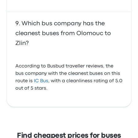
Which bus company has the
cleanest buses from Olomouc to
Zlín?
According to Busbud traveller reviews, the
bus company with the cleanest buses on this
route is
IC Bus
, with a cleanliness rating of 5.0
out of 5 stars.
Find cheapest prices for buses