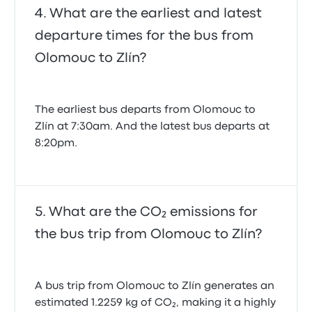
What are the earliest and latest
departure times for the bus from
Olomouc to Zlín?
The earliest bus departs from Olomouc to
Zlín at 7:30am. And the latest bus departs at
8:20pm.
What are the CO₂ emissions for
the bus trip from Olomouc to Zlín?
A bus trip from Olomouc to Zlín generates an
estimated 1.2259 kg of CO₂, making it a highly