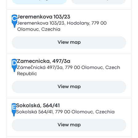
Jeremenkova 103/23
C
Jeremenkova 103/23, Hodolany, 779 00
Olomouc, Czechia
View map
Zamecnicka, 497/3a
D
Zámečnická 497/3a, 779 00 Olomouc, Czech
Republic
View map
Sokolská, 564/41
E
Sokolská 564/41, 779 00 Olomouc, Czechia
View map