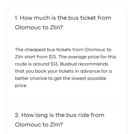
How much is the bus ticket from
Olomouc to Zlín?
The cheapest bus tickets from Olomouc to
Zlín start from $13. The average price for this
route is around $13. Busbud recommends
that you book your tickets in advance for a
better chance to get the lowest possible
price.
How long is the bus ride from
Olomouc to Zlín?