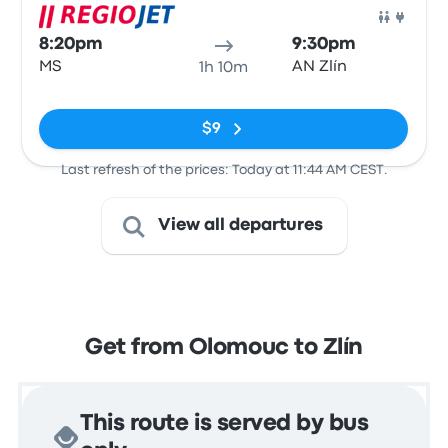
Bus
8:20pm
9:30pm
MS
AN Zlín
1h 10m
No tags
$9
Last refresh of the prices: Today at 11:44 AM CEST.
View all departures
Get from Olomouc to Zlín
This route is served by bus