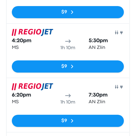
No tags
$9
Bus
4:20pm
5:30pm
MS
AN Zlín
1h 10m
No tags
$9
Bus
6:20pm
7:30pm
MS
AN Zlín
1h 10m
No tags
$9