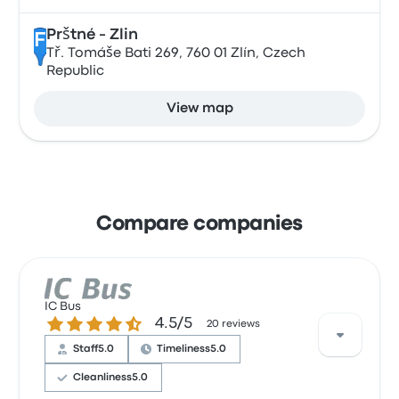
Prštné - Zlin
F
Tř. Tomáše Bati 269, 760 01 Zlín, Czech
Republic
View map
Compare companies
IC Bus
4.5 out of 5 stars
4.5/5
20 reviews
Staff
5.0
Timeliness
5.0
Cleanliness
5.0