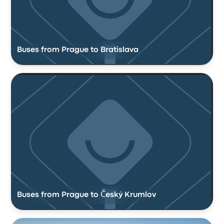
Buses from Prague to Bratislava
Buses from Prague to Český Krumlov