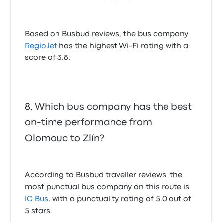
Based on Busbud reviews, the bus company
RegioJet
has the highest Wi-Fi rating with a
score of 3.8.
Which bus company has the best
on-time performance from
Olomouc to Zlín?
According to Busbud traveller reviews, the
most punctual bus company on this route is
IC Bus
, with a punctuality rating of 5.0 out of
5 stars.