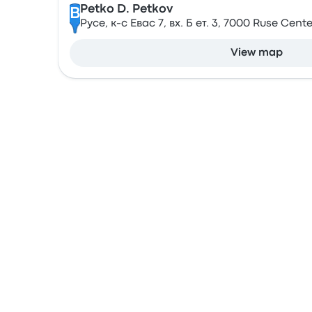
Petko D. Petkov
B
Русе, к-с Евас 7, вх. Б ет. 3, 7000 Ruse Cente
View map