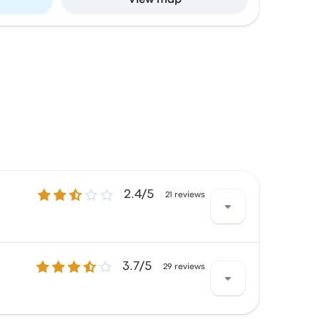
View map
2.4 out of 5 stars
2.4/5
21 reviews
3.7 out of 5 stars
3.7/5
h the Wi‑Fi and the staff but often
29 reviews