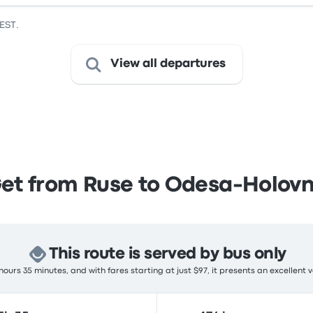
EEST.
View all departures
et from Ruse to Odesa-Holov
This route is served by bus only
ours 35 minutes, and with fares starting at just $97, it presents an excellent 