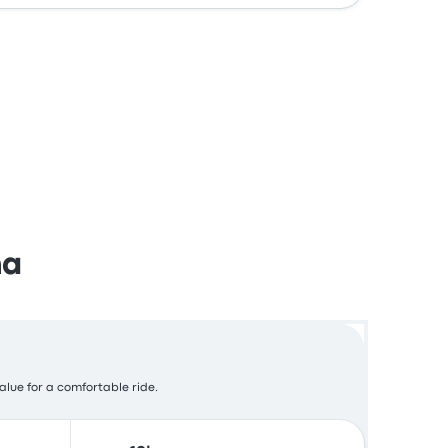
na
value for a comfortable ride.