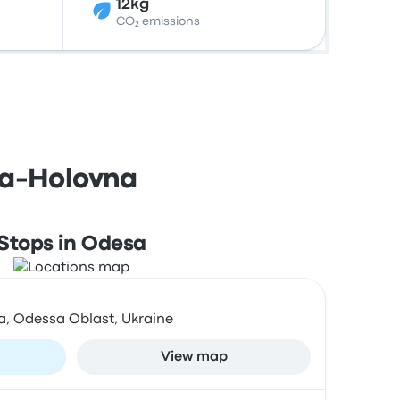
12kg
CO₂ emissions
sa-Holovna
Stops in Odesa
a, Odessa Oblast, Ukraine
View map