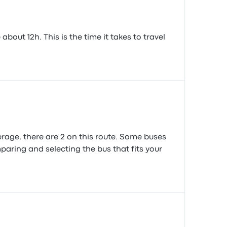
out 12h. This is the time it takes to travel
age, there are 2 on this route. Some buses
paring and selecting the bus that fits your