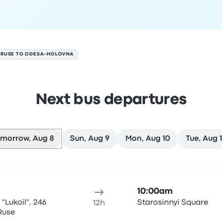
RUSE TO ODESA-HOLOVNA
Next bus departures
morrow, Aug 8
Sun, Aug 9
Mon, Aug 10
Tue, Aug 1
ure location
Trip duration
Arrival time
Arrival location
Rec
10:00am
 "Lukoil", 246
Starosinnyi Square
12h
 Ruse