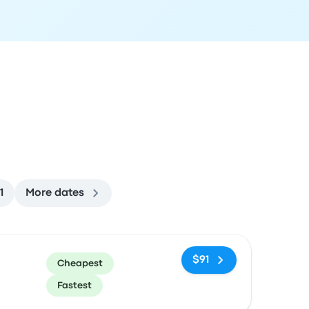
1
More dates
ommended
Price and booking link
$91
Cheapest
Fastest