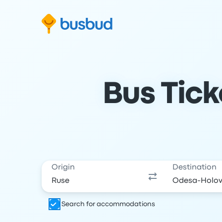
Skip to search form
Skip to content
Skip to footer
Bus Tick
Origin
Destination
Search for accommodations