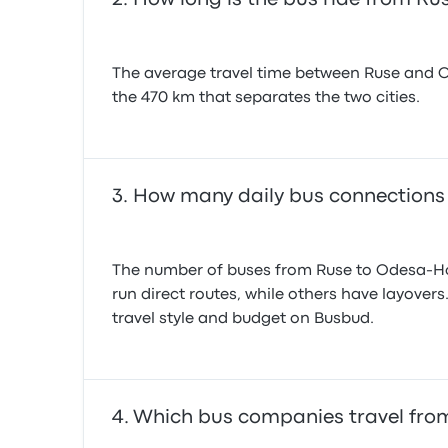
The average travel time between Ruse and Ode
the 470 km that separates the two cities.
How many daily bus connections
The number of buses from Ruse to Odesa-Hol
run direct routes, while others have layover
travel style and budget on Busbud.
Which bus companies travel fro