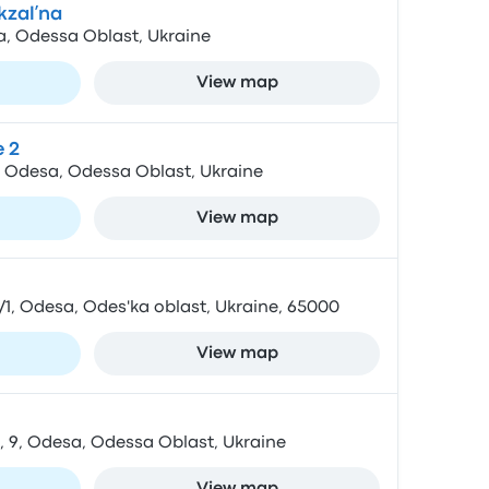
kzalʹna
a, Odessa Oblast, Ukraine
View map
 2
, Odesa, Odessa Oblast, Ukraine
View map
/1, Odesa, Odes'ka oblast, Ukraine, 65000
View map
 9, Odesa, Odessa Oblast, Ukraine