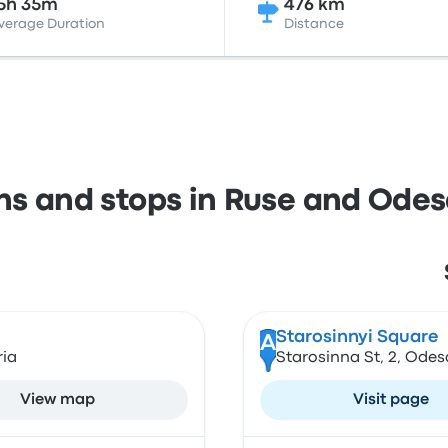
5h 35m
476 km
verage Duration
Distance
ons and stops in Ruse and Ode
Starosinnyi Square
A
ria
Starosinna St, 2, Odes
View map
Visit page