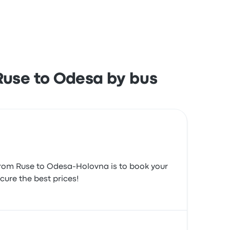
h the ticket access and the staff but often
Ruse to Odesa by bus
 from Ruse to Odesa-Holovna is to book your
cure the best prices!