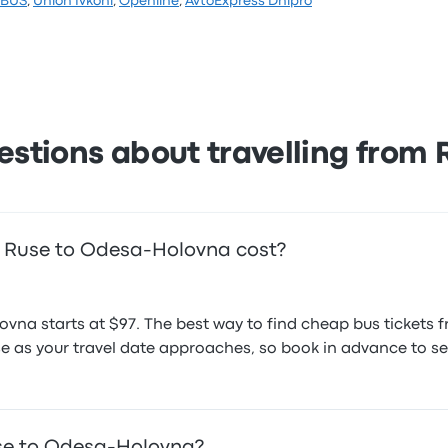
EBUS
,
Union Ivkoni
,
Openline
,
AvtoExpress Dnipro
.7 stars on Busbud. Travellers were especially satisfied wit
ces on this trip start at $99
estions about travelling from 
 Ruse to Odesa-Holovna cost?
ovna starts at $97. The best way to find cheap bus tickets
rise as your travel date approaches, so book in advance to se
use to Odesa-Holovna?