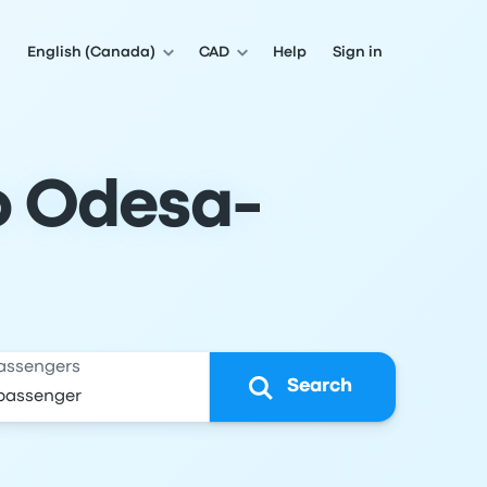
English (Canada)
CAD
Help
Sign in
to Odesa-
assengers
Search