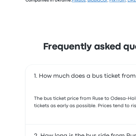
Companies in Ukraine:
FlixBus
,
BlaBlaCar
,
FlixTrain
,
LIK
Based on 29 reviews, the company was rated 3
complained with the Wi‑Fi. LIKEBUS ticket pri
Frequently asked qu
How much does a bus ticket from
The bus ticket price from Ruse to Odesa-Hol
tickets as early as possible. Prices tend to 
How long is the bus ride from R