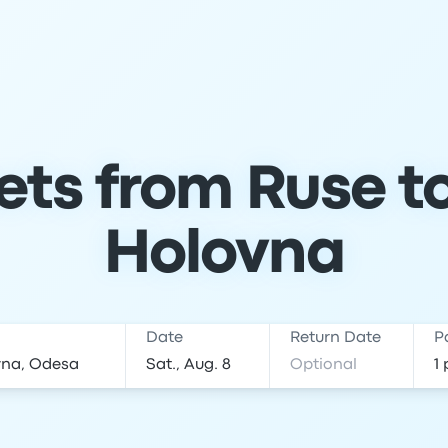
ets from Ruse 
Holovna
Date
Return Date
P