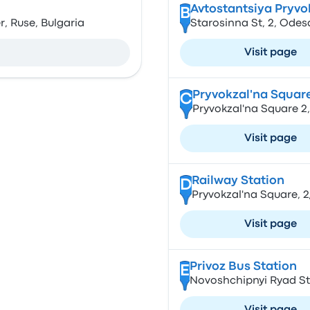
Avtostantsiya Pryvo
B
r, Ruse, Bulgaria
Starosinna St, 2, Odes
Visit page
Pryvokzal'na Square
C
Pryvokzal'na Square 2
Visit page
Railway Station
D
Pryvokzal'na Square, 2
Visit page
Privoz Bus Station
E
Novoshchipnyi Ryad St,