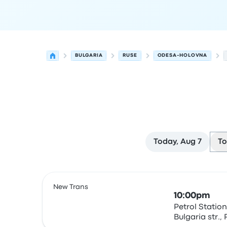
BULGARIA
RUSE
ODESA-HOLOVNA
Today, Aug 7
To
Next departures for Ruse to Odesa on August 8
Operated by
Vehicle type
Departure time
Depart
New Trans
10:00pm
Petrol Station
Bulgaria str.,
Bus