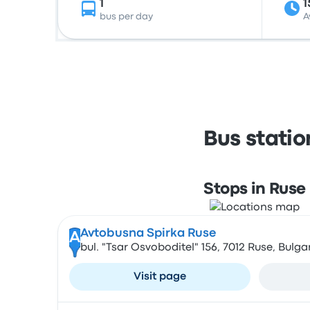
1
1
bus per day
A
Bus stati
Stops in Ruse
Avtobusna Spirka Ruse
A
bul. "Tsar Osvoboditel" 156, 7012 Ruse, Bulga
Visit page