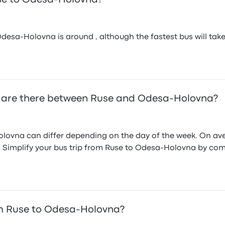
sa-Holovna is around , although the fastest bus will take ab
 are there between Ruse and Odesa-Holovna?
ovna can differ depending on the day of the week. On aver
s. Simplify your bus trip from Ruse to Odesa-Holovna by com
m Ruse to Odesa-Holovna?