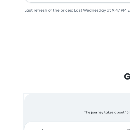
Last refresh of the prices: Last Wednesday at 9:47 PM 
G
The journey takes about 15 h