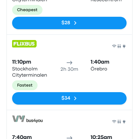
Cityterminalen
Resecentrum
Cheapest
$28
Bus
11:10pm
1:40am
Stockholm
Örebro
2h 30m
Cityterminalen
Fastest
$34
Bus
7:40am
10:25am