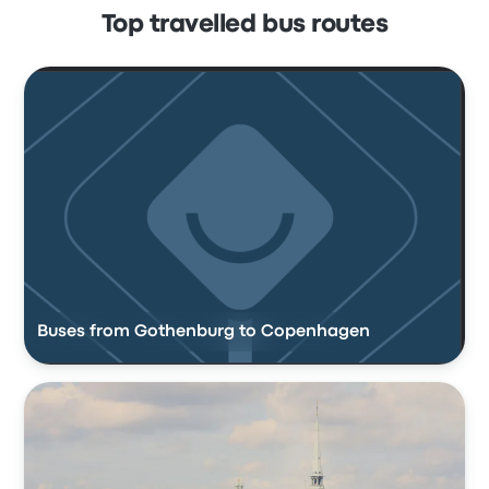
Top travelled bus routes
Buses from Gothenburg to Copenhagen