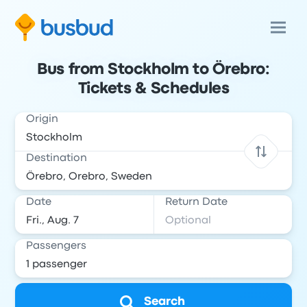
Bus from Stockholm to Örebro:
Tickets & Schedules
Origin
Destination
Date
Return Date
Passengers
Search