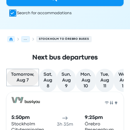
Search for accommodations
...
STOCKHOLM TO ÖREBRO BUSES
Next bus departures
Tomorrow,
Sat,
Sun,
Mon,
Tue,
Wed,
Aug 7
Aug
Aug
Aug
Aug
Aug
8
9
10
11
12
Next departures for Stockholm to Örebro on August 7
Operated by
Vehicle type
Departure time
Departure loc
Bus
5:50pm
9:25pm
Stockholm
Örebro
3h 35m