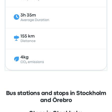
3h 35m
Average Duration
155 km
Distance
4kg
CO₂ emissions
Bus stations and stops in Stockholm
and Örebro