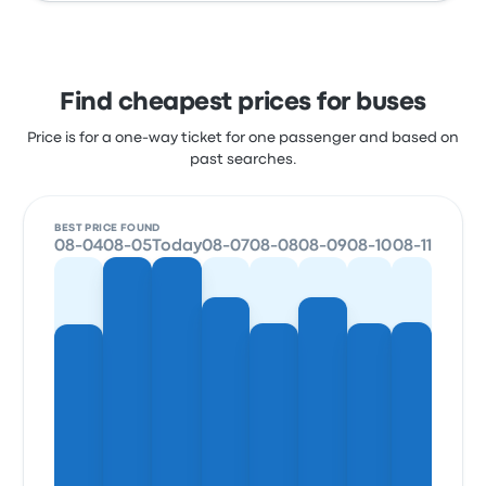
Find cheapest prices for buses
Price is for a one-way ticket for one passenger and based on
past searches.
BEST PRICE FOUND
08-04
08-05
Today
08-07
08-08
08-09
08-10
08-11