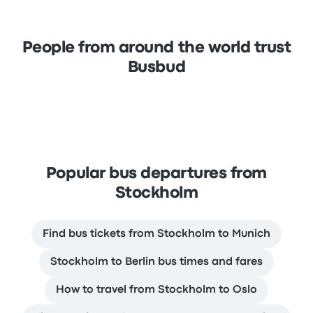
People from around the world trust
Busbud
Popular bus departures from
Stockholm
Find bus tickets from Stockholm to Munich
Stockholm to Berlin bus times and fares
How to travel from Stockholm to Oslo