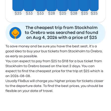
$25
$33
$33
$28
$25
$28
$25
$25
The cheapest trip from Stockholm
to Örebro was searched and found
on Aug 4, 2026 with a price of $25
To save money and be sure you have the best seat, it's a
good idea to buy your bus tickets from Stockholm to Örebro,
as early as possible.
You can expect to pay from $25 to $118 for a bus ticket from
Stockholm to Örebro based on the last 2 days. You can
expect to find the cheapest price for the trip at $25 which is
on 2026-08-08.
Usually FlixBus will charge you higher prices for tickets closer
to the departure date. To find the best prices, you should be
flexible on your date of travel.