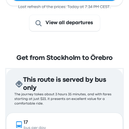
Last refresh of the prices: Today at 7:34 PM CEST.
View all departures
Get from Stockholm to Örebro
This route is served by bus
only
The journey takes about 3 hours 35 minutes, and with fares
starting at just $23, it presents an excellent value for a
comfortable ride.
17
bus per day