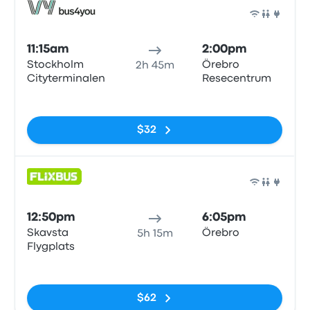
Bus
11:15am
2:00pm
Stockholm
Örebro
2h 45m
Cityterminalen
Resecentrum
No tags
$32
Bus
12:50pm
6:05pm
Skavsta
Örebro
5h 15m
Flygplats
No tags
$62