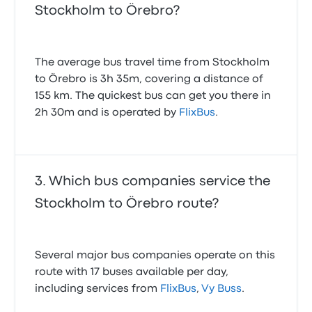
Stockholm to Örebro?
The average bus travel time from Stockholm
to Örebro is 3h 35m, covering a distance of
155 km. The quickest bus can get you there in
2h 30m and is operated by
FlixBus
.
Which bus companies service the
Stockholm to Örebro route?
Several major bus companies operate on this
route with 17 buses available per day,
including services from
FlixBus
,
Vy Buss
.