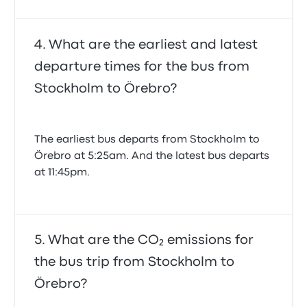
What are the earliest and latest
departure times for the bus from
Stockholm to Örebro?
The earliest bus departs from Stockholm to
Örebro at 5:25am. And the latest bus departs
at 11:45pm.
What are the CO₂ emissions for
the bus trip from Stockholm to
Örebro?