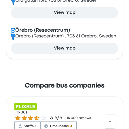
Olaigatan 13A, 703 61 Örebro, Sweden
View map
Örebro (Resecentrum)
B
Örebro (Resecentrum) , 703 61 Örebro, Sweden
View map
Compare bus companies
FlixBus
3.5 out of 5 stars
3.5/5
15,000 reviews
Staff
4.1
Timeliness
4.0