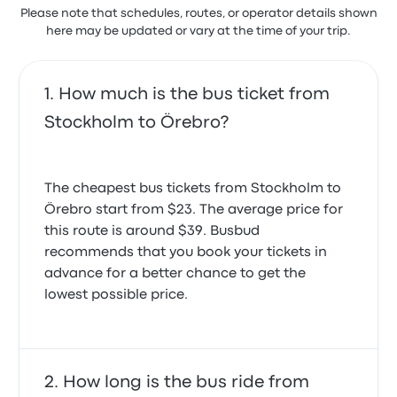
Please note that schedules, routes, or operator details shown
here may be updated or vary at the time of your trip.
How much is the bus ticket from
Stockholm to Örebro?
The cheapest bus tickets from Stockholm to
Örebro start from $23. The average price for
this route is around $39. Busbud
recommends that you book your tickets in
advance for a better chance to get the
lowest possible price.
How long is the bus ride from