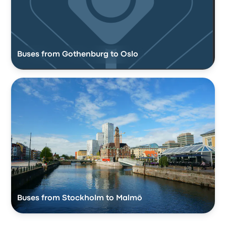
Buses from Gothenburg to Oslo
Buses from Stockholm to Malmö