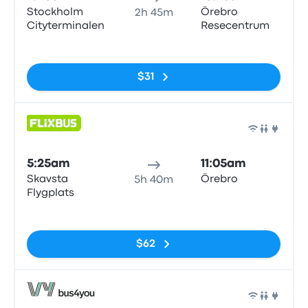
Stockholm
Örebro
2h 45m
Cityterminalen
Resecentrum
No tags
$31
Bus
5:25am
11:05am
Skavsta
Örebro
5h 40m
Flygplats
No tags
$62
Bus