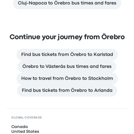
Cluj-Napoca to Örebro bus times and fares
Continue your journey from Örebro
Find bus tickets from Örebro to Karlstad
Örebro to Västerås bus times and fares
How to travel from Örebro to Stockholm
Find bus tickets from Örebro to Arlanda
GLOBAL COVERAGE
Canada
United States