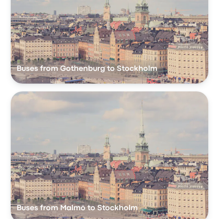
Buses from Gothenburg to Stockholm
Buses from Malmö to Stockholm