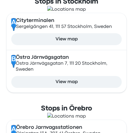
Stops in Stockholm
Cityterminalen
A
Sergelgången 41, 111 57 Stockholm, Sweden
View map
Östra Järnvägsgatan
B
Östra Järnvägsgatan 7, 111 20 Stockholm,
Sweden
View map
Stops in Örebro
Örebro Jarnvagsstationen
A