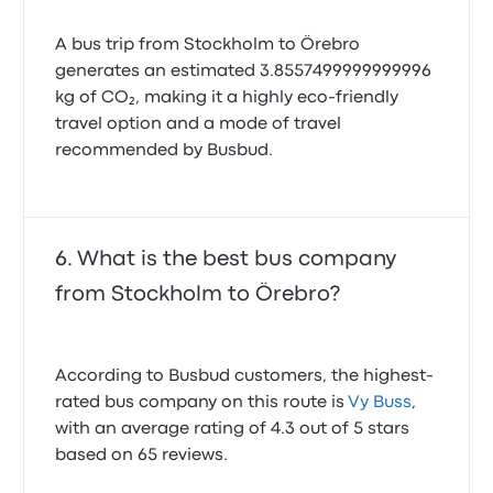
A bus trip from Stockholm to Örebro
generates an estimated 3.8557499999999996
kg of CO₂, making it a highly eco-friendly
travel option and a mode of travel
recommended by Busbud.
What is the best bus company
from Stockholm to Örebro?
According to Busbud customers, the highest-
rated bus company on this route is
Vy Buss
,
with an average rating of 4.3 out of 5 stars
based on 65 reviews.