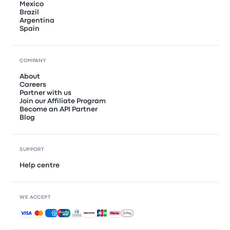
Mexico
Brazil
Argentina
Spain
COMPANY
About
Careers
Partner with us
Join our Affiliate Program
Become an API Partner
Blog
SUPPORT
Help centre
WE ACCEPT
Accepted payments