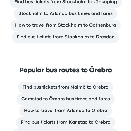
Find bus tickets from Stockholm to Jönköping
Stockholm to Arlanda bus times and fares
How to travel from Stockholm to Gothenburg
Find bus tickets from Stockholm to Dresden
Popular bus routes to Örebro
Find bus tickets from Malmö to Örebro
Grimstad to Örebro bus times and fares
How to travel from Arlanda to Örebro
Find bus tickets from Karlstad to Örebro