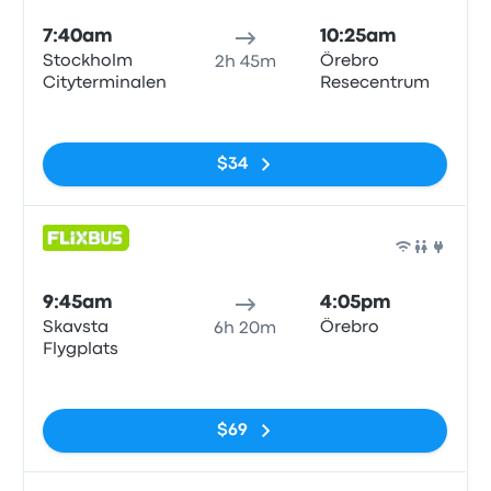
7:40am
10:25am
Stockholm
Örebro
2h 45m
Cityterminalen
Resecentrum
No tags
$34
Bus
9:45am
4:05pm
Skavsta
Örebro
6h 20m
Flygplats
No tags
$69