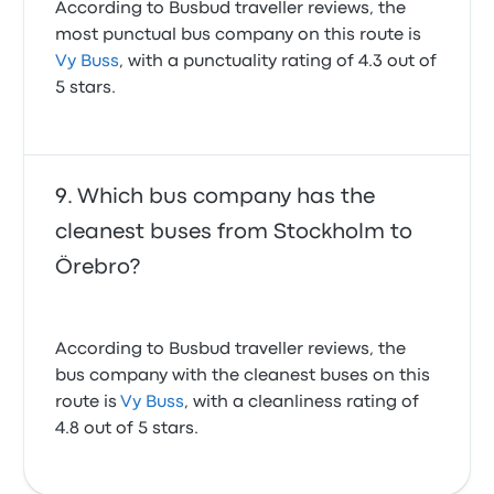
According to Busbud traveller reviews, the
most punctual bus company on this route is
Vy Buss
, with a punctuality rating of 4.3 out of
5 stars.
Which bus company has the
cleanest buses from Stockholm to
Örebro?
According to Busbud traveller reviews, the
bus company with the cleanest buses on this
route is
Vy Buss
, with a cleanliness rating of
4.8 out of 5 stars.