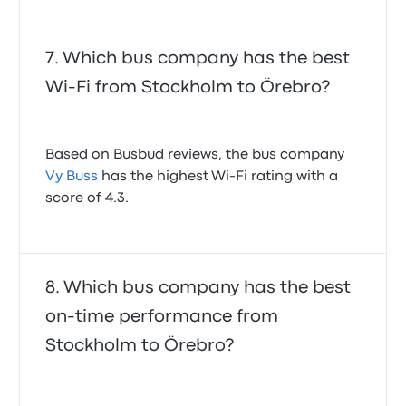
Which bus company has the best
Wi-Fi from Stockholm to Örebro?
Based on Busbud reviews, the bus company
Vy Buss
has the highest Wi-Fi rating with a
score of 4.3.
Which bus company has the best
on-time performance from
Stockholm to Örebro?