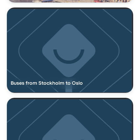
Buses from Stockholm to Oslo