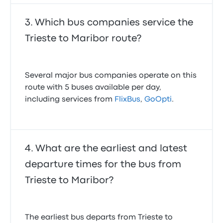
Which bus companies service the
Trieste to Maribor route?
Several major bus companies operate on this
route with 5 buses available per day,
including services from
FlixBus
,
GoOpti
.
What are the earliest and latest
departure times for the bus from
Trieste to Maribor?
The earliest bus departs from Trieste to