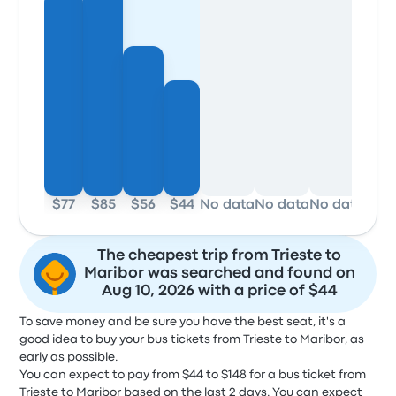
$77
$85
$56
$44
No data
No data
No data
No d
The cheapest trip from Trieste to
Maribor was searched and found on
Aug 10, 2026 with a price of $44
To save money and be sure you have the best seat, it's a
good idea to buy your bus tickets from Trieste to Maribor, as
early as possible.
You can expect to pay from $44 to $148 for a bus ticket from
Trieste to Maribor based on the last 2 days. You can expect