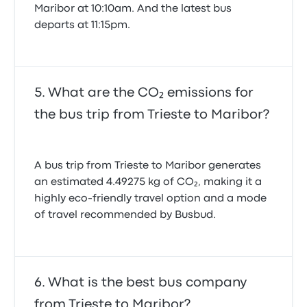
Maribor at 10:10am. And the latest bus
departs at 11:15pm.
What are the CO₂ emissions for
the bus trip from Trieste to Maribor?
A bus trip from Trieste to Maribor generates
an estimated 4.49275 kg of CO₂, making it a
highly eco-friendly travel option and a mode
of travel recommended by Busbud.
What is the best bus company
from Trieste to Maribor?