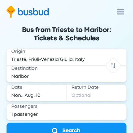
Bus from Trieste to Maribor:
Tickets & Schedules
Origin
Destination
Date
Return Date
Passengers
Search