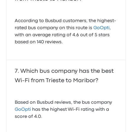
According to Busbud customers, the highest-
rated bus company on this route is
GoOpti
,
with an average rating of 4.6 out of 5 stars
based on 140 reviews.
Which bus company has the best
Wi-Fi from Trieste to Maribor?
Based on Busbud reviews, the bus company
GoOpti
has the highest Wi-Fi rating with a
score of 4.0.