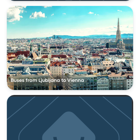
Buses from Ljubljana to Vienna