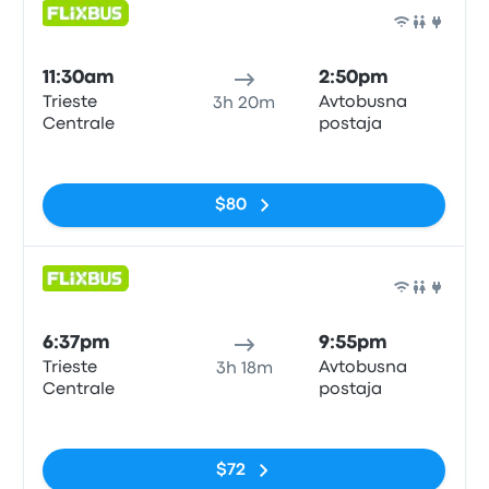
Bus
11:30am
2:50pm
Trieste
Avtobusna
3h 20m
Centrale
postaja
No tags
$80
Bus
6:37pm
9:55pm
Trieste
Avtobusna
3h 18m
Centrale
postaja
No tags
$72