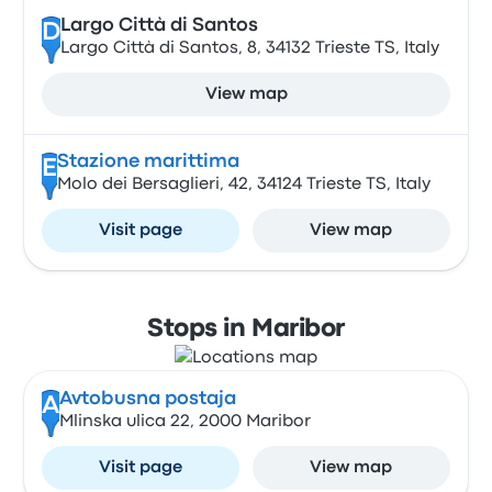
Largo Città di Santos
D
Largo Città di Santos, 8, 34132 Trieste TS, Italy
View map
Stazione marittima
E
Molo dei Bersaglieri, 42, 34124 Trieste TS, Italy
Visit page
View map
Stops in Maribor
Avtobusna postaja
A
Mlinska ulica 22, 2000 Maribor
Visit page
View map