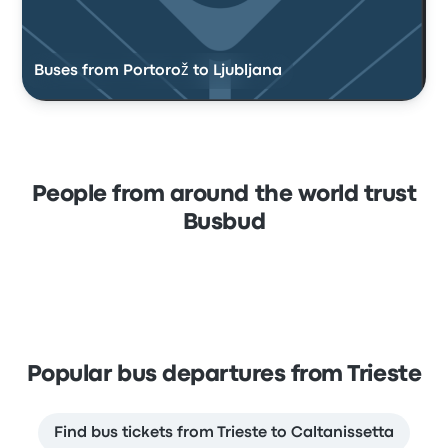
Buses from Portorož to Ljubljana
People from around the world trust
Busbud
Popular bus departures from Trieste
Find bus tickets from Trieste to Caltanissetta