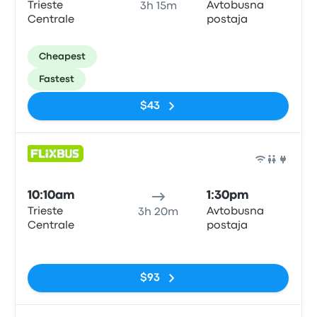
Trieste
Avtobusna
3h 15m
Centrale
postaja
Cheapest
Fastest
$43
Bus
10:10am
1:30pm
Trieste
Avtobusna
3h 20m
Centrale
postaja
No tags
$93