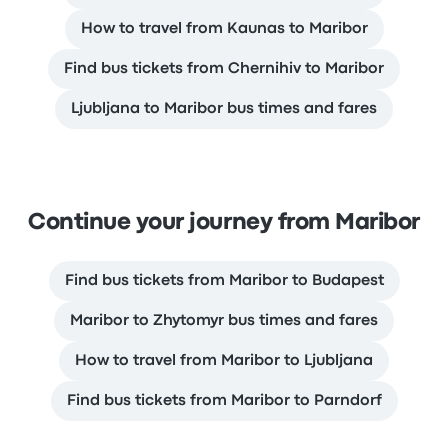
How to travel from Kaunas to Maribor
Find bus tickets from Chernihiv to Maribor
Ljubljana to Maribor bus times and fares
Continue your journey from Maribor
Find bus tickets from Maribor to Budapest
Maribor to Zhytomyr bus times and fares
How to travel from Maribor to Ljubljana
Find bus tickets from Maribor to Parndorf