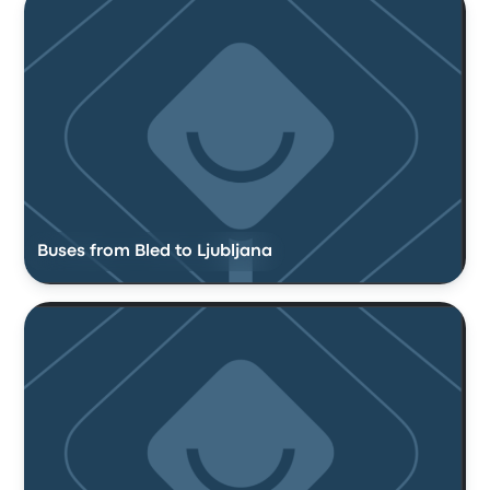
Buses from Bled to Ljubljana