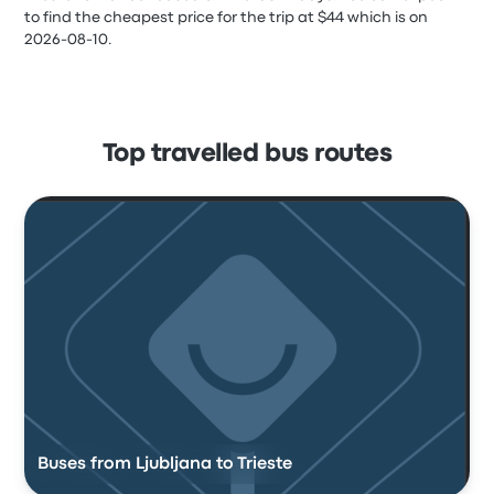
to find the cheapest price for the trip at $44 which is on
2026-08-10.
Top travelled bus routes
Buses from Ljubljana to Trieste