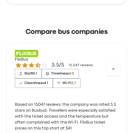
Compare bus companies
FlixBus
3.5 out of 5 stars
3.5/5
15,047 reviews
Staff
4.1
Timeliness
4.0
Cleanliness
4.1
Wi‑Fi
2.7
Based on 15047 reviews, the company was rated 3.5
stars on Busbud. Travellers were especially satisfied
with the ticket access and the temperature but
often complained with the Wi‑Fi. FlixBus ticket
prices on this trip start at $41