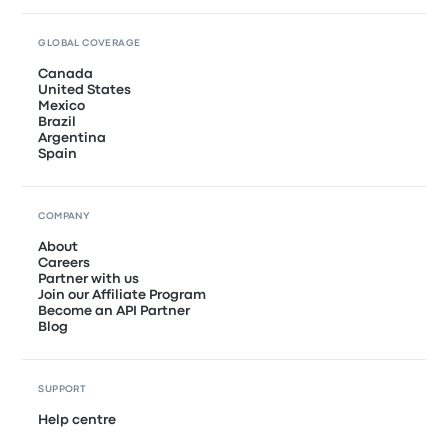
GLOBAL COVERAGE
Canada
United States
Mexico
Brazil
Argentina
Spain
COMPANY
About
Careers
Partner with us
Join our Affiliate Program
Become an API Partner
Blog
SUPPORT
Help centre