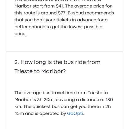
Maribor start from $41. The average price for
this route is around $77. Busbud recommends
that you book your tickets in advance for a
better chance to get the lowest possible
price.
How long is the bus ride from
Trieste to Maribor?
The average bus travel time from Trieste to
Maribor is 3h 20m, covering a distance of 180
km. The quickest bus can get you there in 2h
45m and is operated by
GoOpti
.