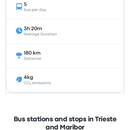
5
bus per day
3h 20m
Average Duration
180 km
Distance
4kg
CO₂ emissions
Bus stations and stops in Trieste
and Maribor