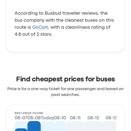
According to Busbud traveller reviews, the
bus company with the cleanest buses on this
route is
GoOpti
, with a cleanliness rating of
4.8 out of 5 stars.
Find cheapest prices for buses
Price is for a one-way ticket for one passenger and based on
past searches.
BEST PRICE FOUND
08-07
08-08
Today
08-10
08-11
08-12
08-13
08-