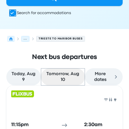
Search for accommodations
...
TRIESTE TO MARIBOR BUSES
Next bus departures
Today, Aug
Tomorrow, Aug
More
9
10
dates
Next departures for Trieste to Maribor on August 10
Operated by
Vehicle type
Departure time
Departure loc
Bus
11:15pm
2:30am