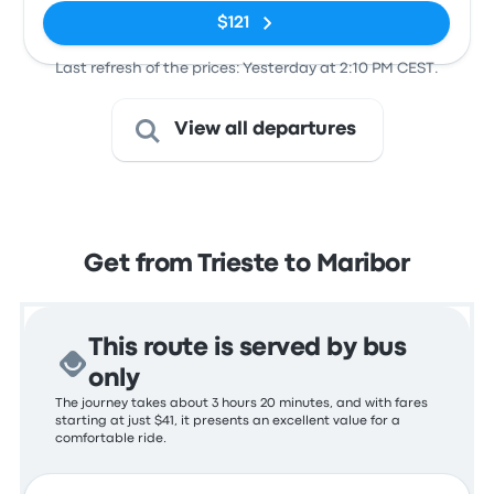
$121
Last refresh of the prices: Yesterday at 2:10 PM CEST.
View all departures
Get from Trieste to Maribor
This route is served by bus
only
The journey takes about 3 hours 20 minutes, and with fares
starting at just $41, it presents an excellent value for a
comfortable ride.