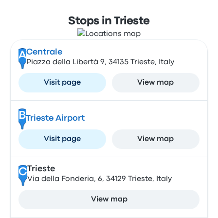
Stops in Trieste
Centrale
A
Piazza della Libertà 9, 34135 Trieste, Italy
Visit page
View map
B
Trieste Airport
Visit page
View map
Trieste
C
Via della Fonderia, 6, 34129 Trieste, Italy
View map