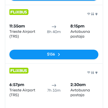
Bus
11:35am
8:15pm
Trieste Airport
Avtobusna
8h 40m
(TRS)
postaja
No tags
$136
Bus
6:57pm
2:30am
Trieste Airport
Avtobusna
7h 33m
(TRS)
postaja
No tags