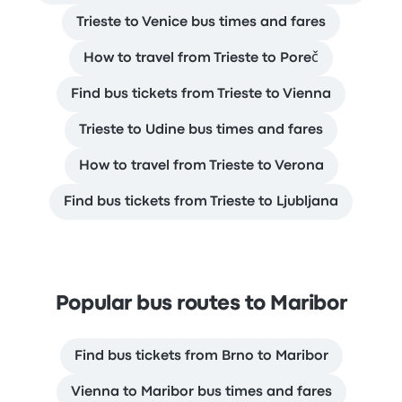
Trieste to Venice bus times and fares
How to travel from Trieste to Poreč
Find bus tickets from Trieste to Vienna
Trieste to Udine bus times and fares
How to travel from Trieste to Verona
Find bus tickets from Trieste to Ljubljana
Popular bus routes to Maribor
Find bus tickets from Brno to Maribor
Vienna to Maribor bus times and fares