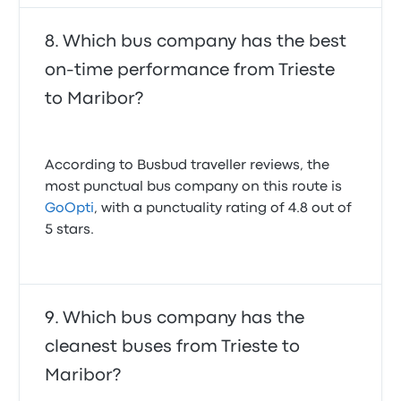
Which bus company has the best
on-time performance from Trieste
to Maribor?
According to Busbud traveller reviews, the
most punctual bus company on this route is
GoOpti
, with a punctuality rating of 4.8 out of
5 stars.
Which bus company has the
cleanest buses from Trieste to
Maribor?