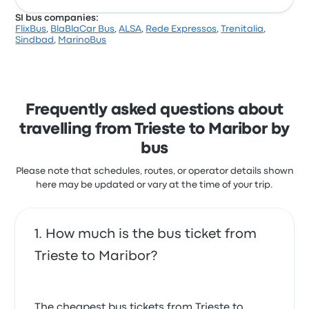
SI bus companies:
FlixBus
,
BlaBlaCar Bus
,
ALSA
,
Rede Expressos
,
Trenitalia
,
Sindbad
,
MarinoBus
Frequently asked questions about
travelling from Trieste to Maribor by
bus
Please note that schedules, routes, or operator details shown
here may be updated or vary at the time of your trip.
How much is the bus ticket from
Trieste to Maribor?
The cheapest bus tickets from Trieste to