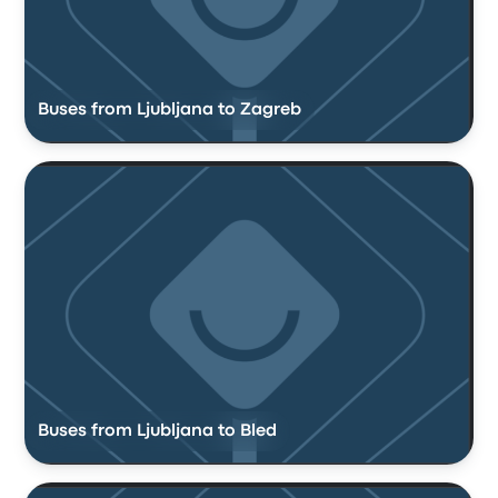
Buses from Ljubljana to Zagreb
Buses from Ljubljana to Bled