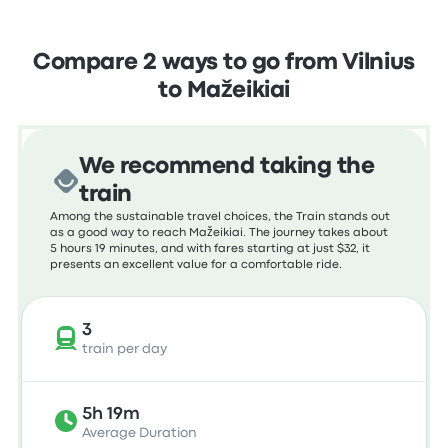
Compare 2 ways to go from Vilnius
to Mažeikiai
We recommend taking the
train
Among the sustainable travel choices, the Train stands out
as a good way to reach Mažeikiai. The journey takes about
5 hours 19 minutes, and with fares starting at just $32, it
presents an excellent value for a comfortable ride.
3
train per day
5h 19m
Average Duration