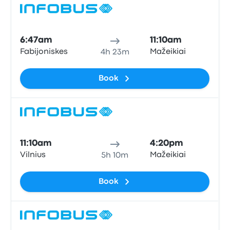
Bus
6:47am
11:10am
Fabijoniskes
Mažeikiai
4h 23m
Book
Bus
11:10am
4:20pm
Vilnius
Mažeikiai
5h 10m
Book
Bus