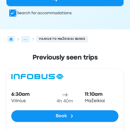
Search for accommodations
...
VILNIUS TO MAŽEIKIAI BUSES
Previously seen trips
Next departures for Vilnius to Mažeikiai on August 8
Operated by
Vehicle type
Departure time
Departure loc
Bus
6:30am
11:10am
Vilnius
Mažeikiai
4h 40m
Book