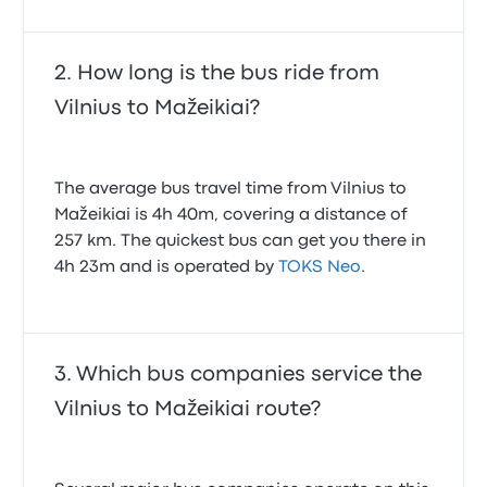
How long is the bus ride from
Vilnius to Mažeikiai?
The average bus travel time from Vilnius to
Mažeikiai is 4h 40m, covering a distance of
257 km. The quickest bus can get you there in
4h 23m and is operated by
TOKS Neo
.
Which bus companies service the
Vilnius to Mažeikiai route?