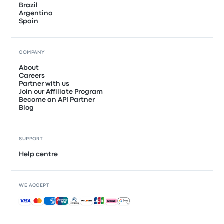
Brazil
Argentina
Spain
COMPANY
About
Careers
Partner with us
Join our Affiliate Program
Become an API Partner
Blog
SUPPORT
Help centre
WE ACCEPT
Accepted payments