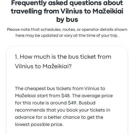
Frequently asked questions about
travelling from Vilnius to Mažeikiai
by bus
Please note that schedules, routes, or operator details shown
here may be updated or vary at the time of your trip.
How much is the bus ticket from
Vilnius to Mažeikiai?
The cheapest bus tickets from Vilnius to
Mažeikiai start from $48. The average price
for this route is around $49. Busbud
recommends that you book your tickets in
advance for a better chance to get the
lowest possible price.