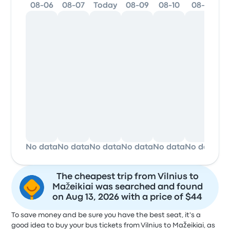
08-06
08-07
Today
08-09
08-10
08-11
0
No data
No data
No data
No data
No data
No data
No
The cheapest trip from Vilnius to
Mažeikiai was searched and found
on Aug 13, 2026 with a price of $44
To save money and be sure you have the best seat, it's a
good idea to buy your bus tickets from Vilnius to Mažeikiai, as