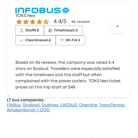
TOKS Neo
4.4 out of 5 stars
4.4/5
86 reviews
Staff
4.8
Timeliness
5.0
Cleanliness
4.6
Wi‑Fi
4.3
Based on 86 reviews, the company was rated 4.4
stars on Busbud. Travellers were especially satisfied
with the timeliness and the staff but often
complained with the power outlets. TOKS Neo ticket
prices on this trip start at $48
LT bus companies:
FlixBus
,
Sindbad
,
Ecolines
,
LIKEBUS
,
Openline
,
TransTempo
,
Avtokombinat-1 OOO