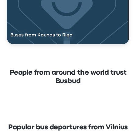
Buses from Kaunas to Riga
People from around the world trust
Busbud
Popular bus departures from Vilnius