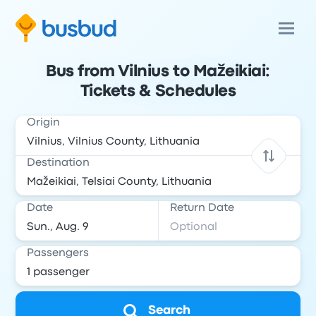
Bus from Vilnius to Mažeikiai:
Tickets & Schedules
Origin
Destination
Date
Return Date
Passengers
Search