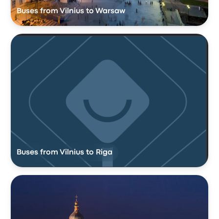
Buses from Vilnius to Warsaw
Buses from Vilnius to Riga