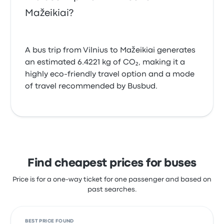
Mažeikiai?
A bus trip from Vilnius to Mažeikiai generates
an estimated 6.4221 kg of CO₂, making it a
highly eco-friendly travel option and a mode
of travel recommended by Busbud.
Find cheapest prices for buses
Price is for a one-way ticket for one passenger and based on
past searches.
BEST PRICE FOUND