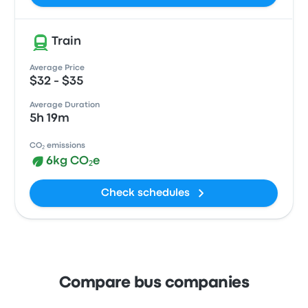
Train
Average Price
$32 - $35
Average Duration
5h 19m
CO₂ emissions
6kg CO₂e
Check schedules
Compare bus companies