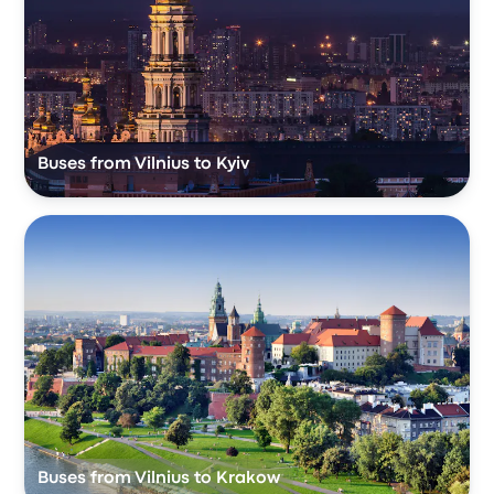
Buses from Vilnius to Kyiv
Buses from Vilnius to Krakow