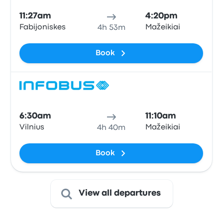
11:27am
4:20pm
Fabijoniskes
Mažeikiai
4h 53m
Book
Bus
6:30am
11:10am
Vilnius
Mažeikiai
4h 40m
Book
View all departures