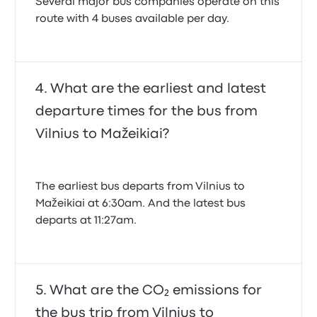
Several major bus companies operate on this
route with 4 buses available per day.
What are the earliest and latest
departure times for the bus from
Vilnius to Mažeikiai?
The earliest bus departs from Vilnius to
Mažeikiai at 6:30am. And the latest bus
departs at 11:27am.
What are the CO₂ emissions for
the bus trip from Vilnius to