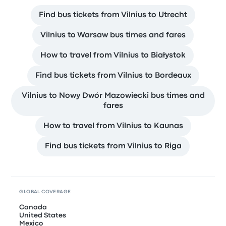
Find bus tickets from Vilnius to Utrecht
Vilnius to Warsaw bus times and fares
How to travel from Vilnius to Białystok
Find bus tickets from Vilnius to Bordeaux
Vilnius to Nowy Dwór Mazowiecki bus times and
fares
How to travel from Vilnius to Kaunas
Find bus tickets from Vilnius to Riga
GLOBAL COVERAGE
Canada
United States
Mexico