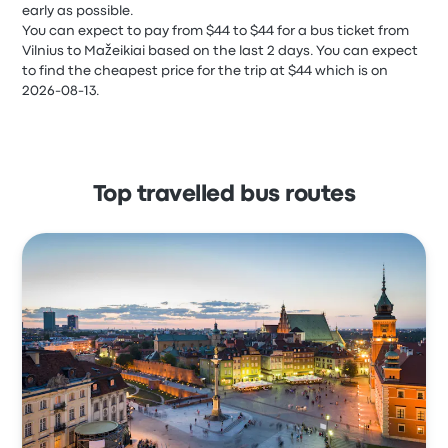
early as possible.
You can expect to pay from $44 to $44 for a bus ticket from
Vilnius to Mažeikiai based on the last 2 days. You can expect
to find the cheapest price for the trip at $44 which is on
2026-08-13.
Top travelled bus routes