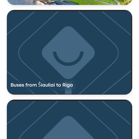
Buses from Šiauliai to Riga