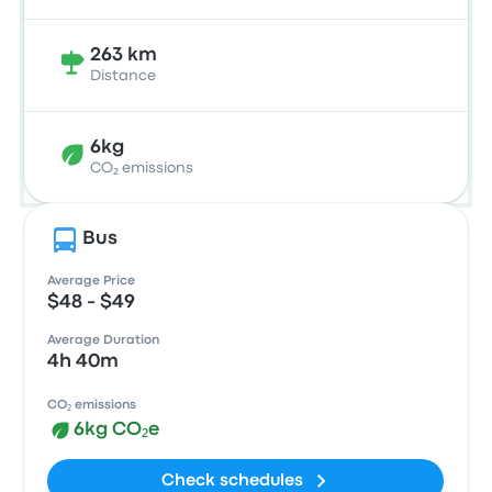
263 km
Distance
6kg
CO₂ emissions
Bus
Average Price
$48 - $49
Average Duration
4h 40m
CO₂ emissions
6kg CO₂e
Check schedules