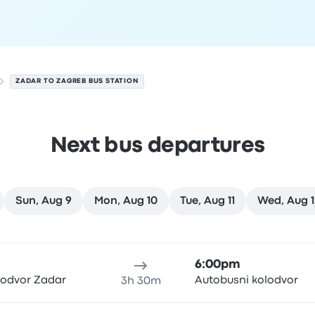
ZADAR TO ZAGREB BUS STATION
Next bus departures
Sun, Aug 9
Mon, Aug 10
Tue, Aug 11
Wed, Aug 1
7
ure location
Trip duration
Arrival time
Arrival location
Rec
6:00pm
lodvor Zadar
Autobusni kolodvor
3h 30m