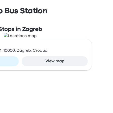
b Bus Station
Stops in Zagreb
4, 10000, Zagreb, Croatia
View map