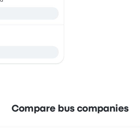
ia
Compare bus companies