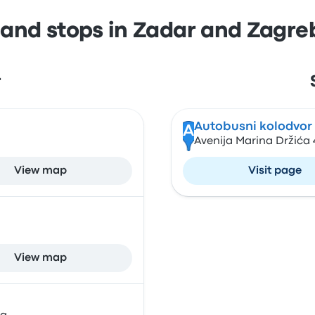
 and stops in Zadar and Zagre
r
Autobusni kolodvor
A
Avenija Marina Držića 
View map
Visit page
View map