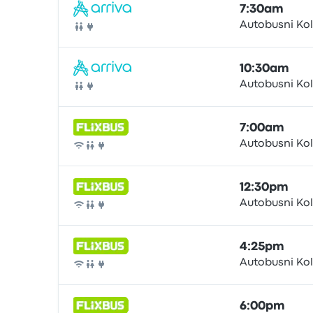
7:30am
Autobusni Ko
Bus
10:30am
Autobusni Ko
Bus
7:00am
Autobusni Ko
Bus
12:30pm
Autobusni Ko
Bus
4:25pm
Autobusni Ko
Bus
6:00pm