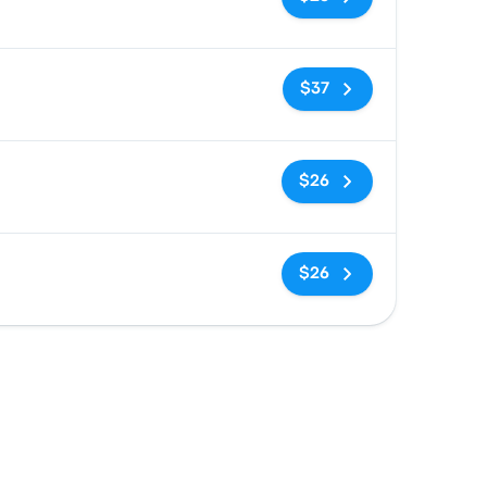
No tags
$37
No tags
$26
No tags
$26