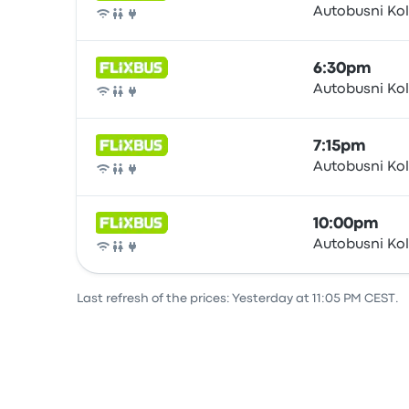
Autobusni Ko
Bus
6:30pm
Autobusni Ko
Bus
7:15pm
Autobusni Ko
Bus
10:00pm
Autobusni Ko
Bus
Last refresh of the prices: Yesterday at 11:05 PM CEST.