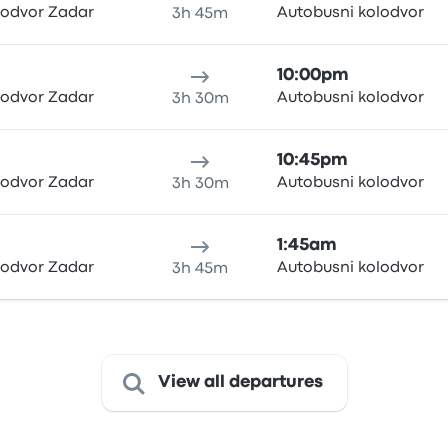
lodvor Zadar
Autobusni kolodvor
3h 45m
10:00pm
lodvor Zadar
Autobusni kolodvor
3h 30m
10:45pm
lodvor Zadar
Autobusni kolodvor
3h 30m
1:45am
lodvor Zadar
Autobusni kolodvor
3h 45m
View all departures