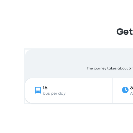
Get
The journey takes about 3 h
16
bus per day
A