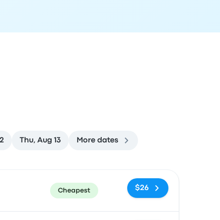
2
Thu, Aug 13
More dates
ommended
Price and booking link
$26
Cheapest