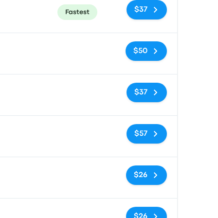
$37
Fastest
No tags
$50
No tags
$37
No tags
$57
No tags
$26
No tags
$26