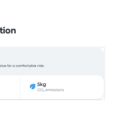
tion
alue for a comfortable ride.
5kg
CO₂ emissions