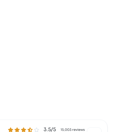
3.5 out of 5 stars
3.5/5
15,003 reviews