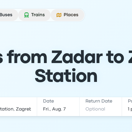
Buses
Trains
Places
s from Zadar to
Station
Date
Return Date
P