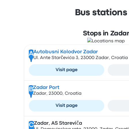
Bus stations
Stops in Zada
Autobusni Kolodvor Zadar
A
Ul. Ante Starčevića 3, 23000 Zadar, Croatia
Visit page
Zadar Port
B
Zadar, 23000, Croatia
Visit page
Zadar, AS Stareviča
C