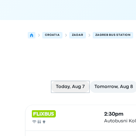
CROATIA
ZADAR
ZAGREB BUS STATION
Today, Aug 7
Tomorrow, Aug 8
Next departures for Zadar to Zagreb on August 
Operated by
Vehicle type
Departure time
Depart
2:30pm
Autobusni Ko
Bus