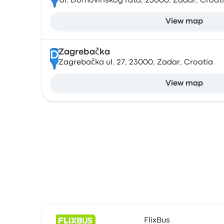
Ul. Domovinskog rata, 23000, Zadar, Croat
View map
Zagrebačka
D
Zagrebačka ul. 27, 23000, Zadar, Croatia
View map
FlixBus