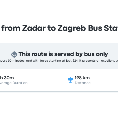
 from Zadar to Zagreb Bus Sta
This route is served by bus only
ours 30 minutes, and with fares starting at just $24, it presents an excellent v
3h 30m
198 km
verage Duration
Distance