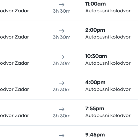
11:00am
lodvor Zadar
Autobusni kolodvor
3h 30m
2:00pm
lodvor Zadar
Autobusni kolodvor
3h 30m
10:30am
lodvor Zadar
Autobusni kolodvor
3h 30m
4:00pm
lodvor Zadar
Autobusni kolodvor
3h 30m
7:55pm
lodvor Zadar
Autobusni kolodvor
3h 30m
9:45pm