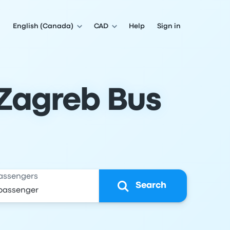
English (Canada)
CAD
Help
Sign in
 Zagreb Bus
assengers
Search