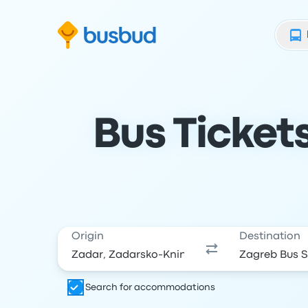
Skip to search form
Skip to content
Skip to footer
Bus Ticket
Origin
Destination
Search for accommodations