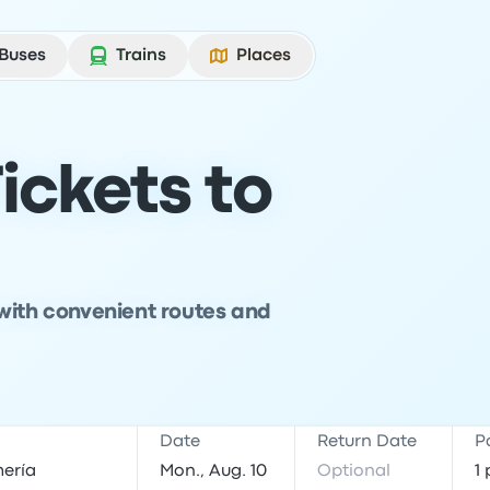
Buses
Trains
Places
ickets to
with convenient routes and
Date
Return Date
P