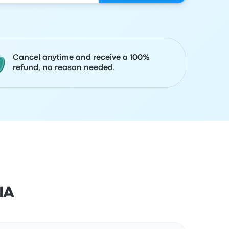
Cancel anytime and receive a 100%
refund, no reason needed.
IA
Actions