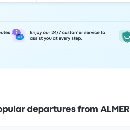
outes
Enjoy our 24/7 customer service to
assist you at every step.
opular departures from ALMER