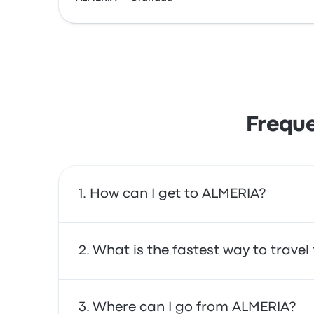
Freque
How can I get to ALMERIA?
You can take the bus or the train, which prov
What is the fastest way to travel
service.
The fastest way to travel to and from ALMERI
Where can I go from ALMERIA?