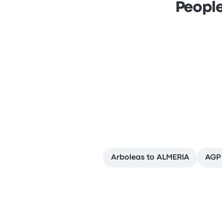
People
Arboleas to ALMERIA
AGP