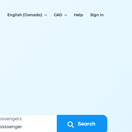
English (Canada)
CAD
Help
Sign in
assengers
Search