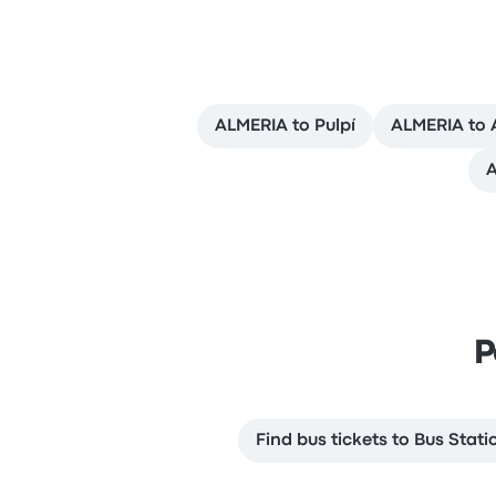
ALMERIA to Pulpí
ALMERIA to 
A
P
Find bus tickets to Bus Stati