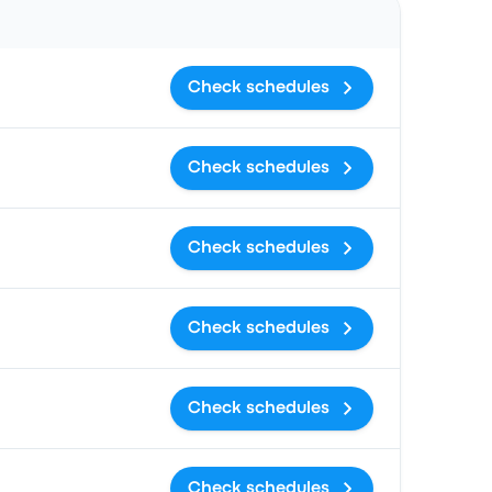
Check schedules
Check schedules
Check schedules
Check schedules
Check schedules
Check schedules