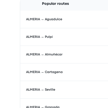
Popular routes
ALMERIA → Aguadulce
ALMERIA → Pulpí
ALMERIA → Almuñécar
ALMERIA → Cartagena
ALMERIA → Seville
ALMERIA → Granada