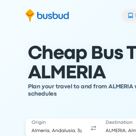
Skip to search form
Skip to content
Skip to footer
Cheap Bus T
ALMERIA
Plan your travel to and from ALMERIA 
schedules
Origin
Destination