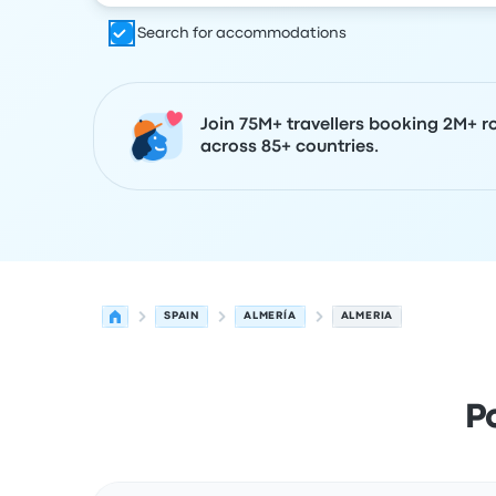
Search for accommodations
Join 75M+ travellers booking 2M+ r
across 85+ countries.
SPAIN
ALMERÍA
ALMERIA
P