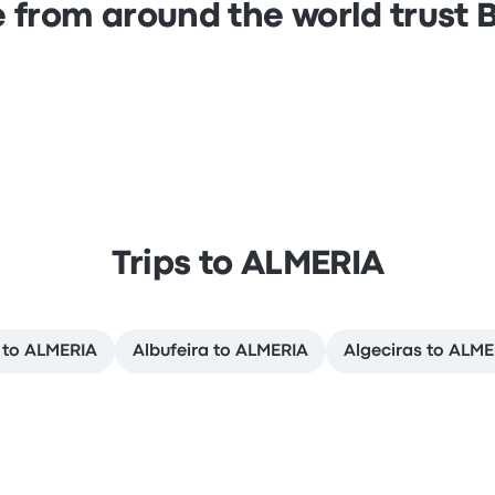
 from around the world trust
Trips to ALMERIA
 to ALMERIA
Albufeira to ALMERIA
Algeciras to ALME