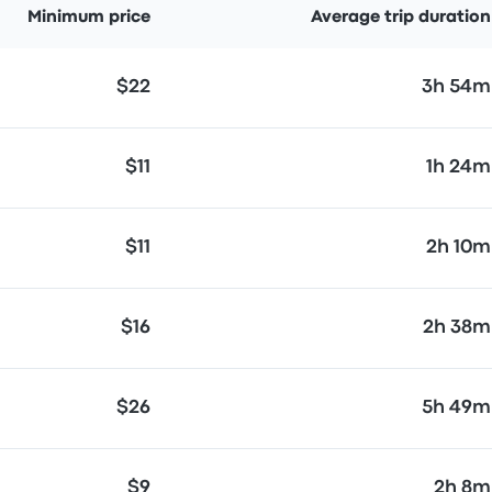
Minimum price
Average trip duration
$22
3h 54m
$11
1h 24m
$11
2h 10m
$16
2h 38m
$26
5h 49m
$9
2h 8m