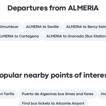
Departures from ALMERIA
Almuñécar
ALMERIA to Seville
ALMERIA to Bercy Sein
LMERIA to Cartagena
ALMERIA to Granada (Bus Statio
opular nearby points of intere
on Tarifa
Puerto de Algeciras bus times and fares
Ho
Find bus tickets to Alicante Airport