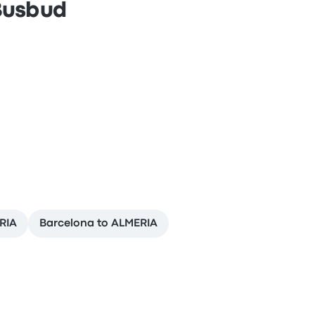
 Busbud
RIA
Barcelona to ALMERIA