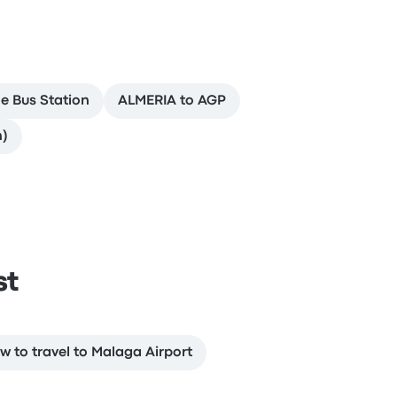
e Bus Station
ALMERIA to AGP
n)
st
w to travel to Malaga Airport