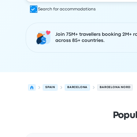
Search for accommodations
Join 75M+ travellers booking 2M+ r
across 85+ countries.
SPAIN
BARCELONA
BARCELONA NORD
Popu