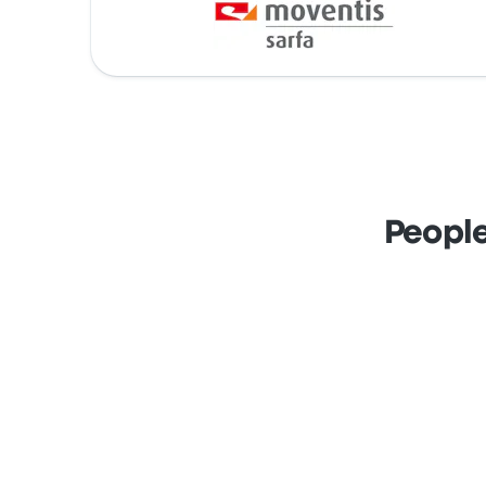
People