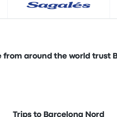
 from around the world trust
Trips to Barcelona Nord