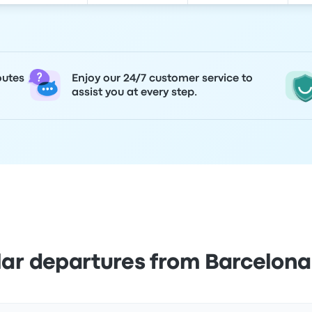
outes
Enjoy our 24/7 customer service to
assist you at every step.
lar departures from Barcelona