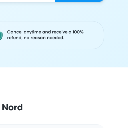
Cancel anytime and receive a 100%
refund, no reason needed.
 Nord
Actions