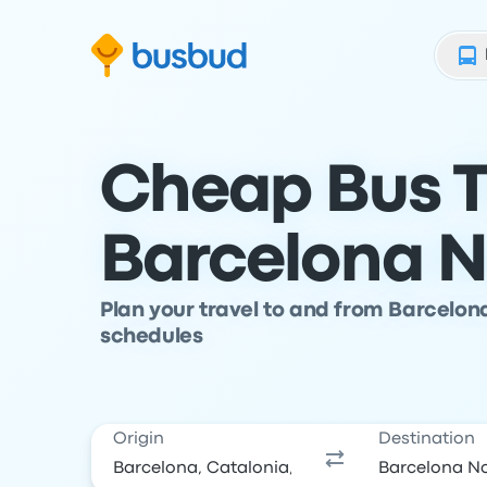
Skip to search form
Skip to content
Skip to footer
Cheap Bus T
Barcelona N
Plan your travel to and from Barcelon
schedules
Origin
Destination