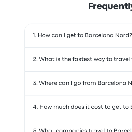
Frequentl
How can I get to Barcelona Nord?
You can take the bus or the train, which prov
What is the fastest way to trave
service.
The fastest way to travel to and from Barcel
Where can I go from Barcelona 
affordable, reliable, and offer comfortable 
From Barcelona Nord, you can travel to a va
How much does it cost to get to
Politècnica de Catalunya · Barcelona Tech - 
trip.
In general, a ticket between Barcelona Nord 
What companies travel to Barce