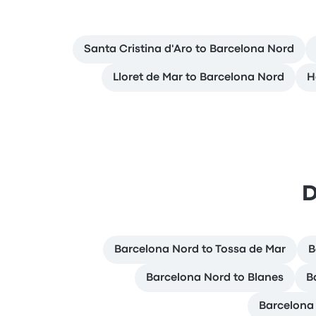
Santa Cristina d'Aro to Barcelona Nord
Lloret de Mar to Barcelona Nord
H
D
Barcelona Nord to Tossa de Mar
B
Barcelona Nord to Blanes
B
Barcelona 