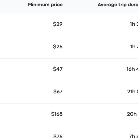
Minimum price
Average trip dur
$29
1h
$26
1h
$47
16h
$67
21h
$168
20h
$76
7h