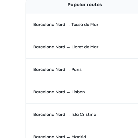
Popular routes
Barcelona Nord → Tossa de Mar
Barcelona Nord → Lloret de Mar
Barcelona Nord → Paris
Barcelona Nord → Lisbon
Barcelona Nord → Isla Cristina
Barcelona Nord → Madrid