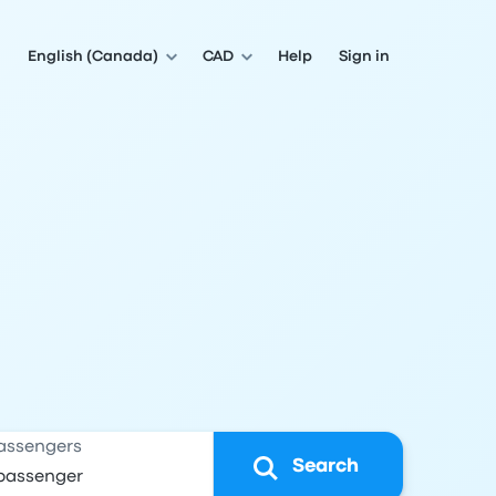
English (Canada)
CAD
Help
Sign in
assengers
Search