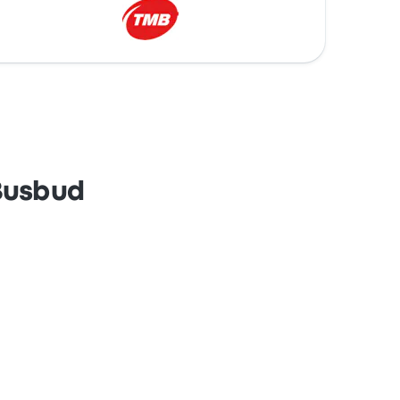
 Busbud