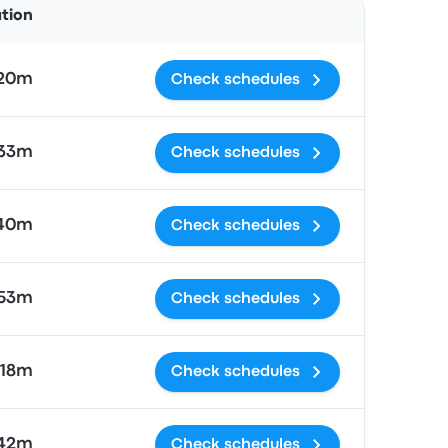
ation
 20m
Check schedules
 33m
Check schedules
 40m
Check schedules
 53m
Check schedules
 18m
Check schedules
 42m
Check schedules