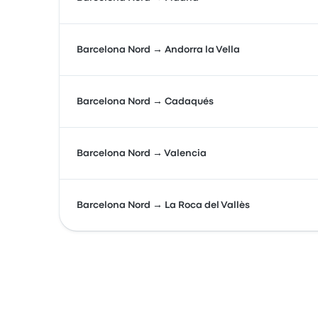
Barcelona Nord → Andorra la Vella
Barcelona Nord → Cadaqués
Barcelona Nord → Valencia
Barcelona Nord → La Roca del Vallès