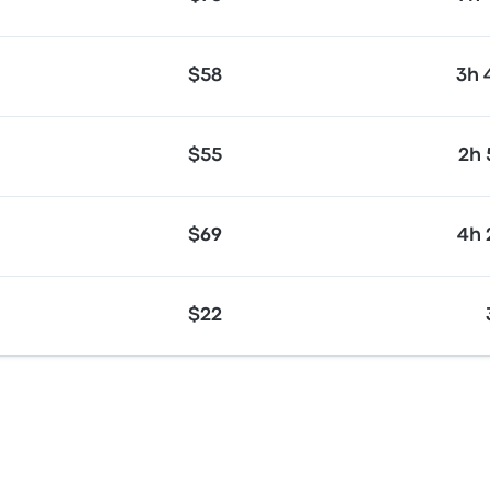
$58
3h
$55
2h
$69
4h
$22