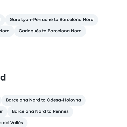
d
Gare Lyon-Perrache to Barcelona Nord
 Nord
Cadaqués to Barcelona Nord
rd
Barcelona Nord to Odesa-Holovna
ar
Barcelona Nord to Rennes
 del Vallès