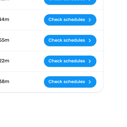
 44m
Check schedules
 55m
Check schedules
 22m
Check schedules
38m
Check schedules