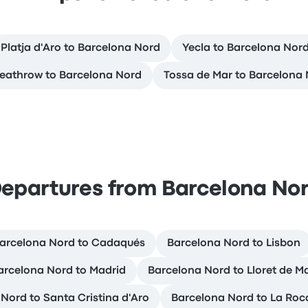
Platja d'Aro to Barcelona Nord
Yecla to Barcelona Nor
eathrow to Barcelona Nord
Tossa de Mar to Barcelona
epartures from Barcelona No
arcelona Nord to Cadaqués
Barcelona Nord to Lisbon
arcelona Nord to Madrid
Barcelona Nord to Lloret de M
Nord to Santa Cristina d'Aro
Barcelona Nord to La Roca