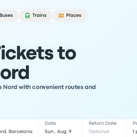
Buses
Trains
Places
ickets to
ord
a Nord with convenient routes and
Date
Return Date
P