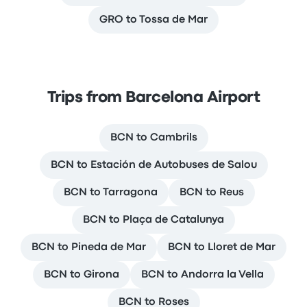
GRO to Tossa de Mar
Trips from Barcelona Airport
BCN to Cambrils
BCN to Estación de Autobuses de Salou
BCN to Tarragona
BCN to Reus
BCN to Plaça de Catalunya
BCN to Pineda de Mar
BCN to Lloret de Mar
BCN to Girona
BCN to Andorra la Vella
BCN to Roses