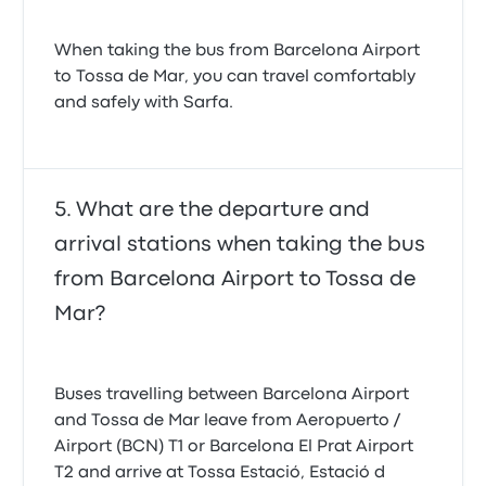
When taking the bus from Barcelona Airport
to Tossa de Mar, you can travel comfortably
and safely with Sarfa.
What are the departure and
arrival stations when taking the bus
from Barcelona Airport to Tossa de
Mar?
Buses travelling between Barcelona Airport
and Tossa de Mar leave from Aeropuerto /
Airport (BCN) T1 or Barcelona El Prat Airport
T2 and arrive at Tossa Estació, Estació d