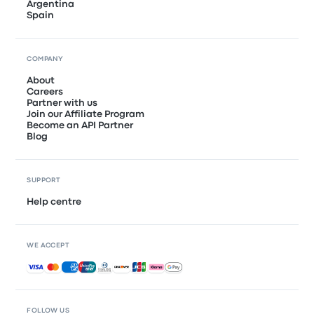
Argentina
Spain
COMPANY
About
Careers
Partner with us
Join our Affiliate Program
Become an API Partner
Blog
SUPPORT
Help centre
WE ACCEPT
Accepted payments
FOLLOW US