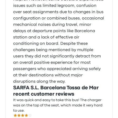
issues such as limited legroom, confusion
over seat assignments due to changes in bus
configuration or combined buses, occasional
mechanical noises during travel, minor
delays at departure points like Barcelona
station and a lack of effective air
conditioning on board. Despite these
challenges being mentioned by multiple
users they did not significantly detract from
an overall positive experience for most
passengers who appreciated arriving safely
at their destinations without major
disruptions along the way.
SARFA S.L. Barcelona Tossa de Mar
recent customer reviews
It was quick and easy to take this bus! The charger
was on the top of the seat, which made it very hard
to use.
4.0 out of 5 stars