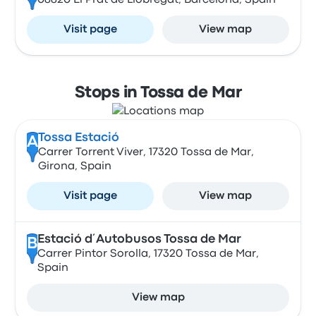
08820 El Prat de Llobregat, Barcelona, Spain
Visit page
View map
Stops in Tossa de Mar
Tossa Estació
A
Carrer Torrent Viver, 17320 Tossa de Mar,
Girona, Spain
Visit page
View map
Estació d´Autobusos Tossa de Mar
B
Carrer Pintor Sorolla, 17320 Tossa de Mar,
Spain
View map