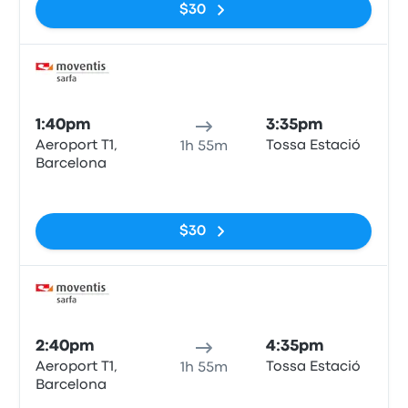
$30
Bus
1:40pm
3:35pm
Aeroport T1,
Tossa Estació
1h 55m
Barcelona
No tags
$30
Bus
2:40pm
4:35pm
Aeroport T1,
Tossa Estació
1h 55m
Barcelona
No tags