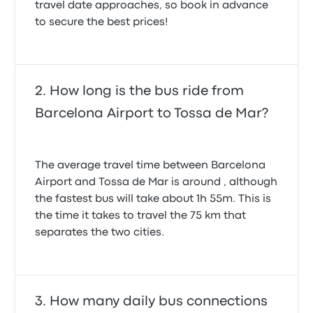
travel date approaches, so book in advance
to secure the best prices!
How long is the bus ride from
Barcelona Airport to Tossa de Mar?
The average travel time between Barcelona
Airport and Tossa de Mar is around , although
the fastest bus will take about 1h 55m. This is
the time it takes to travel the 75 km that
separates the two cities.
How many daily bus connections