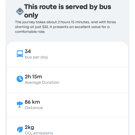
This route is served by bus
only
The journey takes about 2 hours 15 minutes, and with fares
starting at just $33, it presents an excellent value for a
comfortable ride.
34
bus per day
2h 15m
Average Duration
86 km
Distance
2kg
CO₂ emissions