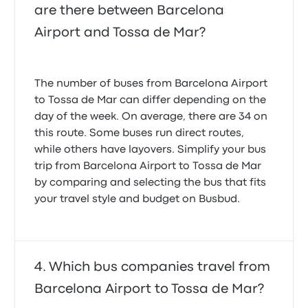
are there between Barcelona
Airport and Tossa de Mar?
The number of buses from Barcelona Airport
to Tossa de Mar can differ depending on the
day of the week. On average, there are 34 on
this route. Some buses run direct routes,
while others have layovers. Simplify your bus
trip from Barcelona Airport to Tossa de Mar
by comparing and selecting the bus that fits
your travel style and budget on Busbud.
Which bus companies travel from
Barcelona Airport to Tossa de Mar?