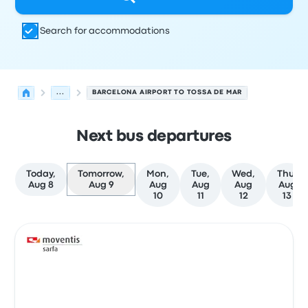
Search for accommodations
...
BARCELONA AIRPORT TO TOSSA DE MAR
Next bus departures
Today,
Tomorrow,
Mon,
Tue,
Wed,
Thu,
Aug 8
Aug 9
Aug
Aug
Aug
Aug
10
11
12
13
Next departures for Barcelona to Tossa de Mar on Augus
Operated by
Vehicle type
Departure time
Departure loc
Bus