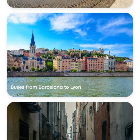
Buses from Barcelona to Lyon