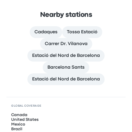
Nearby stations
Cadaques
Tossa Estació
Carrer Dr. Vilanova
Estació del Nord de Barcelona
Barcelona Sants
Estació del Nord de Barcelona
GLOBAL COVERAGE
Canada
United States
Mexico
Brazil