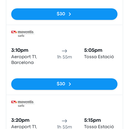
$30
Bus
3:10pm
5:05pm
Aeroport T1,
Tossa Estació
1h 55m
Barcelona
No tags
$30
Bus
3:20pm
5:15pm
Aeroport T1,
Tossa Estació
1h 55m