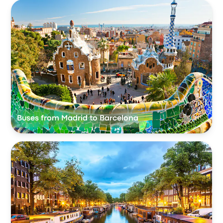
Buses from Madrid to Barcelona