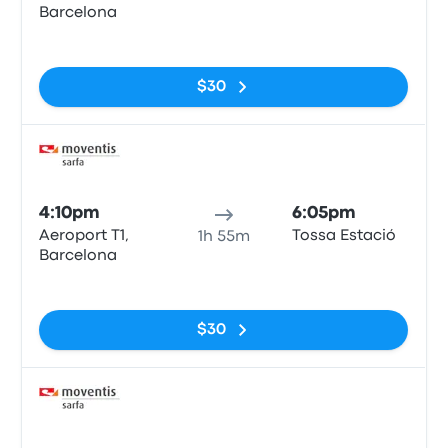
Barcelona
No tags
$30
Bus
4:10pm
6:05pm
Aeroport T1,
Tossa Estació
1h 55m
Barcelona
No tags
$30
Bus