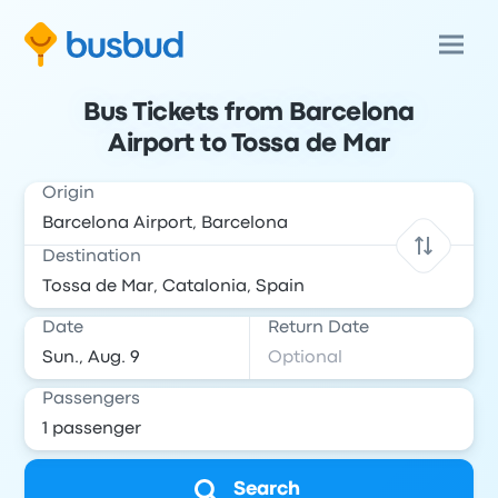
Bus Tickets from Barcelona
Airport to Tossa de Mar
Origin
Destination
Date
Return Date
Passengers
Search