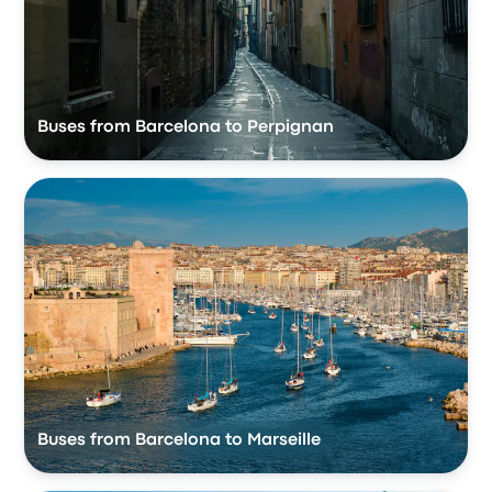
Buses from Barcelona to Perpignan
Buses from Barcelona to Marseille