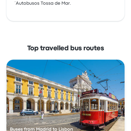
´Autobusos Tossa de Mar.
Top travelled bus routes
Buses from Madrid to Lisbon