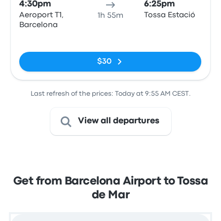
4:30pm
6:25pm
Aeroport T1,
Tossa Estació
1h 55m
Barcelona
No tags
$30
Last refresh of the prices: Today at 9:55 AM CEST.
View all departures
Get from Barcelona Airport to Tossa
de Mar