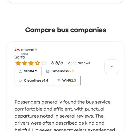
Compare bus companies
Sarfa
3.6 out of 5 stars
3.6/5
2,555 reviews
Staff
4.2
Timeliness
3.3
Cleanliness
4.4
Wi‑Fi
2.3
Passengers generally found the bus service
comfortable and efficient, with punctual
departures noted in several reviews. The
drivers were often described as kind and
helpful. However, some travelers experienced