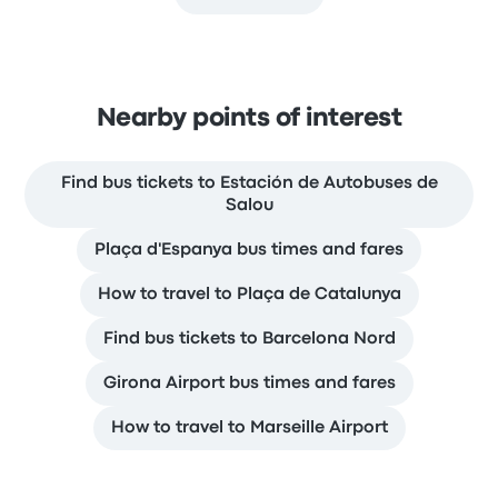
Nearby points of interest
Find bus tickets to Estación de Autobuses de
Salou
Plaça d'Espanya bus times and fares
How to travel to Plaça de Catalunya
Find bus tickets to Barcelona Nord
Girona Airport bus times and fares
How to travel to Marseille Airport