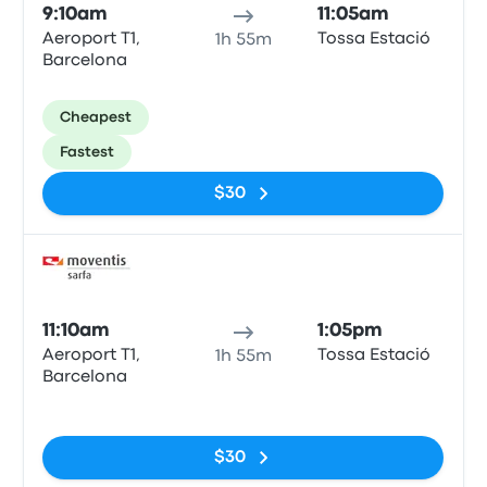
9:10am
11:05am
Aeroport T1,
Tossa Estació
1h 55m
Barcelona
Cheapest
Fastest
$30
Bus
11:10am
1:05pm
Aeroport T1,
Tossa Estació
1h 55m
Barcelona
No tags
$30