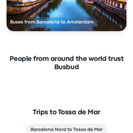
Buses from Barcelona to Amsterdam
People from around the world trust
Busbud
Trips to Tossa de Mar
Barcelona Nord to Tossa de Mar