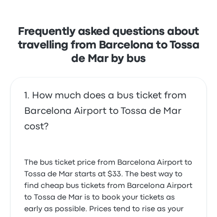
Frequently asked questions about
travelling from Barcelona to Tossa
de Mar by bus
How much does a bus ticket from
Barcelona Airport to Tossa de Mar
cost?
The bus ticket price from Barcelona Airport to
Tossa de Mar starts at $33. The best way to
find cheap bus tickets from Barcelona Airport
to Tossa de Mar is to book your tickets as
early as possible. Prices tend to rise as your