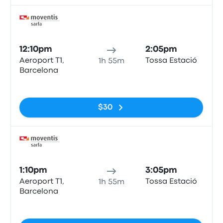
Bus
12:10pm
2:05pm
Aeroport T1,
Tossa Estació
1h 55m
Barcelona
No tags
$30
Bus
1:10pm
3:05pm
Aeroport T1,
Tossa Estació
1h 55m
Barcelona
No tags