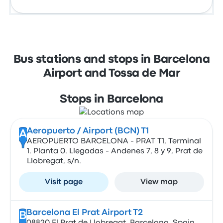
Bus stations and stops in Barcelona
Airport and Tossa de Mar
Stops in Barcelona
Aeropuerto / Airport (BCN) T1
A
AEROPUERTO BARCELONA - PRAT T1, Terminal
1. Planta 0. Llegadas - Andenes 7, 8 y 9, Prat de
Llobregat, s/n.
Visit page
View map
Barcelona El Prat Airport T2
B