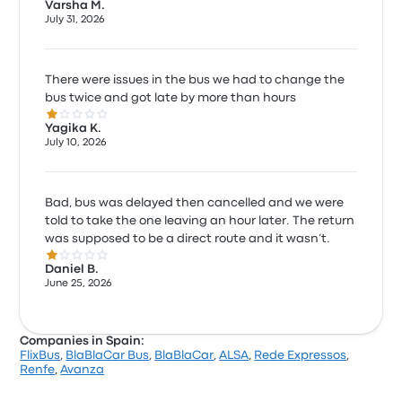
Varsha M.
July 31, 2026
There were issues in the bus we had to change the
bus twice and got late by more than hours
1.0 out of 5 stars
Yagika K.
July 10, 2026
Bad, bus was delayed then cancelled and we were
told to take the one leaving an hour later. The return
was supposed to be a direct route and it wasn’t.
1.0 out of 5 stars
Daniel B.
June 25, 2026
Companies in Spain:
FlixBus
,
BlaBlaCar Bus
,
BlaBlaCar
,
ALSA
,
Rede Expressos
,
Renfe
,
Avanza