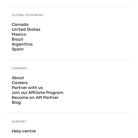
GLOBAL COVERAGE
Canada
United States
Mexico
Brazil
Argentina
Spain
COMPANY
About
Careers
Partner with us
Join our Affiliate Program
Become an API Partner
Blog
SUPPORT
Help centre