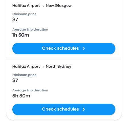
Halifax Airport → New Glasgow
Minimum price
$7
Average trip duration
1h 50m
Check schedules
Halifax Airport → North Sydney
Minimum price
$7
Average trip duration
5h 30m
Check schedules