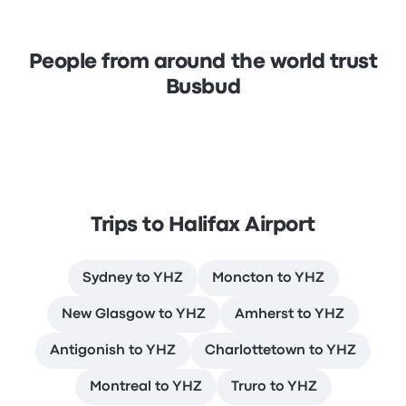
People from around the world trust
Busbud
Trips to Halifax Airport
Sydney to YHZ
Moncton to YHZ
New Glasgow to YHZ
Amherst to YHZ
Antigonish to YHZ
Charlottetown to YHZ
Montreal to YHZ
Truro to YHZ