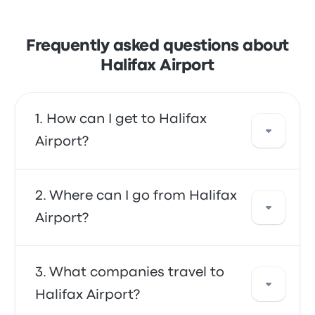
Frequently asked questions about
Halifax Airport
How can I get to Halifax
Airport?
You can take the bus, which provides direct
Where can I go from Halifax
access to the airport. Alternatively, you can
Airport?
also take a taxi or use a ride-sharing service.
From Halifax Airport, you can travel to a
What companies travel to
variety of destinations. Some popular options
Halifax Airport?
include Halifax Terminal, Antigonish and