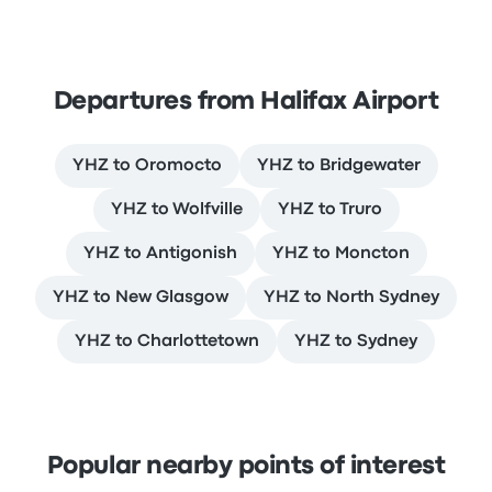
Departures from Halifax Airport
YHZ to Oromocto
YHZ to Bridgewater
YHZ to Wolfville
YHZ to Truro
YHZ to Antigonish
YHZ to Moncton
YHZ to New Glasgow
YHZ to North Sydney
YHZ to Charlottetown
YHZ to Sydney
Popular nearby points of interest