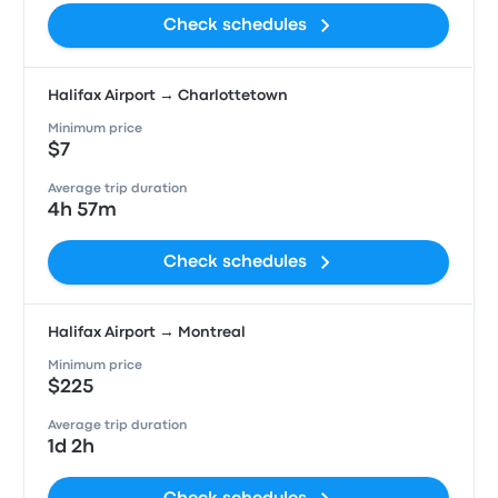
Check schedules
Halifax Airport → Charlottetown
Minimum price
$7
Average trip duration
4h 57m
Check schedules
Halifax Airport → Montreal
Minimum price
$225
Average trip duration
1d 2h