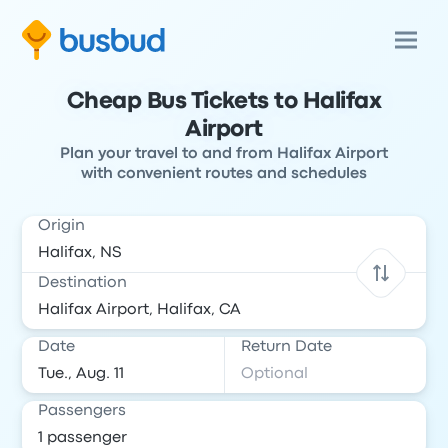
Cheap Bus Tickets to Halifax
Airport
Plan your travel to and from Halifax Airport
with convenient routes and schedules
Origin
Destination
Date
Return Date
Passengers