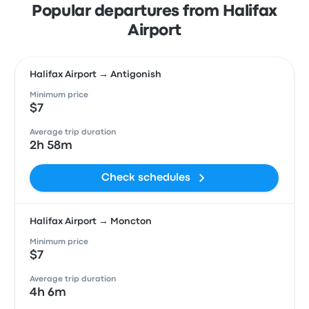
Popular departures from Halifax
Airport
Halifax Airport → Antigonish
Minimum price
$7
Average trip duration
2h 58m
Check schedules
Halifax Airport → Moncton
Minimum price
$7
Average trip duration
4h 6m