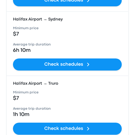
Check schedules
Halifax Airport → Sydney
Minimum price
$7
Average trip duration
6h 10m
Check schedules
Halifax Airport → Truro
Minimum price
$7
Average trip duration
1h 10m
Check schedules