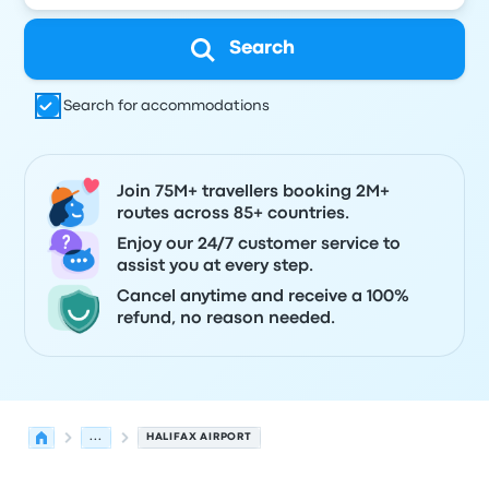
Search
Search for accommodations
Join 75M+ travellers booking 2M+
routes across 85+ countries.
Enjoy our 24/7 customer service to
assist you at every step.
Cancel anytime and receive a 100%
refund, no reason needed.
...
HALIFAX AIRPORT