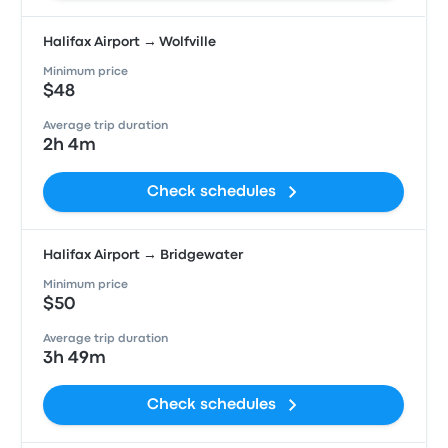
Halifax Airport → Wolfville
Minimum price
$48
Average trip duration
2h 4m
Check schedules
Halifax Airport → Bridgewater
Minimum price
$50
Average trip duration
3h 49m
Check schedules