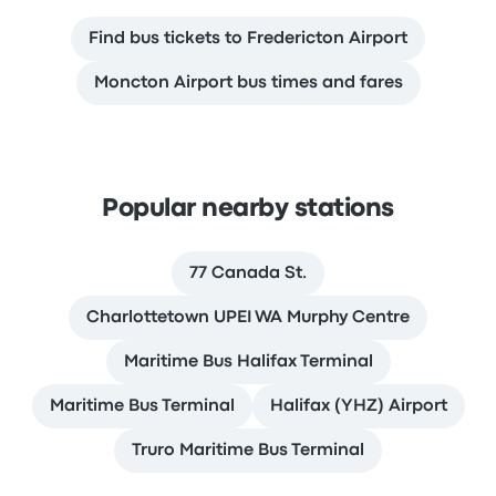
Find bus tickets to Fredericton Airport
Moncton Airport bus times and fares
Popular nearby stations
77 Canada St.
Charlottetown UPEI WA Murphy Centre
Maritime Bus Halifax Terminal
Maritime Bus Terminal
Halifax (YHZ) Airport
Truro Maritime Bus Terminal