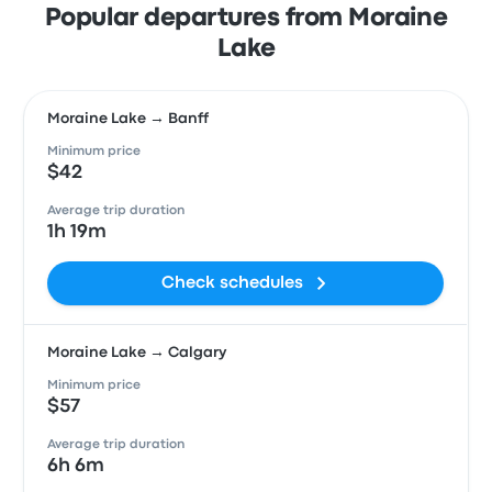
Popular departures from Moraine
Lake
Moraine Lake → Banff
Minimum price
$42
Average trip duration
1h 19m
Check schedules
Moraine Lake → Calgary
Minimum price
$57
Average trip duration
6h 6m