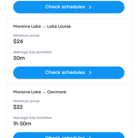
Check schedules
Moraine Lake → Lake Louise
Minimum price
$24
Average trip duration
30m
Check schedules
Moraine Lake → Canmore
Minimum price
$22
Average trip duration
1h 50m