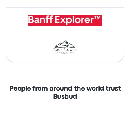
People from around the world trust
Busbud