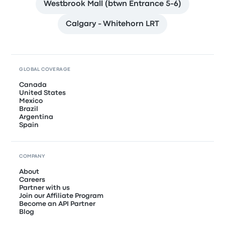
Westbrook Mall (btwn Entrance 5-6)
Calgary - Whitehorn LRT
GLOBAL COVERAGE
Canada
United States
Mexico
Brazil
Argentina
Spain
COMPANY
About
Careers
Partner with us
Join our Affiliate Program
Become an API Partner
Blog