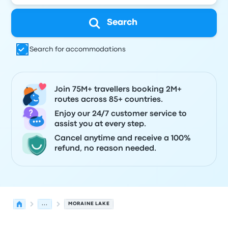
Search
Search for accommodations
Join 75M+ travellers booking 2M+
routes across 85+ countries.
Enjoy our 24/7 customer service to
assist you at every step.
Cancel anytime and receive a 100%
refund, no reason needed.
...
MORAINE LAKE