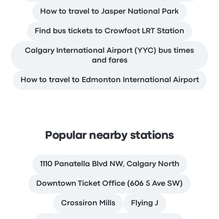
How to travel to Jasper National Park
Find bus tickets to Crowfoot LRT Station
Calgary International Airport (YYC) bus times
and fares
How to travel to Edmonton International Airport
Popular nearby stations
1110 Panatella Blvd NW, Calgary North
Downtown Ticket Office (606 5 Ave SW)
Crossiron Mills
Flying J