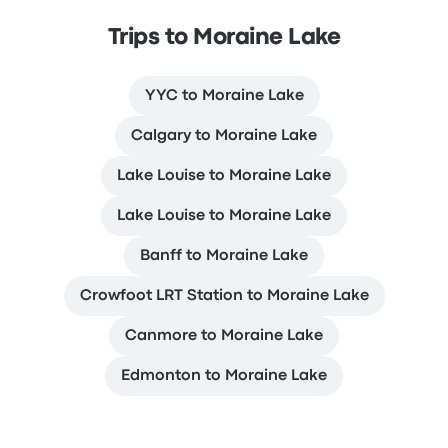
Trips to Moraine Lake
YYC to Moraine Lake
Calgary to Moraine Lake
Lake Louise to Moraine Lake
Lake Louise to Moraine Lake
Banff to Moraine Lake
Crowfoot LRT Station to Moraine Lake
Canmore to Moraine Lake
Edmonton to Moraine Lake