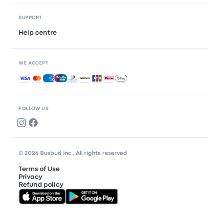
SUPPORT
Help centre
WE ACCEPT
Accepted payments
FOLLOW US
© 2026 Busbud Inc., All rights reserved
Terms of Use
Privacy
Refund policy