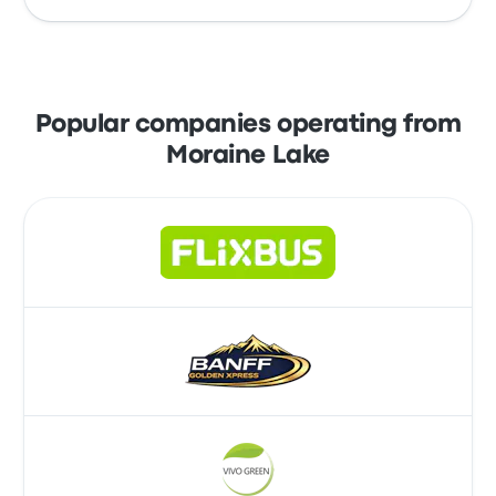
earliest shuttle leaving at 3:50am and the last
shuttle leaving at 5:40pm.
Take advantage of the convenience of
booking your tickets online with Busbud.
Enjoy the ease of paying with your credit
Popular companies operating from
card, including major cards like Mastercard,
Moraine Lake
Visa, Amex, and others, as well as with
services like Apple Pay and Google Pay.