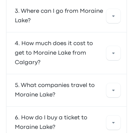
The fastest way to travel to and from Moraine
Where can I go from Moraine
Lake is by bus, which provides convenient
Lake?
transportation to your destination. The buses
are often affordable, reliable, and offer
comfortable seating, making them a
From Moraine Lake, you can travel to a
How much does it cost to
preferred choice for many travellers.
variety of destinations. Some popular options
get to Moraine Lake from
include Banff, Calgary and Lake Louise. Use
Calgary?
our search tool to find the best prices and
schedules for your trip.
In general, a ticket between Moraine Lake
What companies travel to
and Calgary costs about $163. The trip is
Moraine Lake?
offered by FlixBus and Banff Explorer, and
takes about 13h 57m. Keep in mind that prices
may vary depending on the mode of
You can travel with FlixBus, Banff Golden
How do I buy a ticket to
transportation, time of day and season.
Xpress, or Vivo Green to get to Moraine Lake.
Moraine Lake?
The companies offer 53 daily trips, with the