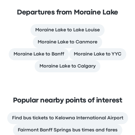
Departures from Moraine Lake
Moraine Lake to Lake Louise
Moraine Lake to Canmore
Moraine Lake to Banff
Moraine Lake to YYC
Moraine Lake to Calgary
Popular nearby points of interest
Find bus tickets to Kelowna International Airport
Fairmont Banff Springs bus times and fares