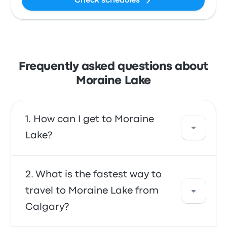
Check schedules
Frequently asked questions about
Moraine Lake
How can I get to Moraine
Lake?
You can take the bus or the shuttle, which
What is the fastest way to
provide direct access to your destination.
travel to Moraine Lake from
Alternatively, you can also take a taxi or use a
Calgary?
ride-sharing service.