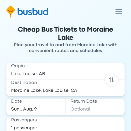
Cheap Bus Tickets to Moraine
Lake
Plan your travel to and from Moraine Lake with
convenient routes and schedules
Origin
Destination
Date
Return Date
Passengers