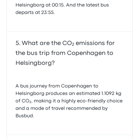
Helsingborg at 00:15. And the latest bus
departs at 23:55.
What are the CO₂ emissions for
the bus trip from Copenhagen to
Helsingborg?
A bus journey from Copenhagen to
Helsingborg produces an estimated 1.1092 kg
of CO₂, making it a highly eco-friendly choice
and a mode of travel recommended by
Busbud.