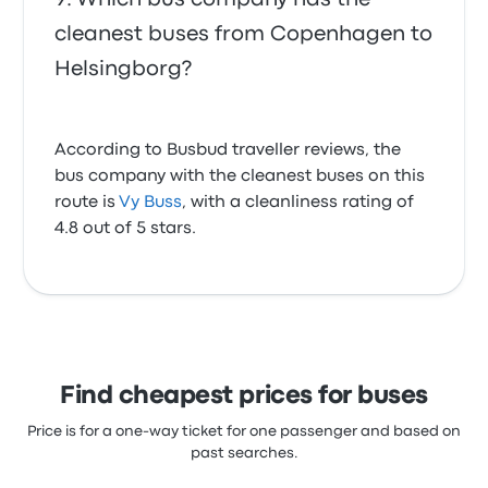
cleanest buses from Copenhagen to
Helsingborg?
According to Busbud traveller reviews, the
bus company with the cleanest buses on this
route is
Vy Buss
, with a cleanliness rating of
4.8 out of 5 stars.
Find cheapest prices for buses
Price is for a one-way ticket for one passenger and based on
past searches.