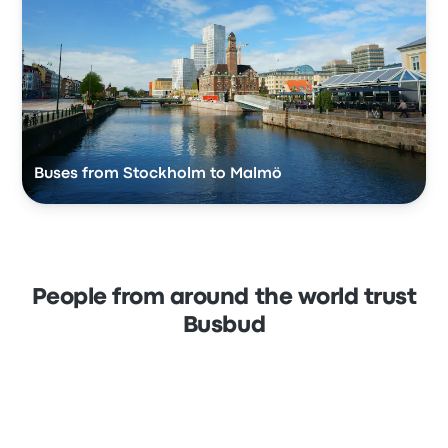
Buses from Stockholm to Malmö
People from around the world trust
Busbud