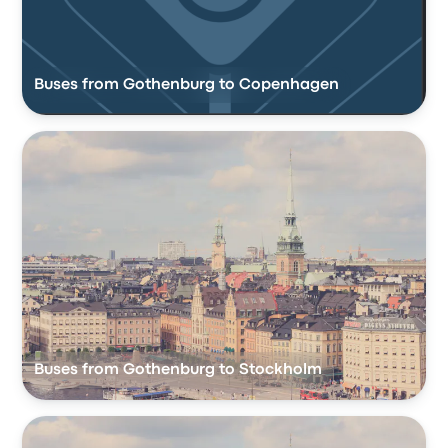
Buses from Gothenburg to Copenhagen
Buses from Gothenburg to Stockholm