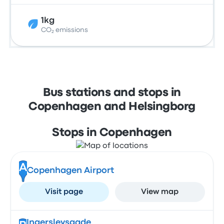
1kg
CO₂ emissions
Bus stations and stops in
Copenhagen and Helsingborg
Stops in Copenhagen
A
Copenhagen Airport
Visit page
View map
Ingerslevsgade