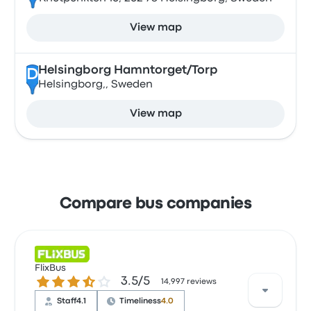
View map
Helsingborg Hamntorget/Torp
D
Helsingborg,, Sweden
View map
Compare bus companies
FlixBus
3.5 out of 5 stars
3.5/5
14,997 reviews
Staff
4.1
Timeliness
4.0