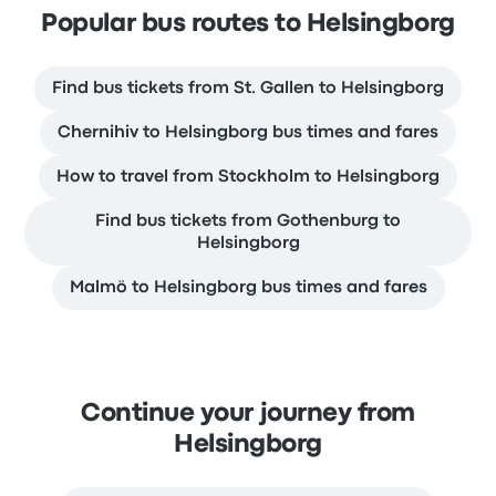
Popular bus routes to Helsingborg
Find bus tickets from St. Gallen to Helsingborg
Chernihiv to Helsingborg bus times and fares
How to travel from Stockholm to Helsingborg
Find bus tickets from Gothenburg to
Helsingborg
Malmö to Helsingborg bus times and fares
Continue your journey from
Helsingborg