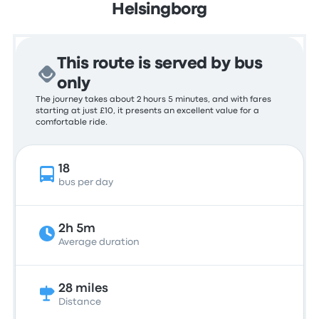
Helsingborg
This route is served by bus
only
The journey takes about 2 hours 5 minutes, and with fares
starting at just £10, it presents an excellent value for a
comfortable ride.
18
bus per day
2h 5m
Average duration
28 miles
Distance