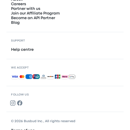
Careers
Partner with us
Join our Affiliate Program
Become an API Partner
Blog
SUPPORT
Help centre
WE ACCEPT
Accepted payments
FOLLOW US
© 2026 Busbud Inc., All rights reserved