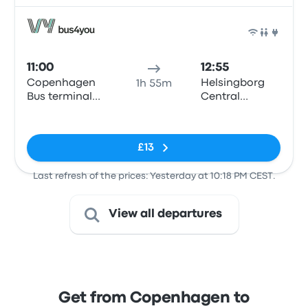
Bus
11:00
12:55
Copenhagen
Helsingborg
1h 55m
Bus terminal
Central
(Dybbølsbro)
Station
No tags
£13
Last refresh of the prices: Yesterday at 10:18 PM CEST.
View all departures
Get from Copenhagen to