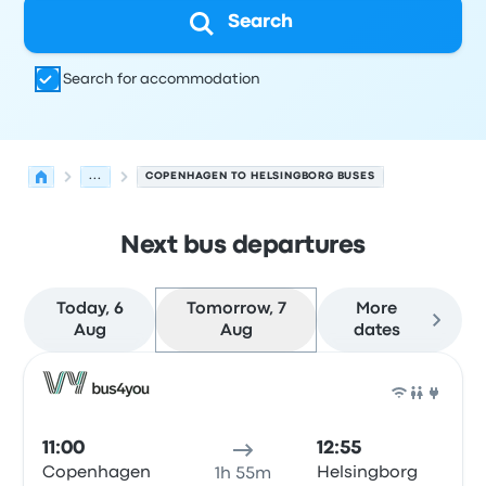
Search
Search for accommodation
...
COPENHAGEN TO HELSINGBORG BUSES
Next bus departures
Today, 6
Tomorrow, 7
More
Aug
Aug
dates
Next departures from Copenhagen to Helsingborg on 7
Operated by
Vehicle type
Departure time
Departure loc
Bus
11:00
12:55
Copenhagen
Helsingborg
1h 55m