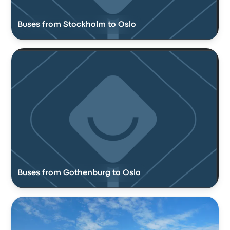
Buses from Stockholm to Oslo
Buses from Gothenburg to Oslo