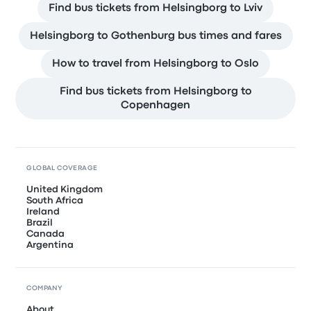
Find bus tickets from Helsingborg to Lviv
Helsingborg to Gothenburg bus times and fares
How to travel from Helsingborg to Oslo
Find bus tickets from Helsingborg to
Copenhagen
GLOBAL COVERAGE
United Kingdom
South Africa
Ireland
Brazil
Canada
Argentina
COMPANY
About