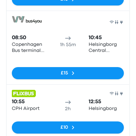
Bus
08:50
10:45
Copenhagen
Helsingborg
1h 55m
Bus terminal
Central
(Dybbølsbro)
Station
No tags
£15
Bus
10:55
12:55
CPH Airport
Helsingborg
2h
No tags
£10