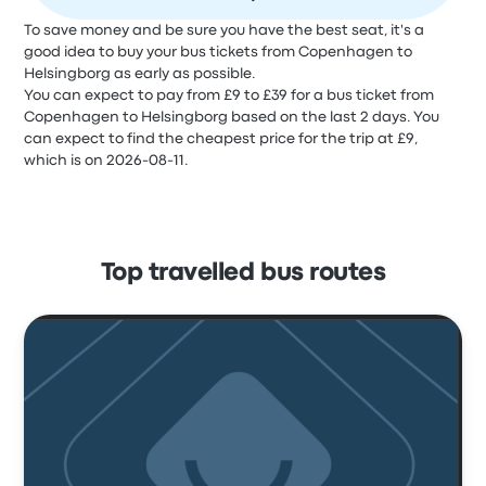
To save money and be sure you have the best seat, it's a
good idea to buy your bus tickets from Copenhagen to
Helsingborg as early as possible.
You can expect to pay from £9 to £39 for a bus ticket from
Copenhagen to Helsingborg based on the last 2 days. You
can expect to find the cheapest price for the trip at £9,
which is on 2026-08-11.
Top travelled bus routes