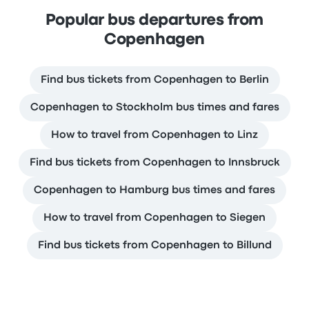
Popular bus departures from
Copenhagen
Find bus tickets from Copenhagen to Berlin
Copenhagen to Stockholm bus times and fares
How to travel from Copenhagen to Linz
Find bus tickets from Copenhagen to Innsbruck
Copenhagen to Hamburg bus times and fares
How to travel from Copenhagen to Siegen
Find bus tickets from Copenhagen to Billund