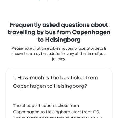
stars on Busbud. Travellers were especially satisfied
with the ticket access and the cleanliness but often
complained with the Wi‑Fi. Sindbad ticket prices on
this trip start at £50
Frequently asked questions about
travelling by bus from Copenhagen
to Helsingborg
Please note that timetables, routes, or operator details
shown here may be updated or vary at the time of your
journey.
How much is the bus ticket from
Copenhagen to Helsingborg?
The cheapest coach tickets from
Copenhagen to Helsingborg start from £10.