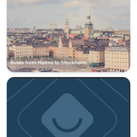
Buses from Malmö to Stockholm