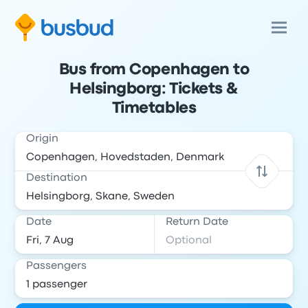
Bus from Copenhagen to
Helsingborg: Tickets &
Timetables
Origin
Destination
Date
Return Date
Passengers