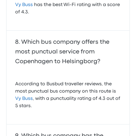
Vy Buss
has the best Wi-Fi rating with a score
of 4.3.
Which bus company offers the
most punctual service from
Copenhagen to Helsingborg?
According to Busbud traveller reviews, the
most punctual bus company on this route is
Vy Buss
, with a punctuality rating of 4.3 out of
5 stars.
Which bus company has the