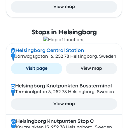
View map
Stops in Helsingborg
Helsingborg Central Station
A
Järnvägsgatan 16, 252 78 Helsingborg, Sweden
Visit page
View map
Helsingborg Knutpunkten Bussterminal
B
Terminalgatan 3, 252 78 Helsingborg, Sweden
View map
Helsingborg Knutpunten Stop C
C
Knutpunkten 15, 252 78 Helsingborg, Sweden