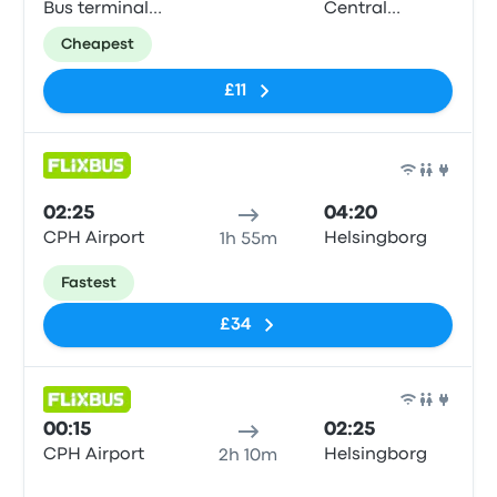
Bus terminal
Central
(Dybbølsbro)
Station
Cheapest
£11
Bus
02:25
04:20
CPH Airport
Helsingborg
1h 55m
Fastest
£34
Bus
00:15
02:25
CPH Airport
Helsingborg
2h 10m
No tags