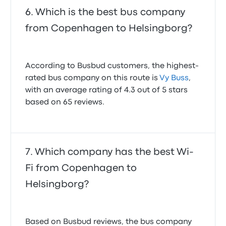
Which is the best bus company
from Copenhagen to Helsingborg?
According to Busbud customers, the highest-
rated bus company on this route is
Vy Buss
,
with an average rating of 4.3 out of 5 stars
based on 65 reviews.
Which company has the best Wi-
Fi from Copenhagen to
Helsingborg?
Based on Busbud reviews, the bus company