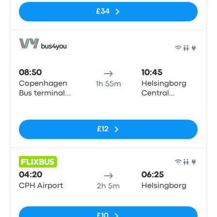
£34
Bus
08:50
10:45
Copenhagen
Helsingborg
1h 55m
Bus terminal
Central
(Dybbølsbro)
Station
No tags
£12
Bus
04:20
06:25
CPH Airport
Helsingborg
2h 5m
No tags
£10