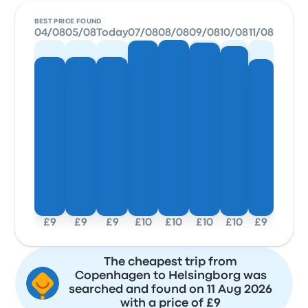
BEST PRICE FOUND
04/08
05/08
Today
07/08
08/08
09/08
10/08
11/08
£9
£9
£9
£10
£10
£10
£10
£9
The cheapest trip from
Copenhagen to Helsingborg was
searched and found on 11 Aug 2026
with a price of £9