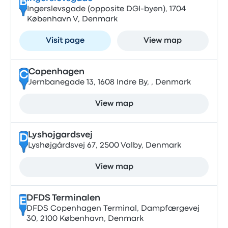
B
Ingerslevsgade (opposite DGI-byen), 1704
København V, Denmark
Visit page
View map
Copenhagen
C
Jernbanegade 13, 1608 Indre By, , Denmark
View map
Lyshojgardsvej
D
Lyshøjgårdsvej 67, 2500 Valby, Denmark
View map
DFDS Terminalen
E
DFDS Copenhagen Terminal, Dampfærgevej
30, 2100 København, Denmark