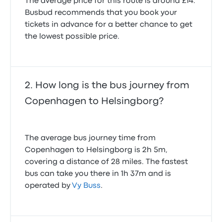
The average price for this route is around £14.
Busbud recommends that you book your
tickets in advance for a better chance to get
the lowest possible price.
How long is the bus journey from
Copenhagen to Helsingborg?
The average bus journey time from
Copenhagen to Helsingborg is 2h 5m,
covering a distance of 28 miles. The fastest
bus can take you there in 1h 37m and is
operated by
Vy Buss
.