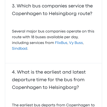
Which bus companies service the
Copenhagen to Helsingborg route?
Several major bus companies operate on this
route with 18 buses available per day,
including services from
FlixBus
,
Vy Buss
,
Sindbad
.
What is the earliest and latest
departure time for the bus from
Copenhagen to Helsingborg?
The earliest bus departs from Copenhagen to