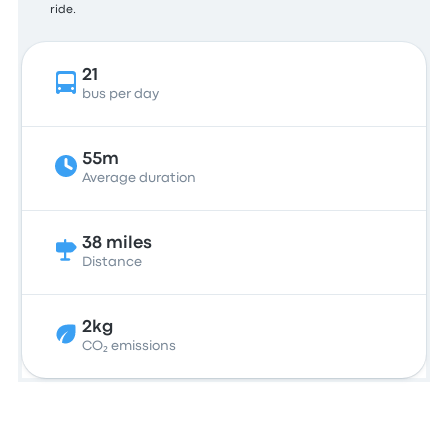
ride.
21
bus per day
55m
Average duration
38 miles
Distance
2kg
CO₂ emissions