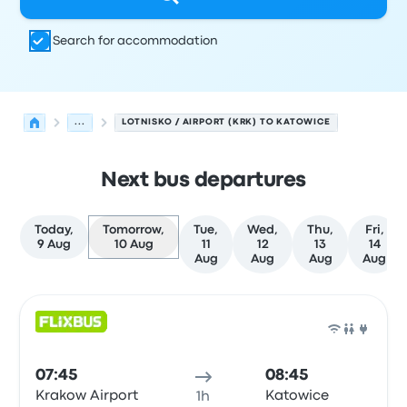
Search for accommodation
...
LOTNISKO / AIRPORT (KRK) TO KATOWICE
Next bus departures
Today,
Tomorrow,
Tue,
Wed,
Thu,
Fri,
9 Aug
10 Aug
11
12
13
14
Aug
Aug
Aug
Aug
Next departures from Krakow to Katowice on 10 August
Operated by
Vehicle type
Departure time
Departure loc
Bus
07:45
08:45
Krakow Airport
Katowice
1h