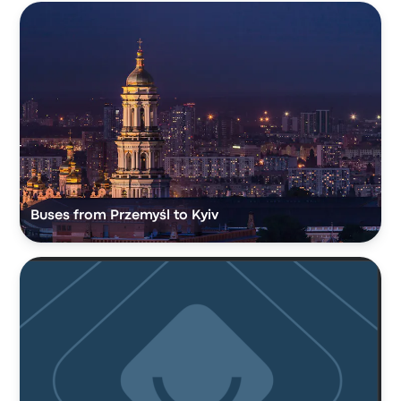
Buses from Przemyśl to Kyiv