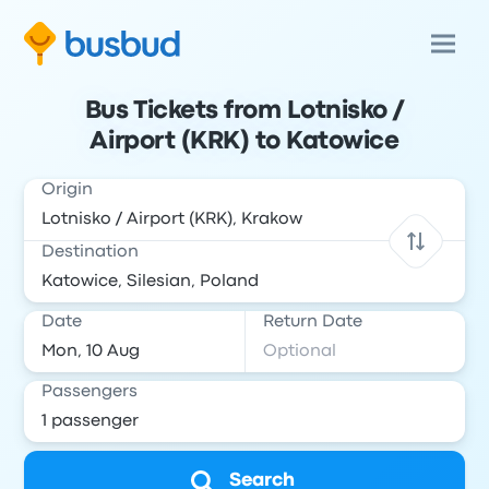
Bus Tickets from Lotnisko /
Airport (KRK) to Katowice
Origin
Destination
Date
Return Date
Passengers
Search