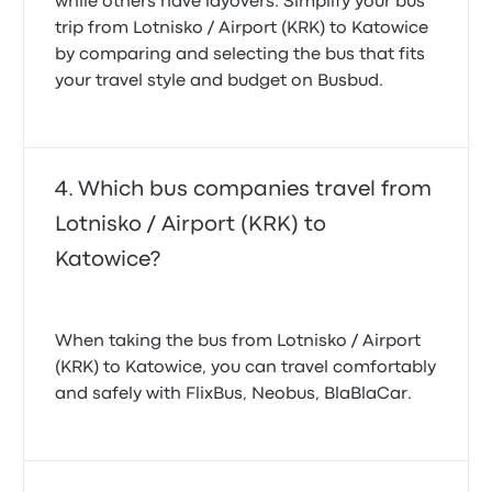
while others have layovers. Simplify your bus
trip from Lotnisko / Airport (KRK) to Katowice
by comparing and selecting the bus that fits
your travel style and budget on Busbud.
Which bus companies travel from
Lotnisko / Airport (KRK) to
Katowice?
When taking the bus from Lotnisko / Airport
(KRK) to Katowice, you can travel comfortably
and safely with FlixBus, Neobus, BlaBlaCar.