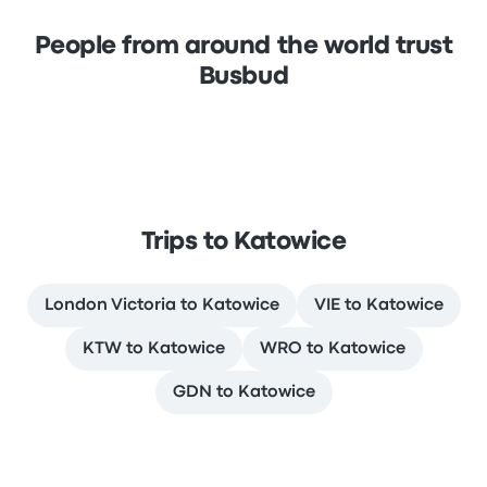
People from around the world trust
Busbud
Trips to Katowice
London Victoria to Katowice
VIE to Katowice
KTW to Katowice
WRO to Katowice
GDN to Katowice