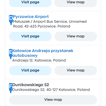
Visit page
View map
Pyrzowice Airport
D
Matuszek / Airport Bus Service, Unnamed
Road, 42-625 Pyrzowice, Poland
Visit page
View map
Katowice Andrzeja przystanek
E
autobusowy
Andrzeja 12, Katowice, Poland
Visit page
View map
Dunikowskiego 52
F
Dunikowskiego 52, 40-127 Katowice, Poland
View map