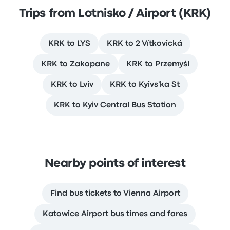
Trips from Lotnisko / Airport (KRK)
KRK to LYS
KRK to 2 Vítkovická
KRK to Zakopane
KRK to Przemyśl
KRK to Lviv
KRK to Kyivs'ka St
KRK to Kyiv Central Bus Station
Nearby points of interest
Find bus tickets to Vienna Airport
Katowice Airport bus times and fares