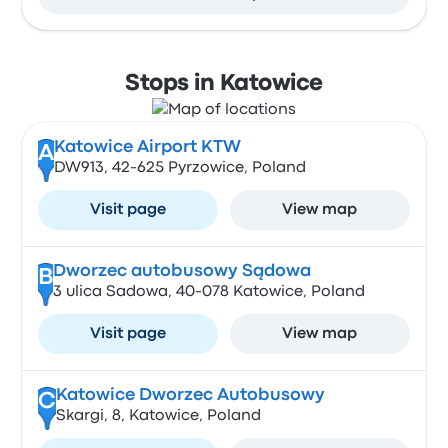
Stops in Katowice
Katowice Airport KTW
A
DW913, 42-625 Pyrzowice, Poland
Visit page
View map
Dworzec autobusowy Sądowa
B
3 ulica Sadowa, 40-078 Katowice, Poland
Visit page
View map
Katowice Dworzec Autobusowy
C
Skargi, 8, Katowice, Poland