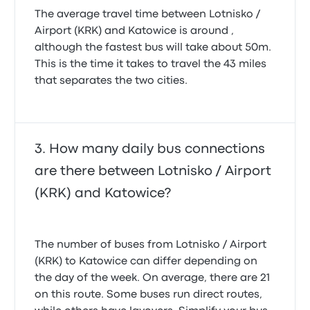
The average travel time between Lotnisko /
Airport (KRK) and Katowice is around ,
although the fastest bus will take about 50m.
This is the time it takes to travel the 43 miles
that separates the two cities.
How many daily bus connections
are there between Lotnisko / Airport
(KRK) and Katowice?
The number of buses from Lotnisko / Airport
(KRK) to Katowice can differ depending on
the day of the week. On average, there are 21
on this route. Some buses run direct routes,