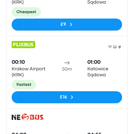
(KRK)
Sądowa
Cheapest
£9
Bus
00:10
01:00
Krakow Airport
Katowice
50m
(KRK)
Sądowa
Fastest
£16
Bus