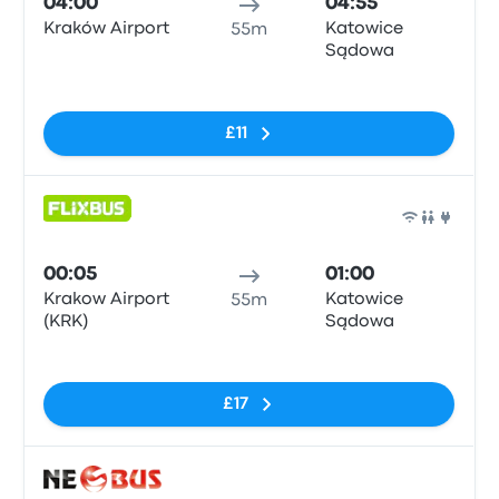
04:00
04:55
Kraków Airport
Katowice
55m
Sądowa
No tags
£11
Bus
00:05
01:00
Krakow Airport
Katowice
55m
(KRK)
Sądowa
No tags
£17