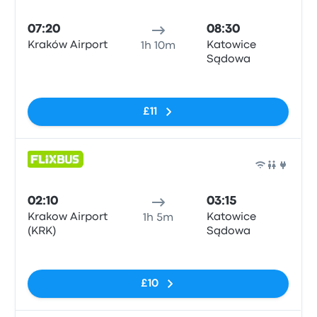
Bus
07:20
08:30
Kraków Airport
Katowice
1h 10m
Sądowa
No tags
£11
Bus
02:10
03:15
Krakow Airport
Katowice
1h 5m
(KRK)
Sądowa
No tags
£10