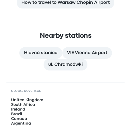
How to travel to Warsaw Chopin Airport
Nearby stations
Hlavná stanica
VIE Vienna Airport
ul. Chramcówki
GLOBAL COVERAGE
United Kingdom
South Africa
Ireland
Brazil
Canada
Argentina