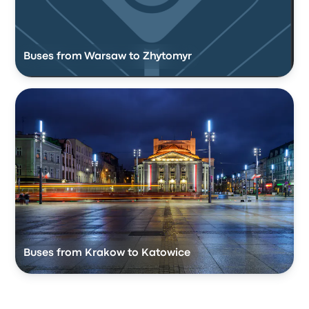
Buses from Warsaw to Zhytomyr
Buses from Krakow to Katowice