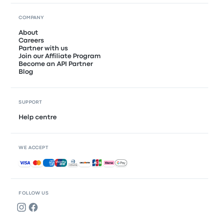
COMPANY
About
Careers
Partner with us
Join our Affiliate Program
Become an API Partner
Blog
SUPPORT
Help centre
WE ACCEPT
Accepted payments
FOLLOW US