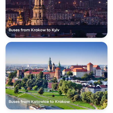
Buses from Krakow to Kyiv
Buses from Katowice to Krakow