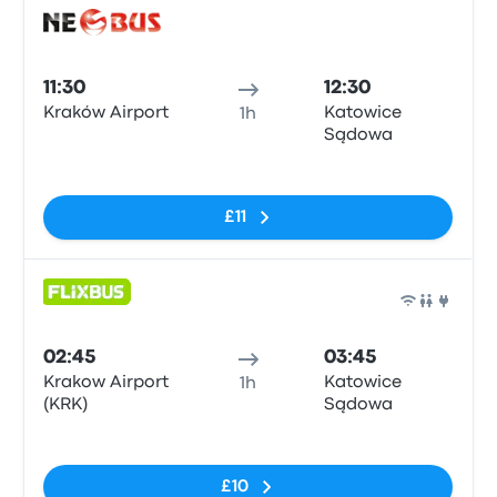
Bus
11:30
12:30
Kraków Airport
Katowice
1h
Sądowa
No tags
£11
Bus
02:45
03:45
Krakow Airport
Katowice
1h
(KRK)
Sądowa
No tags
£10