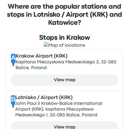
Where are the popular stations and
stops in Lotnisko / Airport (KRK) and
Katowice?
Stops in Krakow
Krakow Airport (KRK)
A
Kapitana Mieczysława Medweckiego 3, 32-083
Balice, Poland
View map
Lotnisko / Airport (KRK)
B
John Paul II Kraków-Balice International
Airport (KRK), kapitana Mieczysława
Medweckiego 1, 32-083 Balice, Poland
View map