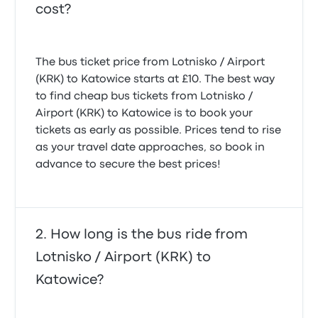
cost?
The bus ticket price from Lotnisko / Airport
(KRK) to Katowice starts at £10. The best way
to find cheap bus tickets from Lotnisko /
Airport (KRK) to Katowice is to book your
tickets as early as possible. Prices tend to rise
as your travel date approaches, so book in
advance to secure the best prices!
How long is the bus ride from
Lotnisko / Airport (KRK) to
Katowice?