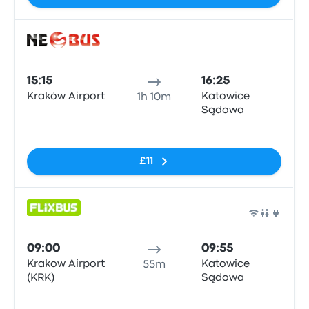
Bus
15:15
16:25
Kraków Airport
Katowice
1h 10m
Sądowa
No tags
£11
Bus
09:00
09:55
Krakow Airport
Katowice
55m
(KRK)
Sądowa
No tags