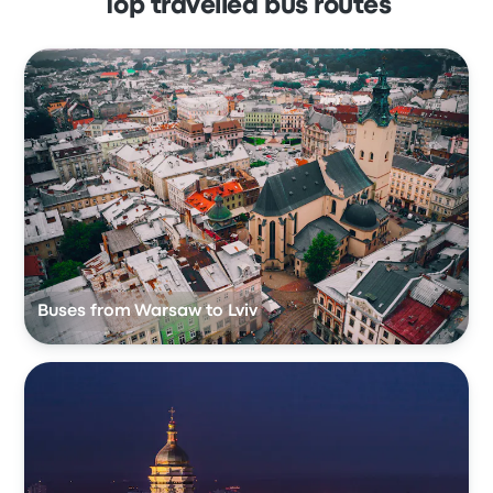
Top travelled bus routes
Buses from Warsaw to Lviv