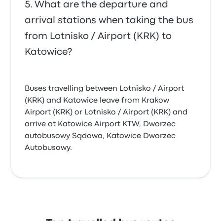
What are the departure and
arrival stations when taking the bus
from Lotnisko / Airport (KRK) to
Katowice?
Buses travelling between Lotnisko / Airport
(KRK) and Katowice leave from Krakow
Airport (KRK) or Lotnisko / Airport (KRK) and
arrive at Katowice Airport KTW, Dworzec
autobusowy Sądowa, Katowice Dworzec
Autobusowy.