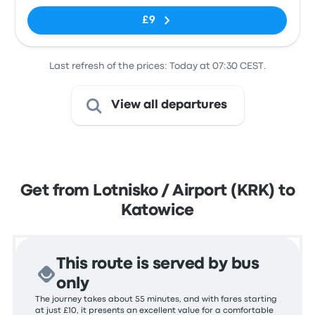
£9
Last refresh of the prices: Today at 07:30 CEST.
View all departures
Get from Lotnisko / Airport (KRK) to
Katowice
This route is served by bus
only
The journey takes about 55 minutes, and with fares starting
at just £10, it presents an excellent value for a comfortable