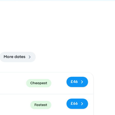
More dates
ommended
Price and booking link
£46
Cheapest
£66
Fastest