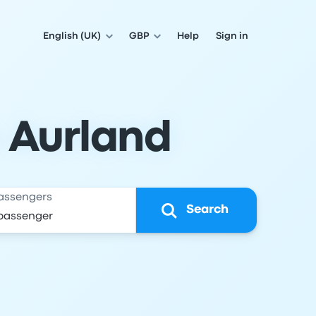
English (UK)
GBP
Help
Sign in
o Aurland
assengers
Search