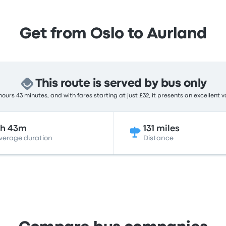
Get from Oslo to Aurland
This route is served by bus only
ours 43 minutes, and with fares starting at just £32, it presents an excellent v
6h 43m
131 miles
verage duration
Distance