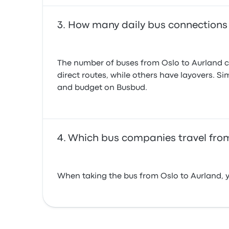
How many daily bus connections
The number of buses from Oslo to Aurland ca
direct routes, while others have layovers. Si
and budget on Busbud.
Which bus companies travel from
When taking the bus from Oslo to Aurland, y