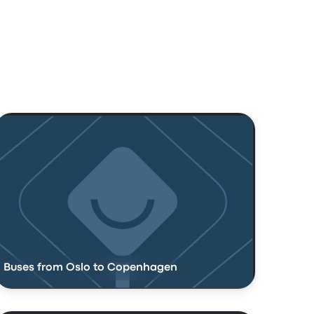
Buses from Oslo to Copenhagen