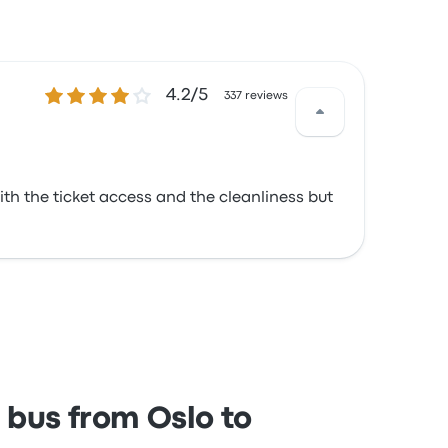
4.2 out of 5 stars
4.2/5
337 reviews
ith the ticket access and the cleanliness but
 bus from Oslo to