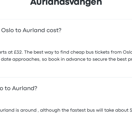
Aurlandsvangen
Oslo to Aurland cost?
rts at £32. The best way to find cheap bus tickets from Oslo
el date approaches, so book in advance to secure the best pr
lo to Aurland?
and is around , although the fastest bus will take about 5h 