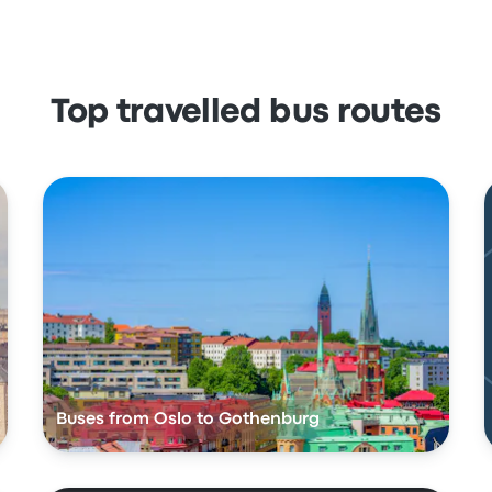
Top travelled bus routes
Buses from Oslo to Gothenburg