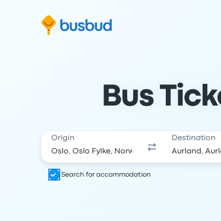
Skip to search form
Skip to content
Skip to footer
Bus Tick
Origin
Destination
Search for accommodation