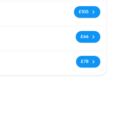
No tags
£105
No tags
£66
No tags
£78