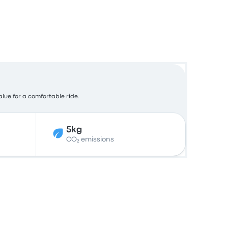
alue for a comfortable ride.
5kg
CO₂ emissions