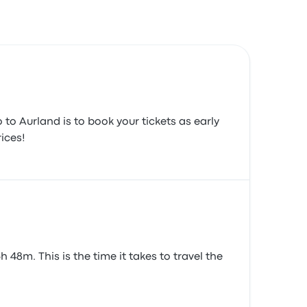
 to Aurland is to book your tickets as early
ices!
48m. This is the time it takes to travel the