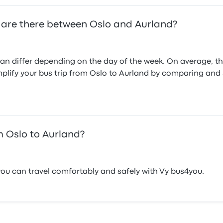
 are there between Oslo and Aurland?
n differ depending on the day of the week. On average, th
mplify your bus trip from Oslo to Aurland by comparing and se
 Oslo to Aurland?
ou can travel comfortably and safely with Vy bus4you.