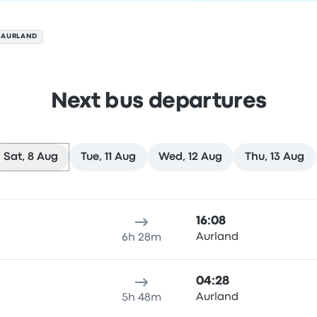
 AURLAND
Next bus departures
Sat, 8 Aug
Tue, 11 Aug
Wed, 12 Aug
Thu, 13 Aug
n 8 August
ure location
Trip duration
Arrival time
Arrival location
Rec
16:08
Aurland
6h 28m
04:28
n
Aurland
5h 48m