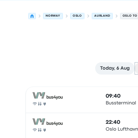
NORWAY
OSLO
AURLAND
OSLO TO
Today, 6 Aug
Next departures from Oslo to Aurlandsvangen o
Operated by
Vehicle type
Departure time
Depart
09:40
Bussterminal
Bus
22:40
Oslo Lufthav
Bus