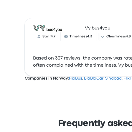
Vy bus4you
Staff
4.7
Timeliness
4.3
Cleanliness
4.8
Based on 337 reviews, the company was rated 
often complained with the timeliness. Vy bus4
Companies in Norway:
FlixBus
,
BlaBlaCar
,
Sindbad
,
Flix
Frequently asked