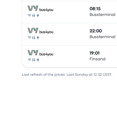
08:15
Bussterminal
Bus
22:00
Bussterminal
Bus
19:01
Finsand
Bus
Last refresh of the prices: Last Sunday at 12:32 CEST.