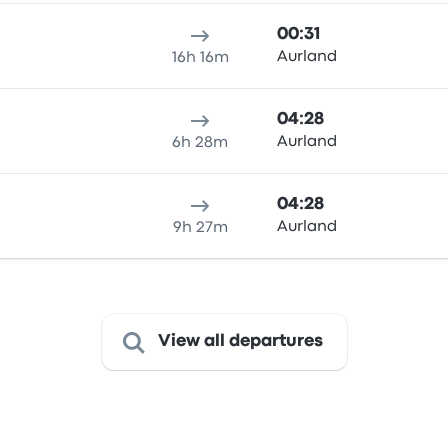
00:31
Aurland
16h 16m
04:28
Aurland
6h 28m
04:28
Aurland
9h 27m
View all departures