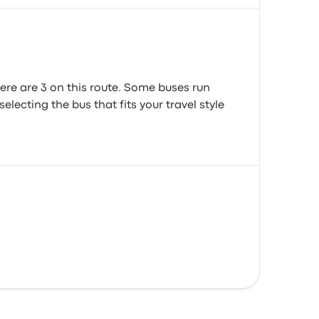
ere are 3 on this route. Some buses run
lecting the bus that fits your travel style