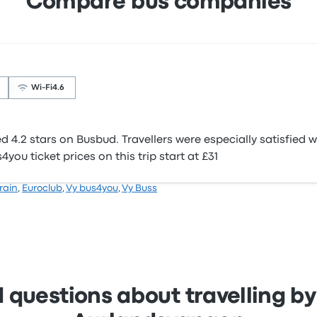
Compare bus companies
Wi‑Fi
4.6
4.2 stars on Busbud. Travellers were especially satisfied w
you ticket prices on this trip start at £31
Train
,
Euroclub
,
Vy bus4you
,
Vy Buss
 questions about travelling by