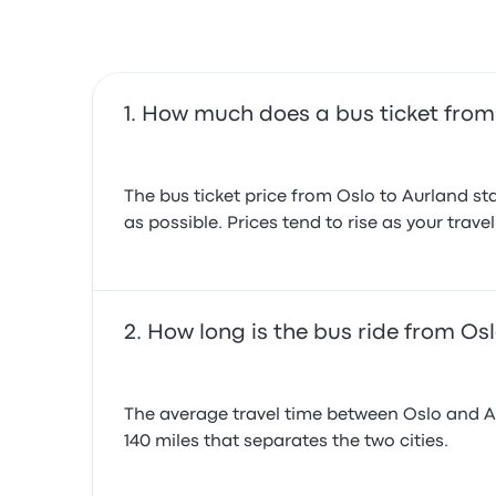
How much does a bus ticket from 
The bus ticket price from Oslo to Aurland sta
as possible. Prices tend to rise as your trav
How long is the bus ride from Os
The average travel time between Oslo and Aurl
140 miles that separates the two cities.