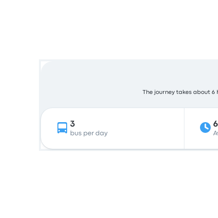
The journey takes about 6 h
3
bus per day
A