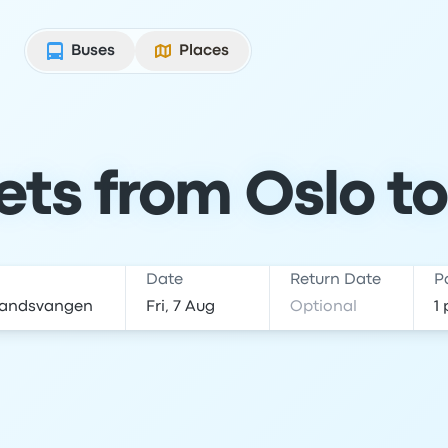
Buses
Places
ets from Oslo t
Date
Return Date
P