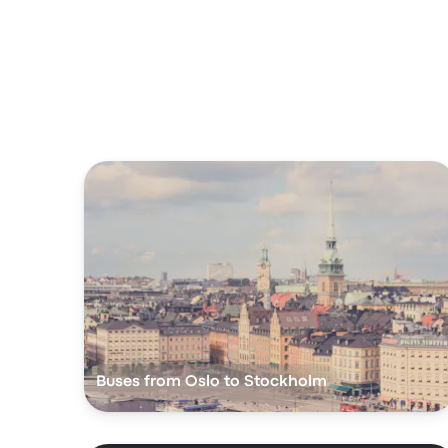
Buses from Oslo to Stockholm