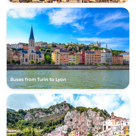
Buses from Turin to Lyon