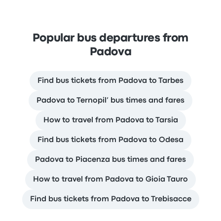
Popular bus departures from
Padova
Find bus tickets from Padova to Tarbes
Padova to Ternopil’ bus times and fares
How to travel from Padova to Tarsia
Find bus tickets from Padova to Odesa
Padova to Piacenza bus times and fares
How to travel from Padova to Gioia Tauro
Find bus tickets from Padova to Trebisacce