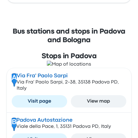
Bus stations and stops in Padova
and Bologna
Stops in Padova
Via Fra' Paolo Sarpi
A
Via Fra' Paolo Sarpi, 2-38, 35138 Padova PD,
Italy
Visit page
View map
Padova Autostazione
B
Viale della Pace, 1, 35131 Padova PD, Italy