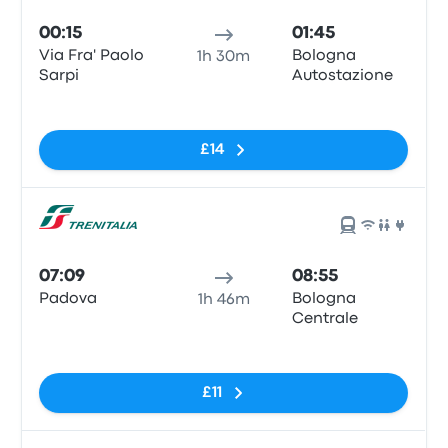
00:15
01:45
Via Fra' Paolo
Bologna
1h 30m
Sarpi
Autostazione
No tags
£14
07:09
08:55
Padova
Bologna
1h 46m
Centrale
No tags
£11