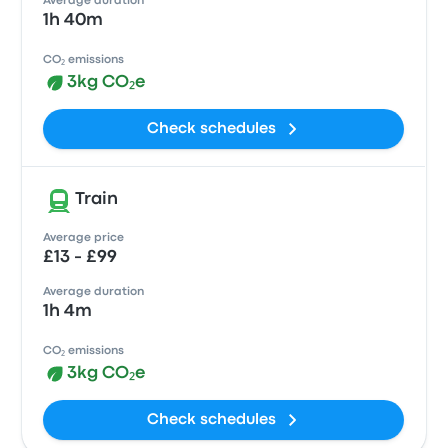
Average duration
1h 40m
CO₂ emissions
3kg CO₂e
Check schedules
Train
Average price
£13 - £99
Average duration
1h 4m
CO₂ emissions
3kg CO₂e
Check schedules