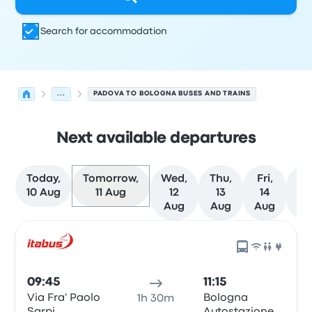
Search for accommodation
...
PADOVA TO BOLOGNA BUSES AND TRAINS
Next available departures
Today,
Tomorrow,
Wed,
Thu,
Fri,
Sa
10 Aug
11 Aug
12
13
14
1
Aug
Aug
Aug
Au
Next departures from Padova to Bologna on 11 August
Operated by
Vehicle type
Departure time
Departure loc
09:45
11:15
Via Fra' Paolo
Bologna
1h 30m