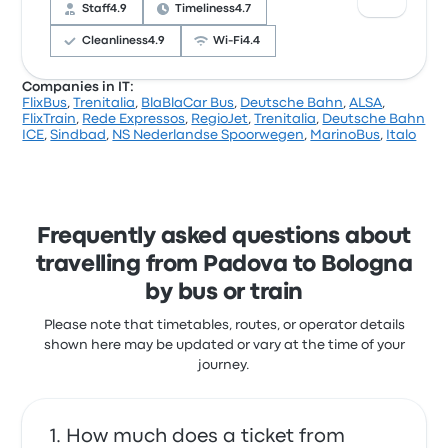
complained with the Wi‑Fi. MarinoBus ticket prices
Staff
4.9
Timeliness
4.7
on this trip start at £8
Cleanliness
4.9
Wi‑Fi
4.4
Companies in IT:
FlixBus
,
Trenitalia
,
BlaBlaCar Bus
,
Deutsche Bahn
,
ALSA
,
Based on 355 reviews, the company was rated 4.4
FlixTrain
,
Rede Expressos
,
RegioJet
,
Trenitalia
,
Deutsche Bahn
stars on Busbud. Travellers were especially satisfied
ICE
,
Sindbad
,
NS Nederlandse Spoorwegen
,
MarinoBus
,
Italo
with the ticket access and the staff but often
complained with the Wi‑Fi. Autolinee Federico ticket
prices on this trip start at £18
Frequently asked questions about
travelling from Padova to Bologna
by bus or train
Please note that timetables, routes, or operator details
shown here may be updated or vary at the time of your
journey.
How much does a ticket from