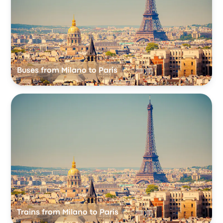
Buses from Milano to Paris
Trains from Milano to Paris