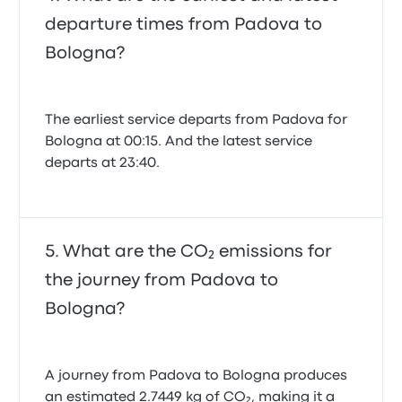
departure times from Padova to
Bologna?
The earliest service departs from Padova for
Bologna at 00:15. And the latest service
departs at 23:40.
What are the CO₂ emissions for
the journey from Padova to
Bologna?
A journey from Padova to Bologna produces
an estimated 2.7449 kg of CO₂, making it a