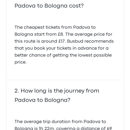
Padova to Bologna cost?
The cheapest tickets from Padova to
Bologna start from £8. The average price for
this route is around £17. Busbud recommends
that you book your tickets in advance for a
better chance of getting the lowest possible
price.
How long is the journey from
Padova to Bologna?
The average trip duration from Padova to
Bologna is 1h 22m, covering a distance of 69