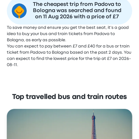
The cheapest trip from Padova to
Bologna was searched and found
on 11 Aug 2026 with a price of £7
To save money and ensure you get the best seat, it's a good
idea to buy your bus and train tickets from Padova to
Bologna, as early as possible.
You can expect to pay between £7 and £40 for a bus or train
ticket from Padova to Bologna based on the past 2 days. You
can expect to find the lowest price for the trip at £7 on 2026-
08-11.
Top travelled bus and train routes