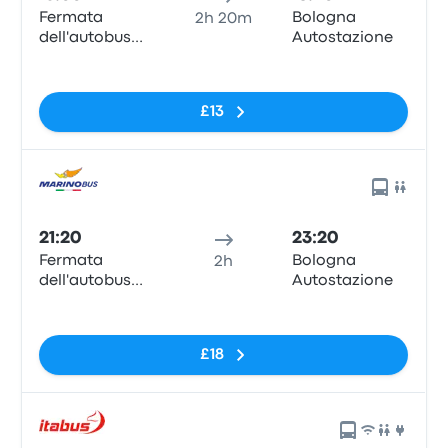
Fermata
Bologna
2h 20m
dell'autobus
Autostazione
Padova
No tags
£13
21:20
23:20
Fermata
Bologna
2h
dell'autobus
Autostazione
Padova
No tags
£18