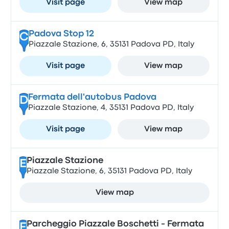
Visit page
View map
Padova Stop 12
C
Piazzale Stazione, 6, 35131 Padova PD, Italy
Visit page
View map
Fermata dell'autobus Padova
D
Piazzale Stazione, 4, 35131 Padova PD, Italy
Visit page
View map
Piazzale Stazione
E
Piazzale Stazione, 6, 35131 Padova PD, Italy
View map
Parcheggio Piazzale Boschetti - Fermata
F