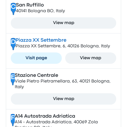
San Ruffillo
C
40141 Bologna BO, Italy
View map
Piazza XX Settembre
D
Piazza XX Settembre, 6, 40126 Bologna, Italy
Visit page
View map
Stazione Centrale
E
Viale Pietro Pietramellara, 63, 40121 Bologna,
Italy
View map
A14 Autostrada Adriatica
F
A14 - Autostrada Adriatica, 40069 Zola