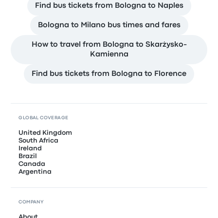
Find bus tickets from Bologna to Naples
Bologna to Milano bus times and fares
How to travel from Bologna to Skarżysko-
Kamienna
Find bus tickets from Bologna to Florence
GLOBAL COVERAGE
United Kingdom
South Africa
Ireland
Brazil
Canada
Argentina
COMPANY
About