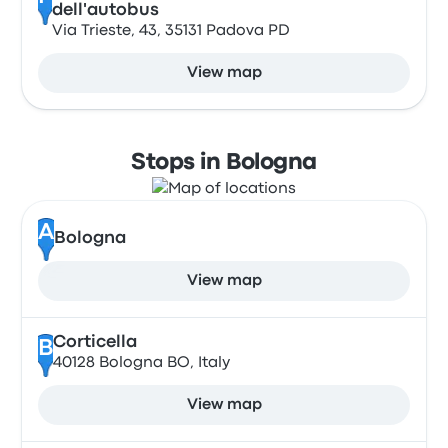
dell'autobus
Via Trieste, 43, 35131 Padova PD
View map
Stops in Bologna
A
Bologna
View map
Corticella
B
40128 Bologna BO, Italy
View map