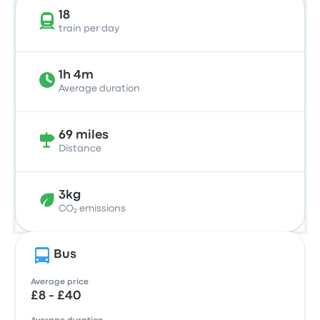
18
train per day
1h 4m
Average duration
69 miles
Distance
3kg
CO₂ emissions
Bus
Average price
£8 - £40