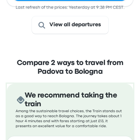
Last refresh of the prices: Yesterday at 9:38 PM CEST.
View all departures
Compare 2 ways to travel from
Padova to Bologna
We recommend taking the
train
Among the sustainable travel choices, the Train stands out
as a good way to reach Bologna. The journey takes about 1
hour 4 minutes and with fares starting at just £13, it
presents an excellent value for a comfortable ride.