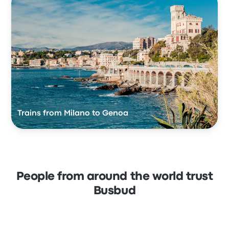
Trains from Milano to Genoa
People from around the world trust
Busbud