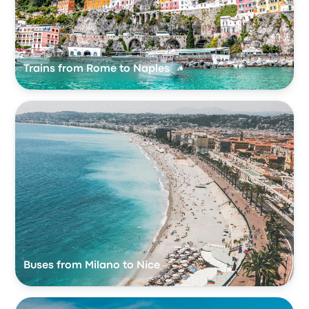
Trains from Rome to Naples
Buses from Milano to Nice