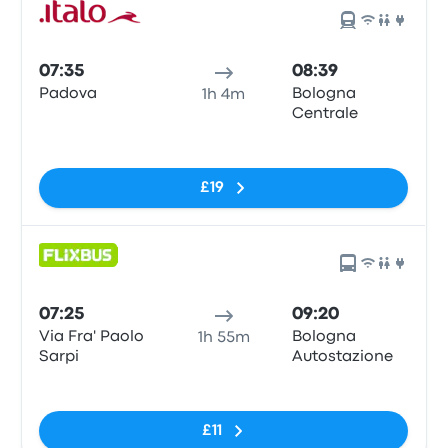
07:35
08:39
Padova
Bologna
1h 4m
Centrale
No tags
£19
07:25
09:20
Via Fra' Paolo
Bologna
1h 55m
Sarpi
Autostazione
No tags
£11