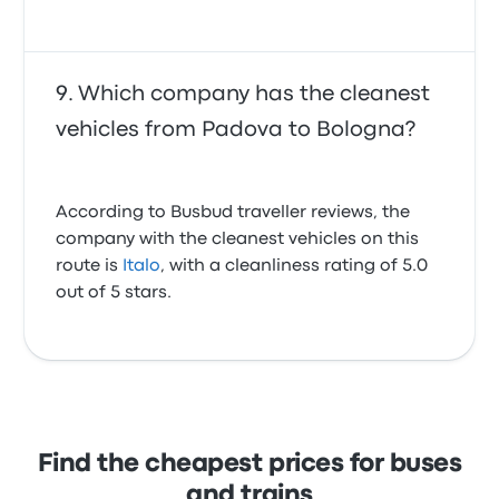
Which company has the cleanest
vehicles from Padova to Bologna?
According to Busbud traveller reviews, the
company with the cleanest vehicles on this
route is
Italo
, with a cleanliness rating of 5.0
out of 5 stars.
Find the cheapest prices for buses
and trains