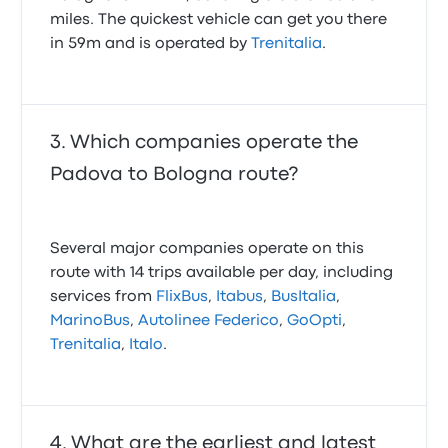
miles. The quickest vehicle can get you there
in 59m and is operated by
Trenitalia
.
Which companies operate the
Padova to Bologna route?
Several major companies operate on this
route with 14 trips available per day, including
services from
FlixBus
,
Itabus
,
BusItalia
,
MarinoBus
,
Autolinee Federico
,
GoOpti
,
Trenitalia
,
Italo
.
What are the earliest and latest