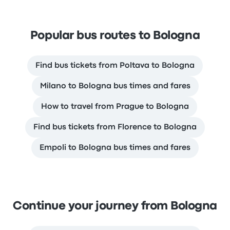
Popular bus routes to Bologna
Find bus tickets from Poltava to Bologna
Milano to Bologna bus times and fares
How to travel from Prague to Bologna
Find bus tickets from Florence to Bologna
Empoli to Bologna bus times and fares
Continue your journey from Bologna