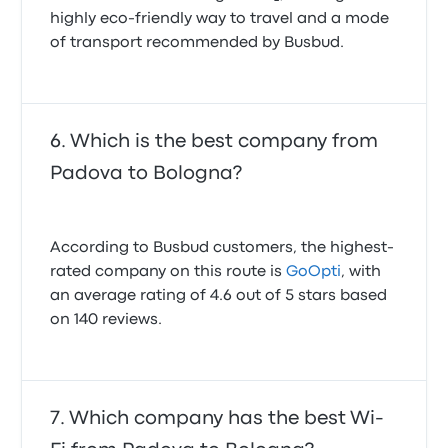
highly eco-friendly way to travel and a mode
of transport recommended by Busbud.
Which is the best company from
Padova to Bologna?
According to Busbud customers, the highest-
rated company on this route is
GoOpti
, with
an average rating of 4.6 out of 5 stars based
on 140 reviews.
Which company has the best Wi-