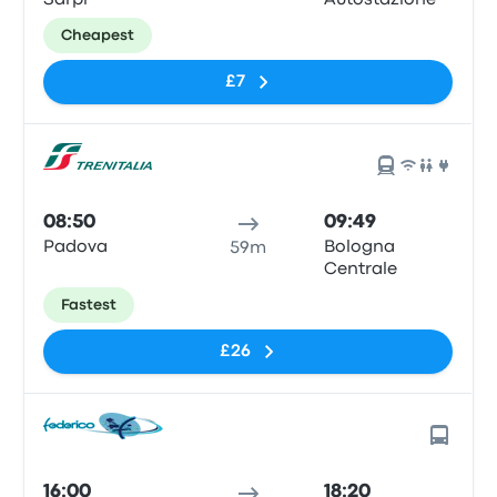
Sarpi
Autostazione
Cheapest
£7
08:50
09:49
Padova
Bologna
59m
Centrale
Fastest
£26
16:00
18:20