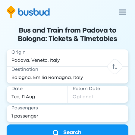
Bus and Train from Padova to
Bologna: Tickets & Timetables
Origin
Destination
Date
Return Date
Passengers
Search