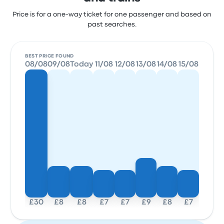
Price is for a one-way ticket for one passenger and based on
past searches.
BEST PRICE FOUND
08/08
09/08
Today
11/08
12/08
13/08
14/08
15/08
£30
£8
£8
£7
£7
£9
£8
£7