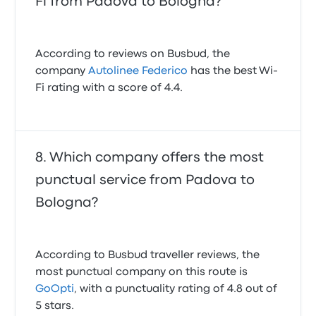
Fi from Padova to Bologna?
According to reviews on Busbud, the
company
Autolinee Federico
has the best Wi-
Fi rating with a score of 4.4.
Which company offers the most
punctual service from Padova to
Bologna?
According to Busbud traveller reviews, the
most punctual company on this route is
GoOpti
, with a punctuality rating of 4.8 out of
5 stars.