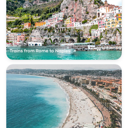
Trains from Rome to Naples