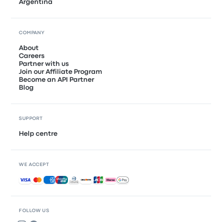
Argentina
COMPANY
About
Careers
Partner with us
Join our Affiliate Program
Become an API Partner
Blog
SUPPORT
Help centre
WE ACCEPT
Accepted payments
FOLLOW US