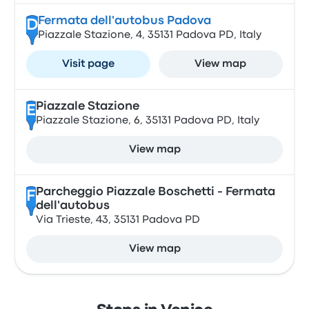
Fermata dell'autobus Padova
D
Piazzale Stazione, 4, 35131 Padova PD, Italy
Visit page
View map
Piazzale Stazione
E
Piazzale Stazione, 6, 35131 Padova PD, Italy
View map
Parcheggio Piazzale Boschetti - Fermata
F
dell'autobus
Via Trieste, 43, 35131 Padova PD
View map