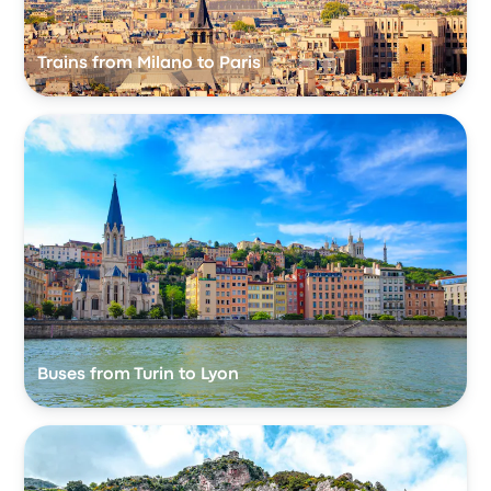
Trains from Milano to Paris
Buses from Turin to Lyon