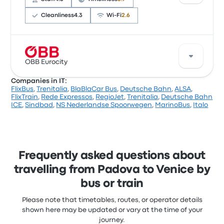
trip start at £14
Cleanliness
4.3
Wi‑Fi
2.6
Based on 12483 reviews, the company was rated 3.7
stars on Busbud. Travellers were especially satisfied
OBB Eurocity
with the ticket access and the temperature but
Companies in IT:
often complained with the Wi‑Fi. BlaBlaCar Bus
FlixBus
,
Trenitalia
,
BlaBlaCar Bus
,
Deutsche Bahn
,
ALSA
,
ticket prices on this trip start at £5
A good way to travel this route is with OBB Eurocity.
FlixTrain
,
Rede Expressos
,
RegioJet
,
Trenitalia
,
Deutsche Bahn
The company offers 1 daily departures, with ticket
ICE
,
Sindbad
,
NS Nederlandse Spoorwegen
,
MarinoBus
,
Italo
prices starting at £11 and the shortest trip taking
about 26 minutes. OBB Eurocity gets you where you
want to go for a fair price.
Frequently asked questions about
travelling from Padova to Venice by
bus or train
Please note that timetables, routes, or operator details
shown here may be updated or vary at the time of your
journey.