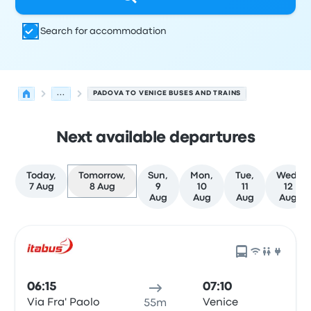
Search for accommodation
...
PADOVA TO VENICE BUSES AND TRAINS
Next available departures
Today,
Tomorrow,
Sun,
Mon,
Tue,
Wed,
7 Aug
8 Aug
9
10
11
12
Aug
Aug
Aug
Aug
Next departures from Padova to Venice on 8 August
Operated by
Vehicle type
Departure time
Departure loc
06:15
07:10
Via Fra' Paolo
Venice
55m