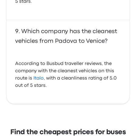
5 stars.
Which company has the cleanest
vehicles from Padova to Venice?
According to Busbud traveller reviews, the
company with the cleanest vehicles on this
route is
Italo
, with a cleanliness rating of 5.0
out of 5 stars.
Find the cheapest prices for buses