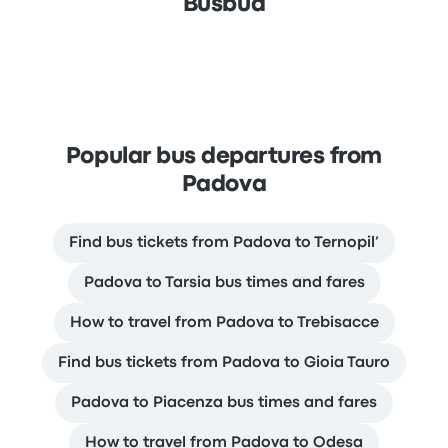
Busbud
Popular bus departures from
Padova
Find bus tickets from Padova to Ternopil’
Padova to Tarsia bus times and fares
How to travel from Padova to Trebisacce
Find bus tickets from Padova to Gioia Tauro
Padova to Piacenza bus times and fares
How to travel from Padova to Odesa