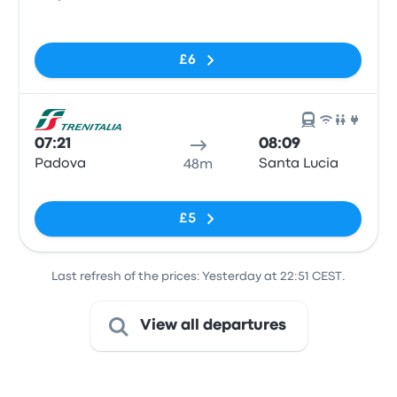
Train Station
No tags
£6
07:21
08:09
Padova
Santa Lucia
48m
No tags
£5
Last refresh of the prices: Yesterday at 22:51 CEST.
View all departures