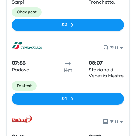
Sarpi
Tronchetto
Train Station
Cheapest
£2
07:53
08:07
Padova
Stazione di
14m
Venezia Mestre
Fastest
£4