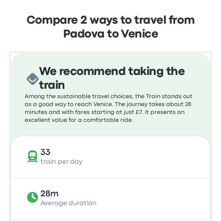
Compare 2 ways to travel from
Padova to Venice
We recommend taking the
train
Among the sustainable travel choices, the Train stands out
as a good way to reach Venice. The journey takes about 28
minutes and with fares starting at just £7, it presents an
excellent value for a comfortable ride.
33
train per day
28m
Average duration