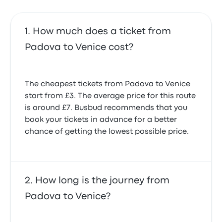
How much does a ticket from
Padova to Venice cost?
The cheapest tickets from Padova to Venice
start from £3. The average price for this route
is around £7. Busbud recommends that you
book your tickets in advance for a better
chance of getting the lowest possible price.
How long is the journey from
Padova to Venice?