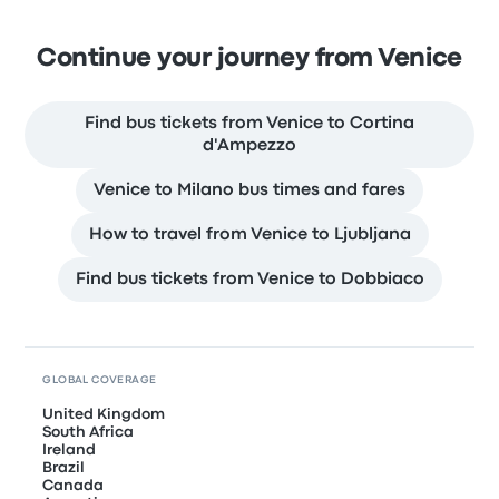
Continue your journey from Venice
Find bus tickets from Venice to Cortina
d'Ampezzo
Venice to Milano bus times and fares
How to travel from Venice to Ljubljana
Find bus tickets from Venice to Dobbiaco
GLOBAL COVERAGE
United Kingdom
South Africa
Ireland
Brazil
Canada