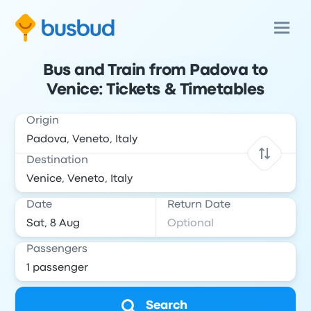
Bus and Train from Padova to
Venice: Tickets & Timetables
Origin
Destination
Date
Return Date
Passengers
Search