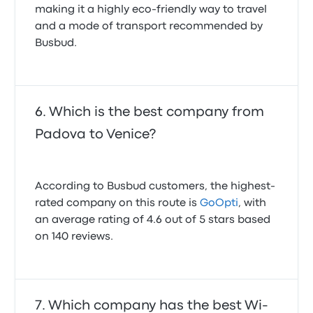
making it a highly eco-friendly way to travel
and a mode of transport recommended by
Busbud.
Which is the best company from
Padova to Venice?
According to Busbud customers, the highest-
rated company on this route is
GoOpti
, with
an average rating of 4.6 out of 5 stars based
on 140 reviews.
Which company has the best Wi-