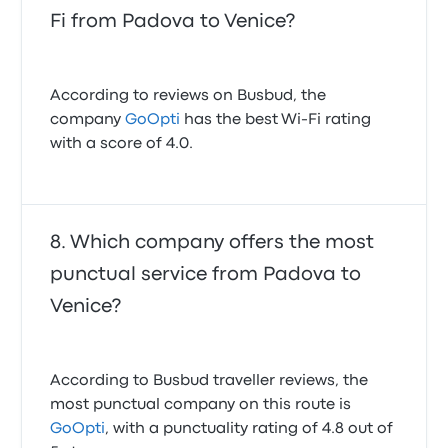
Fi from Padova to Venice?
According to reviews on Busbud, the
company
GoOpti
has the best Wi-Fi rating
with a score of 4.0.
Which company offers the most
punctual service from Padova to
Venice?
According to Busbud traveller reviews, the
most punctual company on this route is
GoOpti
, with a punctuality rating of 4.8 out of