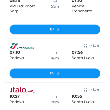
06:15
07:10
Via Fra' Paolo
Venice
55m
Sarpi
Tronchetto
Train Station
No tags
£7
07:10
07:56
Padova
Santa Lucia
46m
No tags
£5
10:27
10:55
Padova
Santa Lucia
28m
No tags