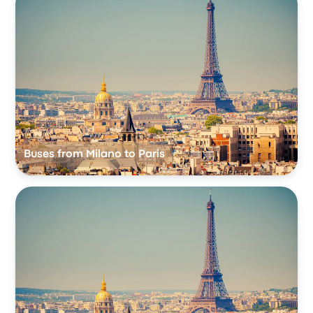
Buses from Milano to Paris