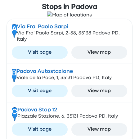
Stops in Padova
Via Fra' Paolo Sarpi
A
Via Fra' Paolo Sarpi, 2-38, 35138 Padova PD,
Italy
Visit page
View map
Padova Autostazione
B
Viale della Pace, 1, 35131 Padova PD, Italy
Visit page
View map
Padova Stop 12
C
Piazzale Stazione, 6, 35131 Padova PD, Italy
Visit page
View map