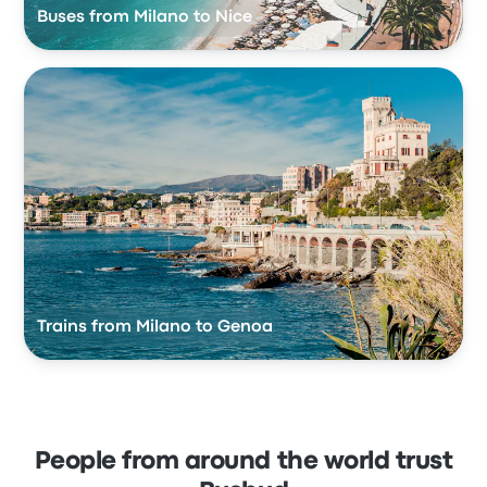
Buses from Milano to Nice
Trains from Milano to Genoa
People from around the world trust