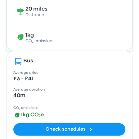
20 miles
Distance
1kg
CO₂ emissions
Bus
Average price
£3 - £41
Average duration
40m
CO₂ emissions
1kg CO₂e
Check schedules