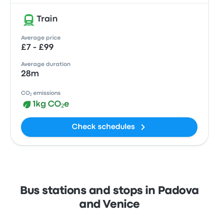
Train
Average price
£7 - £99
Average duration
28m
CO₂ emissions
1kg CO₂e
Check schedules
Bus stations and stops in Padova
and Venice