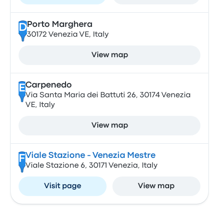
Porto Marghera
D
30172 Venezia VE, Italy
View map
Carpenedo
E
Via Santa Maria dei Battuti 26, 30174 Venezia
VE, Italy
View map
Viale Stazione - Venezia Mestre
F
Viale Stazione 6, 30171 Venezia, Italy
Visit page
View map