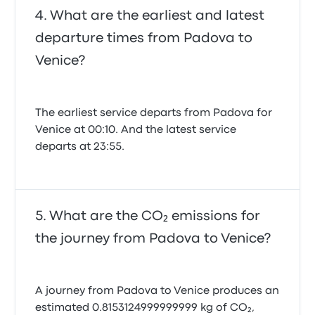
What are the earliest and latest
departure times from Padova to
Venice?
The earliest service departs from Padova for
Venice at 00:10. And the latest service
departs at 23:55.
What are the CO₂ emissions for
the journey from Padova to Venice?
A journey from Padova to Venice produces an
estimated 0.8153124999999999 kg of CO₂,