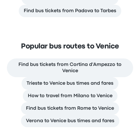
Find bus tickets from Padova to Tarbes
Popular bus routes to Venice
Find bus tickets from Cortina d'Ampezzo to
Venice
Trieste to Venice bus times and fares
How to travel from Milano to Venice
Find bus tickets from Rome to Venice
Verona to Venice bus times and fares