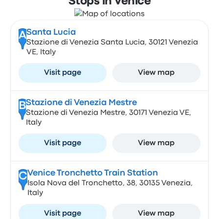
Stops in Venice
Santa Lucia
A
Stazione di Venezia Santa Lucia, 30121 Venezia
VE, Italy
Visit page
View map
Stazione di Venezia Mestre
B
Stazione di Venezia Mestre, 30171 Venezia VE,
Italy
Visit page
View map
Venice Tronchetto Train Station
C
Isola Nova del Tronchetto, 38, 30135 Venezia,
Italy
Visit page
View map