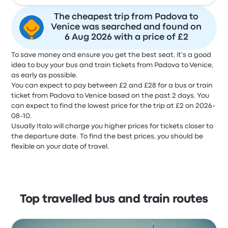
The cheapest trip from Padova to
Venice was searched and found on
6 Aug 2026 with a price of £2
To save money and ensure you get the best seat, it's a good
idea to buy your bus and train tickets from Padova to Venice,
as early as possible.
You can expect to pay between £2 and £28 for a bus or train
ticket from Padova to Venice based on the past 2 days. You
can expect to find the lowest price for the trip at £2 on 2026-
08-10.
Usually Italo will charge you higher prices for tickets closer to
the departure date. To find the best prices, you should be
flexible on your date of travel.
Top travelled bus and train routes