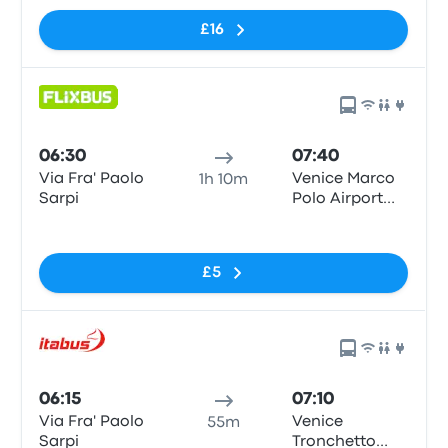
£16
06:30
07:40
Via Fra' Paolo
Venice Marco
1h 10m
Sarpi
Polo Airport
Bus Parking
No tags
£5
06:15
07:10
Via Fra' Paolo
Venice
55m
Sarpi
Tronchetto