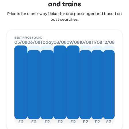
and trains
Price is for a one-way ticket for one passenger and based on
past searches.
BEST PRICE FOUND
05/08
06/08
Today
08/08
09/08
10/08
11/08
12/08
£2
£2
£2
£2
£2
£2
£2
£2