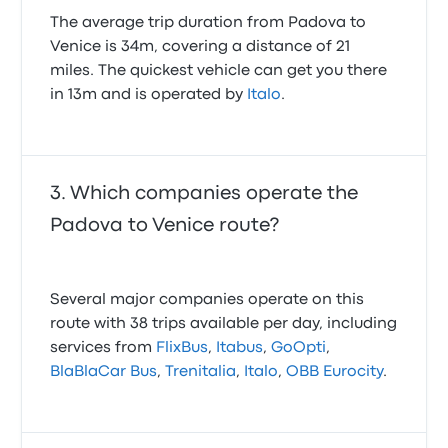
The average trip duration from Padova to
Venice is 34m, covering a distance of 21
miles. The quickest vehicle can get you there
in 13m and is operated by
Italo
.
Which companies operate the
Padova to Venice route?
Several major companies operate on this
route with 38 trips available per day, including
services from
FlixBus
,
Itabus
,
GoOpti
,
BlaBlaCar Bus
,
Trenitalia
,
Italo
,
OBB Eurocity
.