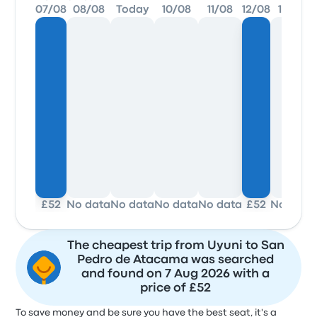
07/08
08/08
Today
10/08
11/08
12/08
13/08
£52
No data
No data
No data
No data
£52
No data
The cheapest trip from Uyuni to San
Pedro de Atacama was searched
and found on 7 Aug 2026 with a
price of £52
To save money and be sure you have the best seat, it's a