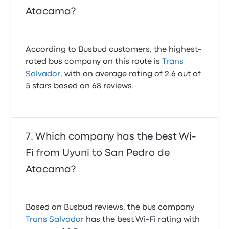
Atacama?
According to Busbud customers, the highest-
rated bus company on this route is
Trans
Salvador
, with an average rating of 2.6 out of
5 stars based on 68 reviews.
Which company has the best Wi-
Fi from Uyuni to San Pedro de
Atacama?
Based on Busbud reviews, the bus company
Trans Salvador
has the best Wi-Fi rating with