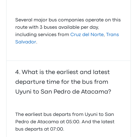
Several major bus companies operate on this
route with 3 buses available per day,
including services from
Cruz del Norte
,
Trans
Salvador
.
What is the earliest and latest
departure time for the bus from
Uyuni to San Pedro de Atacama?
The earliest bus departs from Uyuni to San
Pedro de Atacama at 05:00. And the latest
bus departs at 07:00.