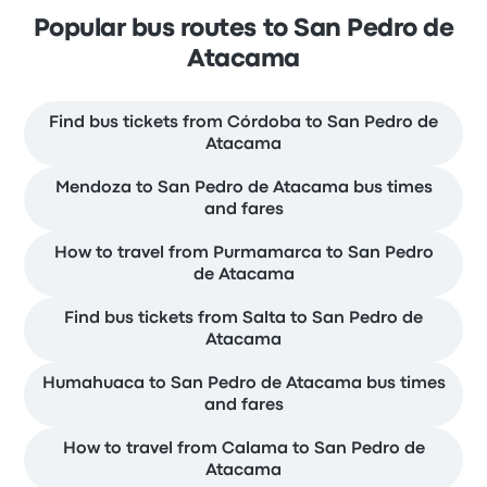
Popular bus routes to San Pedro de
Atacama
Find bus tickets from Córdoba to San Pedro de
Atacama
Mendoza to San Pedro de Atacama bus times
and fares
How to travel from Purmamarca to San Pedro
de Atacama
Find bus tickets from Salta to San Pedro de
Atacama
Humahuaca to San Pedro de Atacama bus times
and fares
How to travel from Calama to San Pedro de
Atacama