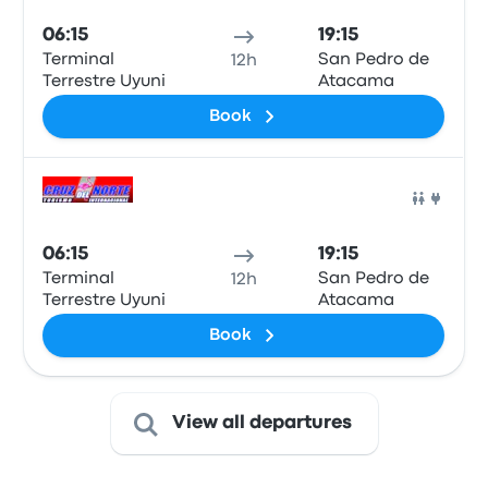
06:15
19:15
Terminal
San Pedro de
12h
Terrestre Uyuni
Atacama
Book
Bus
06:15
19:15
Terminal
San Pedro de
12h
Terrestre Uyuni
Atacama
Book
View all departures