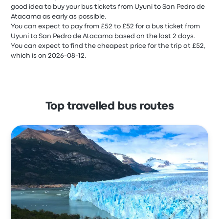
good idea to buy your bus tickets from Uyuni to San Pedro de
Atacama as early as possible.
You can expect to pay from £52 to £52 for a bus ticket from
Uyuni to San Pedro de Atacama based on the last 2 days.
You can expect to find the cheapest price for the trip at £52,
which is on 2026-08-12.
Top travelled bus routes