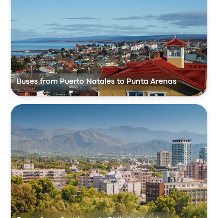
Buses from Puerto Natales to Punta Arenas