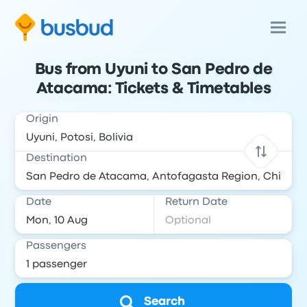
Bus from Uyuni to San Pedro de
Atacama: Tickets & Timetables
Origin
Destination
Date
Return Date
Passengers
Search