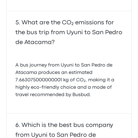
What are the CO₂ emissions for
the bus trip from Uyuni to San Pedro
de Atacama?
A bus journey from Uyuni to San Pedro de
Atacama produces an estimated
7.663075000000001 kg of CO₂, making it a
highly eco-friendly choice and a mode of
travel recommended by Busbud.
Which is the best bus company
from Uyuni to San Pedro de