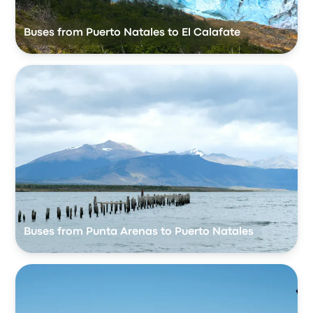
Buses from Puerto Natales to El Calafate
Buses from Punta Arenas to Puerto Natales