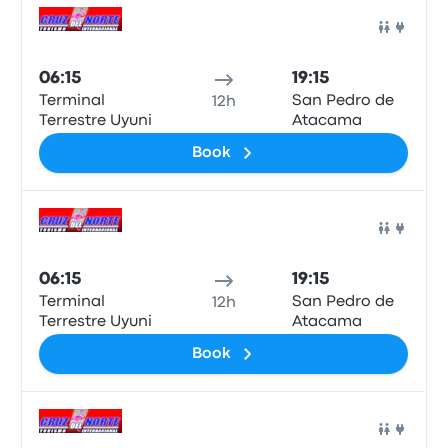
Bus
06:15
19:15
Terminal
San Pedro de
12h
Terrestre Uyuni
Atacama
Book
Bus
06:15
19:15
Terminal
San Pedro de
12h
Terrestre Uyuni
Atacama
Book
Bus