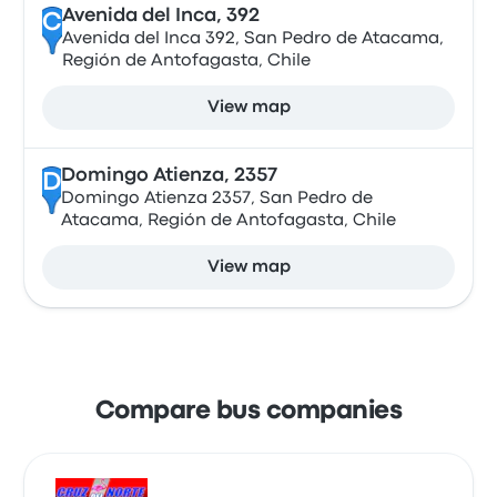
Avenida del Inca, 392
C
Avenida del Inca 392, San Pedro de Atacama,
Región de Antofagasta, Chile
View map
Domingo Atienza, 2357
D
Domingo Atienza 2357, San Pedro de
Atacama, Región de Antofagasta, Chile
View map
Compare bus companies