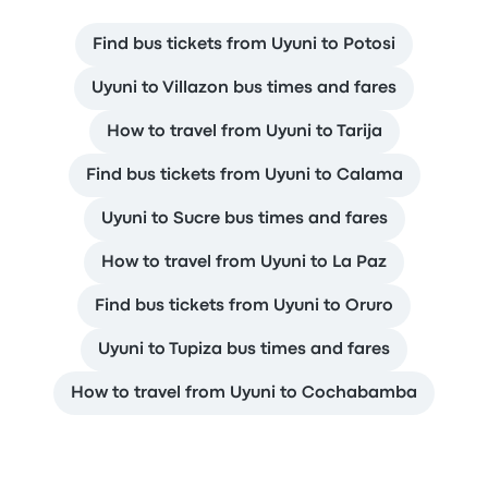
Find bus tickets from Uyuni to Potosi
Uyuni to Villazon bus times and fares
How to travel from Uyuni to Tarija
Find bus tickets from Uyuni to Calama
Uyuni to Sucre bus times and fares
How to travel from Uyuni to La Paz
Find bus tickets from Uyuni to Oruro
Uyuni to Tupiza bus times and fares
How to travel from Uyuni to Cochabamba