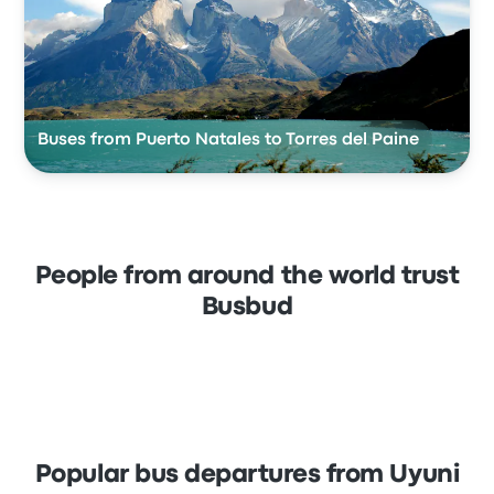
Buses from Puerto Natales to Torres del Paine
People from around the world trust
Busbud
Popular bus departures from Uyuni