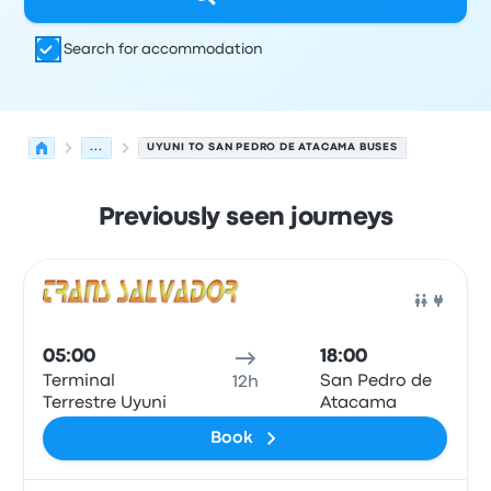
Search for accommodation
...
UYUNI TO SAN PEDRO DE ATACAMA BUSES
Previously seen journeys
Next departures from Uyuni to San Pedro de Atacama o
Operated by
Vehicle type
Departure time
Departure loc
Bus
05:00
18:00
Terminal
San Pedro de
12h
Terrestre Uyuni
Atacama
Book