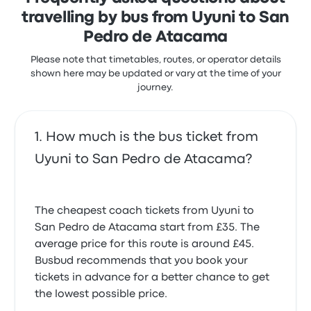
Atacama recent customer reviews
travelling by bus from Uyuni to San
Terrible. I did not enjoy that the last stop on the bus
Pedro de Atacama
route was not what was indicated on my ticket.
Was on time0
Calama versus San Pedro de Atacama.
4.0 out of 5 stars
Please note that timetables, routes, or operator details
Nina J.
1.0 out of 5 stars
shown here may be updated or vary at the time of your
R S.
19 November 2025
journey.
12 October 2025
Bad, dirty late and outlets and nothing was working
Very abrupt staff. No information given to us and
How much is the bus ticket from
1.0 out of 5 stars
Elisaveta S.
staff clearly agitated with us. Furthermore, bus
Uyuni to San Pedro de Atacama?
12 November 2025
stopped at Calama when we had bought tickets to
bring us to San Pedro. The bus driver did not
attempt to inform us they were not driving further
nor did they try to help. If it wasn’t for a local
The cheapest coach tickets from Uyuni to
woman, we would have been stuck for hours in the
San Pedro de Atacama start from £35. The
station. Very unprofessional to not communicate
average price for this route is around £45.
with the customers
1.0 out of 5 stars
Busbud recommends that you book your
Claire O.
tickets in advance for a better chance to get
27 July 2025
the lowest possible price.