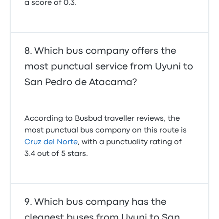
a score of 0.3.
Which bus company offers the
most punctual service from Uyuni to
San Pedro de Atacama?
According to Busbud traveller reviews, the
most punctual bus company on this route is
Cruz del Norte
, with a punctuality rating of
3.4 out of 5 stars.
Which bus company has the
cleanest buses from Uyuni to San