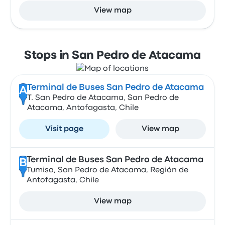
View map
Stops in San Pedro de Atacama
Terminal de Buses San Pedro de Atacama
A
T. San Pedro de Atacama, San Pedro de
Atacama, Antofagasta, Chile
Visit page
View map
Terminal de Buses San Pedro de Atacama
B
Tumisa, San Pedro de Atacama, Región de
Antofagasta, Chile
View map