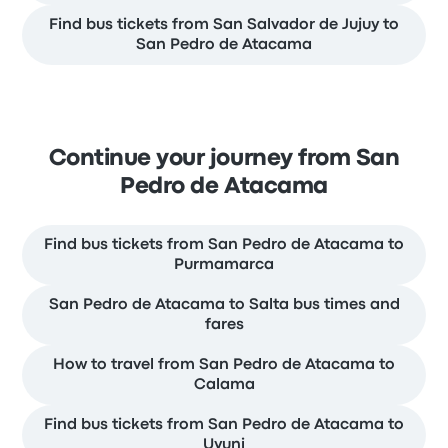
Find bus tickets from San Salvador de Jujuy to
San Pedro de Atacama
Continue your journey from San
Pedro de Atacama
Find bus tickets from San Pedro de Atacama to
Purmamarca
San Pedro de Atacama to Salta bus times and
fares
How to travel from San Pedro de Atacama to
Calama
Find bus tickets from San Pedro de Atacama to
Uyuni