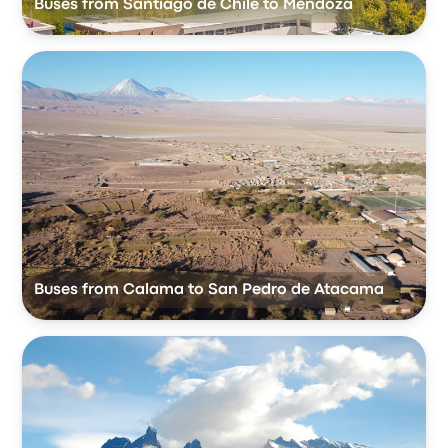
Buses from Santiago de Chile to Mendoza
Buses from Calama to San Pedro de Atacama