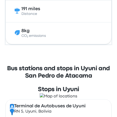
191 miles
Distance
8kg
CO₂ emissions
Bus stations and stops in Uyuni and
San Pedro de Atacama
Stops in Uyuni
Terminal de Autobuses de Uyuni
A
RN 5, Uyuni, Bolivia