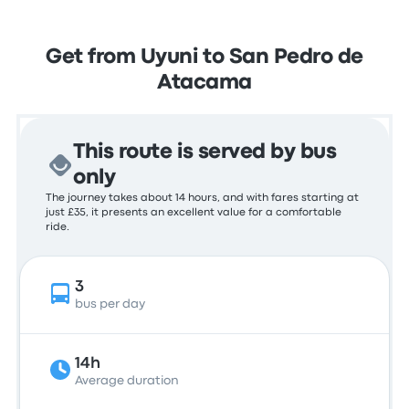
Get from Uyuni to San Pedro de
Atacama
This route is served by bus
only
The journey takes about 14 hours, and with fares starting at
just £35, it presents an excellent value for a comfortable
ride.
3
bus per day
14h
Average duration