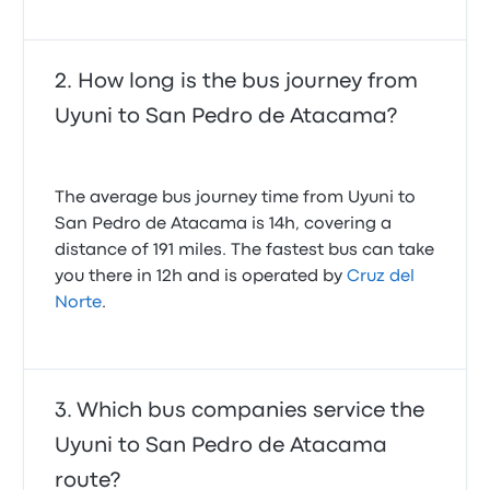
How long is the bus journey from
Uyuni to San Pedro de Atacama?
The average bus journey time from Uyuni to
San Pedro de Atacama is 14h, covering a
distance of 191 miles. The fastest bus can take
you there in 12h and is operated by
Cruz del
Norte
.
Which bus companies service the
Uyuni to San Pedro de Atacama
route?