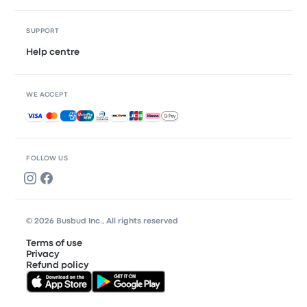
SUPPORT
Help centre
WE ACCEPT
Accepted payments
FOLLOW US
© 2026 Busbud Inc., All rights reserved
Terms of use
Privacy
Refund policy