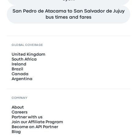
San Pedro de Atacama to San Salvador de Jujuy
bus times and fares
GLOBAL COVERAGE
United Kingdom
South Africa
Ireland
Brazil
Canada
Argentina
COMPANY
About
Careers
Partner with us
Join our Affiliate Program
Become an API Partner
Blog