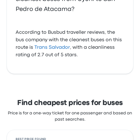
Pedro de Atacama?
According to Busbud traveller reviews, the
bus company with the cleanest buses on this
route is
Trans Salvador
, with a cleanliness
rating of 2.7 out of 5 stars.
Find cheapest prices for buses
Price is for a one-way ticket for one passenger and based on
past searches.
BEST PRICE FOUND