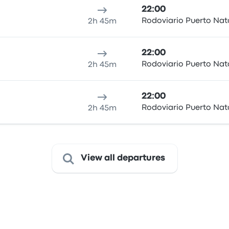
22:00
Rodoviario Puerto Nat
2h 45m
22:00
Rodoviario Puerto Nat
2h 45m
22:00
Rodoviario Puerto Nat
2h 45m
View all departures