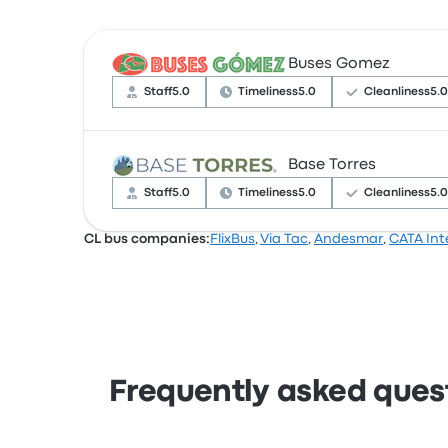
Buses Gomez
Staff
5.0
Timeliness
5.0
Cleanliness
5.0
Base Torres
Based on 4 reviews, the company was rated 4.
complained with the Wi‑Fi. Buses Gomez ticket
Staff
5.0
Timeliness
5.0
Cleanliness
5.0
CL bus companies:
FlixBus
,
Via Tac
,
Andesmar
,
CATA Int
Based on 3 reviews, the company was rated 4.
complained with the ticket access. Base Torres
Frequently asked quest