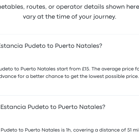
metables, routes, or operator details shown he
vary at the time of your journey.
Estancia Pudeto to Puerto Natales?
eto to Puerto Natales start from £15. The average price for
vance for a better chance to get the lowest possible price.
 Estancia Pudeto to Puerto Natales?
udeto to Puerto Natales is 1h, covering a distance of 51 mil