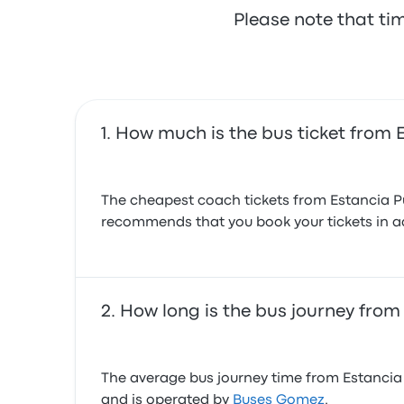
Please note that ti
How much is the bus ticket from 
The cheapest coach tickets from Estancia Pud
recommends that you book your tickets in ad
How long is the bus journey from
The average bus journey time from Estancia P
and is operated by
Buses Gomez
.