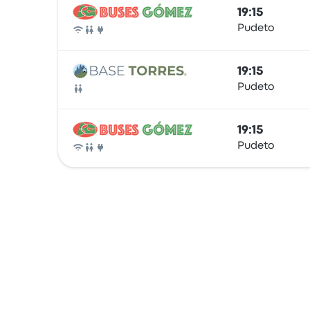
19:15
Pudeto
Bus
19:15
Pudeto
Bus
19:15
Pudeto
Bus