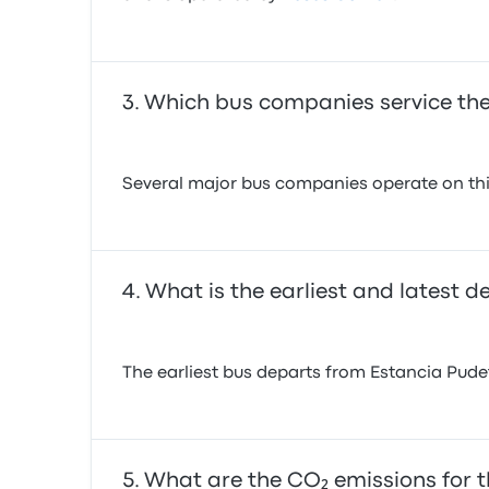
Which bus companies service the
Several major bus companies operate on this
What is the earliest and latest 
The earliest bus departs from Estancia Pudeto
What are the CO₂ emissions for t