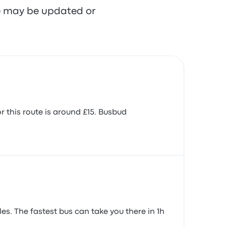
re may be updated or
 this route is around £15. Busbud
es. The fastest bus can take you there in 1h