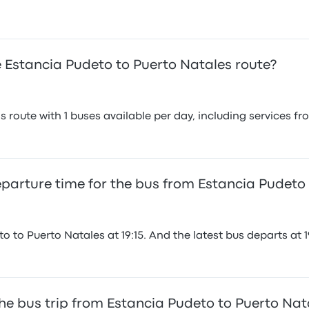
 Estancia Pudeto to Puerto Natales route?
 route with 1 buses available per day, including services f
departure time for the bus from Estancia Pudeto
 to Puerto Natales at 19:15. And the latest bus departs at 19
he bus trip from Estancia Pudeto to Puerto Nat