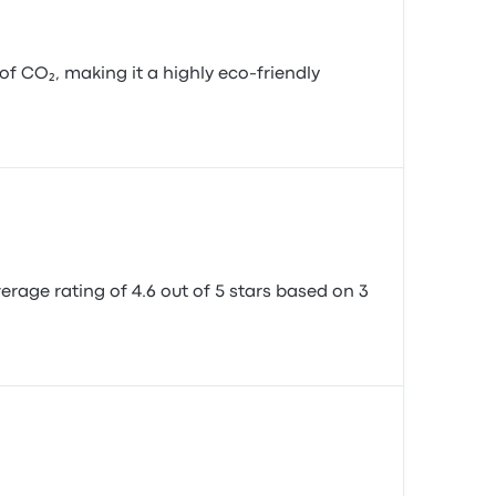
 CO₂, making it a highly eco-friendly
verage rating of 4.6 out of 5 stars based on 3