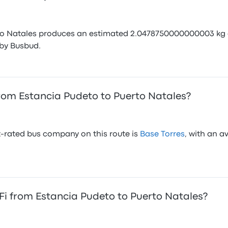
to Natales produces an estimated 2.0478750000000003 kg of
by Busbud.
rom Estancia Pudeto to Puerto Natales?
-rated bus company on this route is
Base Torres
, with an a
i from Estancia Pudeto to Puerto Natales?