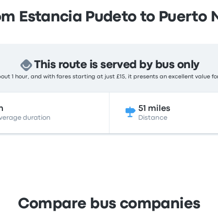
om Estancia Pudeto to Puerto 
This route is served by bus only
ut 1 hour, and with fares starting at just £15, it presents an excellent value f
h
51 miles
verage duration
Distance
Compare bus companies