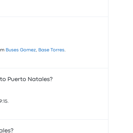
rom
Buses Gomez
,
Base Torres
.
 to Puerto Natales?
:15.
ales?