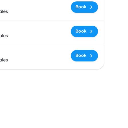
Book
ales
Book
ales
Book
ales