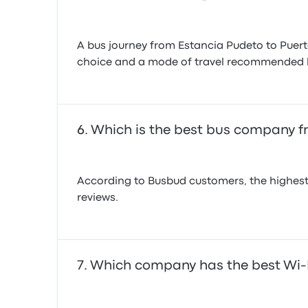
A bus journey from Estancia Pudeto to Puer
choice and a mode of travel recommended 
Which is the best bus company f
According to Busbud customers, the highest
reviews.
Which company has the best Wi-F