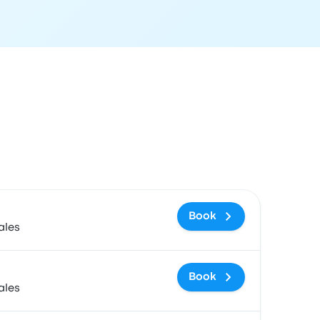
 and booking link
Book
ales
Book
ales