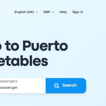
English (UK)
GBP
Help
Sign in
 to Puerto
etables
assengers
Search