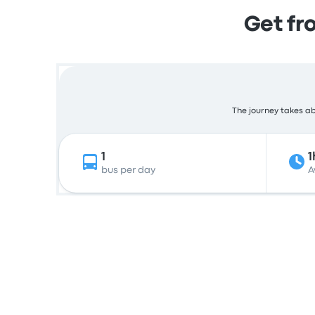
Get fr
The journey takes abo
1
1
bus per day
A