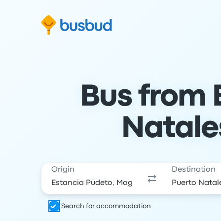
Skip to search form
Skip to content
Skip to footer
Bus from 
Natale
Origin
Destination
Search for accommodation