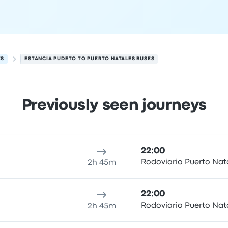
ES
ESTANCIA PUDETO TO PUERTO NATALES BUSES
Previously seen journeys
 Natales on 6 August
ure location
Trip duration
Arrival time
Arrival location
Price
22:00
Rodoviario Puerto Nat
2h 45m
22:00
Rodoviario Puerto Nat
2h 45m