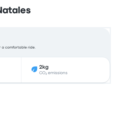
Natales
or a comfortable ride.
2kg
CO₂ emissions