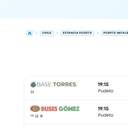
CHILE
ESTANCIA PUDETO
PUERTO NATAL
Next departures from Estancia Pudeto to Puerto
Operated by
Vehicle type
Departure time
Depart
19:15
Pudeto
Bus
19:15
Pudeto
Bus