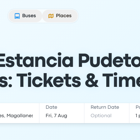
Buses
Places
Estancia Pudeto
s: Tickets & Tim
Date
Return Date
P