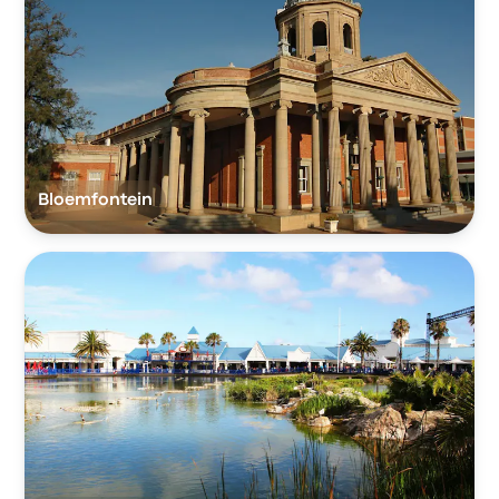
Bloemfontein