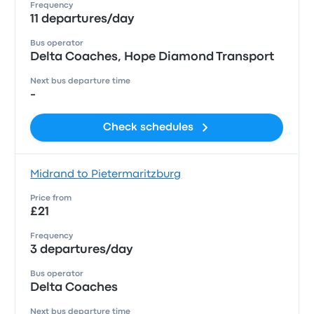
Frequency
11 departures/day
Bus operator
Delta Coaches, Hope Diamond Transport
Next bus departure time
-
Check schedules
Midrand to Pietermaritzburg
Price from
£21
Frequency
3 departures/day
Bus operator
Delta Coaches
Next bus departure time