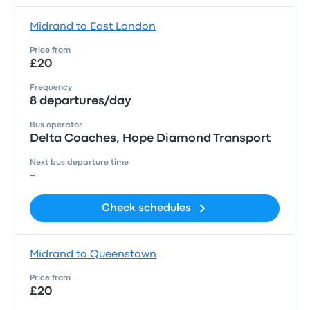
Midrand to East London
Price from
£20
Frequency
8 departures/day
Bus operator
Delta Coaches, Hope Diamond Transport
Next bus departure time
-
Check schedules
Midrand to Queenstown
Price from
£20