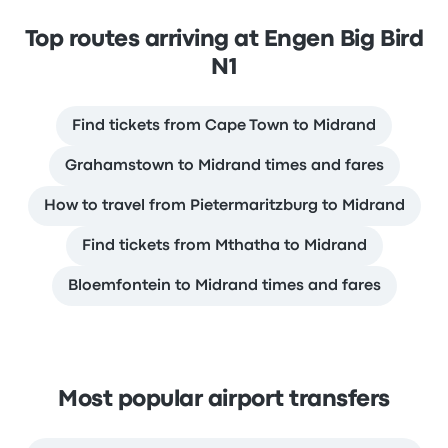
Top routes arriving at Engen Big Bird
N1
Find tickets from Cape Town to Midrand
Grahamstown to Midrand times and fares
How to travel from Pietermaritzburg to Midrand
Find tickets from Mthatha to Midrand
Bloemfontein to Midrand times and fares
Most popular airport transfers