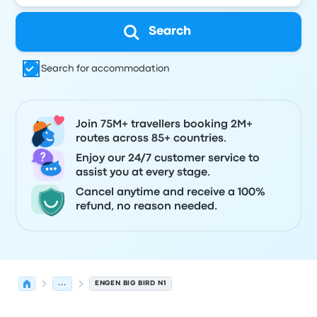
Search
Search for accommodation
Join 75M+ travellers booking 2M+
routes across 85+ countries.
Enjoy our 24/7 customer service to
assist you at every stage.
Cancel anytime and receive a 100%
refund, no reason needed.
...
ENGEN BIG BIRD N1