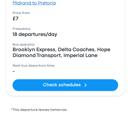
Midrand to Pretoria
Price from
£7
Frequency
18 departures/day
Bus operator
Brooklyn Express, Delta Coaches, Hope
Diamond Transport, Imperial Lane
Next bus departure time
-
Check schedules
*This departure leaves tomorrow