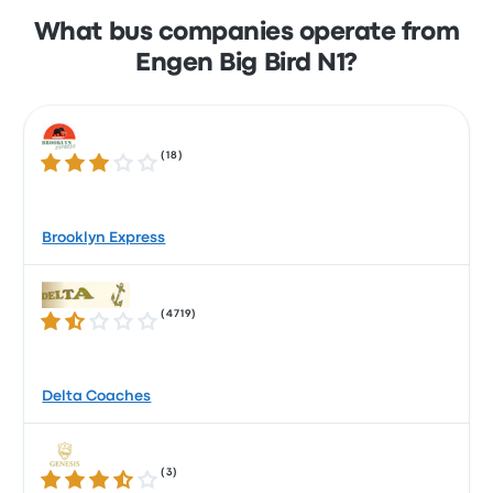
What bus companies operate from
Engen Big Bird N1?
(
18
)
3.2 out of 5 stars
Brooklyn Express
(
4719
)
1.7 out of 5 stars
Delta Coaches
(
3
)
3.6 out of 5 stars