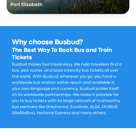
Port Elizabeth
Why choose Busbud?
The Best Way To Book Bus and Train
Tickets
Busbud makes bus travel easy. We help travellers find a
bus, plot routes, and book intercity bus tickets all over
the world. With Busbud, wherever you go, you have a
worldwide bus station within reach and available in
your own language and currency. Busbud prides itself
on its worldwide partnerships. We make it possible for
you to buy tickets with its large network of trustworthy
bus partners like Greyhound, Eurolines, ALSA, OUIBUS
(BlaBlaBus), National Express and many others.