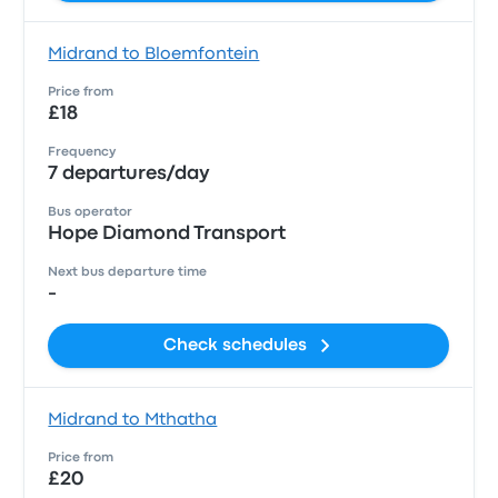
Midrand to Bloemfontein
Price from
£18
Frequency
7 departures/day
Bus operator
Hope Diamond Transport
Next bus departure time
-
Check schedules
Midrand to Mthatha
Price from
£20