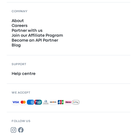
COMPANY
About
Careers
Partner with us
Join our Affiliate Program
Become an API Partner
Blog
SUPPORT
Help centre
WE ACCEPT
Accepted payments
FOLLOW US