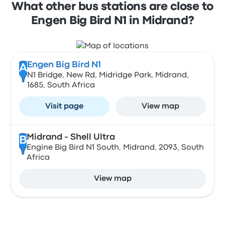
What other bus stations are close to
Engen Big Bird N1 in Midrand?
Engen Big Bird N1
A
N1 Bridge, New Rd, Midridge Park, Midrand,
1685, South Africa
Visit page
View map
Midrand - Shell Ultra
B
Engine Big Bird N1 South, Midrand, 2093, South
Africa
View map