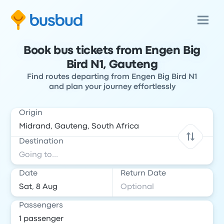
Book bus tickets from Engen Big
Bird N1, Gauteng
Find routes departing from Engen Big Bird N1
and plan your journey effortlessly
Origin
Destination
Date
Return Date
Passengers