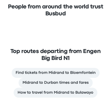
People from around the world trust
Busbud
Top routes departing from Engen
Big Bird N1
Find tickets from Midrand to Bloemfontein
Midrand to Durban times and fares
How to travel from Midrand to Bulawayo