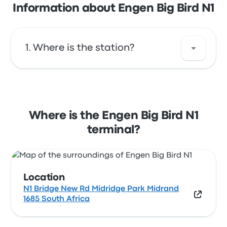
Information about Engen Big Bird N1
Where is the station?
The address of Engen Big Bird N1 is N1 Bridge
New Rd Midridge Park Midrand 1685 South
Africa. View this Midrand bus stop location
Where is the Engen Big Bird N1
on a map.
terminal?
Location
N1 Bridge New Rd Midridge Park Midrand
1685 South Africa