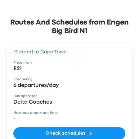
Routes And Schedules from Engen
Big Bird N1
Midrand to Cape Town
Price from
£21
Frequency
6 departures/day
Bus operator
Delta Coaches
Next bus departure time
-
Check schedules