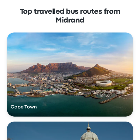
Top travelled bus routes from
Midrand
Cape Town