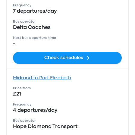
Frequency
7 departures/day
Bus operator
Delta Coaches
Next bus departure time
-
Check schedules
Midrand to Port Elizabeth
Price from
£21
Frequency
4 departures/day
Bus operator
Hope Diamond Transport