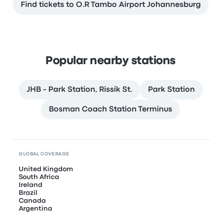
Find tickets to O.R Tambo Airport Johannesburg
Popular nearby stations
JHB - Park Station, Rissik St.
Park Station
Bosman Coach Station Terminus
GLOBAL COVERAGE
United Kingdom
South Africa
Ireland
Brazil
Canada
Argentina