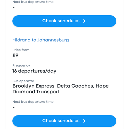
Next bus departure time
-
Check schedules
Midrand to Johannesburg
Price from
£9
Frequency
16 departures/day
Bus operator
Brooklyn Express, Delta Coaches, Hope
Diamond Transport
Next bus departure time
-
Check schedules