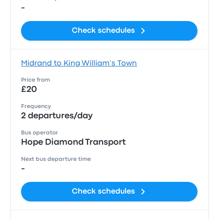
-
Check schedules
Midrand to King William’s Town
Price from
£20
Frequency
2 departures/day
Bus operator
Hope Diamond Transport
Next bus departure time
-
Check schedules