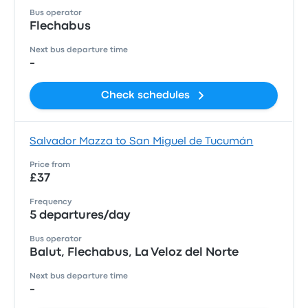
Bus operator
Flechabus
Next bus departure time
-
Check schedules
Salvador Mazza to San Miguel de Tucumán
Price from
£37
Frequency
5 departures/day
Bus operator
Balut, Flechabus, La Veloz del Norte
Next bus departure time
-