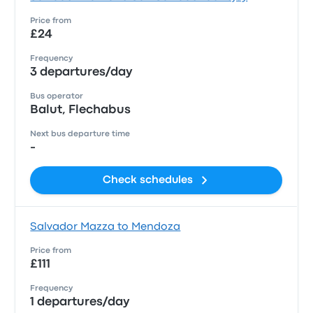
Price from
£24
Frequency
3 departures/day
Bus operator
Balut, Flechabus
Next bus departure time
-
Check schedules
Salvador Mazza to Mendoza
Price from
£111
Frequency
1 departures/day