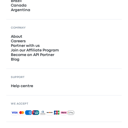
Brazil
Canada
Argentina
COMPANY
About
Careers
Partner with us
Join our Affiliate Program
Become an API Partner
Blog
SUPPORT
Help centre
WE ACCEPT
Accepted payments