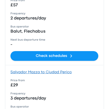
Price from
£57
Frequency
2 departures/day
Bus operator
Balut, Flechabus
Next bus departure time
-
Check schedules
Salvador Mazza to Ciudad Perico
Price from
£29
Frequency
3 departures/day
Bus operator