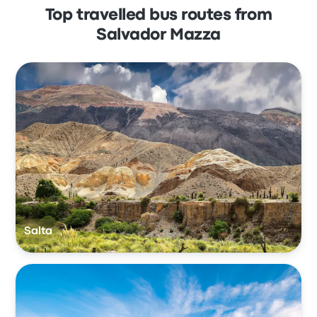
Top travelled bus routes from
Salvador Mazza
Salta