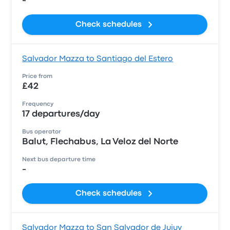
-
Check schedules
Salvador Mazza to Santiago del Estero
Price from
£42
Frequency
17 departures/day
Bus operator
Balut, Flechabus, La Veloz del Norte
Next bus departure time
-
Check schedules
Salvador Mazza to San Salvador de Jujuy