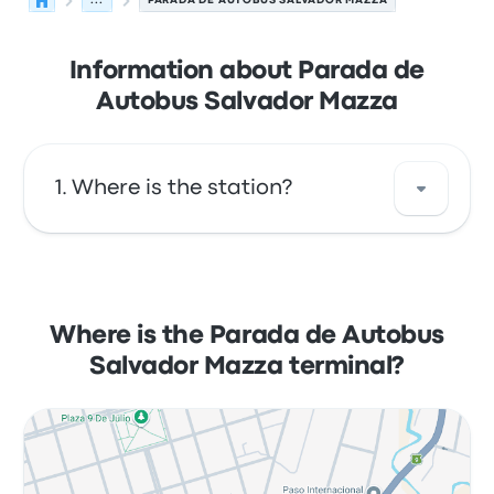
...
PARADA DE AUTOBUS SALVADOR MAZZA
Information about Parada de
Autobus Salvador Mazza
Where is the station?
The address of Parada de Autobus Salvador
Mazza is Mariscal Sta. Cruz Salvador Mazza,
Salta Argentina. View this Salvador Mazza
Where is the Parada de Autobus
bus stop location on a map.
Salvador Mazza terminal?