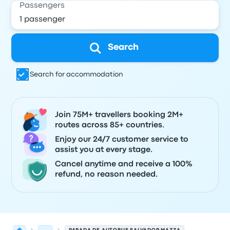
Passengers
Search
Search for accommodation
Join 75M+ travellers booking 2M+
routes across 85+ countries.
Enjoy our 24/7 customer service to
assist you at every stage.
Cancel anytime and receive a 100%
refund, no reason needed.