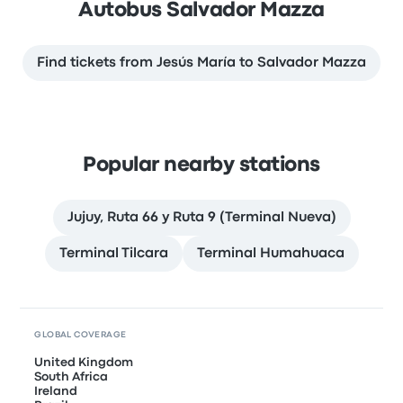
Autobus Salvador Mazza
Find tickets from Jesús María to Salvador Mazza
Popular nearby stations
Jujuy, Ruta 66 y Ruta 9 (Terminal Nueva)
Terminal Tilcara
Terminal Humahuaca
GLOBAL COVERAGE
United Kingdom
South Africa
Ireland