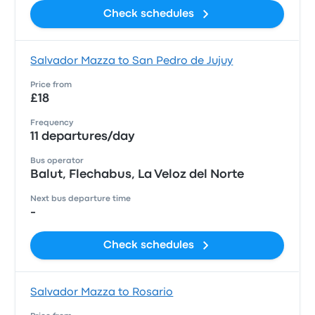
Check schedules
Salvador Mazza to San Pedro de Jujuy
Price from
£18
Frequency
11 departures/day
Bus operator
Balut, Flechabus, La Veloz del Norte
Next bus departure time
-
Check schedules
Salvador Mazza to Rosario