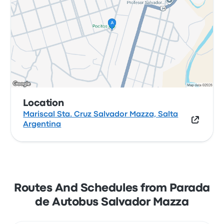
Location
Mariscal Sta. Cruz Salvador Mazza, Salta
Argentina
Routes And Schedules from Parada
de Autobus Salvador Mazza