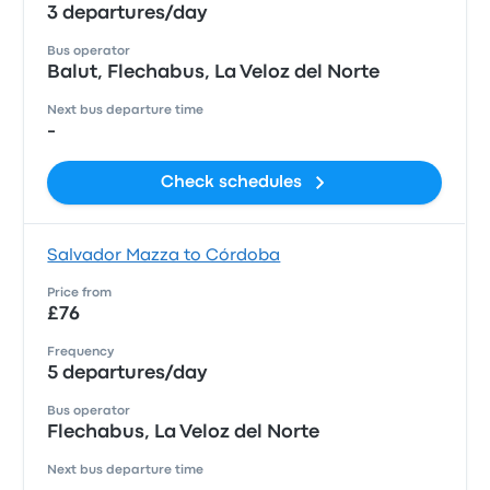
3 departures/day
Bus operator
Balut, Flechabus, La Veloz del Norte
Next bus departure time
-
Check schedules
Salvador Mazza to Córdoba
Price from
£76
Frequency
5 departures/day
Bus operator
Flechabus, La Veloz del Norte
Next bus departure time