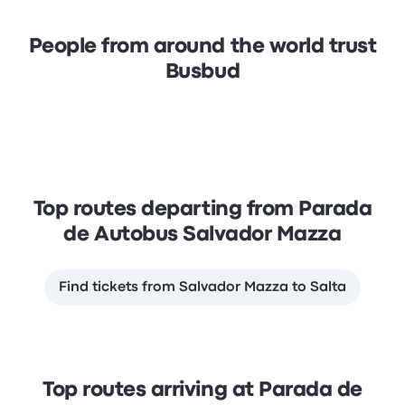
People from around the world trust
Busbud
Top routes departing from Parada
de Autobus Salvador Mazza
Find tickets from Salvador Mazza to Salta
Top routes arriving at Parada de