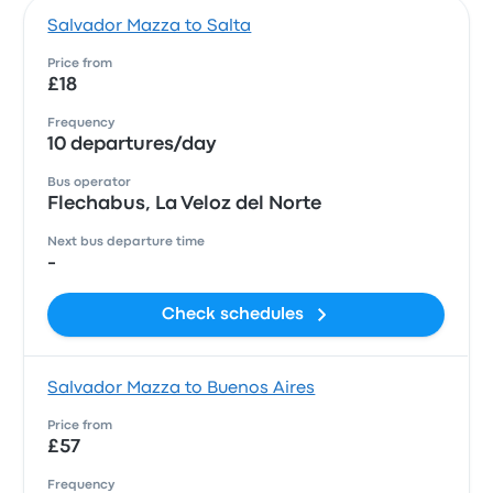
Salvador Mazza to Salta
Price from
£18
Frequency
10 departures/day
Bus operator
Flechabus, La Veloz del Norte
Next bus departure time
-
Check schedules
Salvador Mazza to Buenos Aires
Price from
£57
Frequency