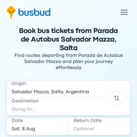
Book bus tickets from Parada
de Autobus Salvador Mazza,
Salta
Find routes departing from Parada de Autobus
Salvador Mazza and plan your journey
effortlessly
Origin
Destination
Date
Return Date