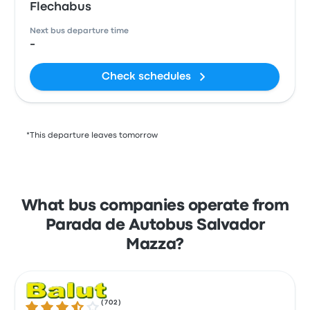
Flechabus
Next bus departure time
-
Check schedules
*This departure leaves tomorrow
What bus companies operate from
Parada de Autobus Salvador
Mazza?
(
702
)
3.6 out of 5 stars