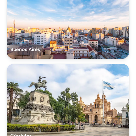
Buenos Aires