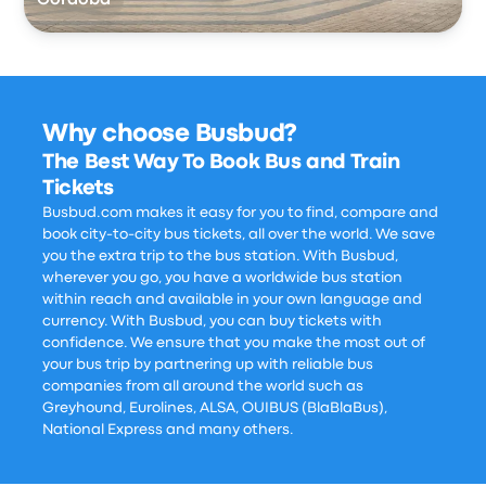
Córdoba
Why choose Busbud?
The Best Way To Book Bus and Train
Tickets
Busbud.com makes it easy for you to find, compare and
book city-to-city bus tickets, all over the world. We save
you the extra trip to the bus station. With Busbud,
wherever you go, you have a worldwide bus station
within reach and available in your own language and
currency. With Busbud, you can buy tickets with
confidence. We ensure that you make the most out of
your bus trip by partnering up with reliable bus
companies from all around the world such as
Greyhound, Eurolines, ALSA, OUIBUS (BlaBlaBus),
National Express and many others.