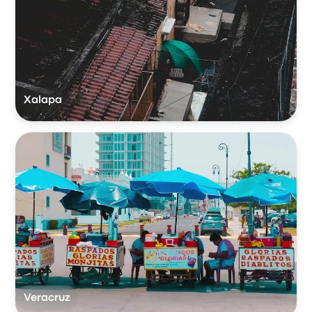
Xalapa
Veracruz