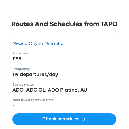
Routes And Schedules from TAPO
Mexico City to Minatitlán
Price from
£55
Frequency
119 departures/day
Bus operator
ADO, ADO GL, ADO Platino, AU
Next bus departure time
-
Check schedules