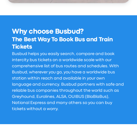
Why choose Busbud?
The Best Way To Book Bus and Train
Tickets
Busbud helps you easily search, compare and book
intercity bus tickets on a worldwide scale with our
comprehensive list of bus routes and schedules. With
Busbud, wherever you go, you have a worldwide bus
station within reach and available in your own
language and currency. Busbud partners with safe and
reliable bus companies throughout the world such as
Greyhound, Eurolines, ALSA, OUIBUS (BlaBlaBus),
National Express and many others so you can buy
tickets without a worry.