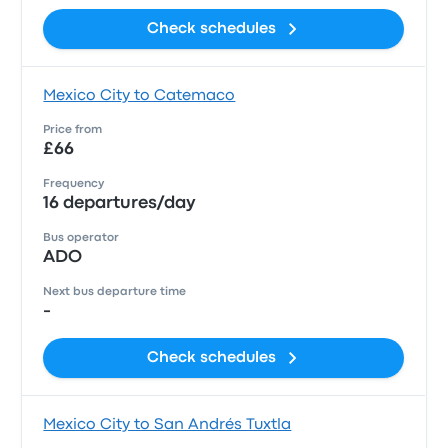
Check schedules
Mexico City to Catemaco
Price from
£66
Frequency
16 departures/day
Bus operator
ADO
Next bus departure time
-
Check schedules
Mexico City to San Andrés Tuxtla