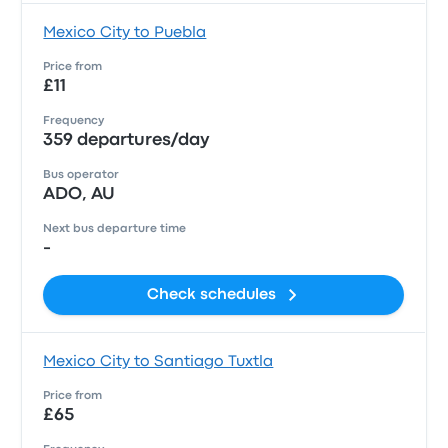
Mexico City to Puebla
Price from
£11
Frequency
359 departures/day
Bus operator
ADO, AU
Next bus departure time
-
Check schedules
Mexico City to Santiago Tuxtla
Price from
£65