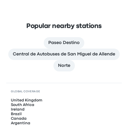
Popular nearby stations
Paseo Destino
Central de Autobuses de San Miguel de Allende
Norte
GLOBAL COVERAGE
United Kingdom
South Africa
Ireland
Brazil
Canada
Argentina