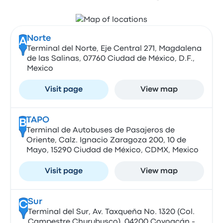
Norte
A
Terminal del Norte, Eje Central 271, Magdalena
de las Salinas, 07760 Ciudad de México, D.F.,
Mexico
Visit page
View map
TAPO
B
Terminal de Autobuses de Pasajeros de
Oriente, Calz. Ignacio Zaragoza 200, 10 de
Mayo, 15290 Ciudad de México, CDMX, Mexico
Visit page
View map
Sur
C
Terminal del Sur, Av. Taxqueña No. 1320 (Col.
Campestre Churubusco), 04200 Coyoacán -