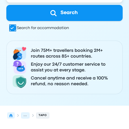
Search
Search for accommodation
Join 75M+ travellers booking 2M+
routes across 85+ countries.
Enjoy our 24/7 customer service to
assist you at every stage.
Cancel anytime and receive a 100%
refund, no reason needed.
...
TAPO