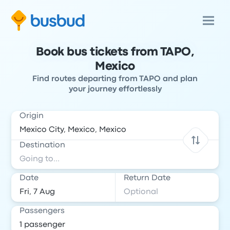
Book bus tickets from TAPO,
Mexico
Find routes departing from TAPO and plan
your journey effortlessly
Origin
Destination
Date
Return Date
Passengers