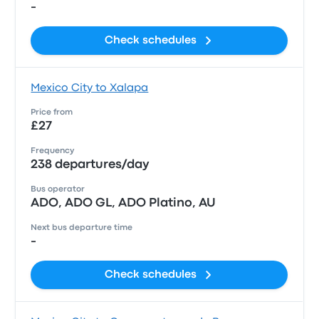
-
Check schedules
Mexico City to Xalapa
Price from
£27
Frequency
238 departures/day
Bus operator
ADO, ADO GL, ADO Platino, AU
Next bus departure time
-
Check schedules