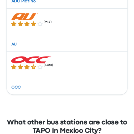
ADO Platino
(
915
)
3.8 out of 5 stars
AU
(
1328
)
3.6 out of 5 stars
OCC
What other bus stations are close to
TAPO in Mexico City?