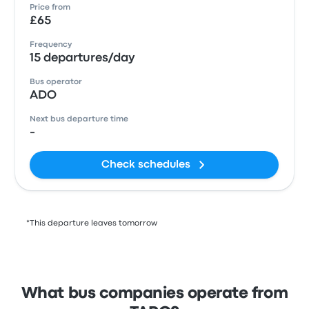
Price from
£65
Frequency
15 departures/day
Bus operator
ADO
Next bus departure time
-
Check schedules
*This departure leaves tomorrow
What bus companies operate from