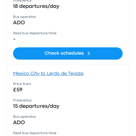
Frequency
18 departures/day
Bus operator
ADO
Next bus departure time
-
Check schedules
Mexico City to Lerdo de Tejada
Price from
£59
Frequency
15 departures/day
Bus operator
ADO
Next bus departure time