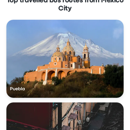
Top travelled bus routes from Mexico
City
Puebla