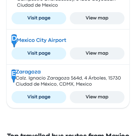
Ciudad de Mexico
Visit page
View map
D
Mexico City Airport
Visit page
View map
Zaragoza
E
Calz. Ignacio Zaragoza 564d, 4 Árboles, 15730
Ciudad de México, CDMX, Mexico
Visit page
View map