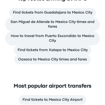
Find tickets from Guadalajara to Mexico City
San Miguel de Allende to Mexico City times and
fares
How to travel from Puerto Escondido to Mexico
City
Find tickets from Xalapa to Mexico City
Oaxaca to Mexico City times and fares
Most popular airport transfers
Find tickets to Mexico City Airport