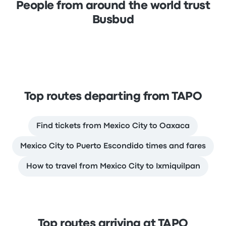
People from around the world trust
Busbud
Top routes departing from TAPO
Find tickets from Mexico City to Oaxaca
Mexico City to Puerto Escondido times and fares
How to travel from Mexico City to Ixmiquilpan
Top routes arriving at TAPO