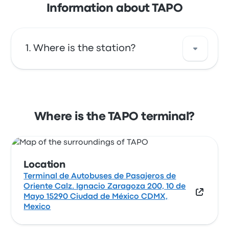
Information about TAPO
Where is the station?
The address of TAPO is Terminal de
Autobuses de Pasajeros de Oriente Calz.
Ignacio Zaragoza 200, 10 de Mayo 15290
Where is the TAPO terminal?
Ciudad de México CDMX, Mexico. View this
Mexico City bus stop location on a map.
Location
Terminal de Autobuses de Pasajeros de
Oriente Calz. Ignacio Zaragoza 200, 10 de
Mayo 15290 Ciudad de México CDMX,
Mexico