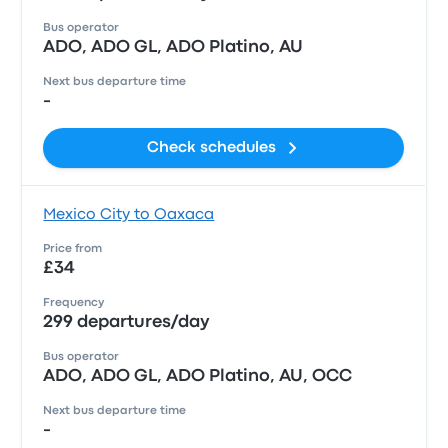
Bus operator
ADO, ADO GL, ADO Platino, AU
Next bus departure time
-
Check schedules
Mexico City to Oaxaca
Price from
£34
Frequency
299 departures/day
Bus operator
ADO, ADO GL, ADO Platino, AU, OCC
Next bus departure time
-