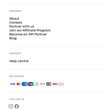
COMPANY
About
Careers
Partner with us
Join our Affiliate Program
Become an API Partner
Blog
SUPPORT
Help centre
WE ACCEPT
Accepted payments
FOLLOW US