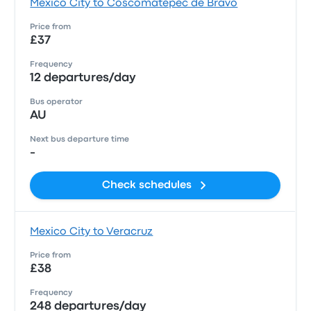
Mexico City to Coscomatepec de Bravo
Price from
£37
Frequency
12 departures/day
Bus operator
AU
Next bus departure time
-
Check schedules
Mexico City to Veracruz
Price from
£38
Frequency
248 departures/day