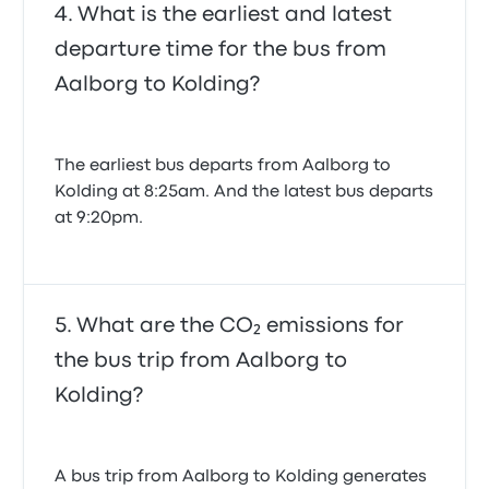
What is the earliest and latest
departure time for the bus from
Aalborg to Kolding?
The earliest bus departs from Aalborg to
Kolding at 8:25am. And the latest bus departs
at 9:20pm.
What are the CO₂ emissions for
the bus trip from Aalborg to
Kolding?
A bus trip from Aalborg to Kolding generates