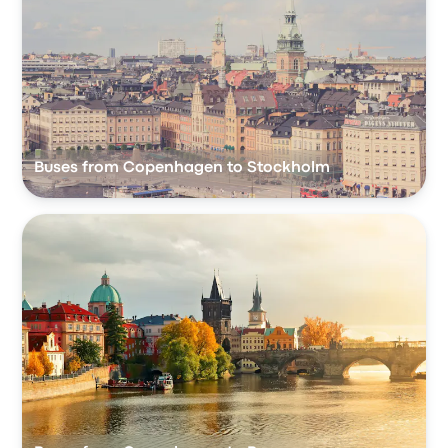
Buses from Copenhagen to Stockholm