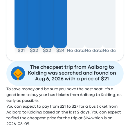
$21
$22
$22
$24
No data
No data
No data
No 
The cheapest trip from Aalborg to
Kolding was searched and found on
Aug 6, 2026 with a price of $21
To save money and be sure you have the best seat, it's a
good idea to buy your bus tickets from Aalborg to Kolding, as
early as possible.
You can expect to pay from $21 to $27 for a bus ticket from
Aalborg to Kolding based on the last 2 days. You can expect
to find the cheapest price for the trip at $24 which is on
2026-08-09.