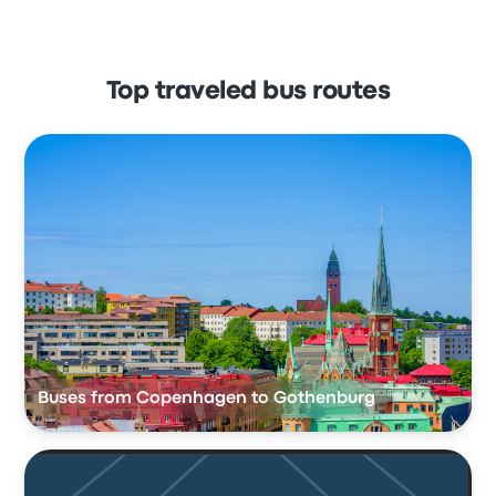
Top traveled bus routes
Buses from Copenhagen to Gothenburg