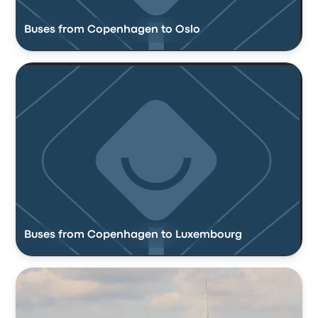
Buses from Copenhagen to Oslo
Buses from Copenhagen to Luxembourg