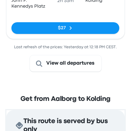
John F.
Kolding
2h 55m
Kennedys Platz
No tags
$27
Last refresh of the prices: Yesterday at 12:18 PM CEST.
View all departures
Get from Aalborg to Kolding
This route is served by bus
only