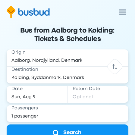
Bus from Aalborg to Kolding:
Tickets & Schedules
Origin
Destination
Date
Return Date
Passengers
Search