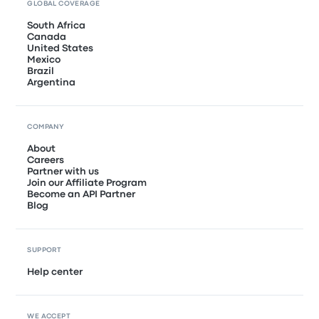
GLOBAL COVERAGE
South Africa
Canada
United States
Mexico
Brazil
Argentina
COMPANY
About
Careers
Partner with us
Join our Affiliate Program
Become an API Partner
Blog
SUPPORT
Help center
WE ACCEPT