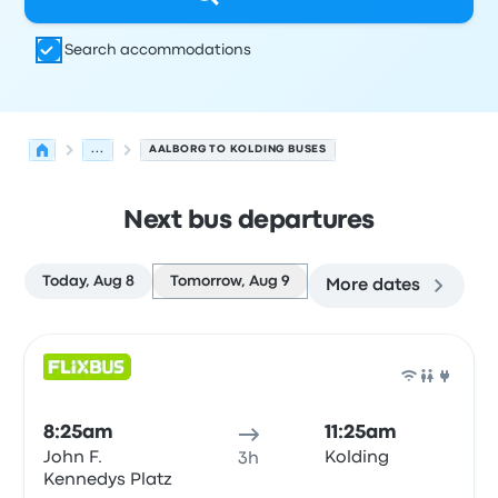
Search accommodations
...
AALBORG TO KOLDING BUSES
Next bus departures
Today, Aug 8
Tomorrow, Aug 9
More dates
Next departures for Aalborg to Kolding on August 9
Operated by
Vehicle type
Departure time
Departure loc
Bus
8:25am
11:25am
John F.
Kolding
3h
Kennedys Platz