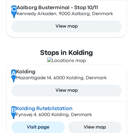
Aalborg Busterminal - Stop 10/11
C
Kennedy Arkaden, 9000 Aalborg, Denmark
View map
Stops in Kolding
Kolding
A
Mazantigade 14, 6000 Kolding, Denmark
View map
Kolding Rutebilstation
B
Fynsvej 4, 6000 Kolding, Denmark
Visit page
View map