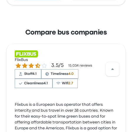
Compare bus companies
FlixBus
3.5 out of 5 stars
3.5/5
15,034 reviews
Staff
4.1
Timeliness
4.0
Cleanliness
4.1
Wifi
2.7
Flixbus is a European bus operator that offers
intercity and bus travel in over 38 countries. Known
for their easy-to-spot lime green buses and for
offering affordable transportation between cities in
Europe and the Americas, Flixbus is a good option for