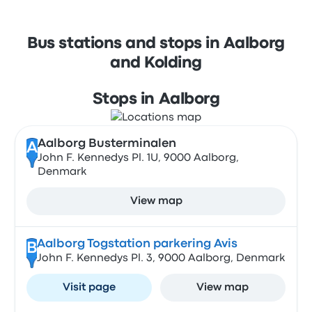
Bus stations and stops in Aalborg
and Kolding
Stops in Aalborg
Aalborg Busterminalen
A
John F. Kennedys Pl. 1U, 9000 Aalborg,
Denmark
View map
Aalborg Togstation parkering Avis
B
John F. Kennedys Pl. 3, 9000 Aalborg, Denmark
Visit page
View map