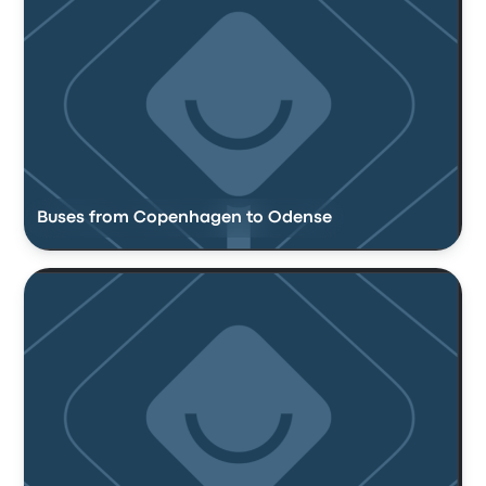
Buses from Copenhagen to Odense