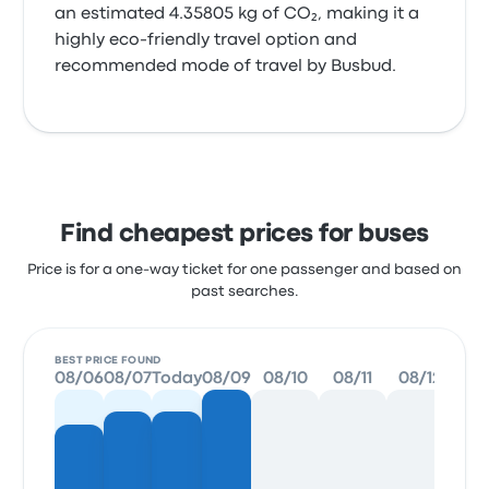
an estimated 4.35805 kg of CO₂, making it a
highly eco-friendly travel option and
recommended mode of travel by Busbud.
Find cheapest prices for buses
Price is for a one-way ticket for one passenger and based on
past searches.
BEST PRICE FOUND
08/06
08/07
Today
08/09
08/10
08/11
08/12
08