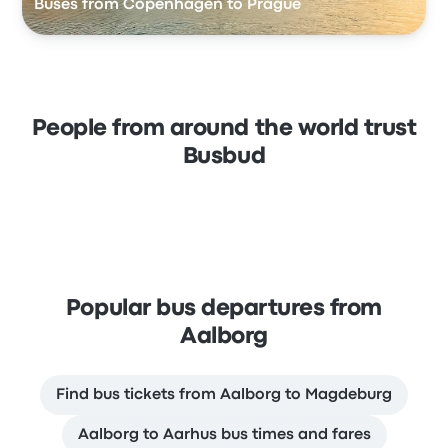
Buses from Copenhagen to Prague
People from around the world trust
Busbud
Popular bus departures from
Aalborg
Find bus tickets from Aalborg to Magdeburg
Aalborg to Aarhus bus times and fares