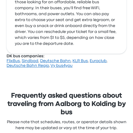
those looking for an affordable, reliable bus
company. In their buses, you'll find free WiFi,
bathrooms, and power outlets. You can also pay
extra to choose your seat and get extra legroom, or
even buy a snack or drink onboard directly from the
driver. You can reschedule your ticket for a small fee,
which varies from $1 to $5, depending on how close
you are to the departure date.
DK bus companies:
FlixBus
,
Sindbad
,
Deutsche Bahn
,
KLR Bus
,
Euroclub
,
Deutsche Bahn Regio
,
Vy bus4you
Frequently asked questions about
traveling from Aalborg to Kolding by
bus
Please note that schedules, routes, or operator details shown
here may be updated or vary at the time of your trip.