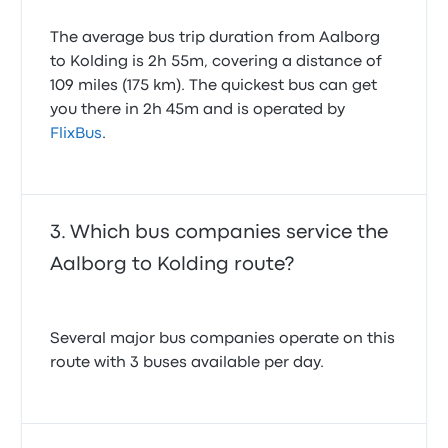
The average bus trip duration from Aalborg
to Kolding is 2h 55m, covering a distance of
109 miles (175 km). The quickest bus can get
you there in 2h 45m and is operated by
FlixBus
.
Which bus companies service the
Aalborg to Kolding route?
Several major bus companies operate on this
route with 3 buses available per day.