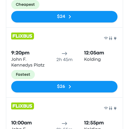
Cheapest
$24
Bus
9:20pm
12:05am
John F.
Kolding
2h 45m
Kennedys Platz
Fastest
$26
Bus
10:00am
12:55pm