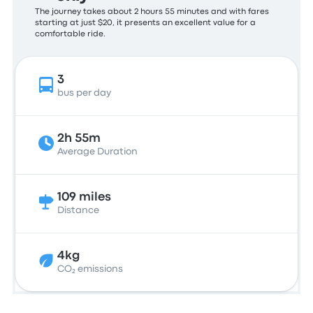
The journey takes about 2 hours 55 minutes and with fares
starting at just $20, it presents an excellent value for a
comfortable ride.
3
bus per day
2h 55m
Average Duration
109 miles
Distance
4kg
CO₂ emissions