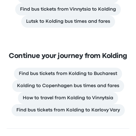
Find bus tickets from Vinnytsia to Kolding
Lutsk to Kolding bus times and fares
Continue your journey from Kolding
Find bus tickets from Kolding to Bucharest
Kolding to Copenhagen bus times and fares
How to travel from Kolding to Vinnytsia
Find bus tickets from Kolding to Karlovy Vary