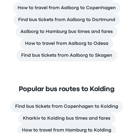
How to travel from Aalborg to Copenhagen
Find bus tickets from Aalborg to Dortmund
Aalborg to Hamburg bus times and fares
How to travel from Aalborg to Odesa
Find bus tickets from Aalborg to Skagen
Popular bus routes to Kolding
Find bus tickets from Copenhagen to Kolding
Kharkiv to Kolding bus times and fares
How to travel from Hamburg to Kolding