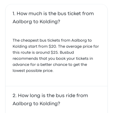
How much is the bus ticket from
Aalborg to Kolding?
The cheapest bus tickets from Aalborg to
Kolding start from $20. The average price for
this route is around $25. Busbud
recommends that you book your tickets in
advance for a better chance to get the
lowest possible price.
How long is the bus ride from
Aalborg to Kolding?