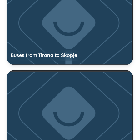
Buses from Tirana to Skopje