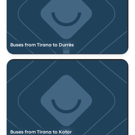
Buses from Tirana to Durrës
Buses from Tirana to Kotor