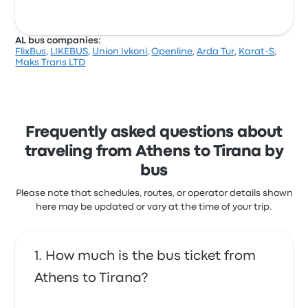
AL bus companies:
FlixBus
,
LIKEBUS
,
Union Ivkoni
,
Openline
,
Arda Tur
,
Karat-S
,
Maks Trans LTD
Frequently asked questions about
traveling from Athens to Tirana by
bus
Please note that schedules, routes, or operator details shown
here may be updated or vary at the time of your trip.
How much is the bus ticket from
Athens to Tirana?