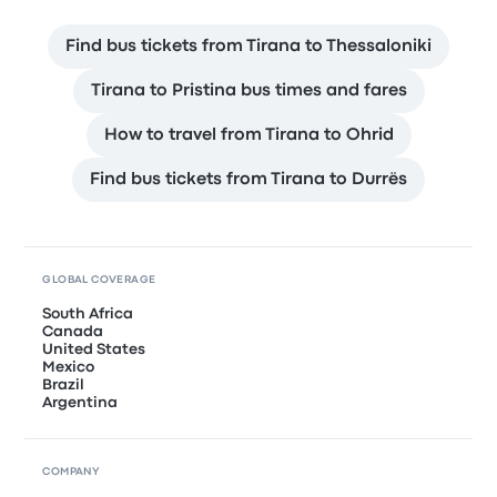
Find bus tickets from Tirana to Thessaloniki
Tirana to Pristina bus times and fares
How to travel from Tirana to Ohrid
Find bus tickets from Tirana to Durrës
GLOBAL COVERAGE
South Africa
Canada
United States
Mexico
Brazil
Argentina
COMPANY