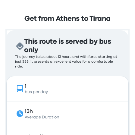
Get from Athens to Tirana
This route is served by bus
only
The journey takes about 13 hours and with fares starting at
just $55, it presents an excellent value for a comfortable
ride.
1
bus per day
13h
Average Duration