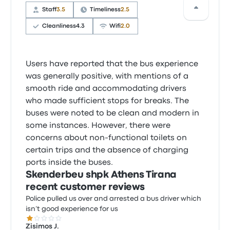
Staff
3.5
Timeliness
2.5
Cleanliness
4.3
Wifi
2.0
Users have reported that the bus experience
was generally positive, with mentions of a
smooth ride and accommodating drivers
who made sufficient stops for breaks. The
buses were noted to be clean and modern in
some instances. However, there were
concerns about non-functional toilets on
certain trips and the absence of charging
ports inside the buses.
Skenderbeu shpk Athens Tirana
recent customer reviews
Police pulled us over and arrested a bus driver which
isn’t good experience for us
1.0 out of 5 stars
Zisimos J.