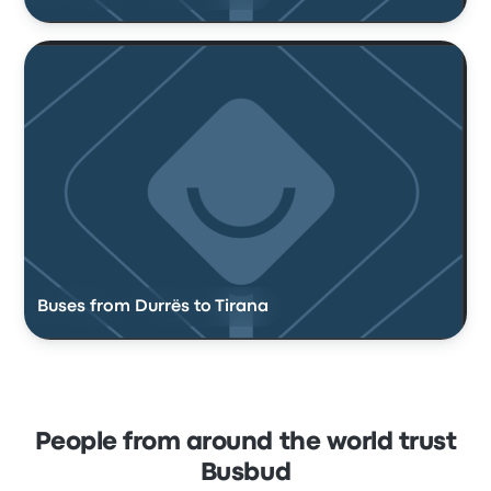
Buses from Durrës to Tirana
People from around the world trust
Busbud