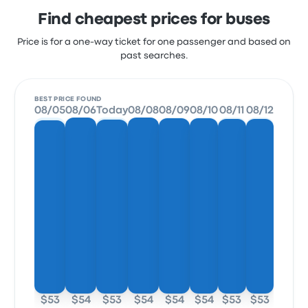
Find cheapest prices for buses
Price is for a one-way ticket for one passenger and based on
past searches.
BEST PRICE FOUND
08/05
08/06
Today
08/08
08/09
08/10
08/11
08/12
$53
$54
$53
$54
$54
$54
$53
$53