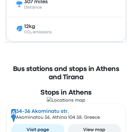
307 miles
Distance
12kg
CO₂ emissions
Bus stations and stops in Athens
and Tirana
Stops in Athens
34-36 Akominatu str.
A
Akominatou 36, Athina 104 38, Greece
Visit page
View map