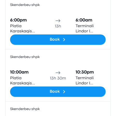
Skenderbeu shpk
Bus
6:00pm
6:00am
Platia
Terminali
13h
Karaskaqis
Lindor I
(Theodore
Autobusave
Book
Diligiannis 2)
(East Bus
Terminal)
Skenderbeu shpk
Bus
10:00am
10:30pm
Platia
Terminali
13h 30m
Karaskaqis
Lindor I
(Theodore
Autobusave
Book
Diligiannis 2)
(East Bus
Terminal)
Skenderbeu shpk
Bus