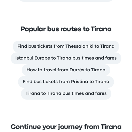
Popular bus routes to Tirana
Find bus tickets from Thessaloniki to Tirana
Istanbul Europe to Tirana bus times and fares
How to travel from Durrës to Tirana
Find bus tickets from Pristina to Tirana
Tirana to Tirana bus times and fares
Continue your journey from Tirana