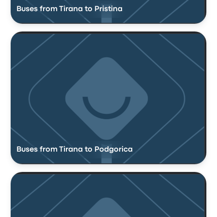
Buses from Tirana to Pristina
Buses from Tirana to Podgorica