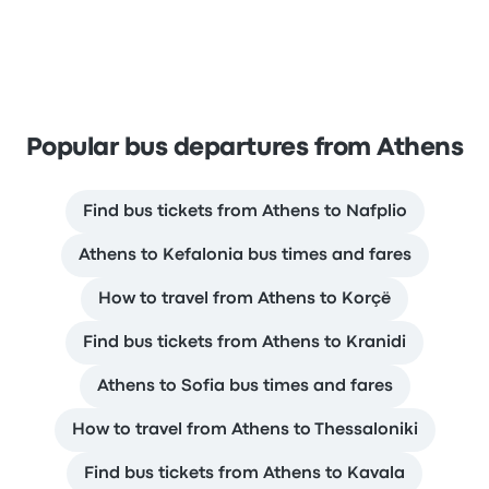
Popular bus departures from Athens
Find bus tickets from Athens to Nafplio
Athens to Kefalonia bus times and fares
How to travel from Athens to Korçë
Find bus tickets from Athens to Kranidi
Athens to Sofia bus times and fares
How to travel from Athens to Thessaloniki
Find bus tickets from Athens to Kavala