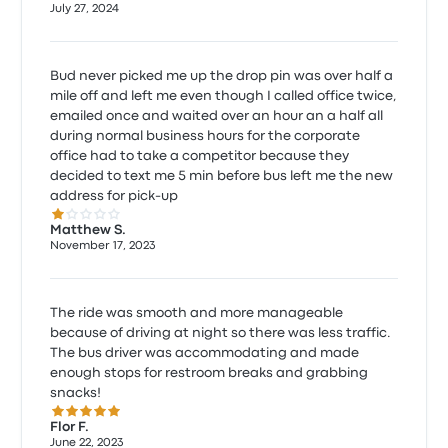
July 27, 2024
Bud never picked me up the drop pin was over half a
mile off and left me even though I called office twice,
emailed once and waited over an hour an a half all
during normal business hours for the corporate
office had to take a competitor because they
decided to text me 5 min before bus left me the new
address for pick-up
1.0 out of 5 stars
Matthew S.
November 17, 2023
The ride was smooth and more manageable
because of driving at night so there was less traffic.
The bus driver was accommodating and made
enough stops for restroom breaks and grabbing
snacks!
5.0 out of 5 stars
Flor F.
June 22, 2023