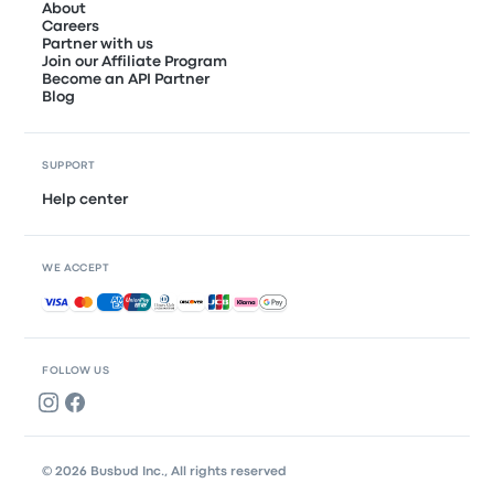
About
Careers
Partner with us
Join our Affiliate Program
Become an API Partner
Blog
SUPPORT
Help center
WE ACCEPT
Accepted payments
FOLLOW US
© 2026 Busbud Inc., All rights reserved