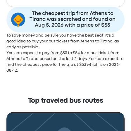
The cheapest trip from Athens to
Tirana was searched and found on
Aug 5, 2026 with a price of $53
To save money and be sure you have the best seat, it's a
good idea to buy your bus tickets from Athens to Tirana, as
early as possible.
You can expect to pay from $53 to $54 for a bus ticket from
Athens to Tirana based on the last 2 days. You can expect to
find the cheapest price for the trip at $53 which is on 2026-
08-12.
Top traveled bus routes