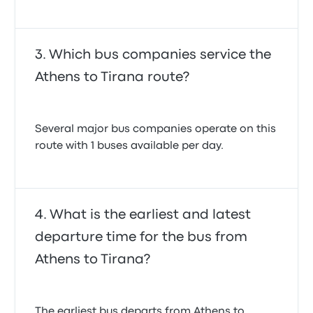
Which bus companies service the
Athens to Tirana route?
Several major bus companies operate on this
route with 1 buses available per day.
What is the earliest and latest
departure time for the bus from
Athens to Tirana?
The earliest bus departs from Athens to