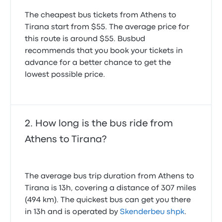
The cheapest bus tickets from Athens to
Tirana start from $55. The average price for
this route is around $55. Busbud
recommends that you book your tickets in
advance for a better chance to get the
lowest possible price.
How long is the bus ride from
Athens to Tirana?
The average bus trip duration from Athens to
Tirana is 13h, covering a distance of 307 miles
(494 km). The quickest bus can get you there
in 13h and is operated by
Skenderbeu shpk
.