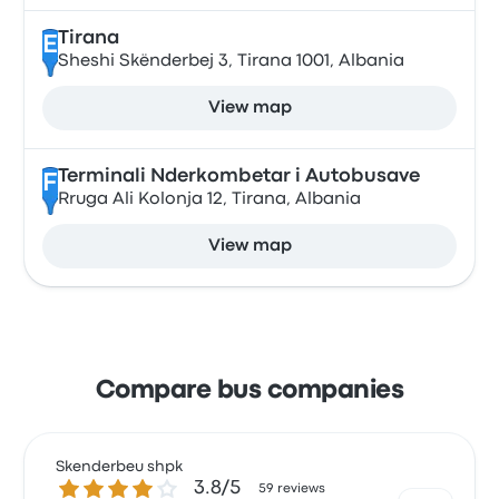
Tirana
E
Sheshi Skënderbej 3, Tirana 1001, Albania
View map
Terminali Nderkombetar i Autobusave
F
Rruga Ali Kolonja 12, Tirana, Albania
View map
Compare bus companies
Skenderbeu shpk
3.8 out of 5 stars
3.8/5
59 reviews