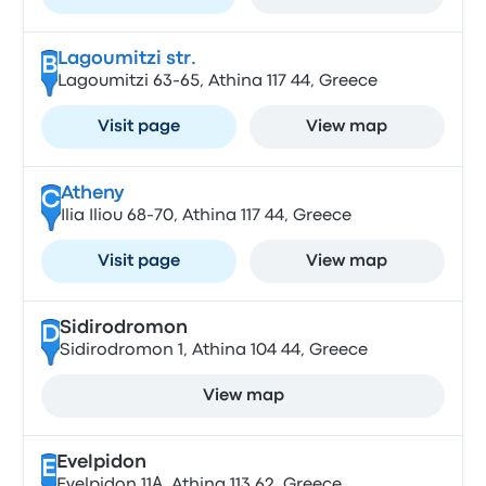
Lagoumitzi str.
B
Lagoumitzi 63-65, Athina 117 44, Greece
Visit page
View map
Atheny
C
Ilia Iliou 68-70, Athina 117 44, Greece
Visit page
View map
Sidirodromon
D
Sidirodromon 1, Athina 104 44, Greece
View map
Evelpidon
E
Evelpidon 11Α, Athina 113 62, Greece