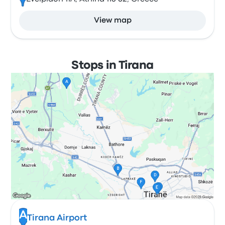
View map
Stops in Tirana
A
Tirana Airport