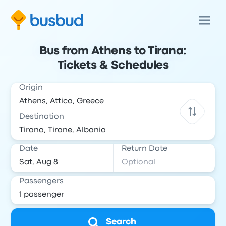
Bus from Athens to Tirana:
Tickets & Schedules
Origin
Destination
Date
Return Date
Passengers
Search