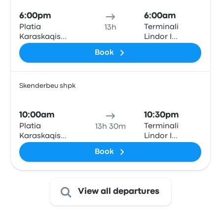
6:00pm
6:00am
Platia
Terminali
13h
Karaskaqis
Lindor I
(Theodore
Autobusave
Book
Diligiannis 2)
(East Bus
Terminal)
Skenderbeu shpk
Bus
10:00am
10:30pm
Platia
Terminali
13h 30m
Karaskaqis
Lindor I
(Theodore
Autobusave
Book
Diligiannis 2)
(East Bus
Terminal)
View all departures