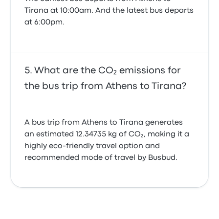
Tirana at 10:00am. And the latest bus departs
at 6:00pm.
What are the CO₂ emissions for
the bus trip from Athens to Tirana?
A bus trip from Athens to Tirana generates
an estimated 12.34735 kg of CO₂, making it a
highly eco-friendly travel option and
recommended mode of travel by Busbud.