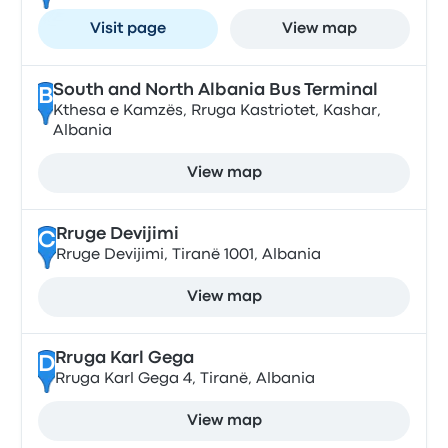
Visit page
View map
South and North Albania Bus Terminal
B
Kthesa e Kamzës, Rruga Kastriotet, Kashar,
Albania
View map
Rruge Devijimi
C
Rruge Devijimi, Tiranë 1001, Albania
View map
Rruga Karl Gega
D
Rruga Karl Gega 4, Tiranë, Albania
View map