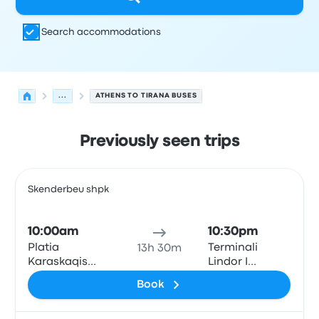
Search accommodations
...
ATHENS TO TIRANA BUSES
Previously seen trips
Next departures for Athens to Tirana on August 7
Operated by
Vehicle type
Departure time
Departure loc
Skenderbeu shpk
Bus
10:00am
10:30pm
Platia
Terminali
13h 30m
Karaskaqis
Lindor I
(Theodore
Autobusave
Book
Diligiannis 2)
(East Bus
Terminal)