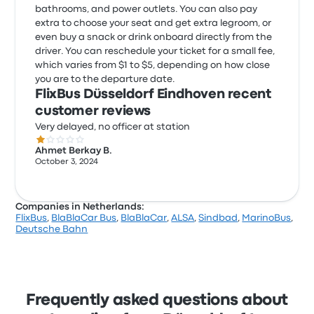
bathrooms, and power outlets. You can also pay
extra to choose your seat and get extra legroom, or
even buy a snack or drink onboard directly from the
driver. You can reschedule your ticket for a small fee,
which varies from $1 to $5, depending on how close
you are to the departure date.
FlixBus Düsseldorf Eindhoven recent
customer reviews
Very delayed, no officer at station
1.0 out of 5 stars
Ahmet Berkay B.
October 3, 2024
Companies in Netherlands:
FlixBus
,
BlaBlaCar Bus
,
BlaBlaCar
,
ALSA
,
Sindbad
,
MarinoBus
,
Deutsche Bahn
Frequently asked questions about