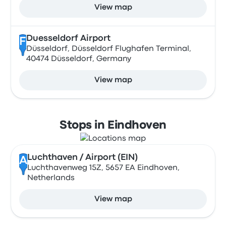
View map
Duesseldorf Airport
F
Düsseldorf, Düsseldorf Flughafen Terminal,
40474 Düsseldorf, Germany
View map
Stops in Eindhoven
Luchthaven / Airport (EIN)
A
Luchthavenweg 15Z, 5657 EA Eindhoven,
Netherlands
View map