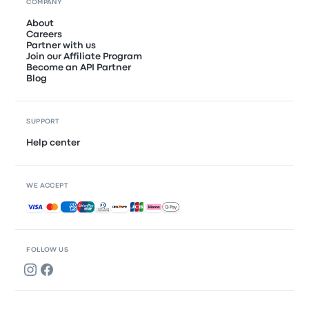
COMPANY
About
Careers
Partner with us
Join our Affiliate Program
Become an API Partner
Blog
SUPPORT
Help center
WE ACCEPT
Accepted payments
FOLLOW US