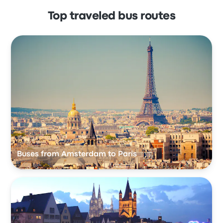
Top traveled bus routes
Buses from Amsterdam to Paris