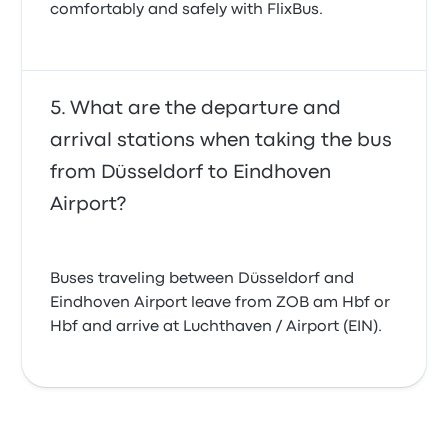
comfortably and safely with FlixBus.
What are the departure and
arrival stations when taking the bus
from Düsseldorf to Eindhoven
Airport?
Buses traveling between Düsseldorf and
Eindhoven Airport leave from ZOB am Hbf or
Hbf and arrive at Luchthaven / Airport (EIN).