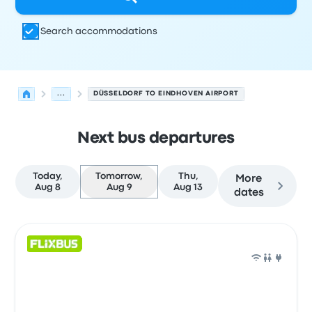
Search accommodations
...
DÜSSELDORF TO EINDHOVEN AIRPORT
Next bus departures
Today,
Tomorrow,
Thu,
More
Aug 8
Aug 9
Aug 13
dates
Next departures for Düsseldorf to Eindhoven on August 
Operated by
Vehicle type
Departure time
Departure loc
Bus