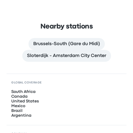
Nearby stations
Brussels-South (Gare du Midi)
Sloterdijk - Amsterdam City Center
GLOBAL COVERAGE
South Africa
Canada
United States
Mexico
Brazil
Argentina