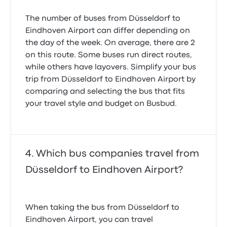
The number of buses from Düsseldorf to
Eindhoven Airport can differ depending on
the day of the week. On average, there are 2
on this route. Some buses run direct routes,
while others have layovers. Simplify your bus
trip from Düsseldorf to Eindhoven Airport by
comparing and selecting the bus that fits
your travel style and budget on Busbud.
Which bus companies travel from
Düsseldorf to Eindhoven Airport?
When taking the bus from Düsseldorf to
Eindhoven Airport, you can travel