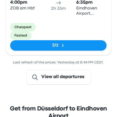
4:00pm
6:35pm
ZOB am Hbf
Eindhoven
2h 35m
Airport,
Luchthavenweg
Round about
Cheapest
stop
Fastest
$12
Last refresh of the prices: Yesterday at 8:44 PM CEST.
View all departures
Get from Düsseldorf to Eindhoven
Airport