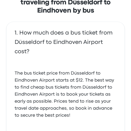
traveling from Düsseldorf to
Eindhoven by bus
How much does a bus ticket from
Düsseldorf to Eindhoven Airport
cost?
The bus ticket price from Düsseldorf to
Eindhoven Airport starts at $12. The best way
to find cheap bus tickets from Düsseldorf to
Eindhoven Airport is to book your tickets as
early as possible. Prices tend to rise as your
travel date approaches, so book in advance
to secure the best prices!