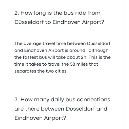
How long is the bus ride from
Düsseldorf to Eindhoven Airport?
The average travel time between Düsseldorf
and Eindhoven Airport is around , although
the fastest bus will take about 2h. This is the
time it takes to travel the 58 miles that
separates the two cities.
How many daily bus connections
are there between Düsseldorf and
Eindhoven Airport?