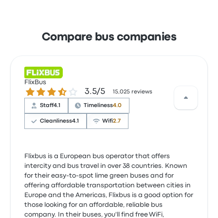
Compare bus companies
FlixBus
3.5 out of 5 stars
3.5/5
15,025 reviews
Staff
4.1
Timeliness
4.0
Cleanliness
4.1
Wifi
2.7
Flixbus is a European bus operator that offers
intercity and bus travel in over 38 countries. Known
for their easy-to-spot lime green buses and for
offering affordable transportation between cities in
Europe and the Americas, Flixbus is a good option for
those looking for an affordable, reliable bus
company. In their buses, you'll find free WiFi,