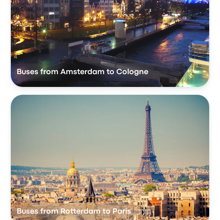
Buses from Amsterdam to Cologne
Buses from Rotterdam to Paris