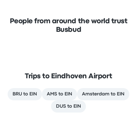
People from around the world trust
Busbud
Trips to Eindhoven Airport
BRU to EIN
AMS to EIN
Amsterdam to EIN
DUS to EIN