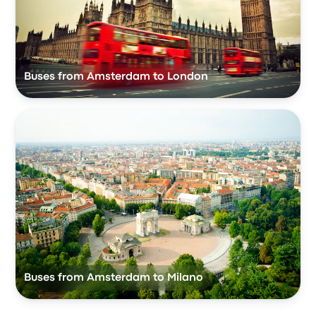
Buses from Amsterdam to London
Buses from Amsterdam to Milano