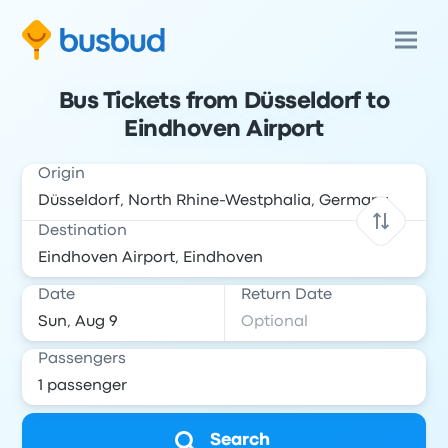
Bus Tickets from Düsseldorf to
Eindhoven Airport
Origin
Destination
Date
Return Date
Passengers
Search