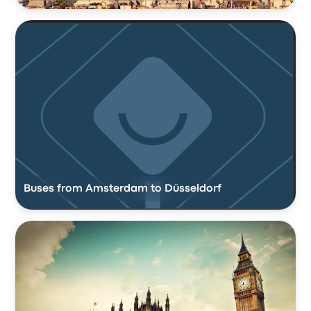
Buses from Amsterdam to Düsseldorf