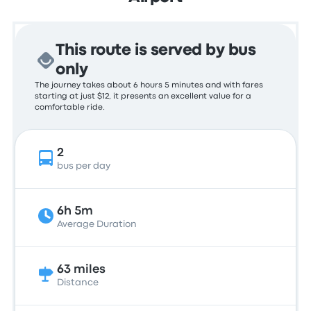
This route is served by bus
only
The journey takes about 6 hours 5 minutes and with fares
starting at just $12, it presents an excellent value for a
comfortable ride.
2
bus per day
6h 5m
Average Duration
63 miles
Distance