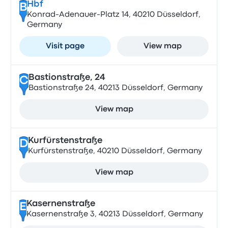
Hbf
B
Konrad-Adenauer-Platz 14, 40210 Düsseldorf,
Germany
Visit page
View map
Bastionstraße, 24
C
Bastionstraße 24, 40213 Düsseldorf, Germany
View map
Kurfürstenstraße
D
Kurfürstenstraße, 40210 Düsseldorf, Germany
View map
Kasernenstraße
E
Kasernenstraße 3, 40213 Düsseldorf, Germany