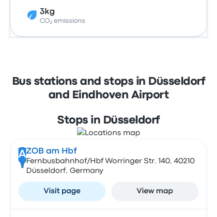
3kg
CO₂ emissions
Bus stations and stops in Düsseldorf
and Eindhoven Airport
Stops in Düsseldorf
ZOB am Hbf
A
Fernbusbahnhof/Hbf Worringer Str. 140, 40210
Düsseldorf, Germany
Visit page
View map