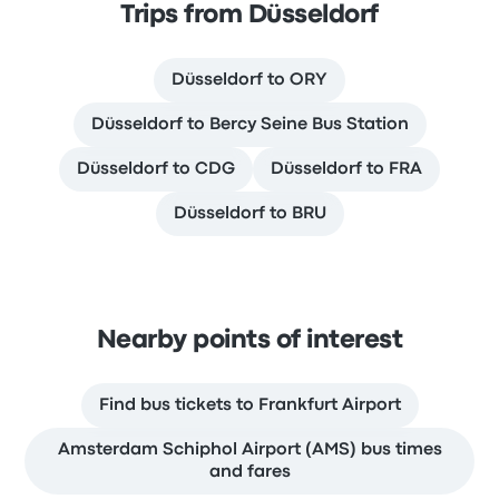
Trips from Düsseldorf
Düsseldorf to ORY
Düsseldorf to Bercy Seine Bus Station
Düsseldorf to CDG
Düsseldorf to FRA
Düsseldorf to BRU
Nearby points of interest
Find bus tickets to Frankfurt Airport
Amsterdam Schiphol Airport (AMS) bus times
and fares