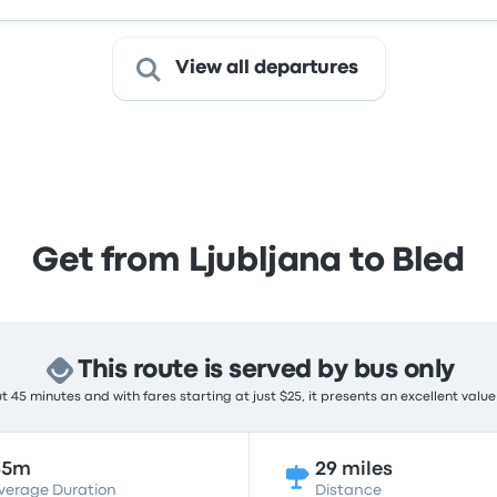
View all departures
Get from Ljubljana to Bled
This route is served by bus only
 45 minutes and with fares starting at just $25, it presents an excellent value
45m
29 miles
verage Duration
Distance