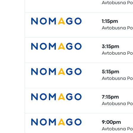
Avtobusna Po
Bus
1:15pm
Avtobusna Po
Bus
3:15pm
Avtobusna Po
Bus
5:15pm
Avtobusna Po
Bus
7:15pm
Avtobusna Po
Bus
9:00pm
Avtobusna Po
Bus