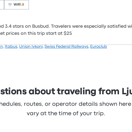
Wifi
1.8
3.4 stars on Busbud. Travelers were especially satisfied wi
 prices on this trip start at $25
hn
,
Itabus
,
Union Ivkoni
,
Swiss Federal Railways
,
Euroclub
tions about traveling from Lj
hedules, routes, or operator details shown he
vary at the time of your trip.