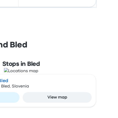
nd Bled
Stops in Bled
Bled
Bled, Slovenia
View map