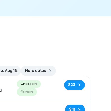
u, Aug 13
More dates
ommended
Price and booking link
Cheapest
$23
ed
Fastest
No tags
$41