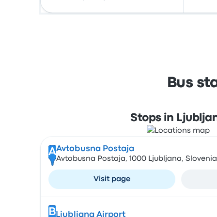
Bus st
Stops in Ljublja
Avtobusna Postaja
A
Avtobusna Postaja, 1000 Ljubljana, Slovenia
Visit page
B
Ljubljana Airport