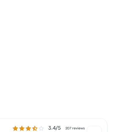
3.4 out of 5 stars
3.4/5
207 reviews