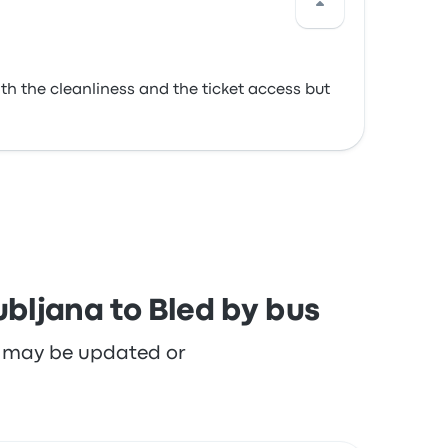
th the cleanliness and the ticket access but
ubljana to Bled by bus
re may be updated or