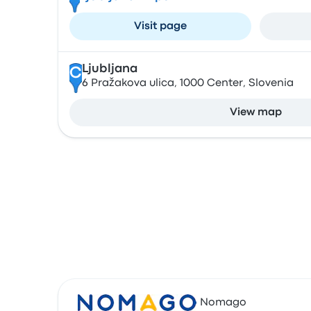
Visit page
Ljubljana
C
6 Pražakova ulica, 1000 Center, Slovenia
View map
Nomago