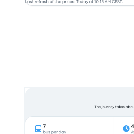
Last refresh of the prices: Today at 10:15 AM CEST.
The journey takes about
7
bus per day
A