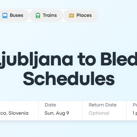
Buses
Trains
Places
jubljana to Bled
Schedules
Date
Return Date
P