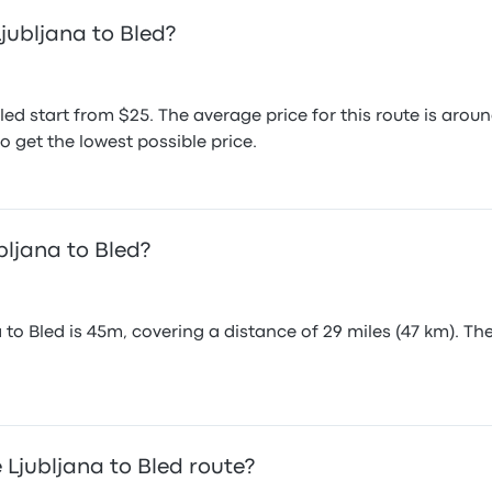
jubljana to Bled?
Bled start from $25. The average price for this route is a
o get the lowest possible price.
bljana to Bled?
 to Bled is 45m, covering a distance of 29 miles (47 km). Th
Ljubljana to Bled route?