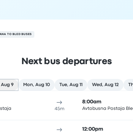
ANA TO BLED BUSES
Next bus departures
 Aug 9
Mon, Aug 10
Tue, Aug 11
Wed, Aug 12
Th
9
ure location
Trip duration
Arrival time
Arrival location
Rec
8:00am
staja
Avtobusna Postaja Bl
45m
12:00pm