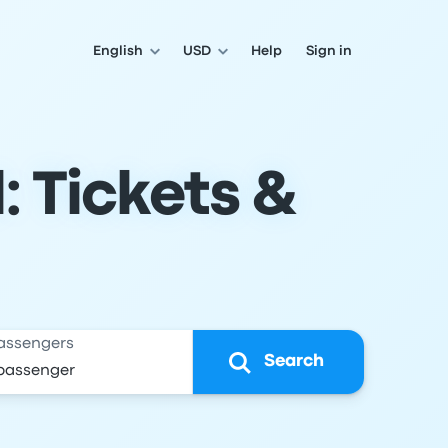
English
USD
Help
Sign in
: Tickets &
assengers
Search