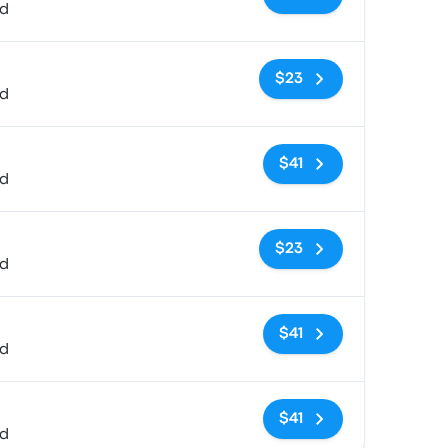
ed
No tags
$23
ed
No tags
$41
ed
No tags
$23
ed
No tags
$41
ed
No tags
$41
ed