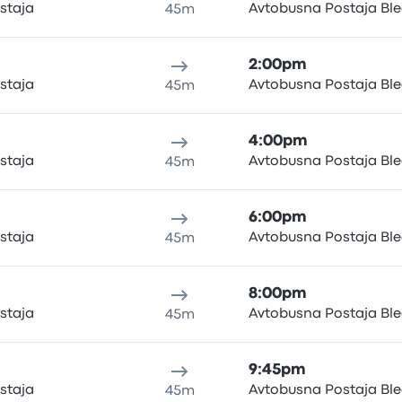
staja
Avtobusna Postaja Bl
45m
2:00pm
staja
Avtobusna Postaja Bl
45m
4:00pm
staja
Avtobusna Postaja Bl
45m
6:00pm
staja
Avtobusna Postaja Bl
45m
8:00pm
staja
Avtobusna Postaja Bl
45m
9:45pm
staja
Avtobusna Postaja Bl
45m