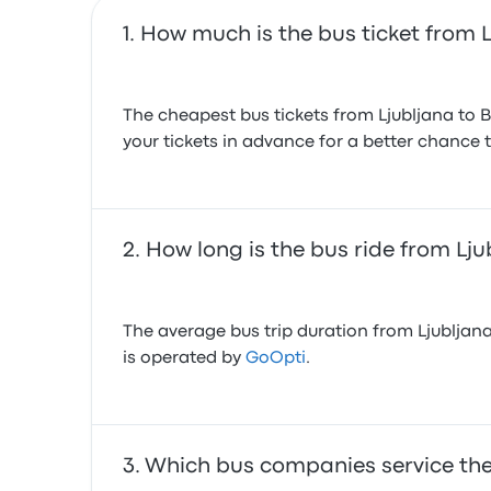
How much is the bus ticket from L
The cheapest bus tickets from Ljubljana to 
your tickets in advance for a better chance t
How long is the bus ride from Lju
The average bus trip duration from Ljubljana
is operated by
GoOpti
.
Which bus companies service the 