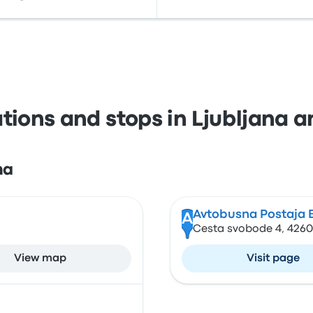
ations and stops in Ljubljana a
na
Avtobusna Postaja 
A
Cesta svobode 4, 4260 
View map
Visit page