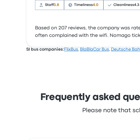
Staff
3.8
Timeliness
4.0
Cleanliness
4.3
Based on 207 reviews, the company was rated 
often complained with the wifi. Nomago ticket
SI bus companies:
FlixBus
,
BlaBlaCar Bus
,
Deutsche Ba
Frequently asked ques
Please note that sc