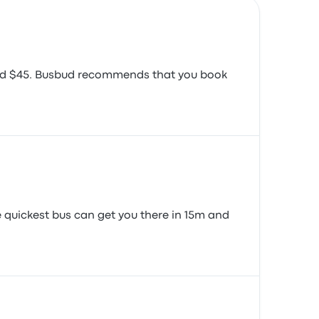
round $45. Busbud recommends that you book
e quickest bus can get you there in 15m and