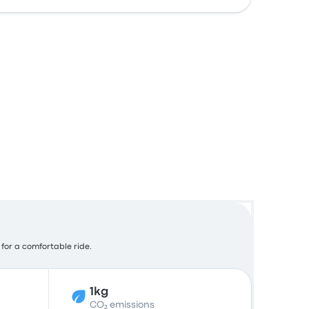
 for a comfortable ride.
1kg
CO₂ emissions