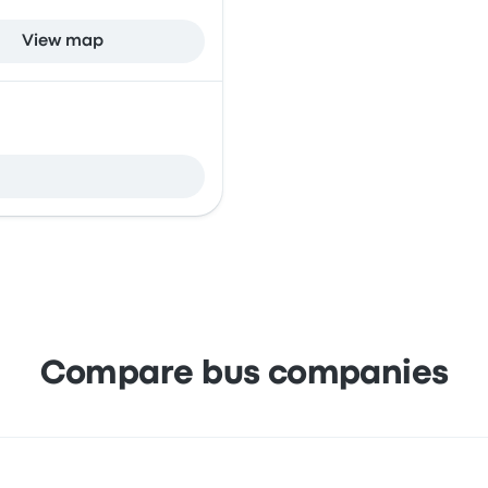
View map
Compare bus companies