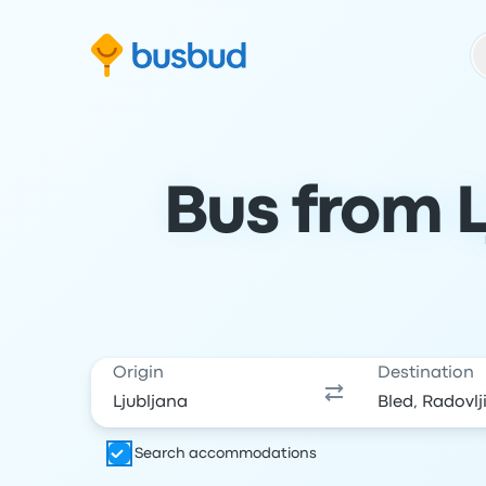
Skip to search form
Skip to content
Skip to footer
Bus from L
Origin
Destination
Search accommodations