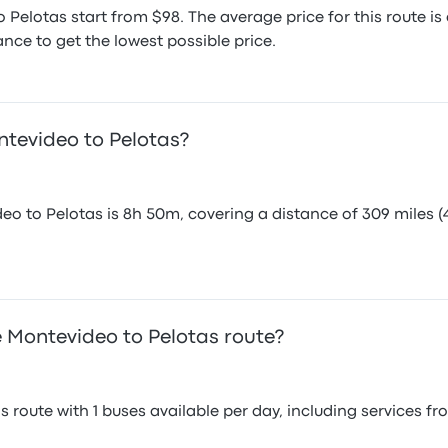
 Pelotas start from $98. The average price for this route 
nce to get the lowest possible price.
ntevideo to Pelotas?
eo to Pelotas is 8h 50m, covering a distance of 309 miles (
 Montevideo to Pelotas route?
 route with 1 buses available per day, including services f