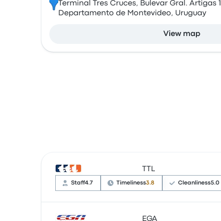
Terminal Tres Cruces, Bulevar Gral. Artigas 
Departamento de Montevideo, Uruguay
View map
TTL
Staff
4.7
Timeliness
3.8
Cleanliness
5.0
EGA
Based on 22 reviews, the company was rated 4