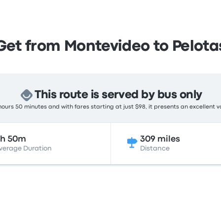
Get from Montevideo to Pelota
This route is served by bus only
ours 50 minutes and with fares starting at just $98, it presents an excellent v
8h 50m
309 miles
verage Duration
Distance