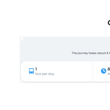
The journey takes about 8 h
1
bus per day
A