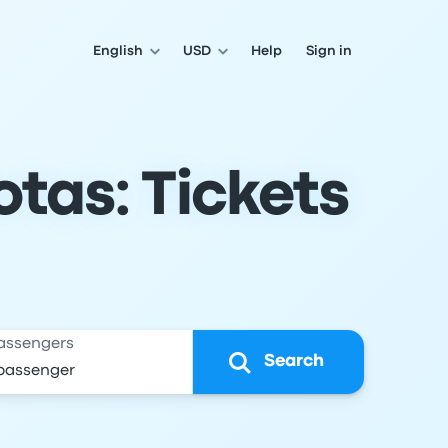
English
USD
Help
Sign in
tas: Tickets
assengers
Search