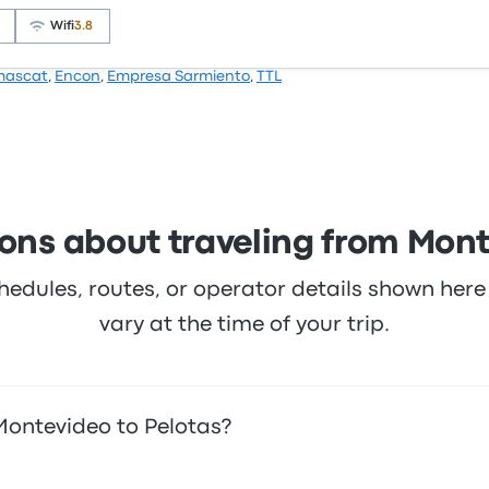
 this trip start at $98
Wifi
3.8
mascat
,
Encon
,
Empresa Sarmiento
,
TTL
4.5 stars on Busbud. Travelers were especially satisfied wi
ces on this trip start at $118
ons about traveling from Mont
hedules, routes, or operator details shown he
vary at the time of your trip.
Montevideo to Pelotas?