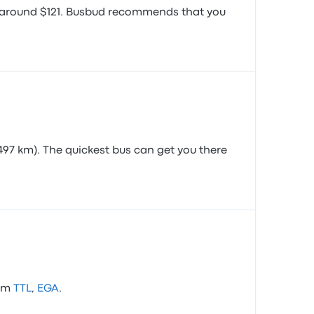
is around $121. Busbud recommends that you
497 km). The quickest bus can get you there
rom
TTL
,
EGA
.