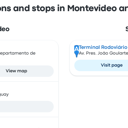
ons and stops in Montevideo a
deo
Terminal Rodoviário
A
 Departamento de
Av. Pres. João Goularte
Visit page
View map
guay