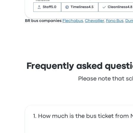
complained with the wifi. TTL ticket prices on
Staff
5.0
Timeliness
4.5
Cleanliness
4.8
BR bus companies:
Flechabus
,
Chevallier
,
Fono Bus
,
Du
Based on 606 reviews, the company was rated 
often complained with the wifi. EGA ticket pri
Frequently asked questi
Please note that sc
How much is the bus ticket from 