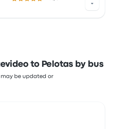
th the staff and the departure location but
evideo to Pelotas by bus
re may be updated or