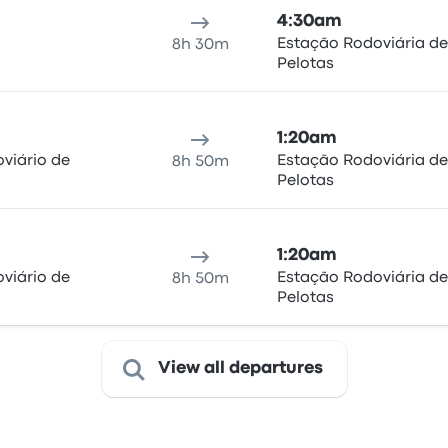
4:30am
Estação Rodoviária de
8h 30m
Pelotas
1:20am
viário de
Estação Rodoviária de
8h 50m
Pelotas
1:20am
viário de
Estação Rodoviária de
8h 50m
Pelotas
View all departures