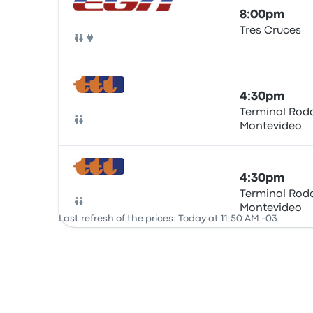
8:00pm
Tres Cruces
Bus
4:30pm
Terminal Rodo
Montevideo
Bus
4:30pm
Terminal Rodo
Montevideo
Bus
Last refresh of the prices: Today at 11:50 AM -03.