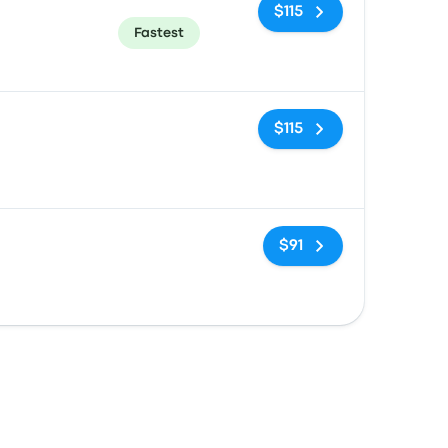
$115
Fastest
No tags
$115
No tags
$91