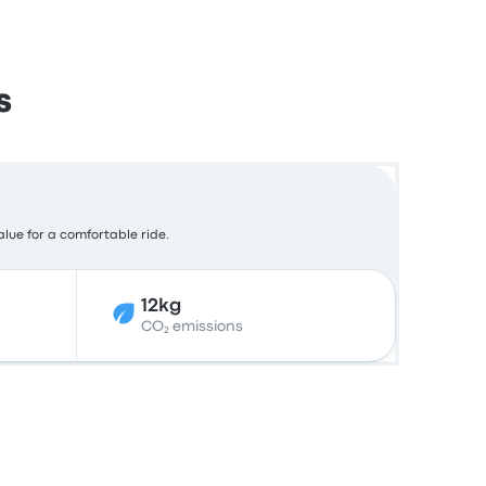
s
alue for a comfortable ride.
12kg
CO₂ emissions