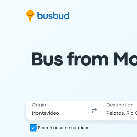
Skip to search form
Skip to content
Skip to footer
Bus from Mo
Origin
Destination
Search accommodations