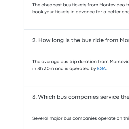
The cheapest bus tickets from Montevideo to
book your tickets in advance for a better cha
How long is the bus ride from Mo
The average bus trip duration from Montevid
in 8h 30m and is operated by
EGA
.
Which bus companies service the
Several major bus companies operate on this