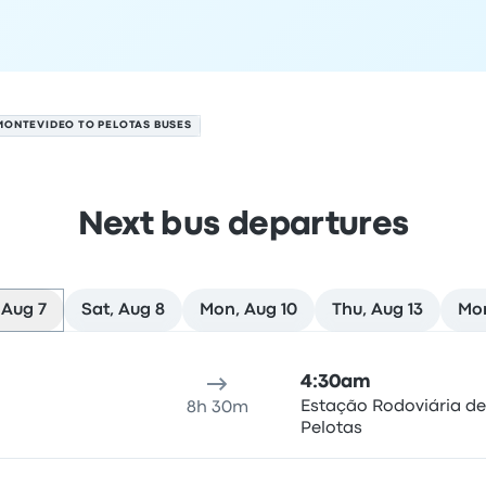
MONTEVIDEO TO PELOTAS BUSES
Next bus departures
 Aug 7
Sat, Aug 8
Mon, Aug 10
Thu, Aug 13
Mor
ugust 7
ure location
Trip duration
Arrival time
Arrival location
Rec
4:30am
Estação Rodoviária de
8h 30m
Pelotas