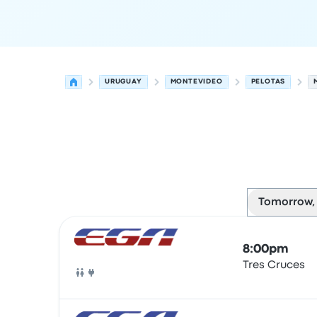
URUGUAY
MONTEVIDEO
PELOTAS
Tomorrow,
Next departures for Montevideo to Pelotas on A
Operated by
Vehicle type
Departure time
Depart
8:00pm
Tres Cruces
Bus