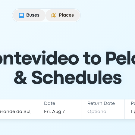
Buses
Places
ntevideo to Pelo
& Schedules
Date
Return Date
P