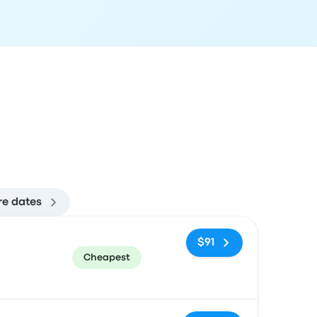
e dates
ommended
Price and booking link
$91
Cheapest