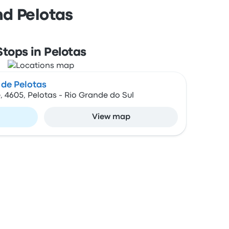
nd Pelotas
Stops in Pelotas
 de Pelotas
, 4605, Pelotas - Rio Grande do Sul
View map