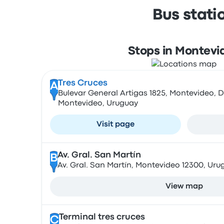
Bus stati
Stops in Montevi
Tres Cruces
A
Bulevar General Artigas 1825, Montevideo,
Montevideo, Uruguay
Visit page
Av. Gral. San Martín
B
Av. Gral. San Martín, Montevideo 12300, Uru
View map
Terminal tres cruces
C