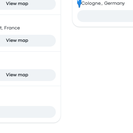
Cologne,, Germany
View map
et, France
View map
View map