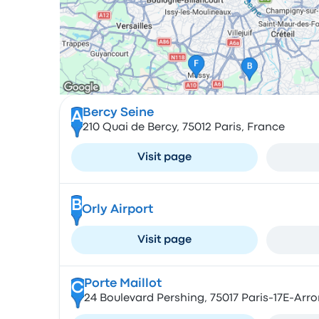
Bercy Seine
A
210 Quai de Bercy, 75012 Paris, France
Visit page
B
Orly Airport
Visit page
Porte Maillot
C
24 Boulevard Pershing, 75017 Paris-17E-Arr