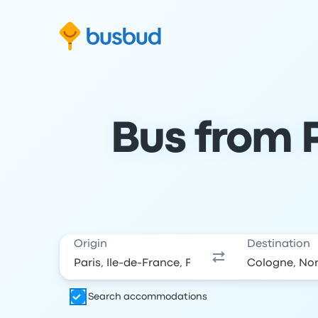
Skip to search form
Skip to content
Skip to footer
Bus from P
Origin
Destination
Search accommodations