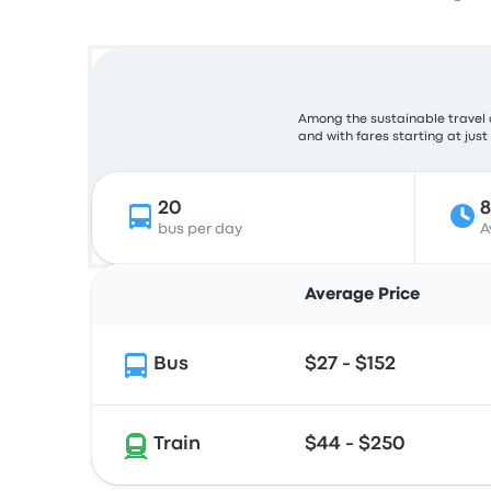
Among the sustainable travel 
and with fares starting at just
20
bus per day
A
Average Price
Bus
$27 - $152
Train
$44 - $250