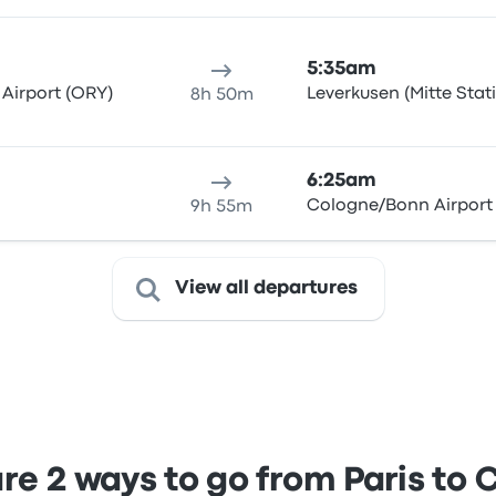
5:35am
 Airport (ORY)
Leverkusen (Mitte Stat
8h 50m
6:25am
Cologne/Bonn Airport
9h 55m
View all departures
e 2 ways to go from Paris to 