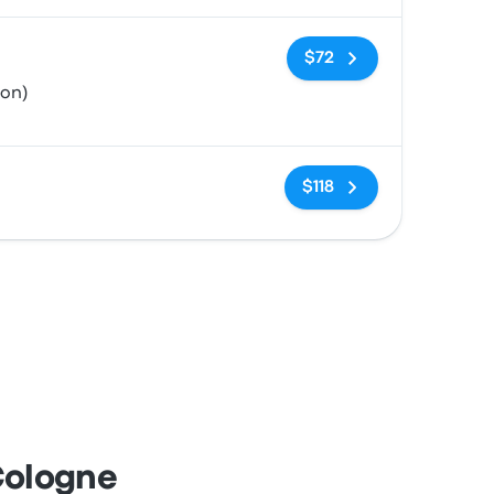
No tags
$72
ion)
No tags
$118
Cologne