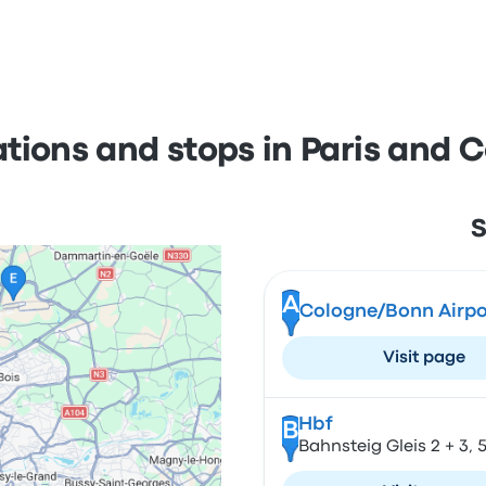
ations and stops in Paris and 
S
A
Cologne/Bonn Airpo
Visit page
Hbf
B
Bahnsteig Gleis 2 + 3,