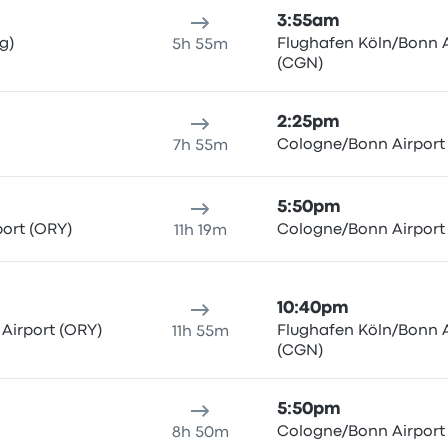
3:55am
g)
Flughafen Köln/Bonn A
5h 55m
(CGN)
2:25pm
Cologne/Bonn Airport
7h 55m
5:50pm
port (ORY)
Cologne/Bonn Airport
11h 19m
10:40pm
 Airport (ORY)
Flughafen Köln/Bonn A
11h 55m
(CGN)
5:50pm
Cologne/Bonn Airport
8h 50m