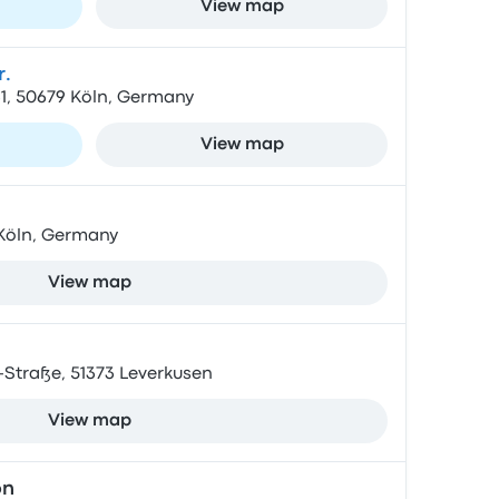
View map
.
1, 50679 Köln, Germany
View map
5 Köln, Germany
View map
Straße, 51373 Leverkusen
View map
on