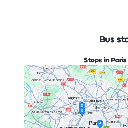
Bus st
Stops in Paris