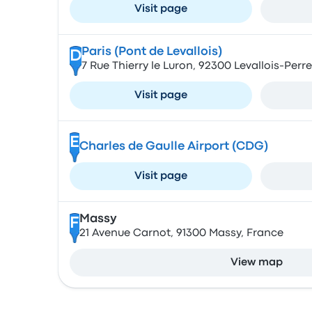
Visit page
Paris (Pont de Levallois)
D
7 Rue Thierry le Luron, 92300 Levallois-Perr
Visit page
E
Charles de Gaulle Airport (CDG)
Visit page
Massy
F
21 Avenue Carnot, 91300 Massy, France
View map