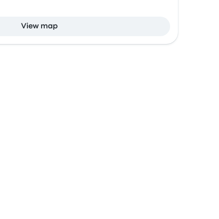
View map