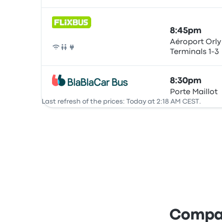
8:45pm
Aéroport Orly
Terminals 1-3
Bus
8:30pm
Porte Maillot
Bus
Last refresh of the prices: Today at 2:18 AM CEST.
Compar