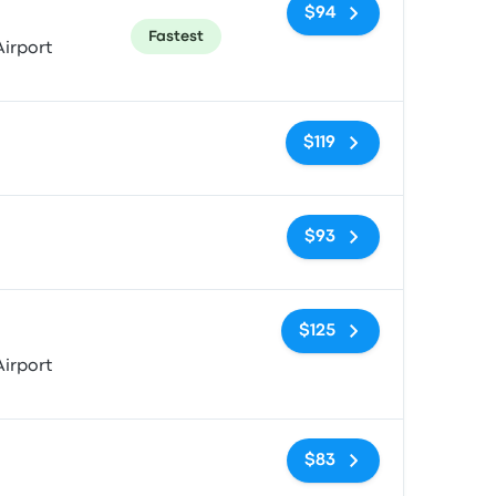
$94
Fastest
irport
No tags
$119
No tags
$93
No tags
$125
irport
No tags
$83