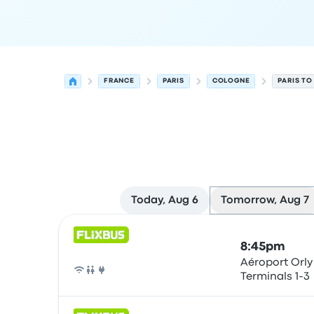
FRANCE
PARIS
COLOGNE
PARIS T
Today, Aug 6
Tomorrow, Aug 7
Next departures for Paris to Cologne on August 
Operated by
Vehicle type
Departure time
Depart
8:45pm
Aéroport Orly
Terminals 1-3
Bus