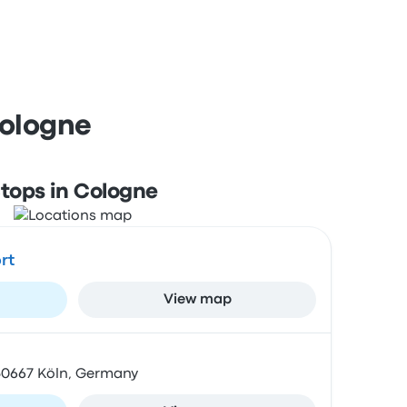
Cologne
tops in Cologne
rt
View map
 50667 Köln, Germany