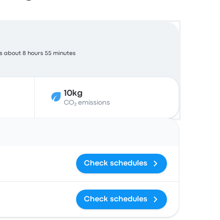
s about 8 hours 55 minutes
10kg
CO₂ emissions
Actions
Check schedules
Check schedules