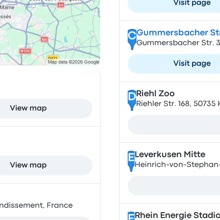
Visit page
Gummersbacher Str
C
Gummersbacher Str. 3
Visit page
Riehl Zoo
D
Riehler Str. 168, 5073
View map
Leverkusen Mitte
E
Heinrich-von-Stephan-
View map
ondissement, France
Rhein Energie Stadi
F