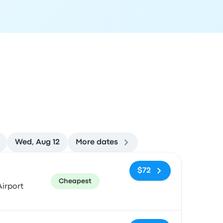
Wed, Aug 12
More dates
ommended
Price and booking link
$72
Cheapest
irport