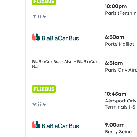
10:00pm
Paris (Pershin
Bus
6:30am
Porte Maillot
Bus
BlaBlaCar Bus - Alsa + BlaBlaCar
6:31am
Bus
Paris Orly Air
Bus
10:45am
Aéroport Orly
Terminals 1-3
Bus
9:00am
Bercy Seine
Bus