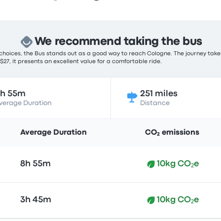
We recommend taking the bus
choices, the Bus stands out as a good way to reach Cologne. The journey take
 $27, it presents an excellent value for a comfortable ride.
8h 55m
251 miles
verage Duration
Distance
Average Duration
CO₂ emissions
8h 55m
10kg CO₂e
3h 45m
10kg CO₂e