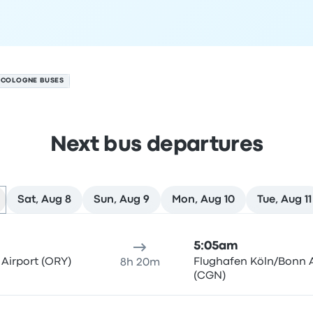
O COLOGNE BUSES
Next bus departures
Sat, Aug 8
Sun, Aug 9
Mon, Aug 10
Tue, Aug 11
7
ure location
Trip duration
Arrival time
Arrival location
Rec
5:05am
 Airport (ORY)
Flughafen Köln/Bonn A
8h 20m
(CGN)