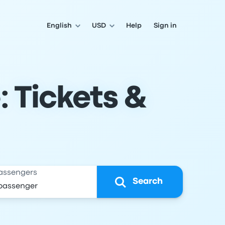
English
USD
Help
Sign in
: Tickets &
assengers
Search