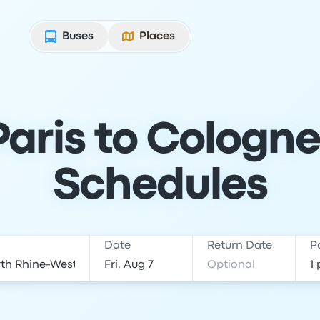
Buses
Places
aris to Cologne
Schedules
Date
Return Date
P