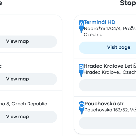
e
Stop
Terminál HD
A
Nádražní 1704/4, Praž
Czechia
View map
Visit page
Hradec Kralove Leti
c
B
Hradec Kralove,, Czec
View map
Pouchovská str.
ha 8, Czech Republic
C
Pouchovská 153/52, Vě
View map