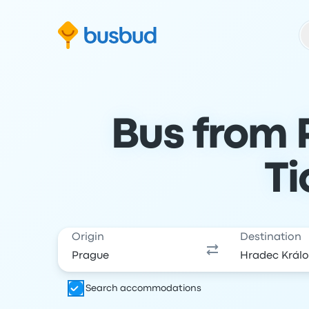
Skip to search form
Skip to content
Skip to footer
Bus from 
Ti
Origin
Destination
Search accommodations