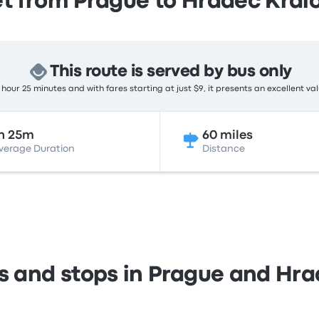
t from Prague to Hradec Král
This route is served by bus only
hour 25 minutes and with fares starting at just $9, it presents an excellent va
h 25m
60 miles
verage Duration
Distance
ns and stops in Prague and Hra