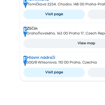
D
Tomíčkova 2234, Chodov, 148 00 Praha-Prah
Visit page
Zličín
E
Drahoňovského, 163 00 Praha 17, Czech Rep
View map
Hlavní nádraží
F
300/8 Wilsonova, 110 00 Praha, Czechia
Visit page