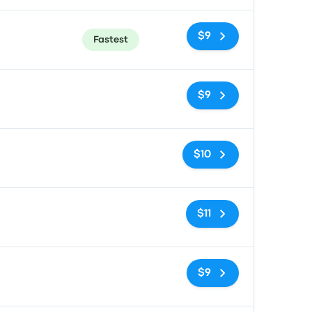
$9
Fastest
No tags
$9
No tags
$10
No tags
$11
No tags
$9