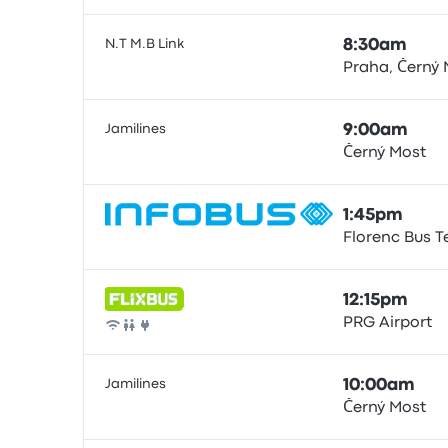
N.T M.B Link
8:30am
Praha, Černý 
Bus
Jamilines
9:00am
Černý Most
Bus
1:45pm
Florenc Bus T
Bus
12:15pm
PRG Airport
Bus
Jamilines
10:00am
Černý Most
Bus