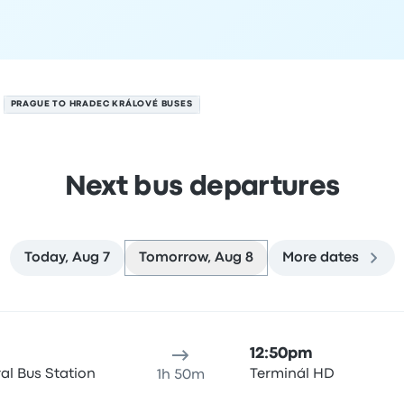
PRAGUE TO HRADEC KRÁLOVÉ BUSES
Next bus departures
Today, Aug 7
Tomorrow, Aug 8
More dates
n August 8
ure location
Trip duration
Arrival time
Arrival location
Rec
12:50pm
al Bus Station
Terminál HD
1h 50m