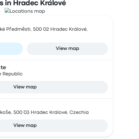
s in Hradec Králové
ské Předměstí, 500 02 Hradec Králové,
View map
šte
h Republic
View map
koše, 500 03 Hradec Králové, Czechia
View map