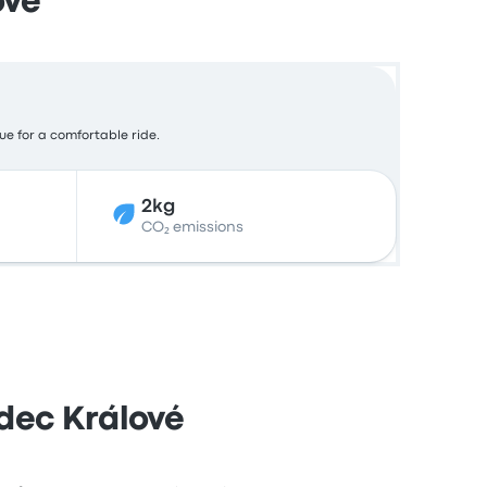
ové
lue for a comfortable ride.
2kg
CO₂ emissions
dec Králové