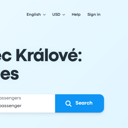
English
USD
Help
Sign in
c Králové:
les
assengers
Search