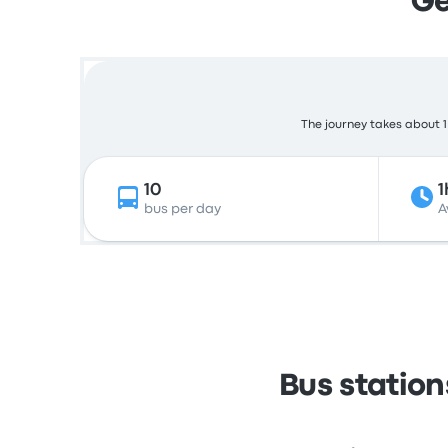
Ge
The journey takes about 1 
10
1
bus per day
A
Bus statio