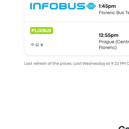
1:45pm
Florenc Bus T
Bus
12:55pm
Prague (Centr
Florenc)
Bus
Last refresh of the prices: Last Wednesday at 9:22 PM 