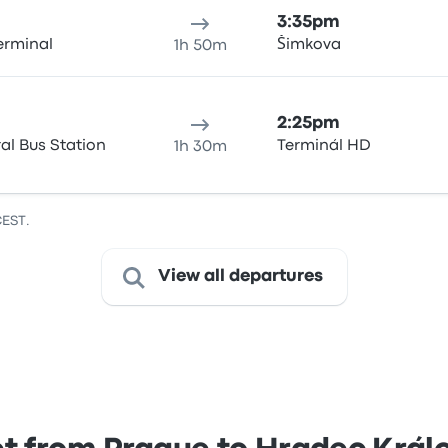
3:35pm
erminal
Šimkova
1h 50m
2:25pm
al Bus Station
Terminál HD
1h 30m
CEST.
View all departures