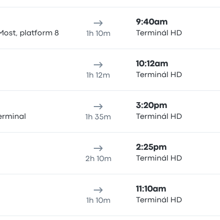
9:40am
Most, platform 8
Terminál HD
1h 10m
10:12am
Terminál HD
1h 12m
3:20pm
erminal
Terminál HD
1h 35m
2:25pm
Terminál HD
2h 10m
11:10am
Terminál HD
1h 10m