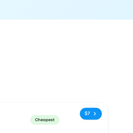
ommended
Price and booking link
$7
Cheapest