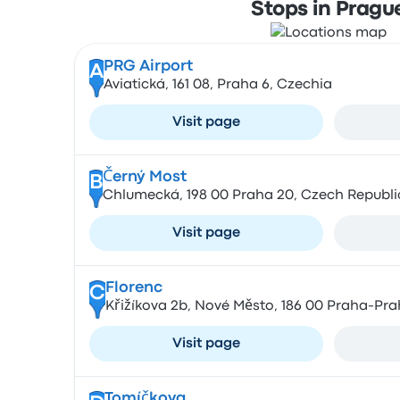
Stops in Pragu
PRG Airport
A
Aviatická, 161 08, Praha 6, Czechia
Visit page
Černý Most
B
Chlumecká, 198 00 Praha 20, Czech Republi
Visit page
Florenc
C
Křižíkova 2b, Nové Město, 186 00 Praha-Pra
Visit page
Tomíčkova