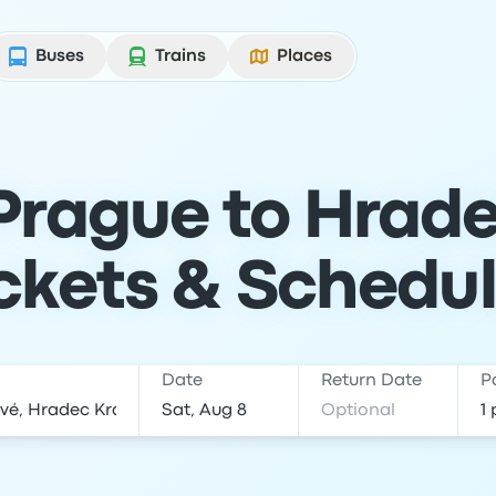
Buses
Trains
Places
Prague to Hrade
ckets & Schedu
Date
Return Date
P