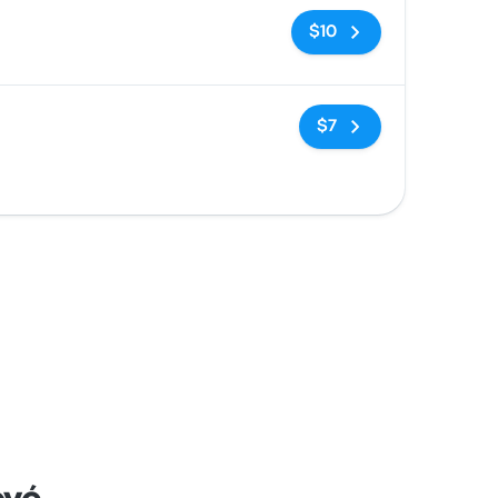
No tags
$10
No tags
$7