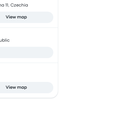
a 11, Czechia
View map
ublic
View map