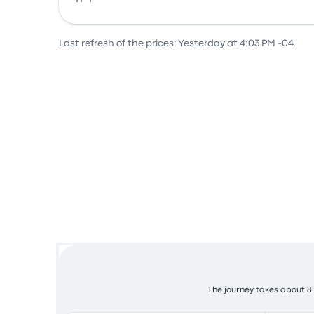
Bus
Last refresh of the prices: Yesterday at 4:03 PM -04.
The journey takes about 8 h