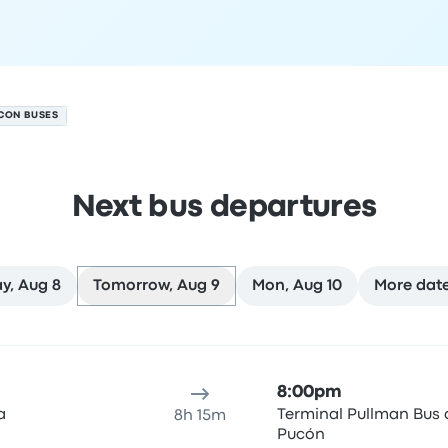
CON BUSES
Next bus departures
y, Aug 8
Tomorrow, Aug 9
Mon, Aug 10
More dat
ure location
Trip duration
Arrival time
Arrival location
Rec
8:00pm
a
Terminal Pullman Bus 
8h 15m
Pucón