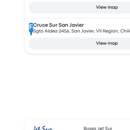
View map
Cruce Sur San Javier
F
Sgto Aldea 2456, San Javier, VII Región, Chil
View map
Buses Jet Sur