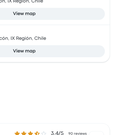
n, IX Región, Chile
View map
cón, IX Región, Chile
View map
3.4 out of 5 stars
3.4/5
90 reviews