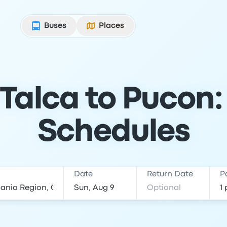
Buses
Places
Talca to Pucon:
Schedules
Date
Return Date
P