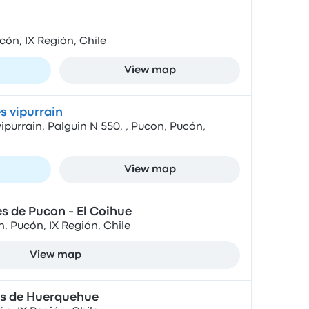
cón, IX Región, Chile
View map
s vipurrain
purrain, Palguin N 550, , Pucon, Pucón,
View map
s de Pucon - El Coihue
, Pucón, IX Región, Chile
View map
s de Huerquehue