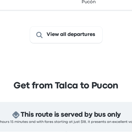
Pucón
View all departures
Get from Talca to Pucon
This route is served by bus only
ours 15 minutes and with fares starting at just $18, it presents an excellent v