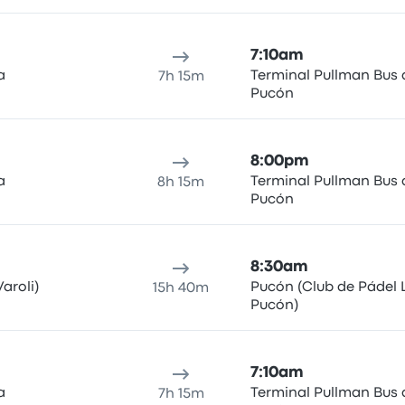
7:10am
a
Terminal Pullman Bus 
7h 15m
Pucón
8:00pm
a
Terminal Pullman Bus 
8h 15m
Pucón
8:30am
aroli)
Pucón (Club de Pádel 
15h 40m
Pucón)
7:10am
a
Terminal Pullman Bus 
7h 15m