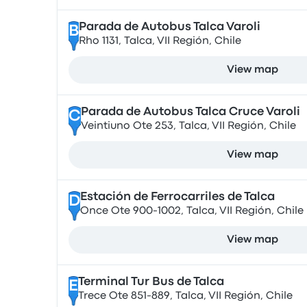
Parada de Autobus Talca Varoli
B
Rho 1131, Talca, VII Región, Chile
View map
Parada de Autobus Talca Cruce Varoli
C
Veintiuno Ote 253, Talca, VII Región, Chile
View map
Estación de Ferrocarriles de Talca
D
Once Ote 900-1002, Talca, VII Región, Chile
View map
Terminal Tur Bus de Talca
E
Trece Ote 851-889, Talca, VII Región, Chile