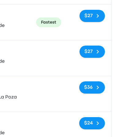
$27
Fastest
de
No tags
$27
de
No tags
$36
La Poza
No tags
$24
de