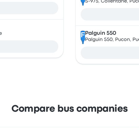
S-975, Collentane, Pucó
Palguin 550
e
F
Palguin 550, Pucon, Pu
Compare bus companies