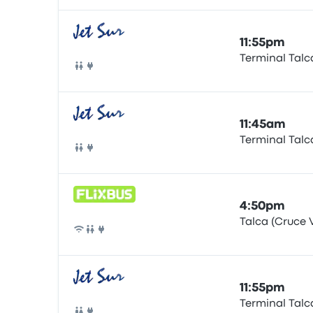
11:55pm
Terminal Talc
Bus
11:45am
Terminal Talc
Bus
4:50pm
Talca (Cruce V
Bus
11:55pm
Terminal Talc