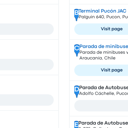
Terminal Pucón JAC
B
Palguin 640, Pucon, Pu
Visit page
Parada de minibuse
C
Parada de minibuses vi
Araucanía, Chile
Visit page
Parada de Autobuse
D
Adolfo Cáchelle, Pucon
Parada de Autobuse
E