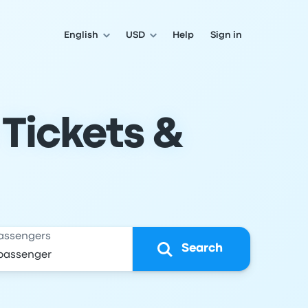
English
USD
Help
Sign in
 Tickets &
assengers
Search