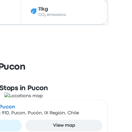
11kg
CO₂ emissions
 Pucon
Stops in Pucon
 Pucon
 910, Pucon, Pucón, IX Región, Chile
View map