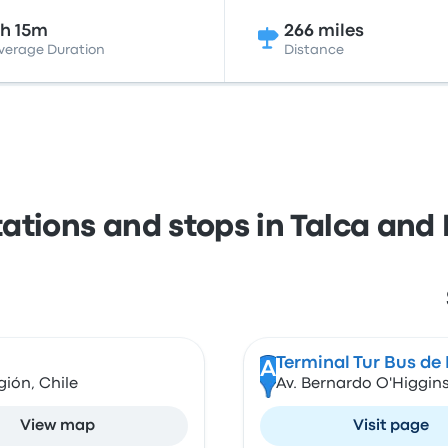
h 15m
266 miles
verage Duration
Distance
tations and stops in Talca and
Terminal Tur Bus de
A
gión, Chile
Av. Bernardo O'Higgins
View map
Visit page