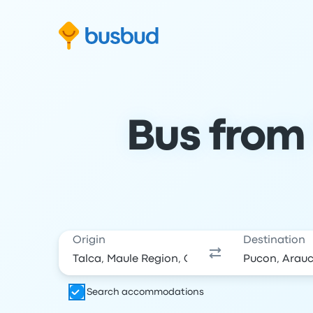
Skip to search form
Skip to content
Skip to footer
Bus from 
Origin
Destination
Search accommodations