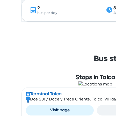
2
8
bus per day
A
Bus s
Stops in Talca
Terminal Talca
A
Dos Sur / Doce y Trece Oriente, Talca, VII Re
Visit page