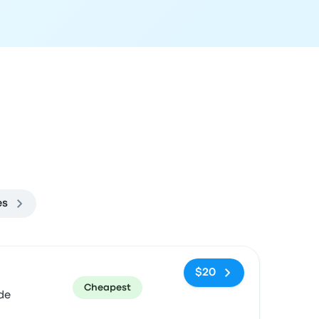
es
ommended
Price and booking link
$20
Cheapest
de