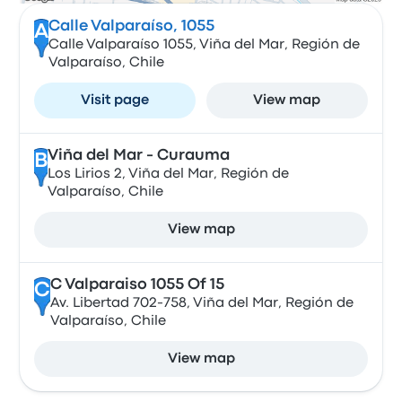
Calle Valparaíso, 1055
A
Calle Valparaíso 1055, Viña del Mar, Región de
Valparaíso, Chile
Visit page
View map
Viña del Mar - Curauma
B
Los Lirios 2, Viña del Mar, Región de
Valparaíso, Chile
View map
C Valparaiso 1055 Of 15
C
Av. Libertad 702-758, Viña del Mar, Región de
Valparaíso, Chile
View map