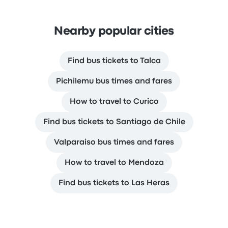
Nearby popular cities
Find bus tickets to Talca
Pichilemu bus times and fares
How to travel to Curico
Find bus tickets to Santiago de Chile
Valparaiso bus times and fares
How to travel to Mendoza
Find bus tickets to Las Heras