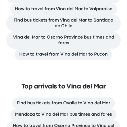
How to travel from Vina del Mar to Valparaiso
Find bus tickets from Vina del Mar to Santiago
de Chile
Vina del Mar to Osorno Province bus times and
fares
How to travel from Vina del Mar to Pucon
Top arrivals to Vina del Mar
Find bus tickets from Ovalle to Vina del Mar
Mendoza to Vina del Mar bus times and fares
How to travel from Osorno Province to Vina del