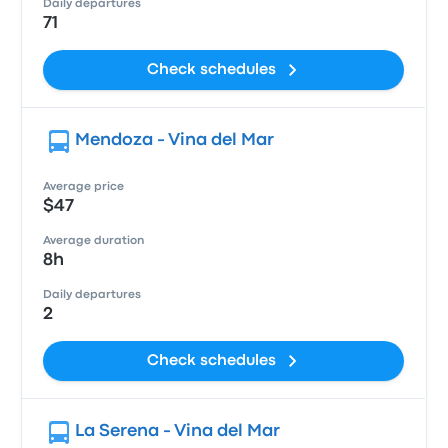
Daily departures
71
Check schedules
Mendoza - Vina del Mar
Average price
$47
Average duration
8h
Daily departures
2
Check schedules
La Serena - Vina del Mar