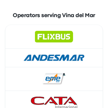
Operators serving Vina del Mar