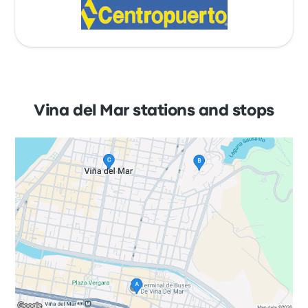
Vina del Mar stations and stops