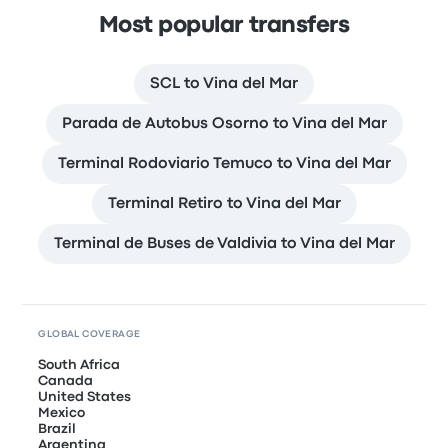
Most popular transfers
SCL to Vina del Mar
Parada de Autobus Osorno to Vina del Mar
Terminal Rodoviario Temuco to Vina del Mar
Terminal Retiro to Vina del Mar
Terminal de Buses de Valdivia to Vina del Mar
GLOBAL COVERAGE
South Africa
Canada
United States
Mexico
Brazil
Argentina