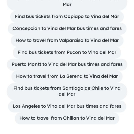
Mar
Find bus tickets from Copiapo to Vina del Mar
Concepción to Vina del Mar bus times and fares
How to travel from Valparaiso to Vina del Mar
Find bus tickets from Pucon to Vina del Mar
Puerto Montt to Vina del Mar bus times and fares
How to travel from La Serena to Vina del Mar
Find bus tickets from Santiago de Chile to Vina
del Mar
Los Angeles to Vina del Mar bus times and fares
How to travel from Chillan to Vina del Mar