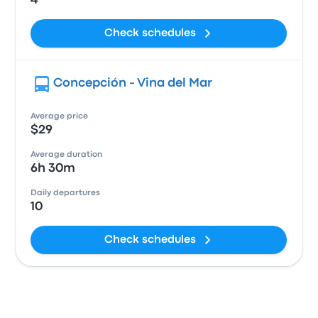
4
Check schedules
Concepción - Vina del Mar
Average price
$29
Average duration
6h 30m
Daily departures
10
Check schedules