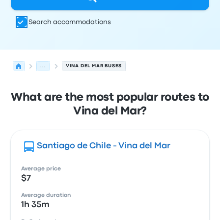
Search accommodations
...
VINA DEL MAR BUSES
What are the most popular routes to
Vina del Mar?
Santiago de Chile - Vina del Mar
Average price
$7
Average duration
1h 35m