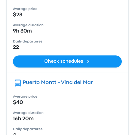
Average price
$28
Average duration
9h 30m
Daily departures
22
Check schedules
Puerto Montt - Vina del Mar
Average price
$40
Average duration
16h 20m
Daily departures