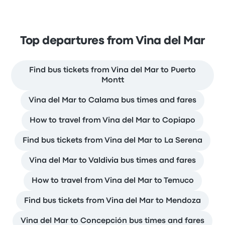
Top departures from Vina del Mar
Find bus tickets from Vina del Mar to Puerto
Montt
Vina del Mar to Calama bus times and fares
How to travel from Vina del Mar to Copiapo
Find bus tickets from Vina del Mar to La Serena
Vina del Mar to Valdivia bus times and fares
How to travel from Vina del Mar to Temuco
Find bus tickets from Vina del Mar to Mendoza
Vina del Mar to Concepción bus times and fares