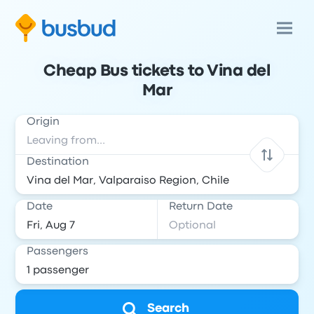
Cheap Bus tickets to Vina del
Mar
Origin
Destination
Date
Return Date
Passengers
Search