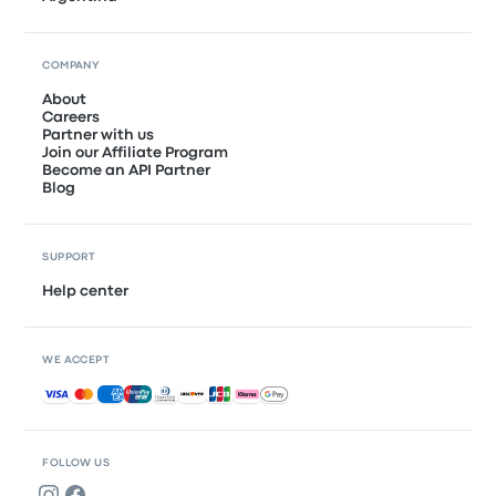
COMPANY
About
Careers
Partner with us
Join our Affiliate Program
Become an API Partner
Blog
SUPPORT
Help center
WE ACCEPT
Accepted payments
FOLLOW US