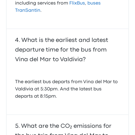
including services from
FlixBus
,
buses
TranSantin
.
What is the earliest and latest
departure time for the bus from
Vina del Mar to Valdivia?
The earliest bus departs from Vina del Mar to
Valdivia at 5:30pm. And the latest bus
departs at 8:15pm.
What are the CO₂ emissions for