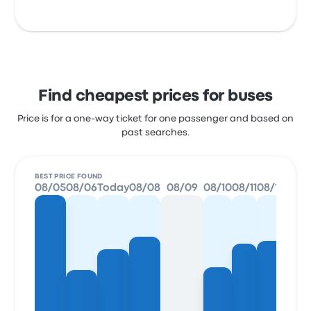
Find cheapest prices for buses
Price is for a one-way ticket for one passenger and based on
past searches.
BEST PRICE FOUND
08/05
08/06
Today
08/08
08/09
08/10
08/11
08/12