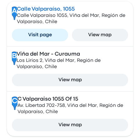
Calle Valparaíso, 1055
A
Calle Valparaíso 1055, Viña del Mar, Región de
Valparaíso, Chile
Visit page
View map
Viña del Mar - Curauma
B
Los Lirios 2, Viña del Mar, Región de
Valparaíso, Chile
View map
C Valparaiso 1055 Of 15
C
Av. Libertad 702-758, Viña del Mar, Región de
Valparaíso, Chile
View map