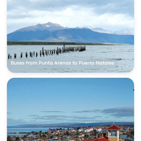
Buses from Punta Arenas to Puerto Natales