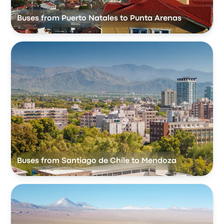
Buses from Puerto Natales to Punta Arenas
Buses from Santiago de Chile to Mendoza