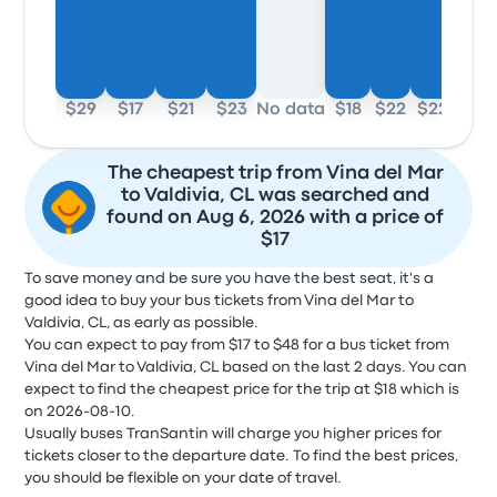
$29
$17
$21
$23
No data
$18
$22
$22
The cheapest trip from Vina del Mar
to Valdivia, CL was searched and
found on Aug 6, 2026 with a price of
$17
To save money and be sure you have the best seat, it's a
good idea to buy your bus tickets from Vina del Mar to
Valdivia, CL, as early as possible.
You can expect to pay from $17 to $48 for a bus ticket from
Vina del Mar to Valdivia, CL based on the last 2 days. You can
expect to find the cheapest price for the trip at $18 which is
on 2026-08-10.
Usually buses TranSantin will charge you higher prices for
tickets closer to the departure date. To find the best prices,
you should be flexible on your date of travel.