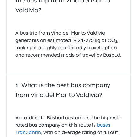
the bus trip from Vina del Mar to
Valdivia?
A bus trip from Vina del Mar to Valdivia
generates an estimated 19.247275 kg of CO₂,
making it a highly eco-friendly travel option
and recommended mode of travel by Busbud.
What is the best bus company
from Vina del Mar to Valdivia?
According to Busbud customers, the highest-
rated bus company on this route is
buses
TranSantin
, with an average rating of 4.1 out