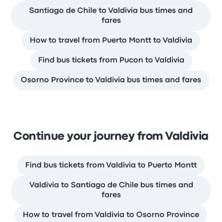
Santiago de Chile to Valdivia bus times and
fares
How to travel from Puerto Montt to Valdivia
Find bus tickets from Pucon to Valdivia
Osorno Province to Valdivia bus times and fares
Continue your journey from Valdivia
Find bus tickets from Valdivia to Puerto Montt
Valdivia to Santiago de Chile bus times and
fares
How to travel from Valdivia to Osorno Province