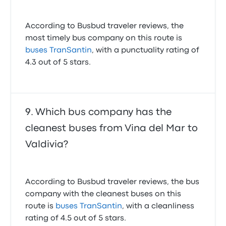
According to Busbud traveler reviews, the
most timely bus company on this route is
buses TranSantin
, with a punctuality rating of
4.3 out of 5 stars.
Which bus company has the
cleanest buses from Vina del Mar to
Valdivia?
According to Busbud traveler reviews, the bus
company with the cleanest buses on this
route is
buses TranSantin
, with a cleanliness
rating of 4.5 out of 5 stars.