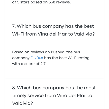
of 5 stars based on 338 reviews.
Which bus company has the best
Wi-Fi from Vina del Mar to Valdivia?
Based on reviews on Busbud, the bus
company
FlixBus
has the best Wi-Fi rating
with a score of 2.7.
Which bus company has the most
timely service from Vina del Mar to
Valdivia?