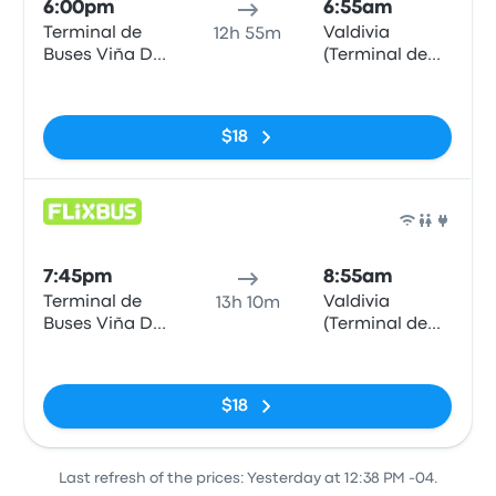
6:00pm
6:55am
Terminal de
Valdivia
12h 55m
Buses Viña Del
(Terminal de
Mar
buses)
No tags
$18
Bus
7:45pm
8:55am
Terminal de
Valdivia
13h 10m
Buses Viña Del
(Terminal de
Mar
buses)
No tags
$18
Last refresh of the prices: Yesterday at 12:38 PM -04.