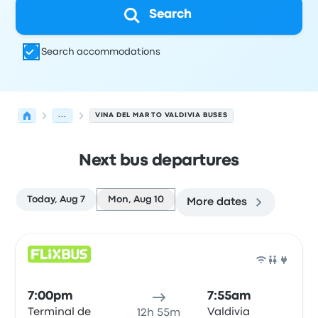
Search
Search accommodations
...
VINA DEL MAR TO VALDIVIA BUSES
Next bus departures
Today, Aug 7
Mon, Aug 10
More dates
Next departures for Vina del Mar to Valdivia on August 1
Operated by
Vehicle type
Departure time
Departure loc
Bus
7:00pm
7:55am
Terminal de
Valdivia
12h 55m