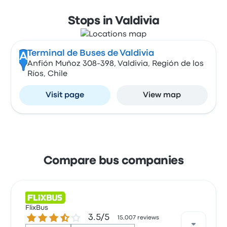
Stops in Valdivia
Terminal de Buses de Valdivia
A
Anfión Muñoz 308-398, Valdivia, Región de los
Ríos, Chile
Visit page
View map
Compare bus companies
FlixBus
3.5 out of 5 stars
3.5/5
15,007 reviews