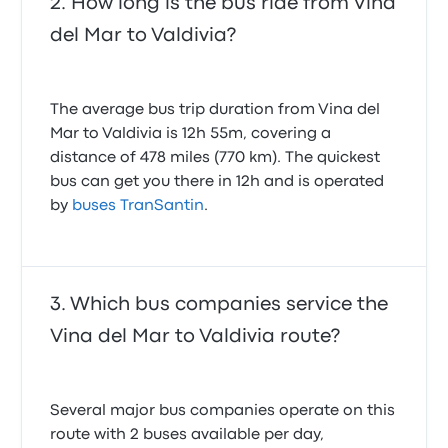
How long is the bus ride from Vina
del Mar to Valdivia?
The average bus trip duration from Vina del
Mar to Valdivia is 12h 55m, covering a
distance of 478 miles (770 km). The quickest
bus can get you there in 12h and is operated
by
buses TranSantin
.
Which bus companies service the
Vina del Mar to Valdivia route?
Several major bus companies operate on this
route with 2 buses available per day,