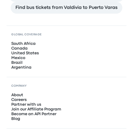
Find bus tickets from Valdivia to Puerto Varas
GLOBAL COVERAGE
South Africa
Canada
United States
Mexico
Brazil
Argentina
COMPANY
About
Careers
Partner with us
Join our Affiliate Program
Become an API Partner
Blog