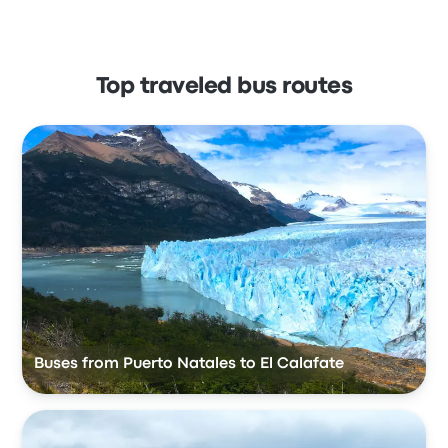
Top traveled bus routes
Buses from Puerto Natales to El Calafate