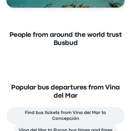
People from around the world trust
Busbud
Popular bus departures from Vina
del Mar
Find bus tickets from Vina del Mar to
Concepción
Vina del Mar to Pucon bus times and fares