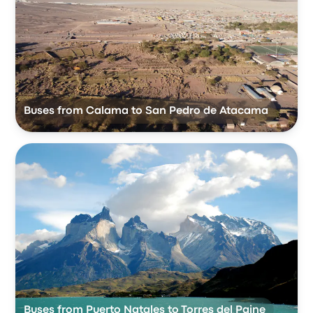
Buses from Calama to San Pedro de Atacama
Buses from Puerto Natales to Torres del Paine