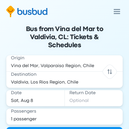
Bus from Vina del Mar to
Valdivia, CL: Tickets &
Schedules
Origin
Destination
Date
Return Date
Passengers