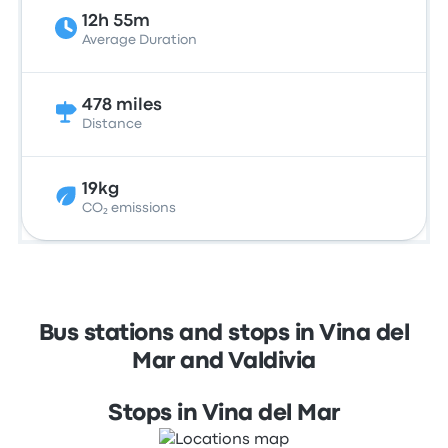
12h 55m
Average Duration
478 miles
Distance
19kg
CO₂ emissions
Bus stations and stops in Vina del
Mar and Valdivia
Stops in Vina del Mar