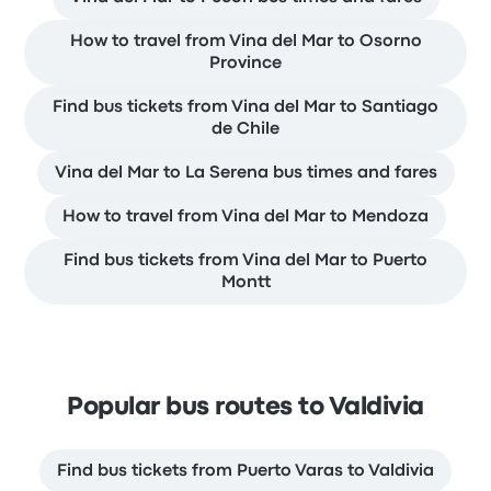
How to travel from Vina del Mar to Osorno
Province
Find bus tickets from Vina del Mar to Santiago
de Chile
Vina del Mar to La Serena bus times and fares
How to travel from Vina del Mar to Mendoza
Find bus tickets from Vina del Mar to Puerto
Montt
Popular bus routes to Valdivia
Find bus tickets from Puerto Varas to Valdivia