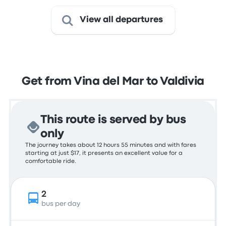
View all departures
Get from Vina del Mar to Valdivia
This route is served by bus
only
The journey takes about 12 hours 55 minutes and with fares
starting at just $17, it presents an excellent value for a
comfortable ride.
2
bus per day