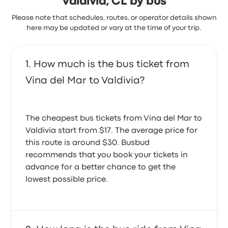
Valdivia, CL by bus
Please note that schedules, routes, or operator details shown
here may be updated or vary at the time of your trip.
How much is the bus ticket from
Vina del Mar to Valdivia?
The cheapest bus tickets from Vina del Mar to
Valdivia start from $17. The average price for
this route is around $30. Busbud
recommends that you book your tickets in
advance for a better chance to get the
lowest possible price.