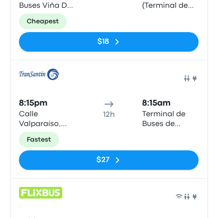
Buses Viña Del
(Terminal de
Mar
buses)
Cheapest
$18
Bus
8:15pm
8:15am
Calle
Terminal de
12h
Valparaíso,
Buses de
1055
Valdivia
Fastest
$27
Bus