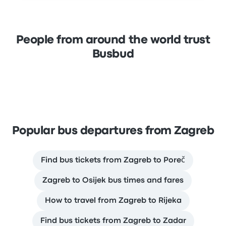
People from around the world trust
Busbud
Popular bus departures from Zagreb
Find bus tickets from Zagreb to Poreč
Zagreb to Osijek bus times and fares
How to travel from Zagreb to Rijeka
Find bus tickets from Zagreb to Zadar