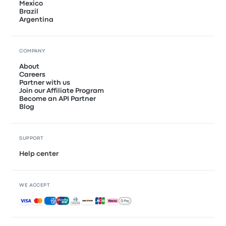
Mexico
Brazil
Argentina
COMPANY
About
Careers
Partner with us
Join our Affiliate Program
Become an API Partner
Blog
SUPPORT
Help center
WE ACCEPT
Accepted payments