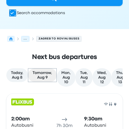
Search accommodations
...
ZAGREB TO ROVINJ BUSES
Next bus departures
Today,
Tomorrow,
Mon,
Tue,
Wed,
Thu,
Aug 8
Aug 9
Aug
Aug
Aug
Aug
10
11
12
13
Next departures for Zagreb to Rovinj on August 9
Operated by
Vehicle type
Departure time
Departure loc
Bus
2:00am
9:30am
Autobusni
Autobusni
7h 30m