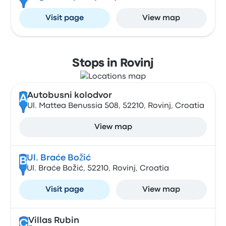
Visit page
View map
Stops in Rovinj
Autobusni kolodvor
A
Ul. Mattea Benussia 508, 52210, Rovinj, Croatia
View map
Ul. Braće Božić
B
Ul. Braće Božić, 52210, Rovinj, Croatia
Visit page
View map
Villas Rubin
C