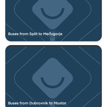
Buses from Split to Međugorje
Buses from Dubrovnik to Mostar