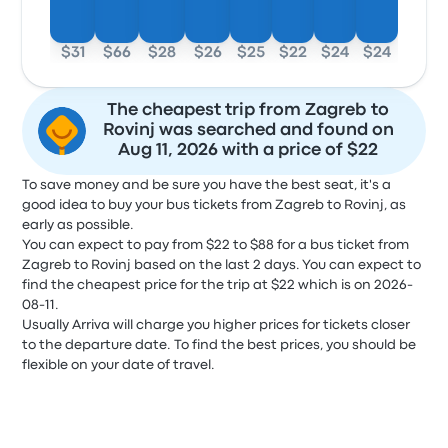
$31
$66
$28
$26
$25
$22
$24
$24
The cheapest trip from Zagreb to
Rovinj was searched and found on
Aug 11, 2026 with a price of $22
To save money and be sure you have the best seat, it's a
good idea to buy your bus tickets from Zagreb to Rovinj, as
early as possible.
You can expect to pay from $22 to $88 for a bus ticket from
Zagreb to Rovinj based on the last 2 days. You can expect to
find the cheapest price for the trip at $22 which is on 2026-
08-11.
Usually Arriva will charge you higher prices for tickets closer
to the departure date. To find the best prices, you should be
flexible on your date of travel.