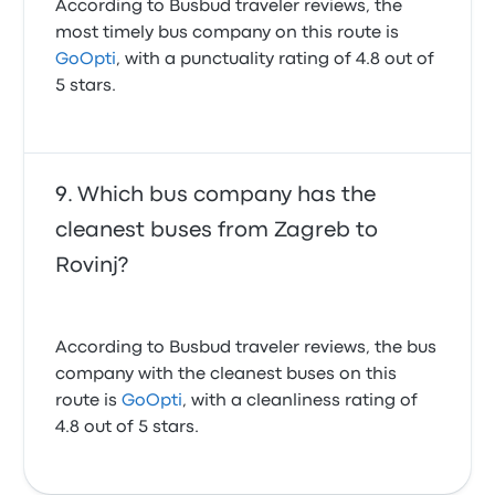
According to Busbud traveler reviews, the
most timely bus company on this route is
GoOpti
, with a punctuality rating of 4.8 out of
5 stars.
Which bus company has the
cleanest buses from Zagreb to
Rovinj?
According to Busbud traveler reviews, the bus
company with the cleanest buses on this
route is
GoOpti
, with a cleanliness rating of
4.8 out of 5 stars.