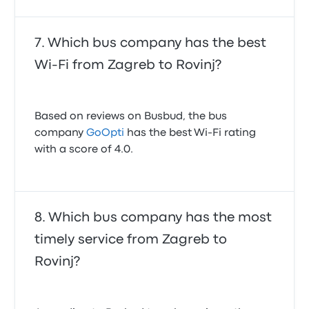
Which bus company has the best
Wi-Fi from Zagreb to Rovinj?
Based on reviews on Busbud, the bus
company
GoOpti
has the best Wi-Fi rating
with a score of 4.0.
Which bus company has the most
timely service from Zagreb to
Rovinj?