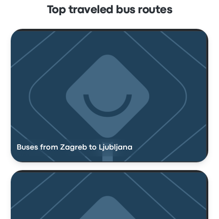
Top traveled bus routes
Buses from Zagreb to Ljubljana