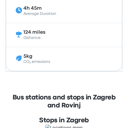
4h 45m
Average Duration
124 miles
Distance
5kg
CO₂ emissions
Bus stations and stops in Zagreb
and Rovinj
Stops in Zagreb