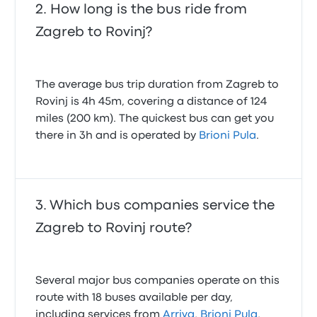
How long is the bus ride from
Zagreb to Rovinj?
The average bus trip duration from Zagreb to
Rovinj is 4h 45m, covering a distance of 124
miles (200 km). The quickest bus can get you
there in 3h and is operated by
Brioni Pula
.
Which bus companies service the
Zagreb to Rovinj route?
Several major bus companies operate on this
route with 18 buses available per day,
including services from
Arriva
,
Brioni Pula
,