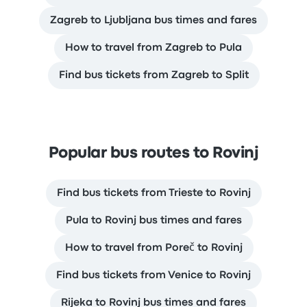
Zagreb to Ljubljana bus times and fares
How to travel from Zagreb to Pula
Find bus tickets from Zagreb to Split
Popular bus routes to Rovinj
Find bus tickets from Trieste to Rovinj
Pula to Rovinj bus times and fares
How to travel from Poreč to Rovinj
Find bus tickets from Venice to Rovinj
Rijeka to Rovinj bus times and fares