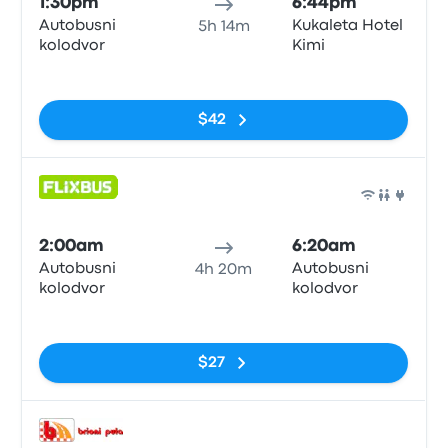
1:30pm
6:44pm
Autobusni
Kukaleta Hotel
5h 14m
kolodvor
Kimi
No tags
$42
Bus
2:00am
6:20am
Autobusni
Autobusni
4h 20m
kolodvor
kolodvor
No tags
$27
Bus