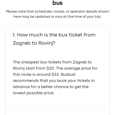
bus
4.0 out of 5 stars
Val K.
Please note that schedules, routes, or operator details shown
May 31, 2024
here may be updated or vary at the time of your trip.
How much is the bus ticket from
Zagreb to Rovinj?
The cheapest bus tickets from Zagreb to
Rovinj start from $20. The average price for
this route is around $32. Busbud
recommends that you book your tickets in
advance for a better chance to get the
lowest possible price.