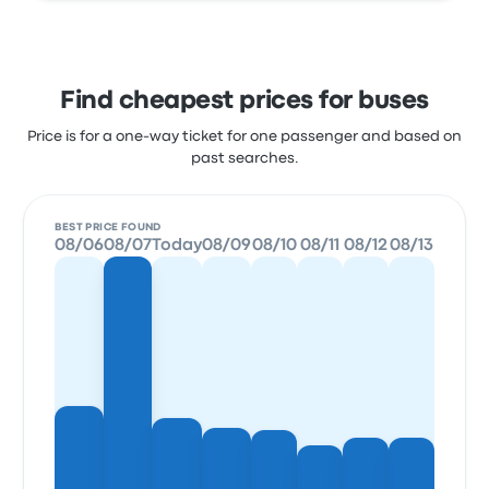
Find cheapest prices for buses
Price is for a one-way ticket for one passenger and based on
past searches.
BEST PRICE FOUND
08/06
08/07
Today
08/09
08/10
08/11
08/12
08/13