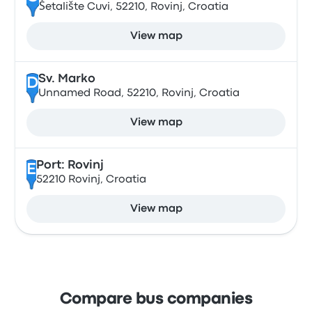
Šetalište Cuvi, 52210, Rovinj, Croatia
View map
Sv. Marko
D
Unnamed Road, 52210, Rovinj, Croatia
View map
Port: Rovinj
E
52210 Rovinj, Croatia
View map
Compare bus companies