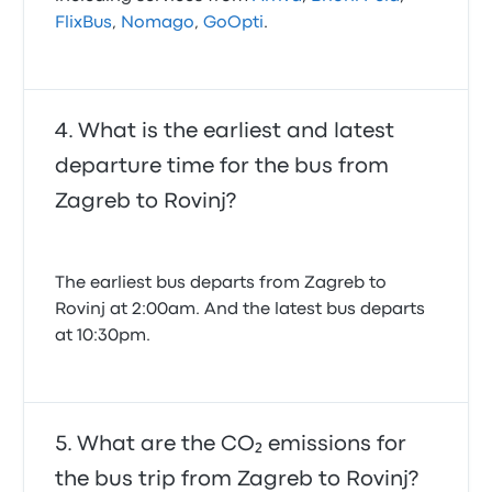
FlixBus
,
Nomago
,
GoOpti
.
What is the earliest and latest
departure time for the bus from
Zagreb to Rovinj?
The earliest bus departs from Zagreb to
Rovinj at 2:00am. And the latest bus departs
at 10:30pm.
What are the CO₂ emissions for
the bus trip from Zagreb to Rovinj?