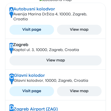
Autobusni kolodvor
A
Avenija Marina Držića 4, 10000, Zagreb,
Croatia
Visit page
View map
Zagreb
B
Kaptol ul. 3, 10000, Zagreb, Croatia
View map
Glavni kolodor
C
Glavni kolodvor, 10000, Zagreb, Croatia
Visit page
View map
D
Zagreb Airport (ZAG)