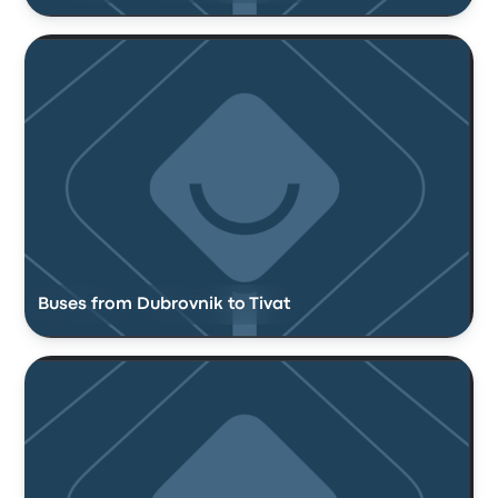
Buses from Dubrovnik to Tivat