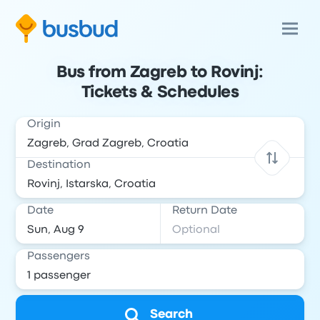
Bus from Zagreb to Rovinj:
Tickets & Schedules
Origin
Destination
Date
Return Date
Passengers
Search