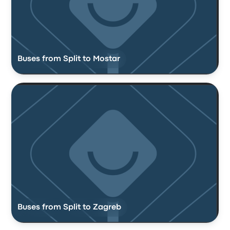
Buses from Split to Mostar
Buses from Split to Zagreb