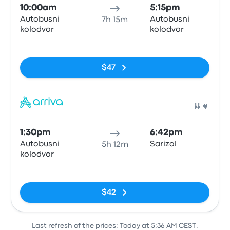
10:00am
5:15pm
Autobusni
Autobusni
7h 15m
kolodvor
kolodvor
No tags
$47
Bus
1:30pm
6:42pm
Autobusni
Sarizol
5h 12m
kolodvor
No tags
$42
Last refresh of the prices: Today at 5:36 AM CEST.