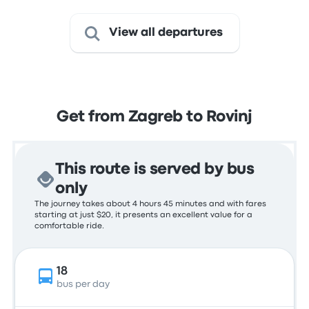
View all departures
Get from Zagreb to Rovinj
This route is served by bus
only
The journey takes about 4 hours 45 minutes and with fares
starting at just $20, it presents an excellent value for a
comfortable ride.
18
bus per day