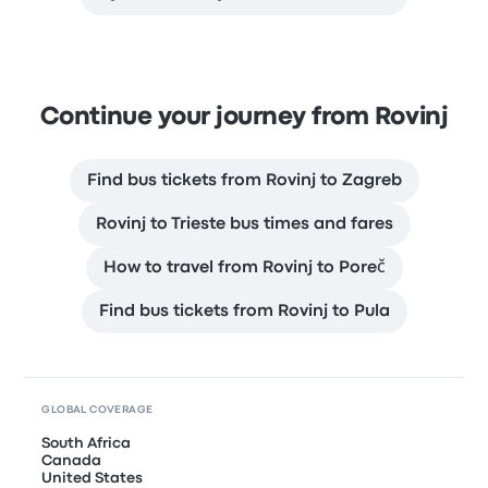
Continue your journey from Rovinj
Find bus tickets from Rovinj to Zagreb
Rovinj to Trieste bus times and fares
How to travel from Rovinj to Poreč
Find bus tickets from Rovinj to Pula
GLOBAL COVERAGE
South Africa
Canada
United States