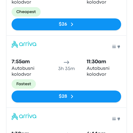
kolodvor
kolodvor
Cheapest
$26
Bus
7:55am
11:30am
Autobusni
Autobusni
3h 35m
kolodvor
kolodvor
Fastest
$28
Bus