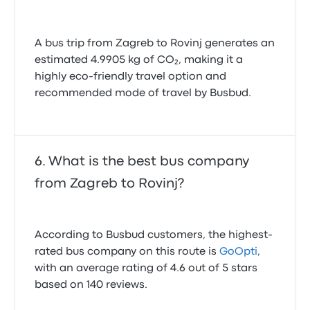
A bus trip from Zagreb to Rovinj generates an
estimated 4.9905 kg of CO₂, making it a
highly eco-friendly travel option and
recommended mode of travel by Busbud.
What is the best bus company
from Zagreb to Rovinj?
According to Busbud customers, the highest-
rated bus company on this route is
GoOpti
,
with an average rating of 4.6 out of 5 stars
based on 140 reviews.