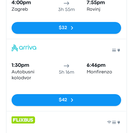
4:00pm
7:55pm
Zagreb
Rovinj
3h 55m
No tags
$32
Bus
1:30pm
6:46pm
Autobusni
Monfirenzo
5h 16m
kolodvor
No tags
$42
Bus