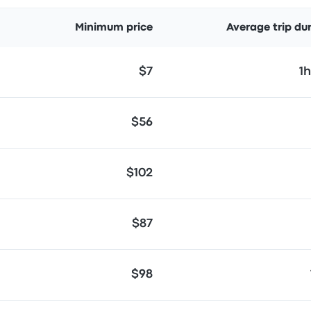
Minimum price
Average trip du
$7
1
$56
$102
$87
$98