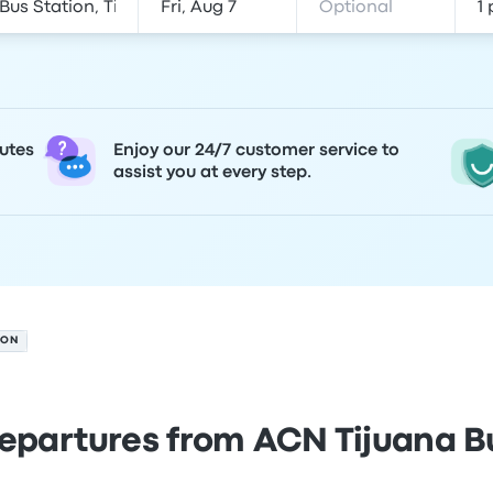
utes
Enjoy our 24/7 customer service to
assist you at every step.
ION
epartures from ACN Tijuana B