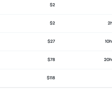
$2
$2
2
$27
10
$78
20h
$118