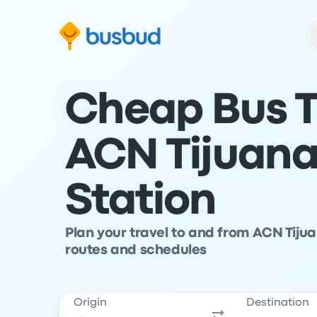
Skip to search form
Skip to content
Skip to footer
Cheap Bus T
ACN Tijuana
Station
Plan your travel to and from ACN Tiju
routes and schedules
Origin
Destination