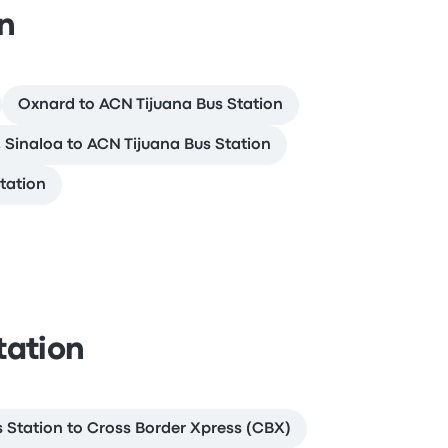
on
Oxnard to ACN Tijuana Bus Station
 Sinaloa to ACN Tijuana Bus Station
tation
tation
 Station to Cross Border Xpress (CBX)