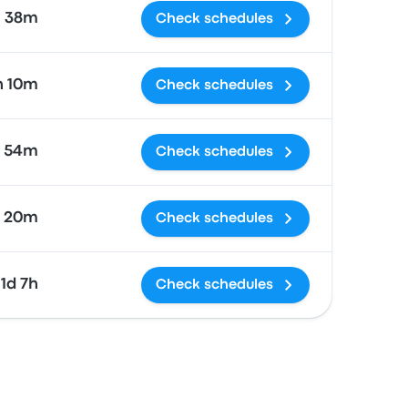
38m
Check schedules
h 10m
Check schedules
h 54m
Check schedules
 20m
Check schedules
1d 7h
Check schedules