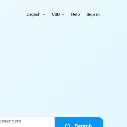
English
USD
Help
Sign in
assengers
Search