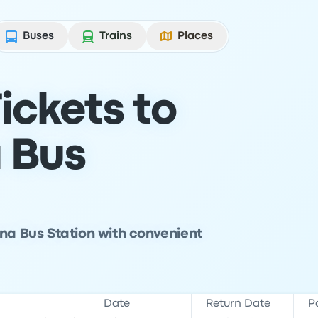
Buses
Trains
Places
ickets to
 Bus
ana Bus Station with convenient
Date
Return Date
P