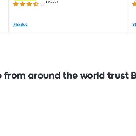
(
14993
)
3.5 out of 5 stars
2.
FlixBus
S
 from around the world trust