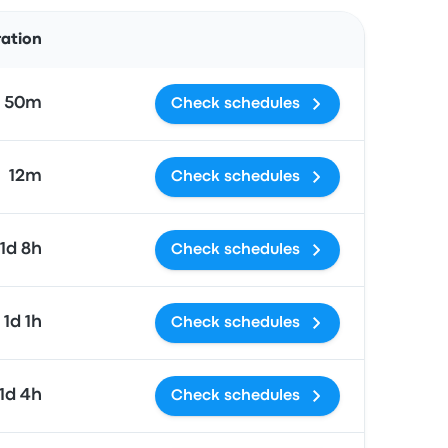
Actions
ration
h 50m
Check schedules
12m
Check schedules
1d 8h
Check schedules
1d 1h
Check schedules
1d 4h
Check schedules