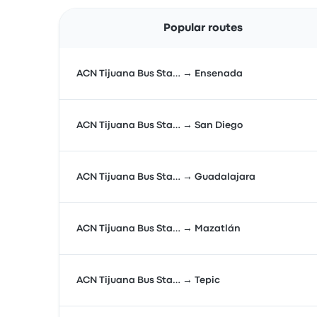
Popular routes
ACN Tijuana Bus Sta… → Ensenada
ACN Tijuana Bus Sta… → San Diego
ACN Tijuana Bus Sta… → Guadalajara
ACN Tijuana Bus Sta… → Mazatlán
ACN Tijuana Bus Sta… → Tepic