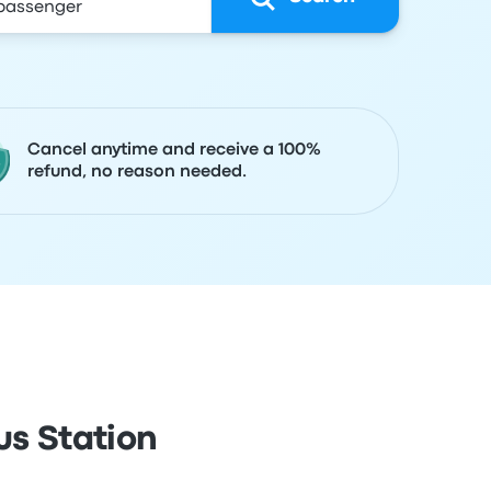
Cancel anytime and receive a 100%
refund, no reason needed.
us Station