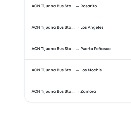
ACN Tijuana Bus Sta… → Rosarito
ACN Tijuana Bus Sta… → Los Angeles
ACN Tijuana Bus Sta… → Puerto Peñasco
ACN Tijuana Bus Sta… → Los Mochis
ACN Tijuana Bus Sta… → Zamora