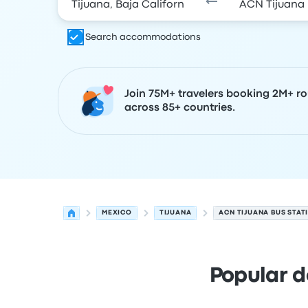
Search accommodations
Join 75M+ travelers booking 2M+ ro
across 85+ countries.
MEXICO
TIJUANA
ACN TIJUANA BUS STAT
Popular d