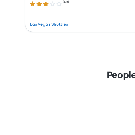
(
68
)
3.1 out of 5 stars
Las Vegas Shuttles
People