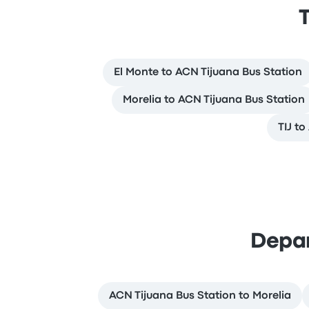
T
El Monte to ACN Tijuana Bus Station
Morelia to ACN Tijuana Bus Station
TIJ t
Depar
ACN Tijuana Bus Station to Morelia