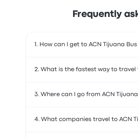
Frequently as
How can I get to ACN Tijuana Bus
You can take the bus, which provides direct a
What is the fastest way to travel
The fastest way to travel to and from ACN Ti
Where can I go from ACN Tijuana
are often affordable, reliable, and offer co
From ACN Tijuana Bus Station, you can trave
What companies travel to ACN Ti
Vista, and Rosarito Beach Hotel. Use our sear