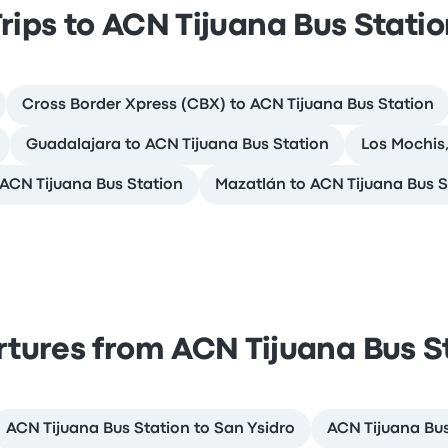
rips to ACN Tijuana Bus Stati
Cross Border Xpress (CBX) to ACN Tijuana Bus Station
Guadalajara to ACN Tijuana Bus Station
Los Mochis,
o ACN Tijuana Bus Station
Mazatlán to ACN Tijuana Bus S
tures from ACN Tijuana Bus S
ACN Tijuana Bus Station to San Ysidro
ACN Tijuana Bus