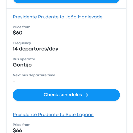
Presidente Prudente to João Monlevade
Price from
$60
Frequency
14 departures/day
Bus operator
Gontijo
Next bus departure time
-
Check schedules
Presidente Prudente to Sete Lagoas
Price from
$66