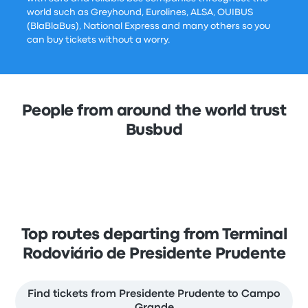
world such as Greyhound, Eurolines, ALSA, OUIBUS
(BlaBlaBus), National Express and many others so you
can buy tickets without a worry.
People from around the world trust
Busbud
Top routes departing from Terminal
Rodoviário de Presidente Prudente
Find tickets from Presidente Prudente to Campo