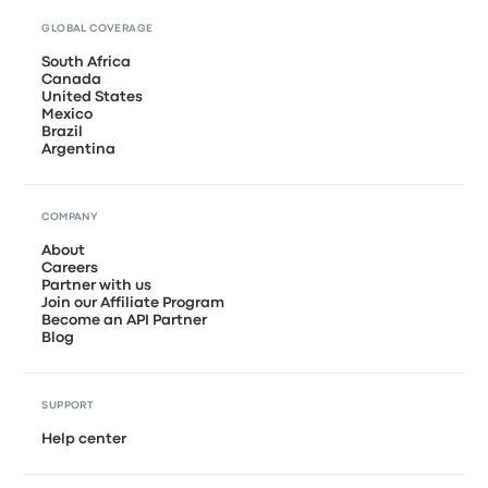
GLOBAL COVERAGE
South Africa
Canada
United States
Mexico
Brazil
Argentina
COMPANY
About
Careers
Partner with us
Join our Affiliate Program
Become an API Partner
Blog
SUPPORT
Help center