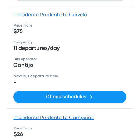
Presidente Prudente to Curvelo
Price from
$75
Frequency
11 departures/day
Bus operator
Gontijo
Next bus departure time
-
Check schedules
Presidente Prudente to Campinas
Price from
$28