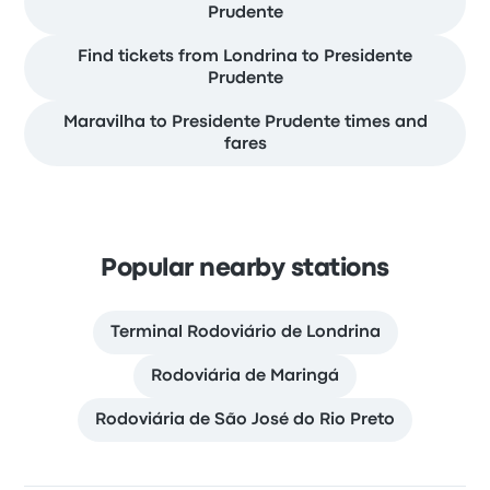
Prudente
Find tickets from Londrina to Presidente
Prudente
Maravilha to Presidente Prudente times and
fares
Popular nearby stations
Terminal Rodoviário de Londrina
Rodoviária de Maringá
Rodoviária de São José do Rio Preto