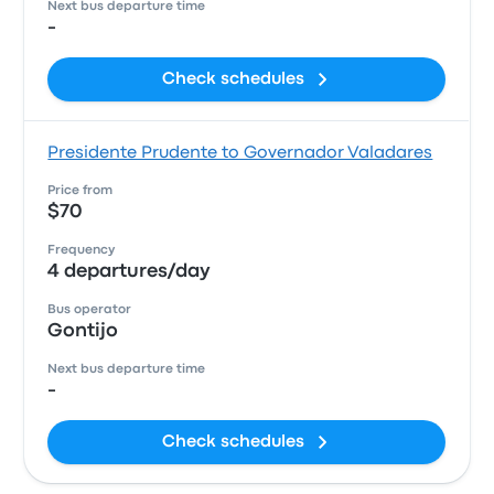
Next bus departure time
-
Check schedules
Presidente Prudente to Governador Valadares
Price from
$70
Frequency
4 departures/day
Bus operator
Gontijo
Next bus departure time
-
Check schedules