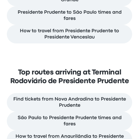
Grande
Presidente Prudente to São Paulo times and
fares
How to travel from Presidente Prudente to
Presidente Venceslau
Top routes arriving at Terminal
Rodoviário de Presidente Prudente
Find tickets from Nova Andradina to Presidente
Prudente
São Paulo to Presidente Prudente times and
fares
How to travel from Anaurilândia to Presidente