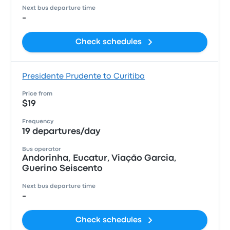
Next bus departure time
-
Check schedules
Presidente Prudente to Curitiba
Price from
$19
Frequency
19 departures/day
Bus operator
Andorinha, Eucatur, Viação Garcia,
Guerino Seiscento
Next bus departure time
-
Check schedules