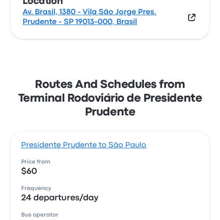
Location
Av. Brasil, 1380 - Vila São Jorge Pres.
Prudente - SP 19013-000, Brasil
Routes And Schedules from
Terminal Rodoviário de Presidente
Prudente
Presidente Prudente to São Paulo
Price from
$60
Frequency
24 departures/day
Bus operator