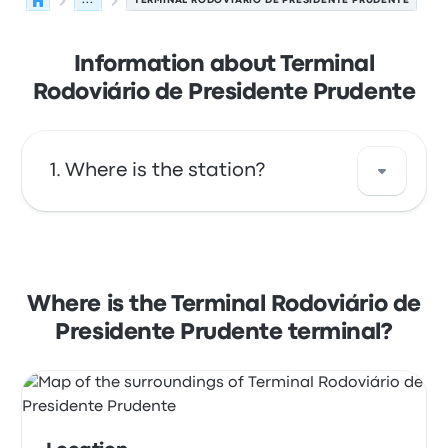
...
TERMINAL RODOVIÁRIO DE PRESIDENTE PRUDENTE
Information about Terminal
Rodoviário de Presidente Prudente
Where is the station?
The address of Terminal Rodoviário de
Presidente Prudente is Av. Brasil, 1380 - Vila
São Jorge Pres. Prudente - SP 19013-000,
Where is the Terminal Rodoviário de
Brasil. View this Presidente Prudente bus stop
Presidente Prudente terminal?
location on a map.