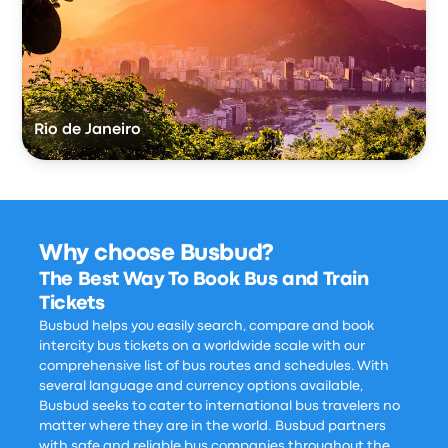
Rio de Janeiro
Why choose Busbud?
The Best Way To Book Bus and Train
Tickets
Busbud helps you easily search, compare and book
intercity bus tickets on a worldwide scale with our
comprehensive list of bus routes and schedules. With
several language and currency options available,
Busbud seeks to cater to international bus travelers no
matter where they are in the world. Busbud partners
with safe and reliable bus companies throughout the