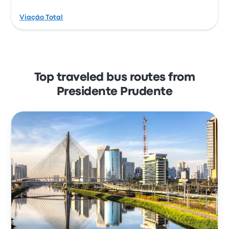
Viação Total
Top traveled bus routes from
Presidente Prudente