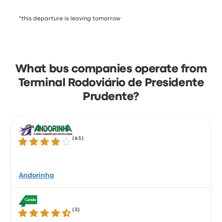
*this departure is leaving tomorrow
What bus companies operate from
Terminal Rodoviário de Presidente
Prudente?
(
65
)
4.0 out of 5 stars
Andorinha
(
3
)
4.3 out of 5 stars