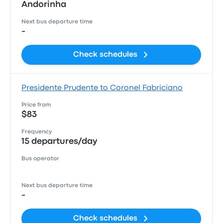
Andorinha
Next bus departure time
-
Check schedules
Presidente Prudente to Coronel Fabriciano
Price from
$83
Frequency
15 departures/day
Bus operator
Next bus departure time
-
Check schedules