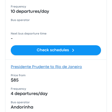
Frequency
10 departures/day
Bus operator
Next bus departure time
-
Check schedules
Presidente Prudente to Rio de Janeiro
Price from
$85
Frequency
4 departures/day
Bus operator
Andorinha