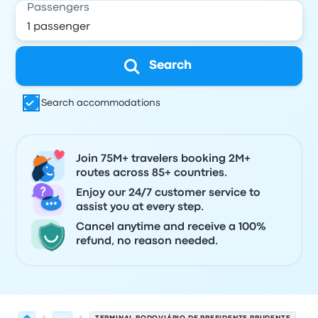
Passengers
Search
Search accommodations
Join 75M+ travelers booking 2M+
routes across 85+ countries.
Enjoy our 24/7 customer service to
assist you at every step.
Cancel anytime and receive a 100%
refund, no reason needed.