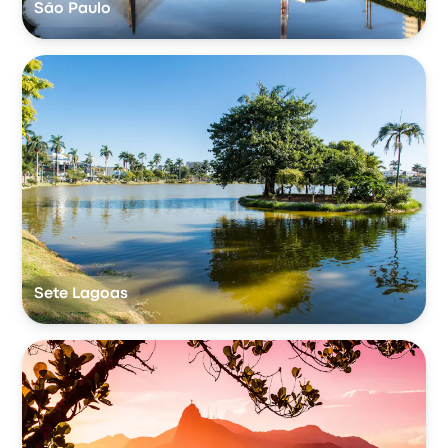
São Paulo
Sete Lagoas