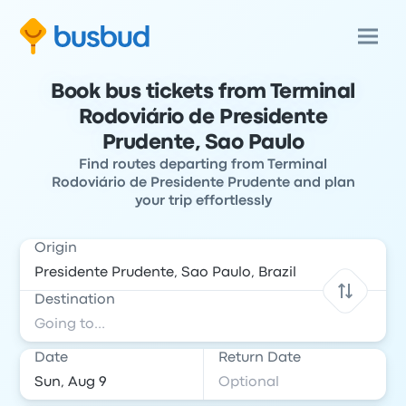
Book bus tickets from Terminal
Rodoviário de Presidente
Prudente, Sao Paulo
Find routes departing from Terminal
Rodoviário de Presidente Prudente and plan
your trip effortlessly
Origin
Destination
Date
Return Date