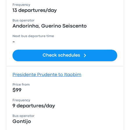
Frequency
13 departures/day
Bus operator
Andorinha, Guerino Seiscento
Next bus departure time
-
Check schedules
Presidente Prudente to Itaobim
Price from
$99
Frequency
9 departures/day
Bus operator
Gontijo