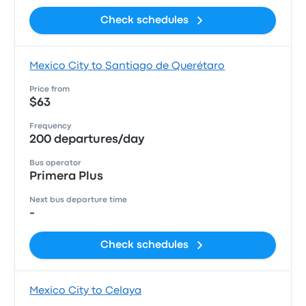
Check schedules
Mexico City to Santiago de Querétaro
Price from
$63
Frequency
200 departures/day
Bus operator
Primera Plus
Next bus departure time
-
Check schedules
Mexico City to Celaya