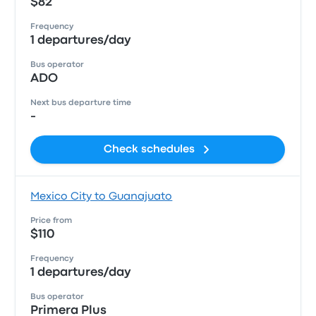
$82
Frequency
1 departures/day
Bus operator
ADO
Next bus departure time
-
Check schedules
Mexico City to Guanajuato
Price from
$110
Frequency
1 departures/day
Bus operator
Primera Plus