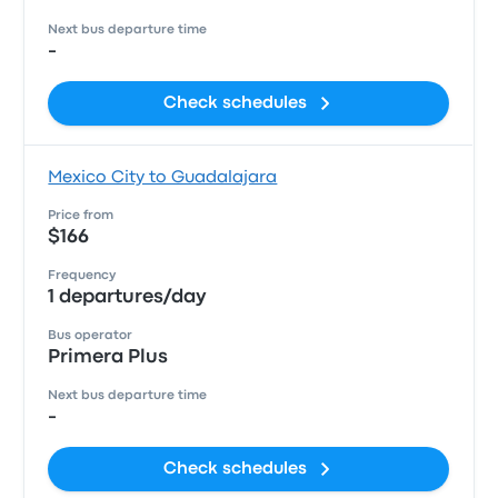
Next bus departure time
-
Check schedules
Mexico City to Guadalajara
Price from
$166
Frequency
1 departures/day
Bus operator
Primera Plus
Next bus departure time
-
Check schedules