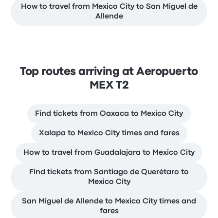
How to travel from Mexico City to San Miguel de
Allende
Top routes arriving at Aeropuerto
MEX T2
Find tickets from Oaxaca to Mexico City
Xalapa to Mexico City times and fares
How to travel from Guadalajara to Mexico City
Find tickets from Santiago de Querétaro to
Mexico City
San Miguel de Allende to Mexico City times and
fares