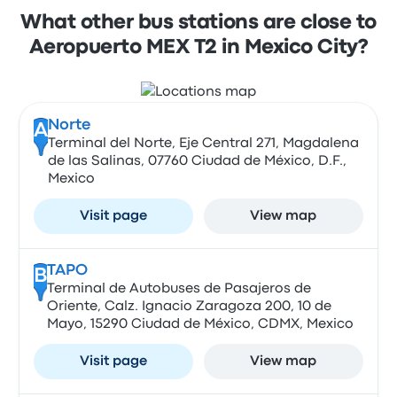
What other bus stations are close to
Aeropuerto MEX T2 in Mexico City?
Norte
A
Terminal del Norte, Eje Central 271, Magdalena
de las Salinas, 07760 Ciudad de México, D.F.,
Mexico
Visit page
View map
TAPO
B
Terminal de Autobuses de Pasajeros de
Oriente, Calz. Ignacio Zaragoza 200, 10 de
Mayo, 15290 Ciudad de México, CDMX, Mexico
Visit page
View map