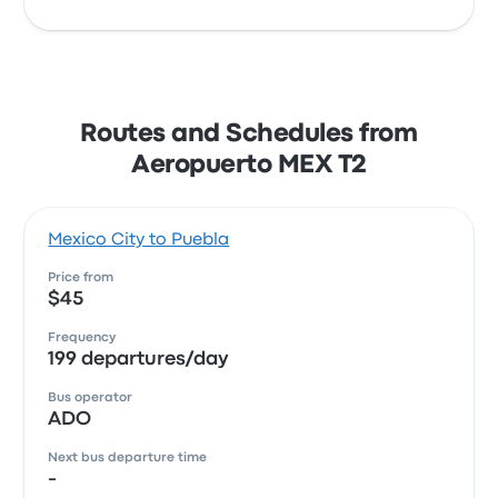
Routes and Schedules from
Aeropuerto MEX T2
Mexico City to Puebla
Price from
$45
Frequency
199 departures/day
Bus operator
ADO
Next bus departure time
-