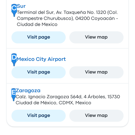
Sur
C
Terminal del Sur, Av. Taxqueña No. 1320 (Col.
Campestre Churubusco), 04200 Coyoacán -
Ciudad de Mexico
Visit page
View map
D
Mexico City Airport
Visit page
View map
Zaragoza
E
Calz. Ignacio Zaragoza 564d, 4 Árboles, 15730
Ciudad de México, CDMX, Mexico
Visit page
View map