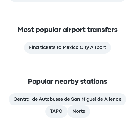
Most popular airport transfers
Find tickets to Mexico City Airport
Popular nearby stations
Central de Autobuses de San Miguel de Allende
TAPO
Norte