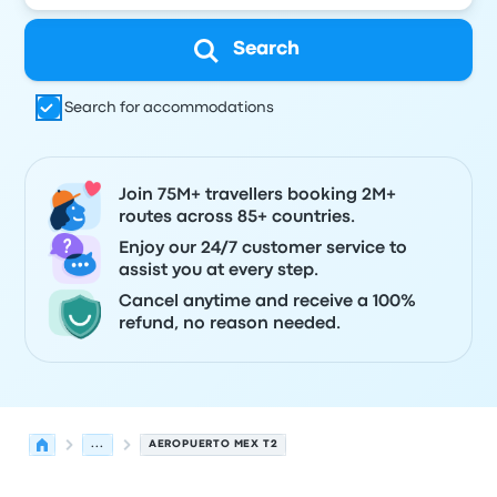
Search
Search for accommodations
Join 75M+ travellers booking 2M+
routes across 85+ countries.
Enjoy our 24/7 customer service to
assist you at every step.
Cancel anytime and receive a 100%
refund, no reason needed.
...
AEROPUERTO MEX T2