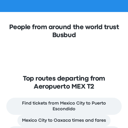
People from around the world trust
Busbud
Top routes departing from
Aeropuerto MEX T2
Find tickets from Mexico City to Puerto
Escondido
Mexico City to Oaxaca times and fares