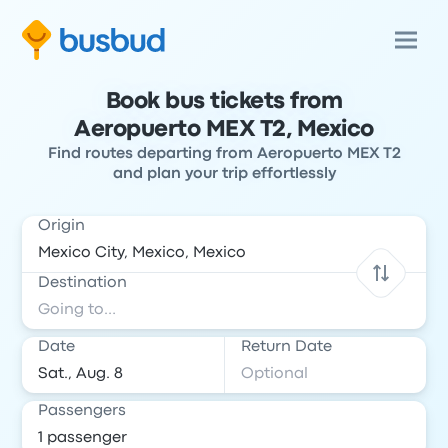
Book bus tickets from
Aeropuerto MEX T2, Mexico
Find routes departing from Aeropuerto MEX T2
and plan your trip effortlessly
Origin
Destination
Date
Return Date
Passengers