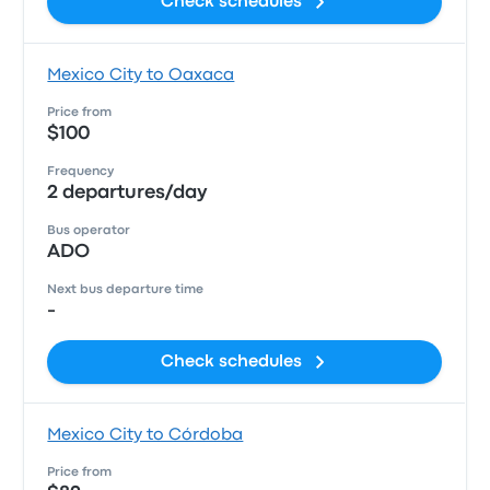
Check schedules
Mexico City to Oaxaca
Price from
$100
Frequency
2 departures/day
Bus operator
ADO
Next bus departure time
-
Check schedules
Mexico City to Córdoba
Price from