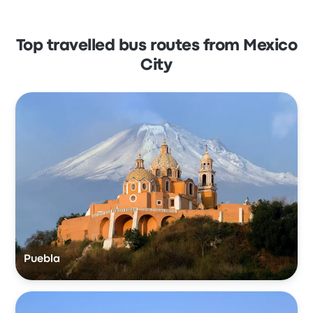
Top travelled bus routes from Mexico
City
Puebla