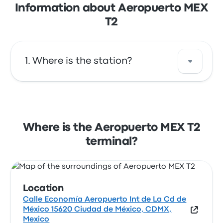
Information about Aeropuerto MEX
T2
Where is the station?
The address of Aeropuerto MEX T2 is Calle
Economía Aeropuerto Int de La Cd de México
15620 Ciudad de México, CDMX, Mexico. View
Where is the Aeropuerto MEX T2
this Mexico City bus stop location on a map.
terminal?
Location
Calle Economía Aeropuerto Int de La Cd de
México 15620 Ciudad de México, CDMX,
Mexico