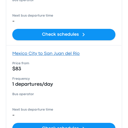
Bus operator
Next bus departure time
-
Check schedules
Mexico City to San Juan del Río
Price from
$83
Frequency
1 departures/day
Bus operator
Next bus departure time
-