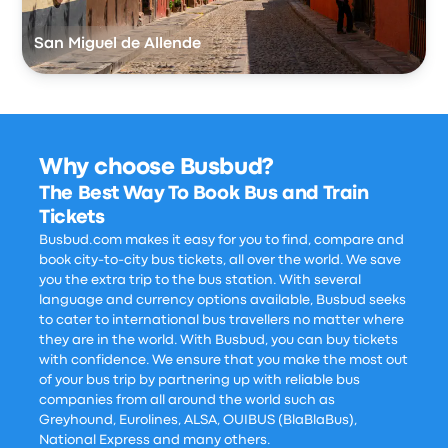
San Miguel de Allende
Why choose Busbud?
The Best Way To Book Bus and Train
Tickets
Busbud.com makes it easy for you to find, compare and
book city-to-city bus tickets, all over the world. We save
you the extra trip to the bus station. With several
language and currency options available, Busbud seeks
to cater to international bus travellers no matter where
they are in the world. With Busbud, you can buy tickets
with confidence. We ensure that you make the most out
of your bus trip by partnering up with reliable bus
companies from all around the world such as
Greyhound, Eurolines, ALSA, OUIBUS (BlaBlaBus),
National Express and many others.