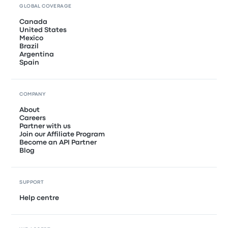
GLOBAL COVERAGE
Canada
United States
Mexico
Brazil
Argentina
Spain
COMPANY
About
Careers
Partner with us
Join our Affiliate Program
Become an API Partner
Blog
SUPPORT
Help centre