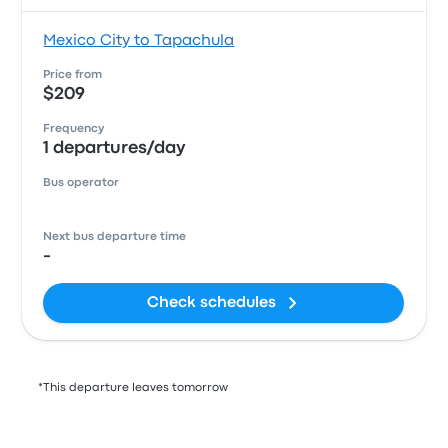
Mexico City to Tapachula
Price from
$209
Frequency
1 departures/day
Bus operator
Next bus departure time
-
Check schedules
*This departure leaves tomorrow