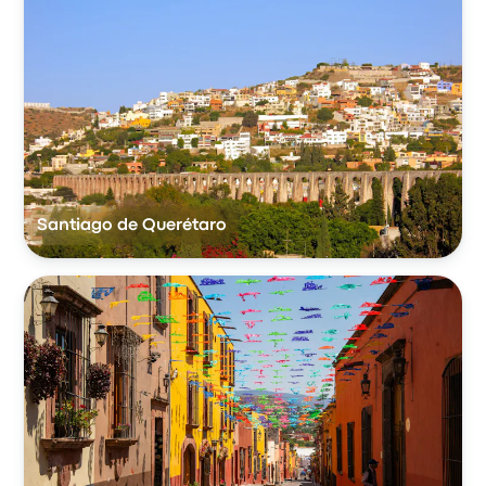
Santiago de Querétaro