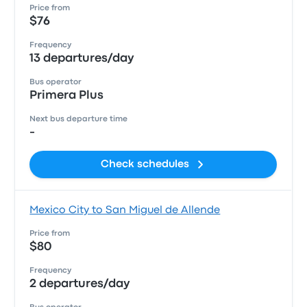
Price from
$76
Frequency
13 departures/day
Bus operator
Primera Plus
Next bus departure time
-
Check schedules
Mexico City to San Miguel de Allende
Price from
$80
Frequency
2 departures/day