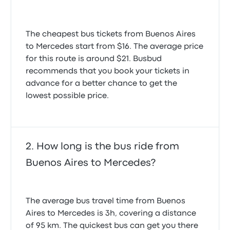
The cheapest bus tickets from Buenos Aires
to Mercedes start from $16. The average price
for this route is around $21. Busbud
recommends that you book your tickets in
advance for a better chance to get the
lowest possible price.
How long is the bus ride from
Buenos Aires to Mercedes?
The average bus travel time from Buenos
Aires to Mercedes is 3h, covering a distance
of 95 km. The quickest bus can get you there