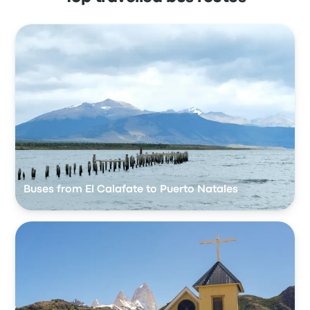
Buses from El Calafate to Puerto Natales