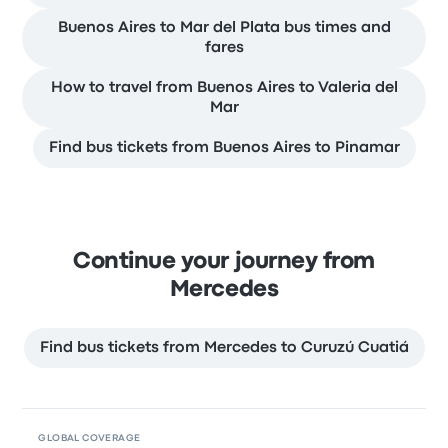
Buenos Aires to Mar del Plata bus times and
fares
How to travel from Buenos Aires to Valeria del
Mar
Find bus tickets from Buenos Aires to Pinamar
Continue your journey from
Mercedes
Find bus tickets from Mercedes to Curuzú Cuatiá
GLOBAL COVERAGE