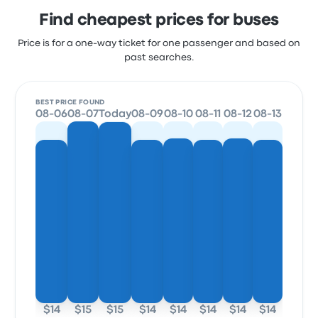
Find cheapest prices for buses
Price is for a one-way ticket for one passenger and based on
past searches.
BEST PRICE FOUND
08-06
08-07
Today
08-09
08-10
08-11
08-12
08-13
$14
$15
$15
$14
$14
$14
$14
$14