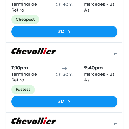
Terminal de
Mercedes - Bs
2h 40m
Retiro
As
Cheapest
$13
Bus
7:10pm
9:40pm
Terminal de
Mercedes - Bs
2h 30m
Retiro
As
Fastest
$17
Bus