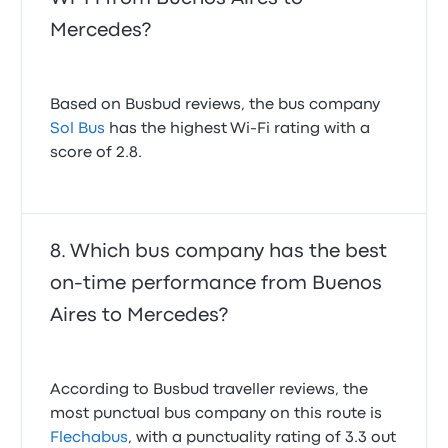
Mercedes?
Based on Busbud reviews, the bus company
Sol Bus
has the highest Wi-Fi rating with a
score of 2.8.
Which bus company has the best
on-time performance from Buenos
Aires to Mercedes?
According to Busbud traveller reviews, the
most punctual bus company on this route is
Flechabus
, with a punctuality rating of 3.3 out