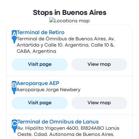
Stops in Buenos Aires
Terminal de Retiro
A
Terminal de Ómnibus de Buenos Aires, Av.
Antártida y Calle 10. Argentina, Calle 10 &,
CABA, Argentina
Visit page
View map
Aeroparque AEP
B
Aeroparque Jorge Newbery
Visit page
View map
Terminal de Omnibus de Lanus
C
Av. Hipólito Yrigoyen 4600, B1824ABO Lanús
Oeste, Cdad. Autónoma de Buenos Aires,