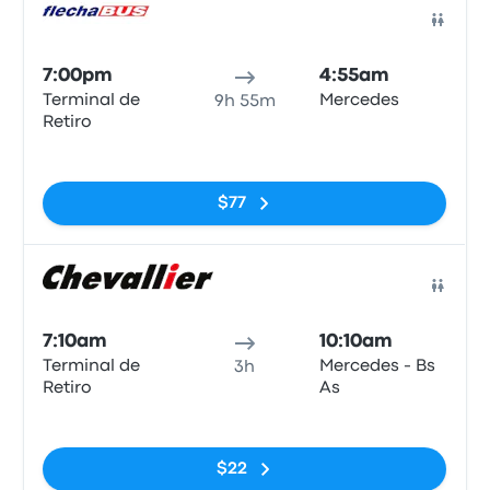
Bus
7:00pm
4:55am
Terminal de
Mercedes
9h 55m
Retiro
No tags
$77
Bus
7:10am
10:10am
Terminal de
Mercedes - Bs
3h
Retiro
As
No tags
$22