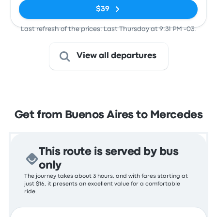
$39
Last refresh of the prices: Last Thursday at 9:31 PM -03.
View all departures
Get from Buenos Aires to Mercedes
This route is served by bus
only
The journey takes about 3 hours, and with fares starting at
just $16, it presents an excellent value for a comfortable
ride.