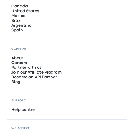
Canada
United States
Mexico
Brazil
Argentina
Spain
COMPANY
About
Careers
Partner with us
Join our Affiliate Program
Become an API Partner
Blog
SUPPORT
Help centre
WE ACCEPT