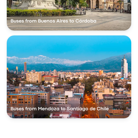
Buses from Buenos Aires to Córdoba
Buses from Mendoza to Santiago de Chile