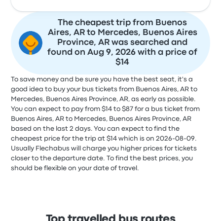
The cheapest trip from Buenos
Aires, AR to Mercedes, Buenos Aires
Province, AR was searched and
found on Aug 9, 2026 with a price of
$14
To save money and be sure you have the best seat, it's a
good idea to buy your bus tickets from Buenos Aires, AR to
Mercedes, Buenos Aires Province, AR, as early as possible.
You can expect to pay from $14 to $87 for a bus ticket from
Buenos Aires, AR to Mercedes, Buenos Aires Province, AR
based on the last 2 days. You can expect to find the
cheapest price for the trip at $14 which is on 2026-08-09.
Usually Flechabus will charge you higher prices for tickets
closer to the departure date. To find the best prices, you
should be flexible on your date of travel.
Top travelled bus routes