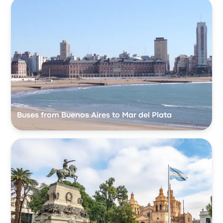
Buses from Buenos Aires to Mar del Plata