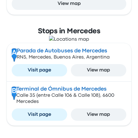
View map
Stops in Mercedes
Parada de Autobuses de Mercedes
A
RN5, Mercedes, Buenos Aires, Argentina
Visit page
View map
Terminal de Ómnibus de Mercedes
B
Calle 35 (entre Calle 106 & Calle 108), 6600
Mercedes
Visit page
View map