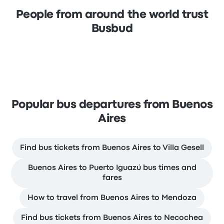
People from around the world trust
Busbud
Popular bus departures from Buenos
Aires
Find bus tickets from Buenos Aires to Villa Gesell
Buenos Aires to Puerto Iguazú bus times and
fares
How to travel from Buenos Aires to Mendoza
Find bus tickets from Buenos Aires to Necochea