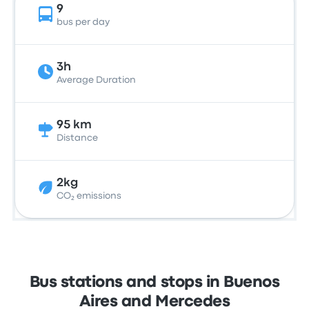
9
bus per day
3h
Average Duration
95 km
Distance
2kg
CO₂ emissions
Bus stations and stops in Buenos
Aires and Mercedes