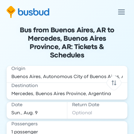
Bus from Buenos Aires, AR to
Mercedes, Buenos Aires
Province, AR: Tickets &
Schedules
Origin
Destination
Date
Return Date
Passengers