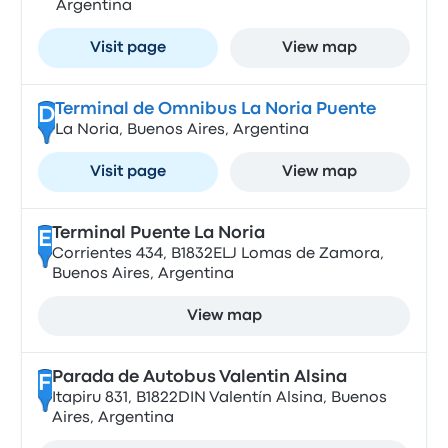
Argentina
Visit page
View map
Terminal de Omnibus La Noria Puente
D
La Noria, Buenos Aires, Argentina
Visit page
View map
Terminal Puente La Noria
E
Corrientes 434, B1832ELJ Lomas de Zamora,
Buenos Aires, Argentina
View map
Parada de Autobus Valentin Alsina
F
Itapiru 831, B1822DIN Valentín Alsina, Buenos
Aires, Argentina