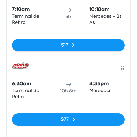
7:10am
10:10am
Terminal de
Mercedes - Bs
3h
Retiro
As
No tags
$17
Bus
6:30am
4:35pm
Terminal de
Mercedes
10h 5m
Retiro
No tags
$77