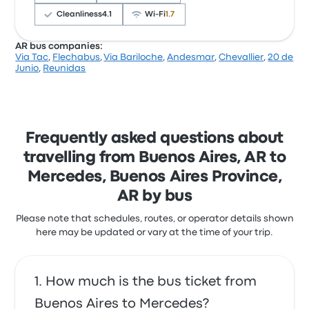
this trip start at $15
Cleanliness
4.1
Wi‑Fi
1.7
AR bus companies:
Via Tac
,
Flechabus
,
Via Bariloche
,
Andesmar
,
Chevallier
,
20 de
Based on 586 reviews, the company was rated 3.7
Junio
,
Reunidas
stars on Busbud. Travellers were especially satisfied
with the departure location and the ticket access
but often complained with the Wi‑Fi. Pullman
General Belgrano ticket prices on this trip start at
$14
Frequently asked questions about
travelling from Buenos Aires, AR to
Mercedes, Buenos Aires Province,
AR by bus
Please note that schedules, routes, or operator details shown
here may be updated or vary at the time of your trip.
How much is the bus ticket from
Buenos Aires to Mercedes?