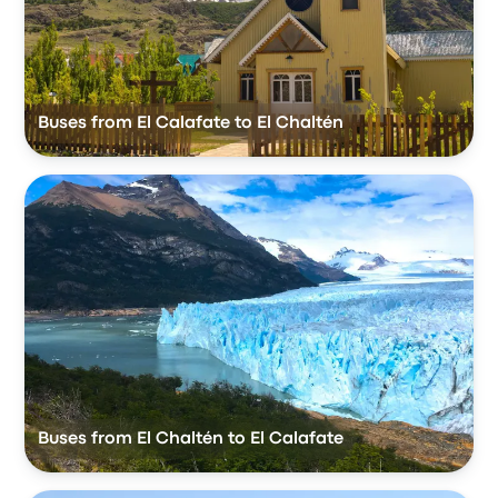
Buses from El Calafate to El Chaltén
Buses from El Chaltén to El Calafate