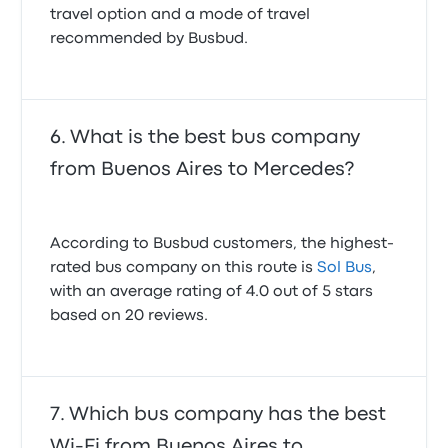
travel option and a mode of travel
recommended by Busbud.
What is the best bus company
from Buenos Aires to Mercedes?
According to Busbud customers, the highest-
rated bus company on this route is
Sol Bus
,
with an average rating of 4.0 out of 5 stars
based on 20 reviews.
Which bus company has the best
Wi-Fi from Buenos Aires to