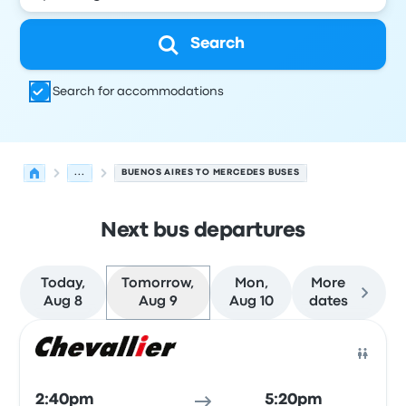
Search
Search for accommodations
...
BUENOS AIRES TO MERCEDES BUSES
Next bus departures
Today,
Tomorrow,
Mon,
More
Aug 8
Aug 9
Aug 10
dates
Next departures for Buenos Aires to Mercedes on August
Operated by
Vehicle type
Departure time
Departure loc
Bus
2:40pm
5:20pm