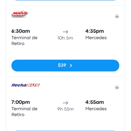
Bus
6:30am
4:35pm
Terminal de
Mercedes
10h 5m
Retiro
No tags
$39
Bus
7:00pm
4:55am
Terminal de
Mercedes
9h 55m
Retiro
No tags