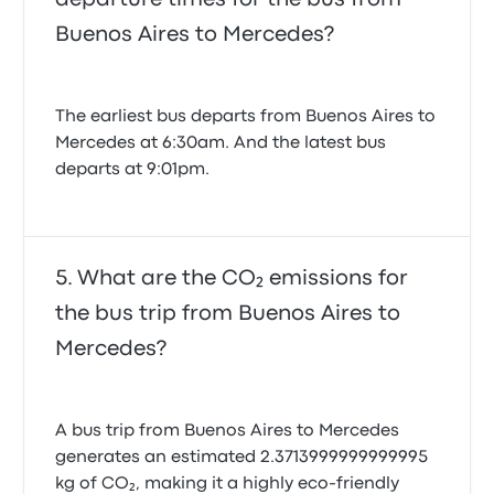
Buenos Aires to Mercedes?
The earliest bus departs from Buenos Aires to
Mercedes at 6:30am. And the latest bus
departs at 9:01pm.
What are the CO₂ emissions for
the bus trip from Buenos Aires to
Mercedes?
A bus trip from Buenos Aires to Mercedes
generates an estimated 2.3713999999999995
kg of CO₂, making it a highly eco-friendly