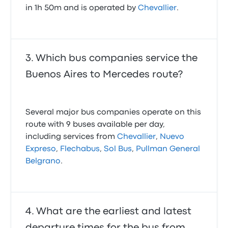
in 1h 50m and is operated by
Chevallier
.
Which bus companies service the
Buenos Aires to Mercedes route?
Several major bus companies operate on this
route with 9 buses available per day,
including services from
Chevallier
,
Nuevo
Expreso
,
Flechabus
,
Sol Bus
,
Pullman General
Belgrano
.
What are the earliest and latest
departure times for the bus from