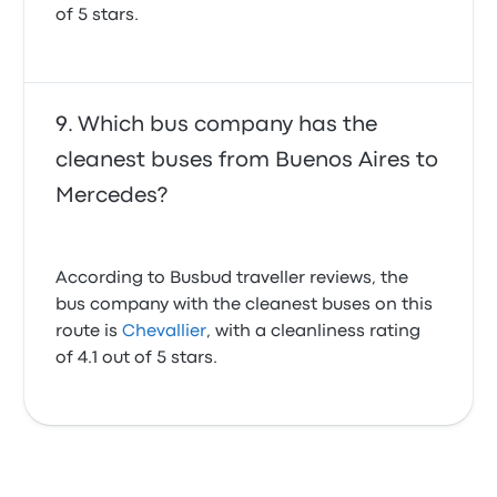
of 5 stars.
Which bus company has the
cleanest buses from Buenos Aires to
Mercedes?
According to Busbud traveller reviews, the
bus company with the cleanest buses on this
route is
Chevallier
, with a cleanliness rating
of 4.1 out of 5 stars.