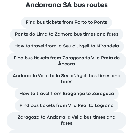
Andorrana SA bus routes
Find bus tickets from Porto to Ponts
Ponte do Lima to Zamora bus times and fares
How to travel from la Seu d'Urgell to Mirandela
Find bus tickets from Zaragoza to Vila Praia de
Âncora
Andorra la Vella to la Seu d'Urgell bus times and
fares
How to travel from Bragança to Zaragoza
Find bus tickets from Vila Real to Logroño
Zaragoza to Andorra la Vella bus times and
fares