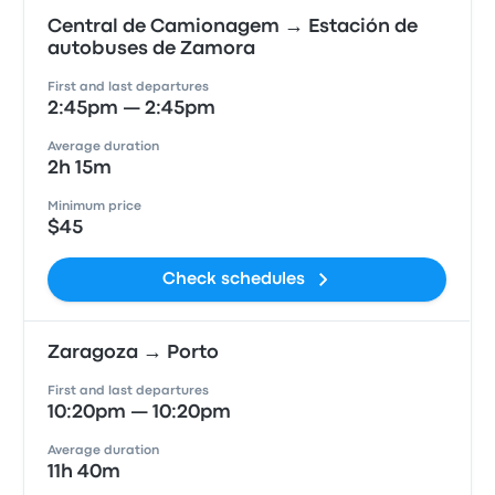
Central de Camionagem → Estación de
autobuses de Zamora
First and last departures
2:45pm — 2:45pm
Average duration
2h 15m
Minimum price
$45
Check schedules
Zaragoza → Porto
First and last departures
10:20pm — 10:20pm
Average duration
11h 40m