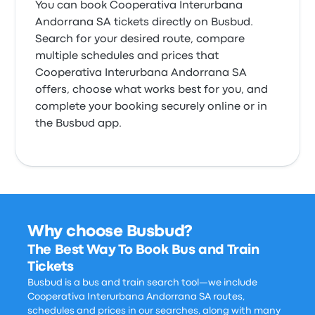
You can book Cooperativa Interurbana
Andorrana SA tickets directly on Busbud.
Search for your desired route, compare
multiple schedules and prices that
Cooperativa Interurbana Andorrana SA
offers, choose what works best for you, and
complete your booking securely online or in
the Busbud app.
Why choose Busbud?
The Best Way To Book Bus and Train
Tickets
Busbud is a bus and train search tool—we include
Cooperativa Interurbana Andorrana SA routes,
schedules and prices in our searches, along with many