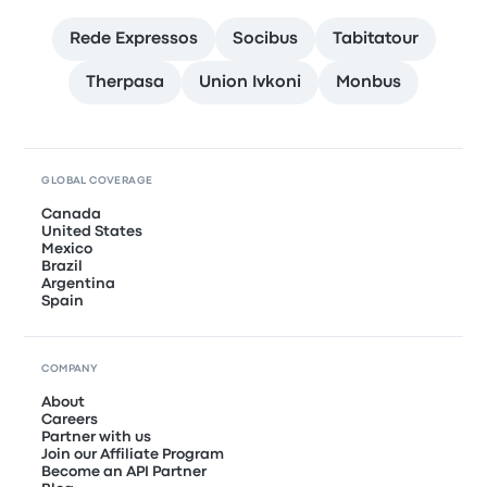
Rede Expressos
Socibus
Tabitatour
Therpasa
Union Ivkoni
Monbus
GLOBAL COVERAGE
Canada
United States
Mexico
Brazil
Argentina
Spain
COMPANY
About
Careers
Partner with us
Join our Affiliate Program
Become an API Partner