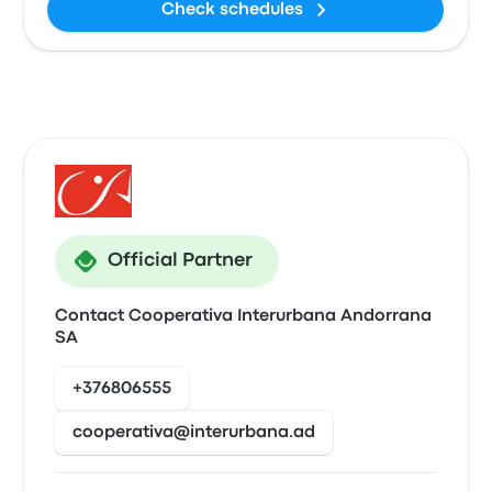
Check schedules
Official Partner
Contact Cooperativa Interurbana Andorrana
SA
+376806555
cooperativa@interurbana.ad