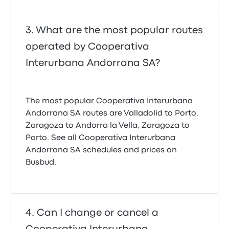
What are the most popular routes
operated by Cooperativa
Interurbana Andorrana SA?
The most popular Cooperativa Interurbana
Andorrana SA routes are Valladolid to Porto,
Zaragoza to Andorra la Vella, Zaragoza to
Porto. See all Cooperativa Interurbana
Andorrana SA schedules and prices on
Busbud.
Can I change or cancel a