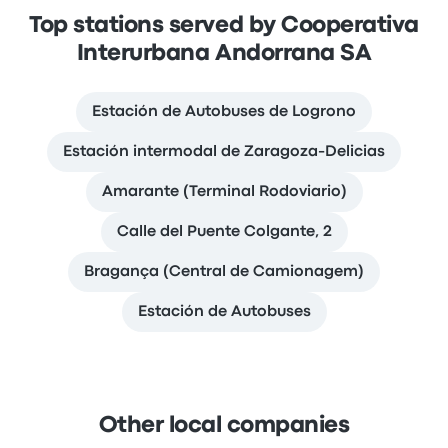
Top stations served by Cooperativa
Interurbana Andorrana SA
Estación de Autobuses de Logrono
Estación intermodal de Zaragoza-Delicias
Amarante (Terminal Rodoviario)
Calle del Puente Colgante, 2
Bragança (Central de Camionagem)
Estación de Autobuses
Other local companies