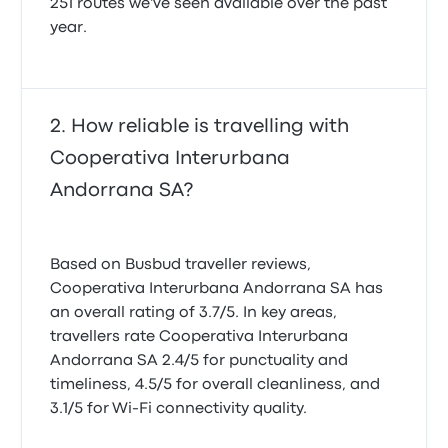
251 routes we've seen available over the past
year.
How reliable is travelling with
Cooperativa Interurbana
Andorrana SA?
Based on Busbud traveller reviews,
Cooperativa Interurbana Andorrana SA has
an overall rating of 3.7/5. In key areas,
travellers rate Cooperativa Interurbana
Andorrana SA 2.4/5 for punctuality and
timeliness, 4.5/5 for overall cleanliness, and
3.1/5 for Wi-Fi connectivity quality.