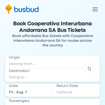
Book Cooperativa Interurbana
Andorrana SA Bus Tickets
Book affordable Bus tickets with Cooperativa
Interurbana Andorrana SA for routes across
the country
Origin
Destination
Date
Return Date
Passengers