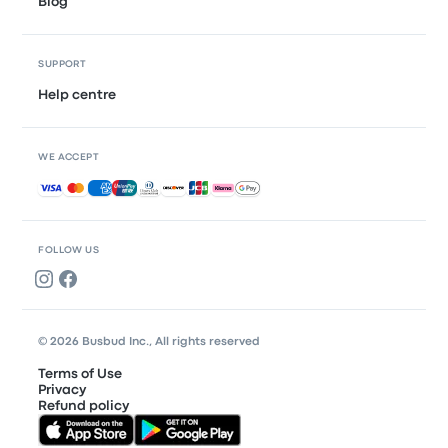
Blog
SUPPORT
Help centre
WE ACCEPT
Accepted payments
FOLLOW US
© 2026 Busbud Inc., All rights reserved
Terms of Use
Privacy
Refund policy