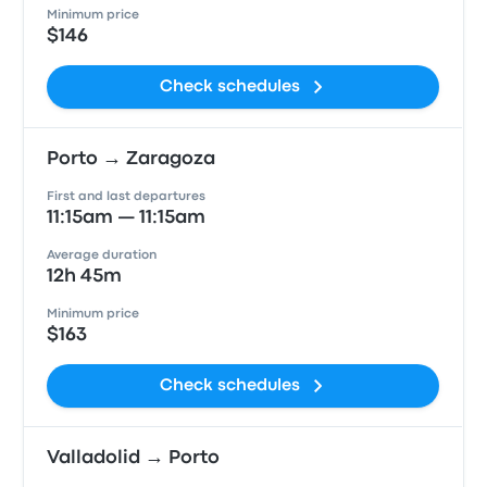
Minimum price
$146
Check schedules
Porto → Zaragoza
First and last departures
11:15am — 11:15am
Average duration
12h 45m
Minimum price
$163
Check schedules
Valladolid → Porto