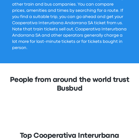
other train and bus companies. You can compare
prices, amenities and times by searching for a route. If
you find a suitable trip, you can go ahead and get your
Cooperativa Interurbana Andorrana SA ticket from us.
Note that train tickets sell out, Cooperativa Interurbana
Andorrana SA and other operators generally charge a
lot more for last-minute tickets or for tickets bought in
person.
People from around the world trust
Busbud
Top Cooperativa Interurbana