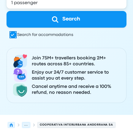
Search
Search for accommodations
Join 75M+ travellers booking 2M+
routes across 85+ countries.
Enjoy our 24/7 customer service to
assist you at every step.
Cancel anytime and receive a 100%
refund, no reason needed.
...
COOPERATIVA INTERURBANA ANDORRANA SA