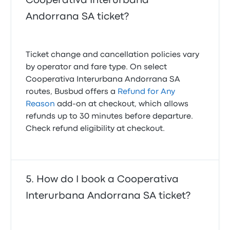
Cooperativa Interurbana
Andorrana SA ticket?
Ticket change and cancellation policies vary
by operator and fare type. On select
Cooperativa Interurbana Andorrana SA
routes, Busbud offers a
Refund for Any
Reason
add-on at checkout, which allows
refunds up to 30 minutes before departure.
Check refund eligibility at checkout.
How do I book a Cooperativa
Interurbana Andorrana SA ticket?