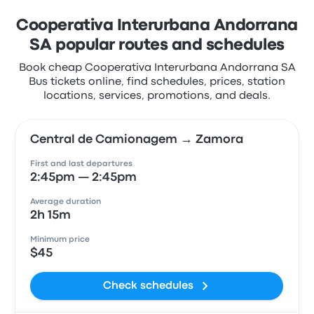
Cooperativa Interurbana Andorrana
SA popular routes and schedules
Book cheap Cooperativa Interurbana Andorrana SA
Bus tickets online, find schedules, prices, station
locations, services, promotions, and deals.
Central de Camionagem → Zamora
First and last departures
2:45pm — 2:45pm
Average duration
2h 15m
Minimum price
$45
Check schedules