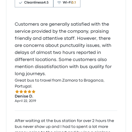
Cleanliness
4.5
Wi‑Fi
3.1
Customers are generally satisfied with the
service provided by the company, praising
friendly and attentive staff. However, there
are concerns about punctuality issues, with
delays of almost two hours reported in
different locations. Some customers also
mention dissatisfaction with bus quality for
long journeys.
Great bus to travel from Zamora to Braganca,
Portugal.
5.0 out of 5 stars
Denise D.
April 22, 2019
After waiting at the bus station for over 2 hours the
bus never show up and I had to spent a lot more