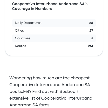
Cooperativa Interurbana Andorrana SA’s
Coverage in Numbers
Daily Departures
28
Cities
27
Countries
3
Routes
251
Wondering how much are the cheapest
Cooperativa Interurbana Andorrana SA
bus ticket? Find out with Busbud's
extensive list of Cooperativa Interurbana
Andorrana SA fares.