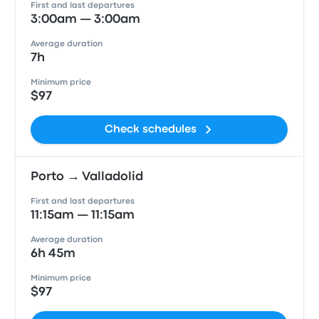
First and last departures
3:00am — 3:00am
Average duration
7h
Minimum price
$97
Check schedules
Porto → Valladolid
First and last departures
11:15am — 11:15am
Average duration
6h 45m
Minimum price
$97