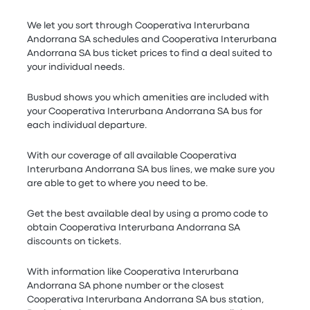
We let you sort through Cooperativa Interurbana
Andorrana SA schedules and Cooperativa Interurbana
Andorrana SA bus ticket prices to find a deal suited to
your individual needs.
Busbud shows you which amenities are included with
your Cooperativa Interurbana Andorrana SA bus for
each individual departure.
With our coverage of all available Cooperativa
Interurbana Andorrana SA bus lines, we make sure you
are able to get to where you need to be.
Get the best available deal by using a promo code to
obtain Cooperativa Interurbana Andorrana SA
discounts on tickets.
With information like Cooperativa Interurbana
Andorrana SA phone number or the closest
Cooperativa Interurbana Andorrana SA bus station,