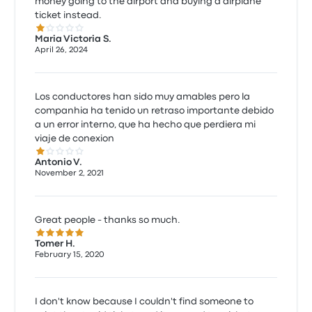
money going to the airport and buying a airplane
ticket instead.
1.0 out of 5 stars
Maria Victoria S.
April 26, 2024
Los conductores han sido muy amables pero la
companhia ha tenido un retraso importante debido
a un error interno, que ha hecho que perdiera mi
viaje de conexion
1.0 out of 5 stars
Antonio V.
November 2, 2021
Great people - thanks so much.
5.0 out of 5 stars
Tomer H.
February 15, 2020
I don't know because I couldn't find someone to