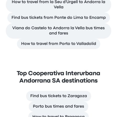
How to travel from la Seu d'Urgell to Andorra la
Vella
Find bus tickets from Ponte do Lima to Encamp
Viana do Castelo to Andorra la Vella bus times
and fares
How to travel from Porto to Valladolid
Top Cooperativa Interurbana
Andorrana SA destinations
Find bus tickets to Zaragoza
Porto bus times and fares