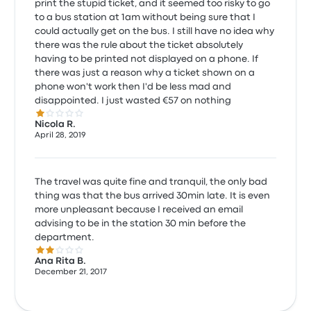
print the stupid ticket, and it seemed too risky to go
to a bus station at 1am without being sure that I
could actually get on the bus. I still have no idea why
there was the rule about the ticket absolutely
having to be printed not displayed on a phone. If
there was just a reason why a ticket shown on a
phone won't work then I'd be less mad and
disappointed. I just wasted €57 on nothing
1.0 out of 5 stars
Nicola R.
April 28, 2019
The travel was quite fine and tranquil, the only bad
thing was that the bus arrived 30min late. It is even
more unpleasant because I received an email
advising to be in the station 30 min before the
department.
2.0 out of 5 stars
Ana Rita B.
December 21, 2017