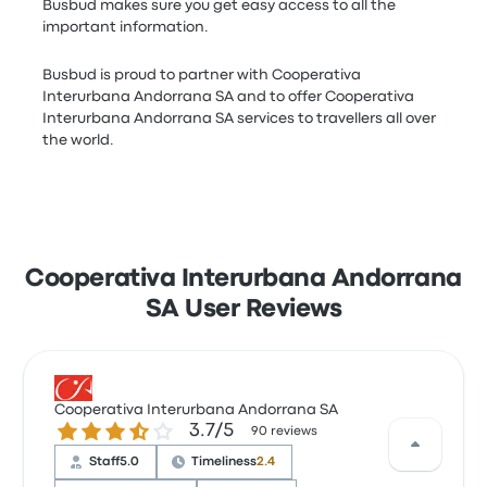
Busbud makes sure you get easy access to all the
important information.
Busbud is proud to partner with Cooperativa
Interurbana Andorrana SA and to offer Cooperativa
Interurbana Andorrana SA services to travellers all over
the world.
Cooperativa Interurbana Andorrana
SA User Reviews
Cooperativa Interurbana Andorrana SA
3.7 out of 5 stars
3.7/5
90 reviews
Staff
5.0
Timeliness
2.4