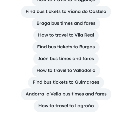
How to travel to Bragança
Find bus tickets to Viana do Castelo
Braga bus times and fares
How to travel to Vila Real
Find bus tickets to Burgos
Jaén bus times and fares
How to travel to Valladolid
Find bus tickets to Guimaraes
Andorra la Vella bus times and fares
How to travel to Logroño