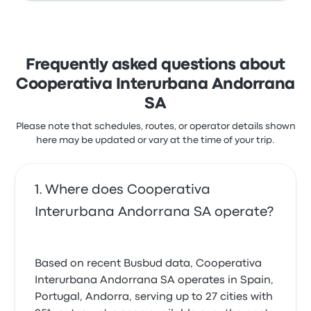
Frequently asked questions about
Cooperativa Interurbana Andorrana
SA
Please note that schedules, routes, or operator details shown
here may be updated or vary at the time of your trip.
Where does Cooperativa
Interurbana Andorrana SA operate?
Based on recent Busbud data, Cooperativa
Interurbana Andorrana SA operates in Spain,
Portugal, Andorra, serving up to 27 cities with