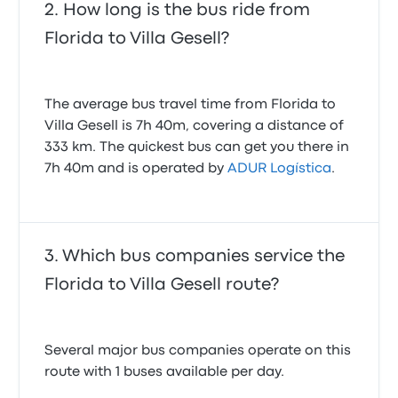
How long is the bus ride from
Florida to Villa Gesell?
The average bus travel time from Florida to
Villa Gesell is 7h 40m, covering a distance of
333 km. The quickest bus can get you there in
7h 40m and is operated by
ADUR Logística
.
Which bus companies service the
Florida to Villa Gesell route?
Several major bus companies operate on this
route with 1 buses available per day.