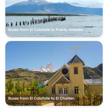
Buses from El Calafate to Puerto Natales
Buses from El Calafate to El Chaltén