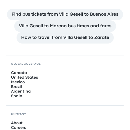
Find bus tickets from Villa Gesell to Buenos Aires
Villa Gesell to Moreno bus times and fares
How to travel from Villa Gesell to Zarate
GLOBAL COVERAGE
Canada
United States
Mexico
Brazil
Argentina
Spain
COMPANY
About
Careers