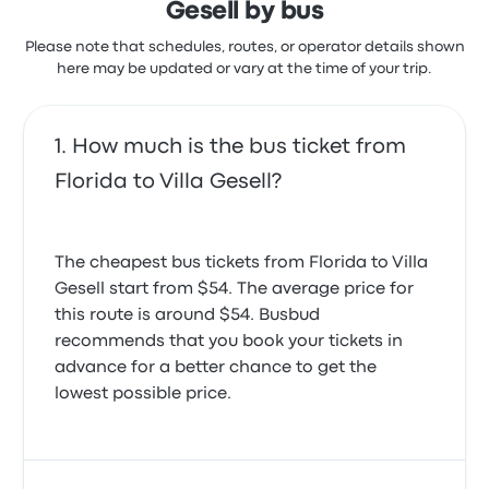
Gesell by bus
Please note that schedules, routes, or operator details shown
here may be updated or vary at the time of your trip.
How much is the bus ticket from
Florida to Villa Gesell?
The cheapest bus tickets from Florida to Villa
Gesell start from $54. The average price for
this route is around $54. Busbud
recommends that you book your tickets in
advance for a better chance to get the
lowest possible price.