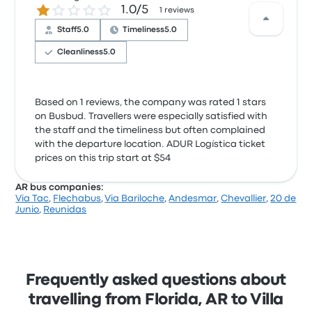
1.0 out of 5 stars
1.0/5
1 reviews
Staff
5.0
Timeliness
5.0
Cleanliness
5.0
Based on 1 reviews, the company was rated 1 stars
on Busbud. Travellers were especially satisfied with
the staff and the timeliness but often complained
with the departure location. ADUR Logística ticket
prices on this trip start at $54
AR bus companies:
Via Tac
,
Flechabus
,
Via Bariloche
,
Andesmar
,
Chevallier
,
20 de
Junio
,
Reunidas
Frequently asked questions about
travelling from Florida, AR to Villa