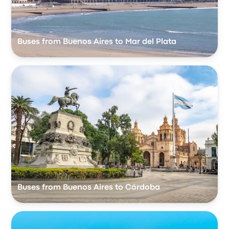
Buses from Buenos Aires to Mar del Plata
Buses from Buenos Aires to Córdoba