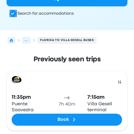
Search for accommodations
...
FLORIDA TO VILLA GESELL BUSES
Previously seen trips
Next departures for Florida to Villa Gesell on August 9
Operated by
Vehicle type
Departure time
Departure loc
Bus
11:35pm
7:15am
Puente
Villa Gesell
7h 40m
Saavedra
terminal
Book