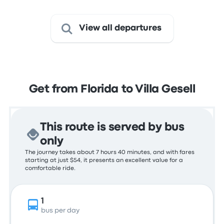
View all departures
Get from Florida to Villa Gesell
This route is served by bus
only
The journey takes about 7 hours 40 minutes, and with fares
starting at just $54, it presents an excellent value for a
comfortable ride.
1
bus per day