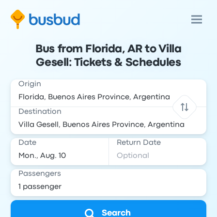
Bus from Florida, AR to Villa
Gesell: Tickets & Schedules
Origin
Destination
Date
Return Date
Passengers
Search