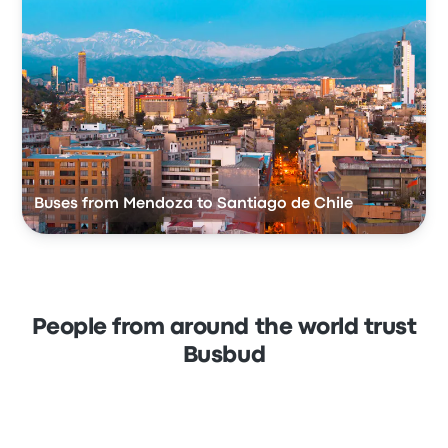
Buses from Mendoza to Santiago de Chile
People from around the world trust
Busbud