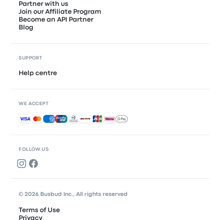
Partner with us
Join our Affiliate Program
Become an API Partner
Blog
SUPPORT
Help centre
WE ACCEPT
Accepted payments
FOLLOW US
© 2026 Busbud Inc., All rights reserved
Terms of Use
Privacy