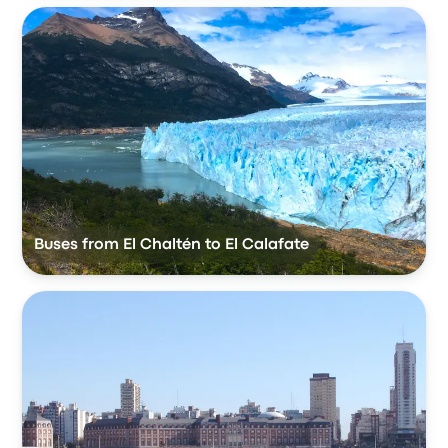
Buses from El Chaltén to El Calafate