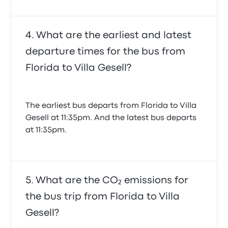
What are the earliest and latest
departure times for the bus from
Florida to Villa Gesell?
The earliest bus departs from Florida to Villa
Gesell at 11:35pm. And the latest bus departs
at 11:35pm.
What are the CO₂ emissions for
the bus trip from Florida to Villa
Gesell?