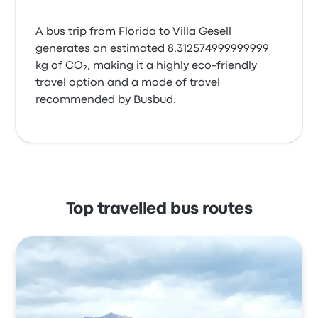
A bus trip from Florida to Villa Gesell
generates an estimated 8.312574999999999
kg of CO₂, making it a highly eco-friendly
travel option and a mode of travel
recommended by Busbud.
Top travelled bus routes