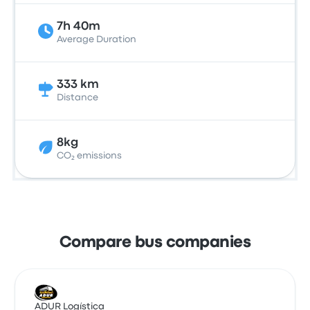
7h 40m
Average Duration
333 km
Distance
8kg
CO₂ emissions
Compare bus companies
ADUR Logística