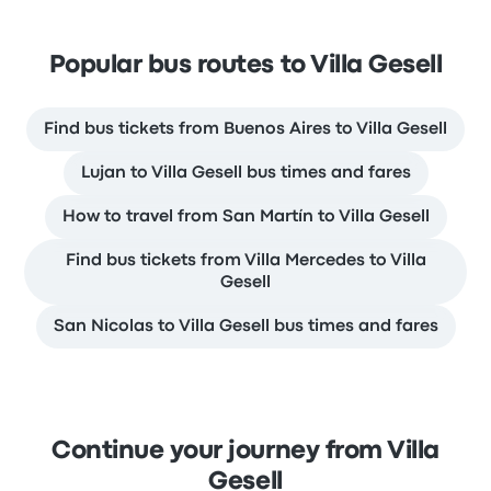
Popular bus routes to Villa Gesell
Find bus tickets from Buenos Aires to Villa Gesell
Lujan to Villa Gesell bus times and fares
How to travel from San Martín to Villa Gesell
Find bus tickets from Villa Mercedes to Villa
Gesell
San Nicolas to Villa Gesell bus times and fares
Continue your journey from Villa
Gesell