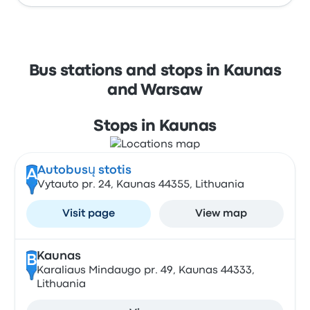
Bus stations and stops in Kaunas
and Warsaw
Stops in Kaunas
Autobusų stotis
A
Vytauto pr. 24, Kaunas 44355, Lithuania
Visit page
View map
Kaunas
B
Karaliaus Mindaugo pr. 49, Kaunas 44333,
Lithuania