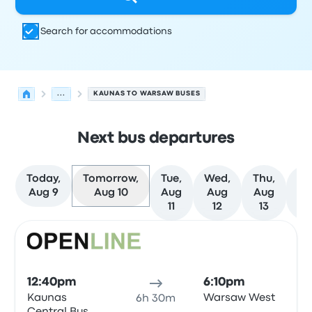
Search for accommodations
...
KAUNAS TO WARSAW BUSES
Next bus departures
Today,
Tomorrow,
Tue,
Wed,
Thu,
Fr
Aug 9
Aug 10
Aug
Aug
Aug
Au
11
12
13
1
Next departures for Kaunas to Warsaw on August 10
Operated by
Vehicle type
Departure time
Departure loc
Bus
12:40pm
6:10pm
Kaunas
Warsaw West
6h 30m