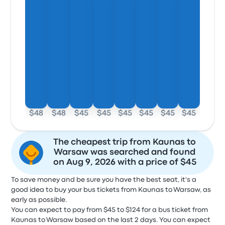
$48
$48
$45
$45
$45
$45
$45
$45
The cheapest trip from Kaunas to
Warsaw was searched and found
on Aug 9, 2026 with a price of $45
To save money and be sure you have the best seat, it's a
good idea to buy your bus tickets from Kaunas to Warsaw, as
early as possible.
You can expect to pay from $45 to $124 for a bus ticket from
Kaunas to Warsaw based on the last 2 days. You can expect