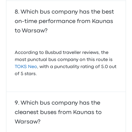
Which bus company has the best
on-time performance from Kaunas
to Warsaw?
According to Busbud traveller reviews, the
most punctual bus company on this route is
TOKS Neo
, with a punctuality rating of 5.0 out
of 5 stars.
Which bus company has the
cleanest buses from Kaunas to
Warsaw?