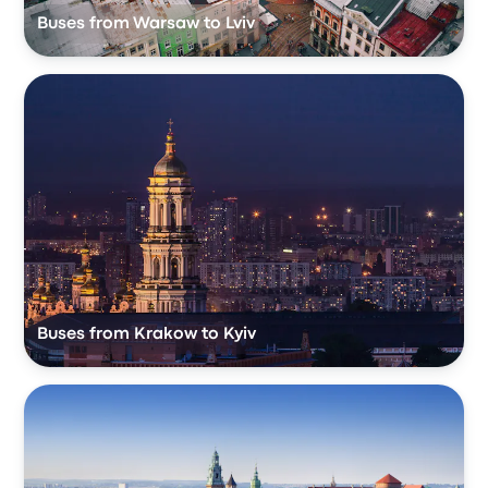
Buses from Warsaw to Lviv
Buses from Krakow to Kyiv