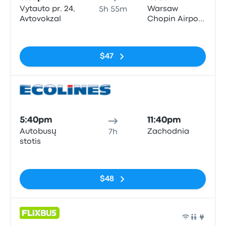
Vytauto pr. 24,
Warsaw
5h 55m
Avtovokzal
Chopin Airport
(WAW)
No tags
$47
Bus
5:40pm
11:40pm
Autobusų
Zachodnia
7h
stotis
No tags
$48
Bus