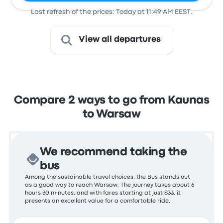
Last refresh of the prices: Today at 11:49 AM EEST.
View all departures
Compare 2 ways to go from Kaunas
to Warsaw
We recommend taking the
bus
Among the sustainable travel choices, the Bus stands out
as a good way to reach Warsaw. The journey takes about 6
hours 30 minutes, and with fares starting at just $33, it
presents an excellent value for a comfortable ride.