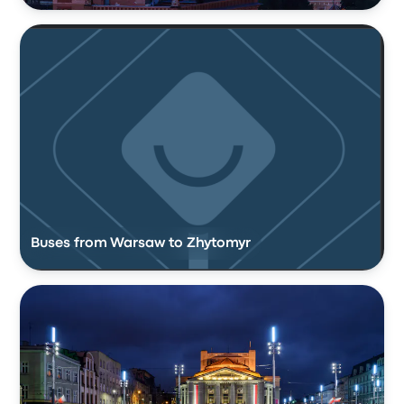
Buses from Warsaw to Zhytomyr