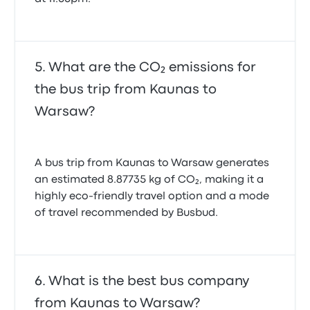
What are the CO₂ emissions for
the bus trip from Kaunas to
Warsaw?
A bus trip from Kaunas to Warsaw generates
an estimated 8.87735 kg of CO₂, making it a
highly eco-friendly travel option and a mode
of travel recommended by Busbud.
What is the best bus company
from Kaunas to Warsaw?