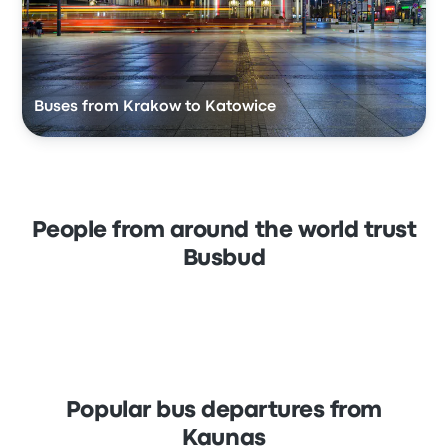
Buses from Krakow to Katowice
People from around the world trust
Busbud
Popular bus departures from
Kaunas