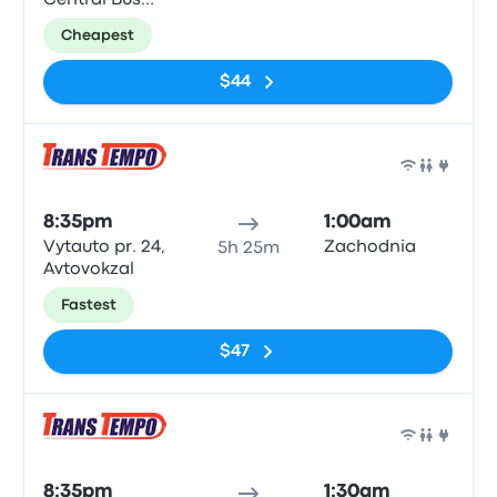
Central Bus
Station
Cheapest
$44
Bus
8:35pm
1:00am
Vytauto pr. 24,
Zachodnia
5h 25m
Avtovokzal
Fastest
$47
Bus
8:35pm
1:30am