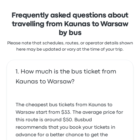
solution to get you where you need to be.
Frequently asked questions about
travelling from Kaunas to Warsaw
by bus
Please note that schedules, routes, or operator details shown
here may be updated or vary at the time of your trip.
How much is the bus ticket from
Kaunas to Warsaw?
The cheapest bus tickets from Kaunas to
Warsaw start from $33. The average price for
this route is around $50. Busbud
recommends that you book your tickets in
advance for a better chance to get the