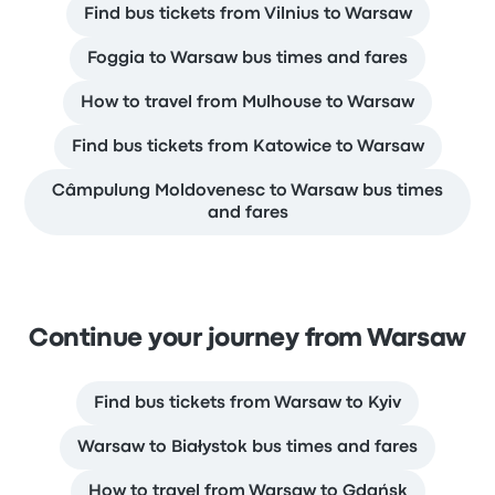
Find bus tickets from Vilnius to Warsaw
Foggia to Warsaw bus times and fares
How to travel from Mulhouse to Warsaw
Find bus tickets from Katowice to Warsaw
Câmpulung Moldovenesc to Warsaw bus times
and fares
Continue your journey from Warsaw
Find bus tickets from Warsaw to Kyiv
Warsaw to Białystok bus times and fares
How to travel from Warsaw to Gdańsk