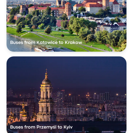
Buses from Katowice to Krakow
Buses from Przemyśl to Kyiv