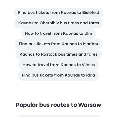
Find bus tickets from Kaunas to Bielefeld
Kaunas to Chernihiv bus times and fares
How to travel from Kaunas to Ulm
Find bus tickets from Kaunas to Maribor
Kaunas to Rostock bus times and fares
How to travel from Kaunas to Vilnius
Find bus tickets from Kaunas to Riga
Popular bus routes to Warsaw