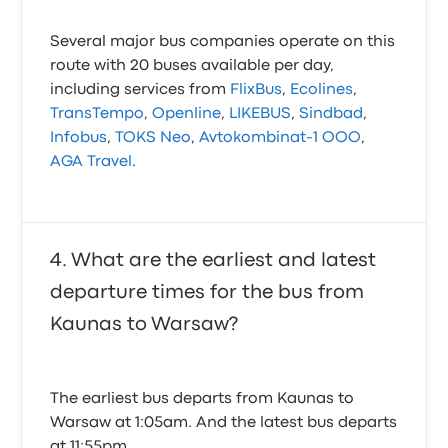
Several major bus companies operate on this
route with 20 buses available per day,
including services from
FlixBus
,
Ecolines
,
TransTempo
,
Openline
,
LIKEBUS
,
Sindbad
,
Infobus
,
TOKS Neo
,
Avtokombinat-1 OOO
,
AGA Travel
.
What are the earliest and latest
departure times for the bus from
Kaunas to Warsaw?
The earliest bus departs from Kaunas to
Warsaw at 1:05am. And the latest bus departs
at 11:55pm.