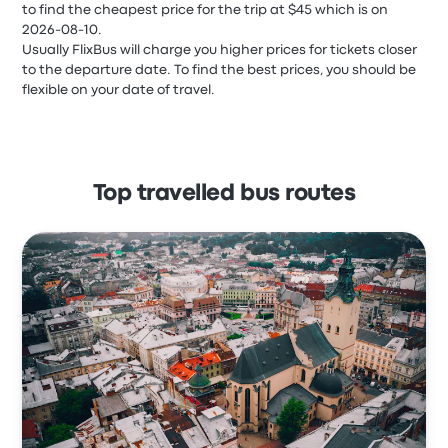
to find the cheapest price for the trip at $45 which is on
2026-08-10.
Usually FlixBus will charge you higher prices for tickets closer
to the departure date. To find the best prices, you should be
flexible on your date of travel.
Top travelled bus routes