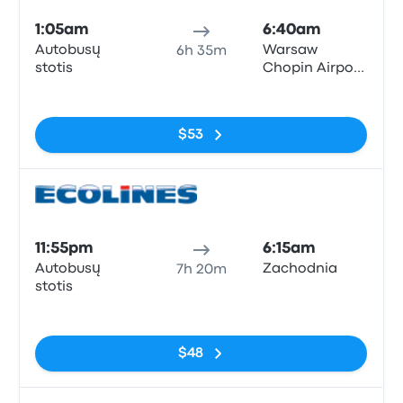
1:05am
6:40am
Autobusų
Warsaw
6h 35m
stotis
Chopin Airport
(WAW)
No tags
$53
Bus
11:55pm
6:15am
Autobusų
Zachodnia
7h 20m
stotis
No tags
$48