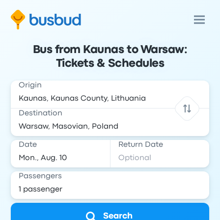
Bus from Kaunas to Warsaw:
Tickets & Schedules
Origin
Destination
Date
Return Date
Passengers
Search