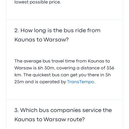
lowest possible price.
How long is the bus ride from
Kaunas to Warsaw?
The average bus travel time from Kaunas to
Warsaw is 6h 30m, covering a distance of 356
km. The quickest bus can get you there in 5h
25m and is operated by
TransTempo
.
Which bus companies service the
Kaunas to Warsaw route?