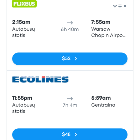
Bus
2:15am
7:55am
Autobusų
Warsaw
6h 40m
stotis
Chopin Airport
(WAW)
No tags
$52
Bus
11:55pm
5:59am
Autobusų
Centralna
7h 4m
stotis
No tags
$48