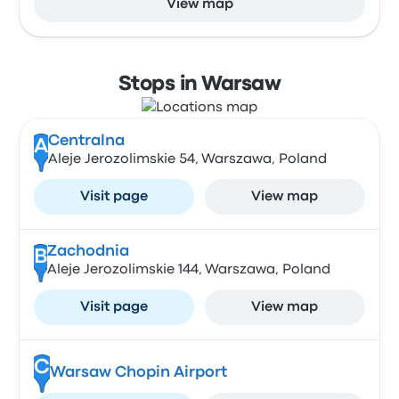
View map
Stops in Warsaw
Centralna
A
Aleje Jerozolimskie 54, Warszawa, Poland
Visit page
View map
Zachodnia
B
Aleje Jerozolimskie 144, Warszawa, Poland
Visit page
View map
C
Warsaw Chopin Airport