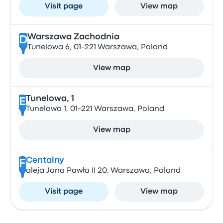
Visit page
View map
Warszawa Zachodnia
D
Tunelowa 6, 01-221 Warszawa, Poland
View map
Tunelowa, 1
E
Tunelowa 1, 01-221 Warszawa, Poland
View map
Centalny
F
aleja Jana Pawła II 20, Warszawa, Poland
Visit page
View map