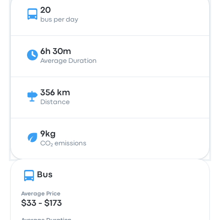
20
bus per day
6h 30m
Average Duration
356 km
Distance
9kg
CO₂ emissions
Bus
Average Price
$33 - $173