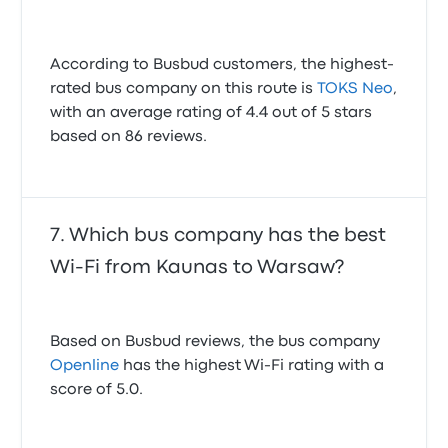
According to Busbud customers, the highest-
rated bus company on this route is
TOKS Neo
,
with an average rating of 4.4 out of 5 stars
based on 86 reviews.
Which bus company has the best
Wi-Fi from Kaunas to Warsaw?
Based on Busbud reviews, the bus company
Openline
has the highest Wi-Fi rating with a
score of 5.0.