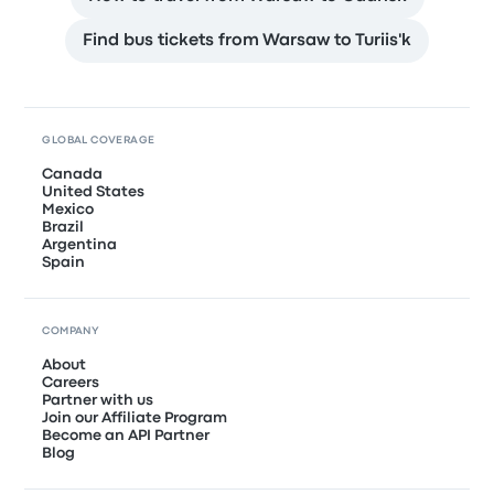
Find bus tickets from Warsaw to Turiis'k
GLOBAL COVERAGE
Canada
United States
Mexico
Brazil
Argentina
Spain
COMPANY
About
Careers
Partner with us
Join our Affiliate Program
Become an API Partner
Blog