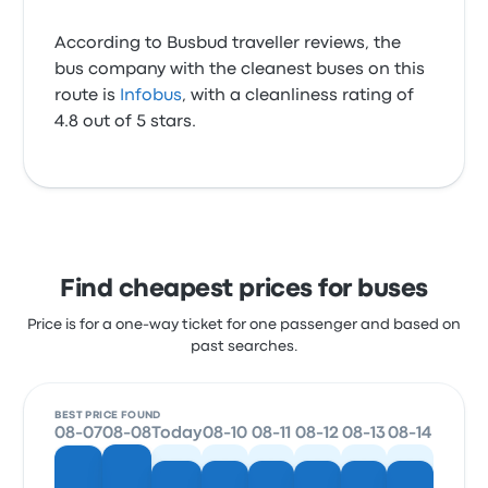
According to Busbud traveller reviews, the
bus company with the cleanest buses on this
route is
Infobus
, with a cleanliness rating of
4.8 out of 5 stars.
Find cheapest prices for buses
Price is for a one-way ticket for one passenger and based on
past searches.
BEST PRICE FOUND
08-07
08-08
Today
08-10
08-11
08-12
08-13
08-14