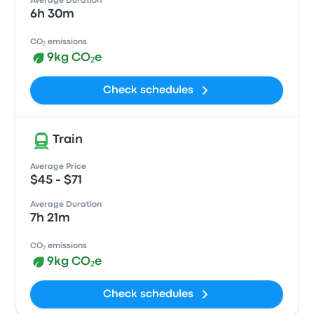
Average Duration
6h 30m
CO₂ emissions
9kg CO₂e
Check schedules
Train
Average Price
$45 - $71
Average Duration
7h 21m
CO₂ emissions
9kg CO₂e
Check schedules