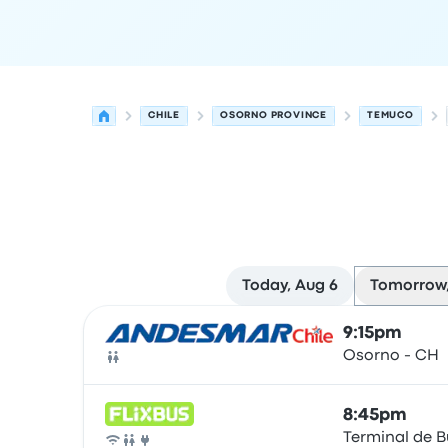
CHILE
OSORNO PROVINCE
TEMUCO
Today, Aug 6
Tomorrow,
Next departures for Osorno Province to Temuco
Operated by
Vehicle type
Departure time
Depart
9:15pm
Osorno - CH
Bus
8:45pm
Terminal de 