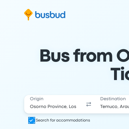
Skip to search form
Skip to content
Skip to footer
Bus from O
Ti
Origin
Destination
Search for accommodations