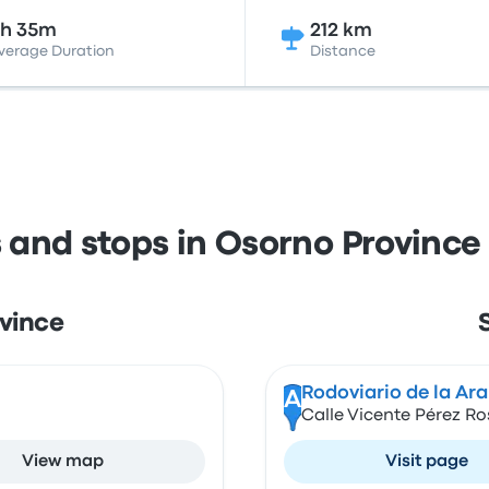
3h 35m
212 km
verage Duration
Distance
s and stops in Osorno Provinc
ovince
Rodoviario de la Ar
A
Calle Vicente Pérez R
View map
Visit page