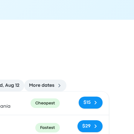
, Aug 12
More dates
ommended
Price and booking link
$15
Cheapest
canía
$29
Fastest