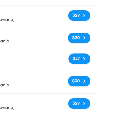
No tags
$29
viario)
No tags
$20
canía
No tags
$27
No tags
$30
canía
No tags
$29
viario)