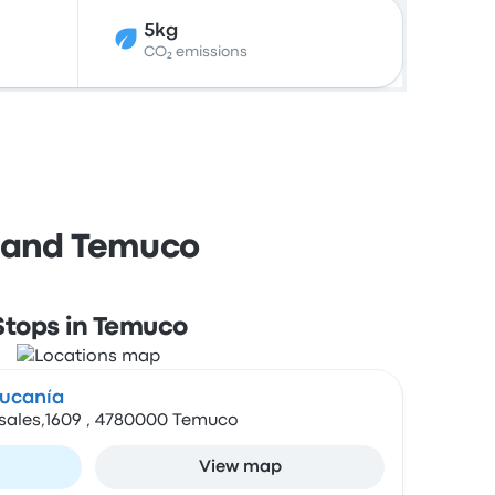
5kg
CO₂ emissions
e and Temuco
Stops in Temuco
aucanía
osales,1609 , 4780000 Temuco
View map