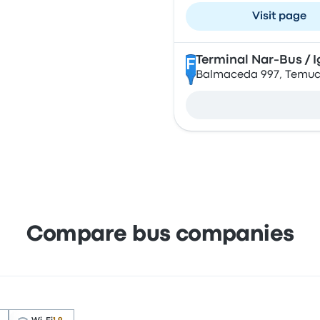
Visit page
Terminal Nar-Bus / I
F
Balmaceda 997, Temuco
Compare bus companies