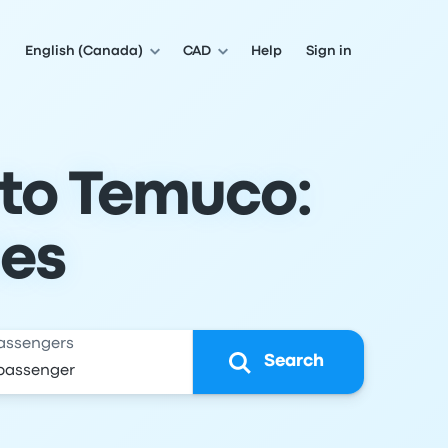
English (Canada)
CAD
Help
Sign in
 to Temuco:
les
assengers
Search