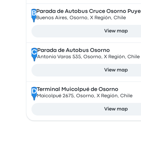
Parada de Autobus Cruce Osorno Puy
B
Buenos Aires, Osorno, X Región, Chile
View map
Parada de Autobus Osorno
C
Antonio Varas 535, Osorno, X Región, Chile
View map
Terminal Muicolpué de Osorno
D
Maicolpué 2675, Osorno, X Región, Chile
View map