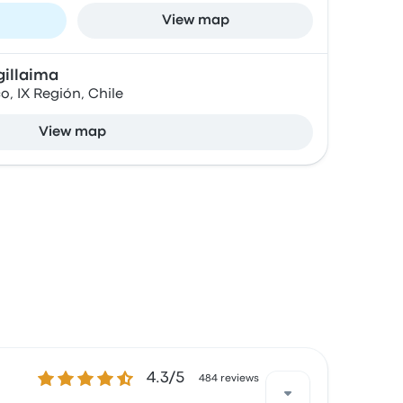
View map
gillaima
, IX Región, Chile
View map
4.3 out of 5 stars
4.3/5
484 reviews