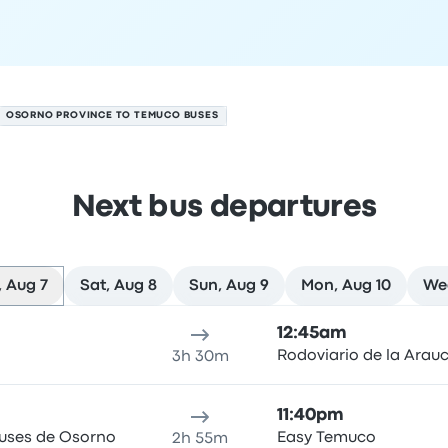
OSORNO PROVINCE TO TEMUCO BUSES
Next bus departures
 Aug 7
Sat, Aug 8
Sun, Aug 9
Mon, Aug 10
Wed
 on August 7
ure location
Trip duration
Arrival time
Arrival location
Rec
12:45am
Rodoviario de la Arau
3h 30m
11:40pm
Buses de Osorno
Easy Temuco
2h 55m