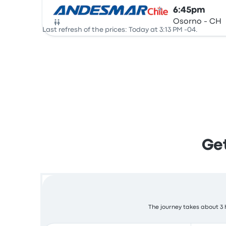
6:45pm
Osorno - CH
Bus
Last refresh of the prices: Today at 3:13 PM -04.
Get
The journey takes about 3 h