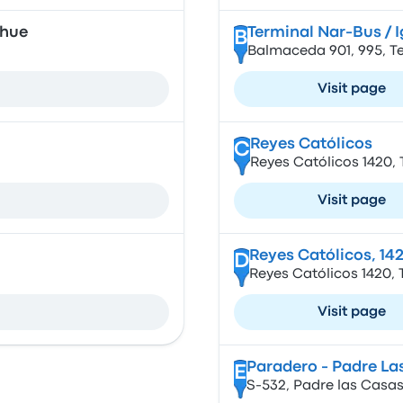
ehue
Terminal Nar-Bus / I
B
Balmaceda 901, 995, T
Visit page
Reyes Católicos
C
Reyes Católicos 1420, 
Visit page
Reyes Católicos, 14
D
Reyes Católicos 1420, 
Visit page
Paradero - Padre La
E
S-532, Padre las Casas,