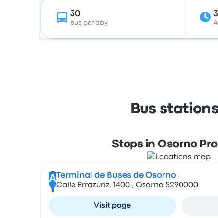
30
bus per day
A
Bus station
Stops in Osorno Pr
Terminal de Buses de Osorno
A
Calle Errazuriz, 1400 , Osorno 5290000
Visit page