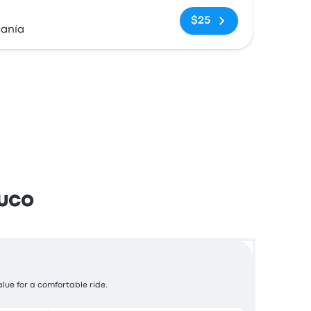
No tags
$25
canía
muco
alue for a comfortable ride.