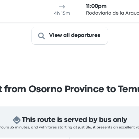
11:00pm
Rodoviario de la Arau
4h 15m
View all departures
 from Osorno Province to Te
This route is served by bus only
ours 35 minutes, and with fares starting at just $16, it presents an excellent v