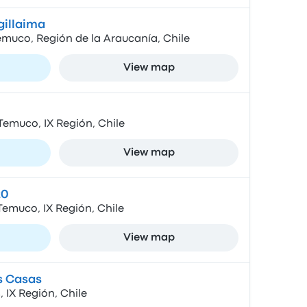
gillaima
emuco, Región de la Araucanía, Chile
View map
Temuco, IX Región, Chile
View map
20
Temuco, IX Región, Chile
View map
s Casas
 IX Región, Chile