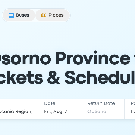
Buses
Places
sorno Province
ckets & Schedu
Date
Return Date
P