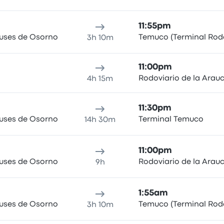
11:55pm
Buses de Osorno
Temuco (Terminal Rodo
3h 10m
11:00pm
Rodoviario de la Arau
4h 15m
11:30pm
Buses de Osorno
Terminal Temuco
14h 30m
11:00pm
Buses de Osorno
Rodoviario de la Arau
9h
1:55am
Buses de Osorno
Temuco (Terminal Rodo
3h 10m