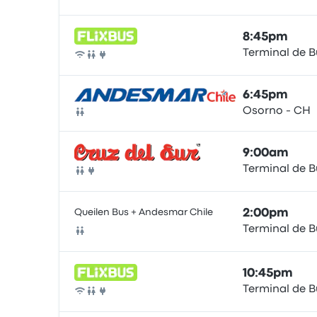
Bus
8:45pm
Terminal de 
Bus
6:45pm
Osorno - CH
Bus
9:00am
Terminal de 
Bus
Queilen Bus + Andesmar Chile
2:00pm
Terminal de 
Bus
10:45pm
Terminal de 
Bus