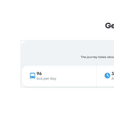
Ge
The journey takes about
96
bus per day
A