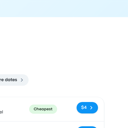
re dates
ommended
Price and booking link
$4
Cheapest
el