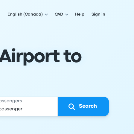
English (Canada)
CAD
Help
Sign in
Airport to
assengers
Search