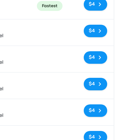
$4
Fastest
No tags
$4
el
No tags
$4
el
No tags
$4
el
No tags
$4
el
No tags
$4