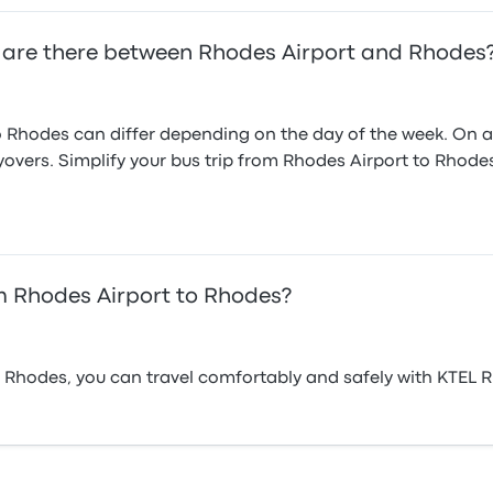
 are there between Rhodes Airport and Rhodes
 Rhodes can differ depending on the day of the week. On av
ayovers. Simplify your bus trip from Rhodes Airport to Rhod
m Rhodes Airport to Rhodes?
 Rhodes, you can travel comfortably and safely with KTEL 