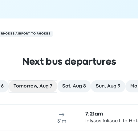
RHODES AIRPORT TO RHODES
Next bus departures
 6
Tomorrow, Aug 7
Sat, Aug 8
Sun, Aug 9
Mo
t 7
ure location
Trip duration
Arrival time
Arrival location
Rec
7:21am
Ialysos Ialisou Lito Hot
31m