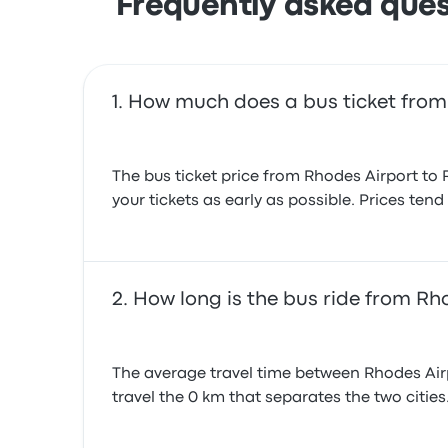
Frequently asked ques
How much does a bus ticket from
The bus ticket price from Rhodes Airport to 
your tickets as early as possible. Prices ten
How long is the bus ride from Rh
The average travel time between Rhodes Airpo
travel the 0 km that separates the two cities