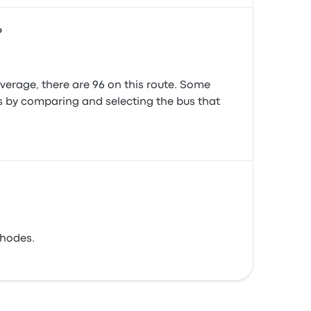
?
erage, there are 96 on this route. Some
es by comparing and selecting the bus that
Rhodes.