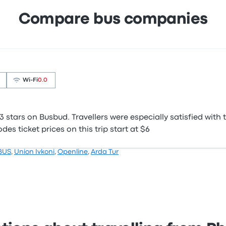
Compare bus companies
Wi‑Fi
0.0
stars on Busbud. Travellers were especially satisfied with t
s ticket prices on this trip start at $6
BUS
,
Union Ivkoni
,
Openline
,
Arda Tur