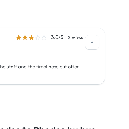
3.0 out of 5 stars
3.0/5
3 reviews
he staff and the timeliness but often