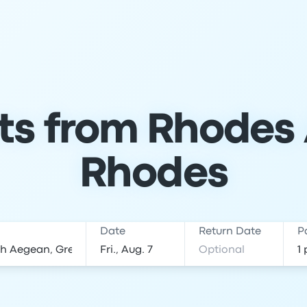
ts from Rhodes 
Rhodes
Date
Return Date
P