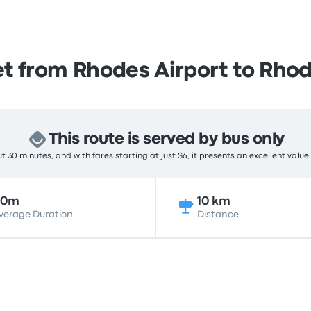
t from Rhodes Airport to Rho
This route is served by bus only
 30 minutes, and with fares starting at just $6, it presents an excellent value
30m
10 km
verage Duration
Distance