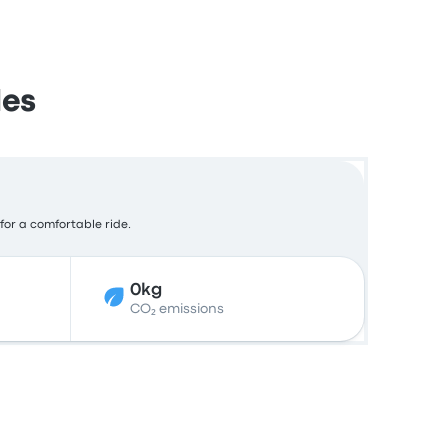
des
 for a comfortable ride.
0kg
CO₂ emissions