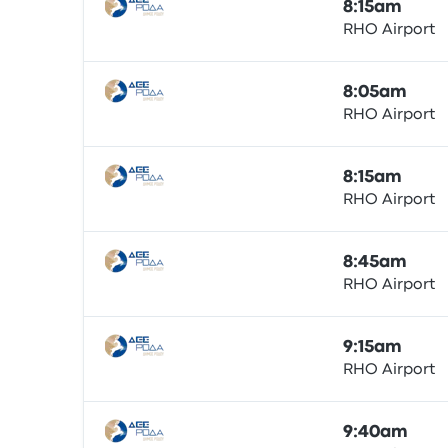
8:15am
RHO Airport
Bus
8:05am
RHO Airport
Bus
8:15am
RHO Airport
Bus
8:45am
RHO Airport
Bus
9:15am
RHO Airport
Bus
9:40am