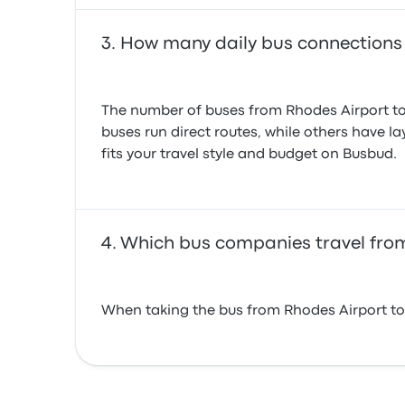
How many daily bus connections
The number of buses from Rhodes Airport to
buses run direct routes, while others have l
fits your travel style and budget on Busbud.
Which bus companies travel fro
When taking the bus from Rhodes Airport to