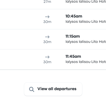
Ialysos Ialisou Lito Hot
27m
10:45am
Ialysos Ialisou Lito Hot
30m
11:15am
Ialysos Ialisou Lito Hot
30m
11:45am
Ialysos Ialisou Lito Hot
30m
View all departures