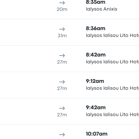
8:35am
Ialysos Anixis
20m
8:36am
Ialysos Ialisou Lito Hot
31m
8:42am
Ialysos Ialisou Lito Hot
27m
9:12am
Ialysos Ialisou Lito Hot
27m
9:42am
Ialysos Ialisou Lito Hot
27m
10:07am