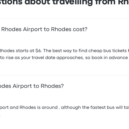
tions about travelling from R
 Rhodes Airport to Rhodes cost?
Rhodes starts at $6. The best way to find cheap bus tickets
d to rise as your travel date approaches, so book in advance 
odes Airport to Rhodes?
rt and Rhodes is around , although the fastest bus will tak
.