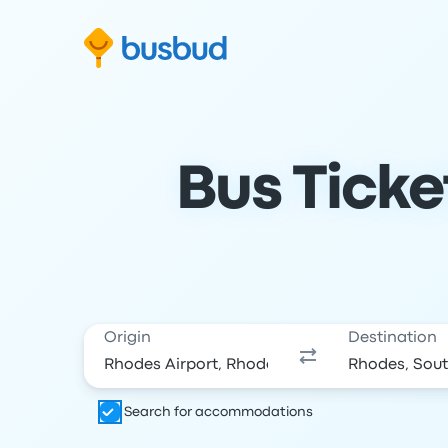
Skip to search form
Skip to content
Skip to footer
Bus Ticke
Origin
Destination
Search for accommodations