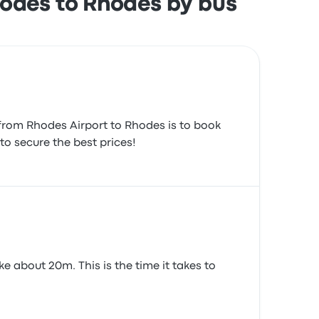
hodes to Rhodes by bus
 from Rhodes Airport to Rhodes is to book
to secure the best prices!
e about 20m. This is the time it takes to