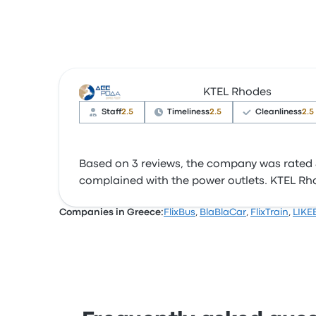
KTEL Rhodes
Staff
2.5
Timeliness
2.5
Cleanliness
2.5
Based on 3 reviews, the company was rated 3 
complained with the power outlets. KTEL Rhode
Companies in Greece:
FlixBus
,
BlaBlaCar
,
FlixTrain
,
LIKE