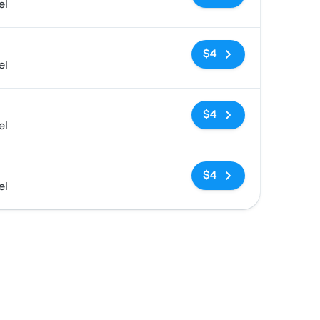
el
No tags
$4
el
No tags
$4
el
No tags
$4
el