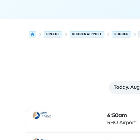
GREECE
RHODES AIRPORT
RHODES
Today, Aug
Next departures for Rhodes to Rhodes on Augus
Operated by
Vehicle type
Departure time
Depart
6:50am
RHO Airport
Bus