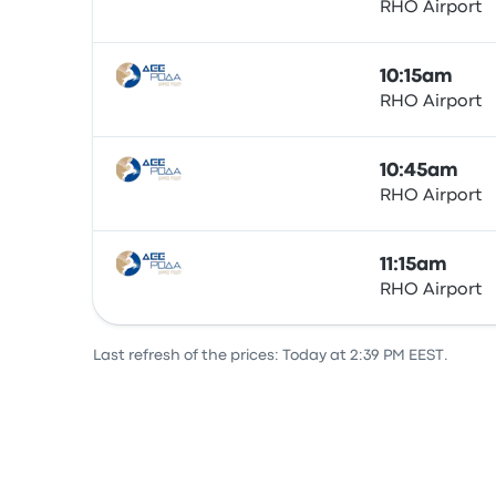
RHO Airport
Bus
10:15am
RHO Airport
Bus
10:45am
RHO Airport
Bus
11:15am
RHO Airport
Bus
Last refresh of the prices: Today at 2:39 PM EEST.