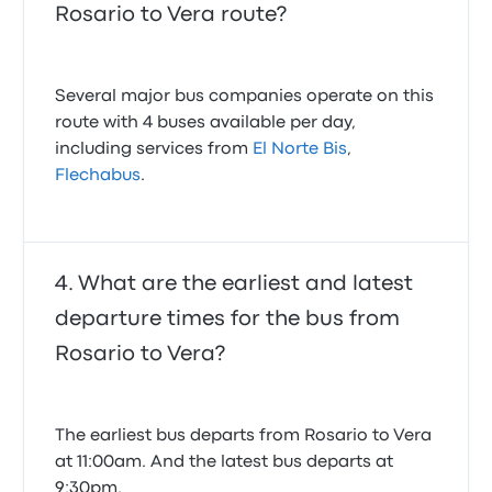
Rosario to Vera route?
Several major bus companies operate on this
route with 4 buses available per day,
including services from
El Norte Bis
,
Flechabus
.
What are the earliest and latest
departure times for the bus from
Rosario to Vera?
The earliest bus departs from Rosario to Vera
at 11:00am. And the latest bus departs at
9:30pm.