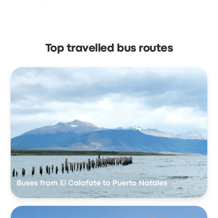
Top travelled bus routes
Buses from El Calafate to Puerto Natales