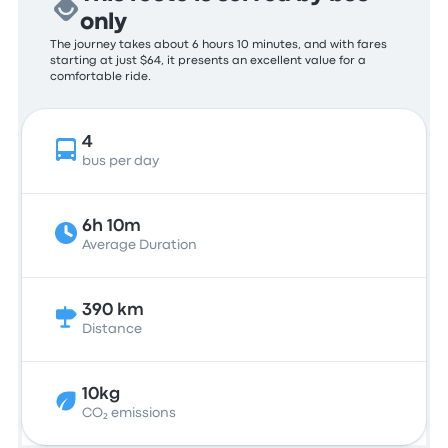
only
The journey takes about 6 hours 10 minutes, and with fares
starting at just $64, it presents an excellent value for a
comfortable ride.
4
bus per day
6h 10m
Average Duration
390 km
Distance
10kg
CO₂ emissions