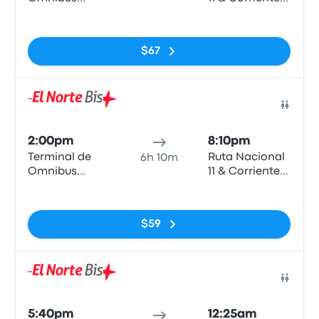
Rosario
- Vera
No tags
$67
Bus
2:00pm
8:10pm
Terminal de
Ruta Nacional
6h 10m
Omnibus
11 & Corrientes
Rosario
- Vera
No tags
$59
Bus
5:40pm
12:25am