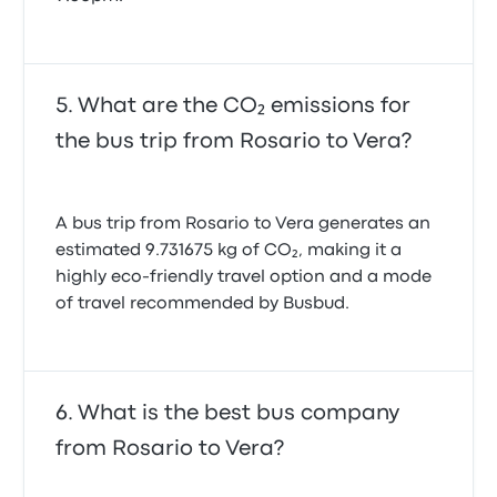
What are the CO₂ emissions for
the bus trip from Rosario to Vera?
A bus trip from Rosario to Vera generates an
estimated 9.731675 kg of CO₂, making it a
highly eco-friendly travel option and a mode
of travel recommended by Busbud.
What is the best bus company
from Rosario to Vera?