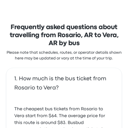
stars on Busbud. Travellers were especially satisfied
with the ticket access and the staff but often
complained with the Wi‑Fi. Flechabus ticket prices
on this trip start at $96
Frequently asked questions about
travelling from Rosario, AR to Vera,
AR by bus
Please note that schedules, routes, or operator details shown
here may be updated or vary at the time of your trip.
How much is the bus ticket from
Rosario to Vera?
The cheapest bus tickets from Rosario to
Vera start from $64. The average price for
this route is around $83. Busbud