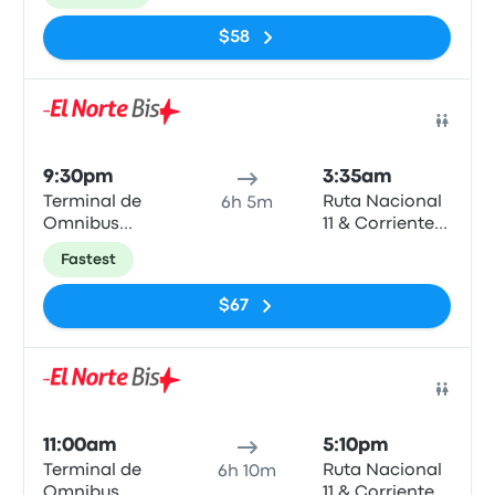
$58
Bus
9:30pm
3:35am
Terminal de
Ruta Nacional
6h 5m
Omnibus
11 & Corrientes
Rosario
- Vera
Fastest
$67
Bus
11:00am
5:10pm
Terminal de
Ruta Nacional
6h 10m
Omnibus
11 & Corrientes