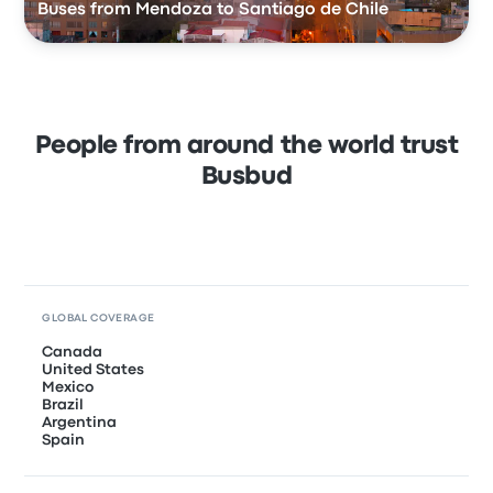
Buses from Mendoza to Santiago de Chile
People from around the world trust
Busbud
GLOBAL COVERAGE
Canada
United States
Mexico
Brazil
Argentina
Spain