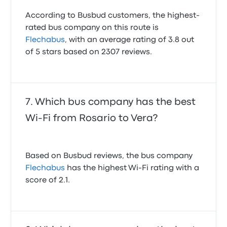
According to Busbud customers, the highest-
rated bus company on this route is
Flechabus
, with an average rating of 3.8 out
of 5 stars based on 2307 reviews.
Which bus company has the best
Wi-Fi from Rosario to Vera?
Based on Busbud reviews, the bus company
Flechabus
has the highest Wi-Fi rating with a
score of 2.1.