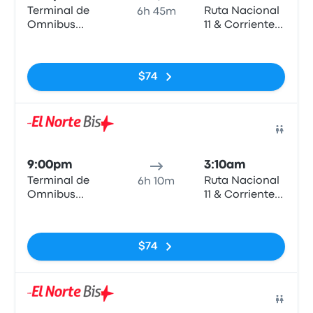
Terminal de
Ruta Nacional
6h 45m
Omnibus
11 & Corrientes
Rosario
- Vera
No tags
$74
Bus
9:00pm
3:10am
Terminal de
Ruta Nacional
6h 10m
Omnibus
11 & Corrientes
Rosario
- Vera
No tags
$74
Bus