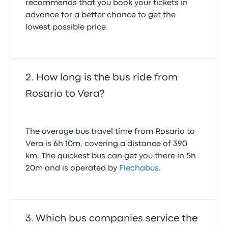
recommends that you book your tickets in
advance for a better chance to get the
lowest possible price.
How long is the bus ride from
Rosario to Vera?
The average bus travel time from Rosario to
Vera is 6h 10m, covering a distance of 390
km. The quickest bus can get you there in 5h
20m and is operated by
Flechabus
.
Which bus companies service the