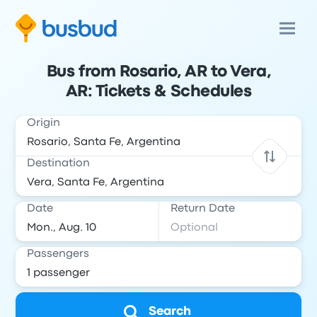
Bus from Rosario, AR to Vera,
AR: Tickets & Schedules
Origin
Destination
Date
Return Date
Passengers
Search