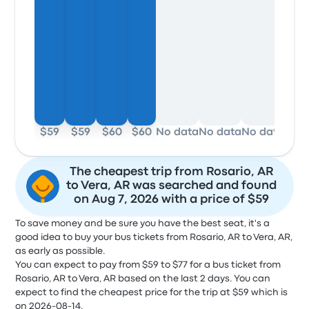
$59
$59
$60
$60
No data
No data
No data
$59
The cheapest trip from Rosario, AR
to Vera, AR was searched and found
on Aug 7, 2026 with a price of $59
To save money and be sure you have the best seat, it's a
good idea to buy your bus tickets from Rosario, AR to Vera, AR,
as early as possible.
You can expect to pay from $59 to $77 for a bus ticket from
Rosario, AR to Vera, AR based on the last 2 days. You can
expect to find the cheapest price for the trip at $59 which is
on 2026-08-14.