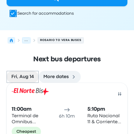
Search for accommodations
...
ROSARIO TO VERA BUSES
Next bus departures
Fri, Aug 14
More dates
Next departures for Rosario to Vera on August 14
Operated by
Vehicle type
Departure time
Departure loc
Bus
11:00am
5:10pm
Terminal de
Ruta Nacional
6h 10m
Omnibus
11 & Corrientes
Rosario
- Vera
Cheapest