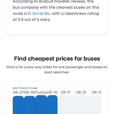
According to Busbud traveller reviews, the
bus company with the cleanest buses on this
route is
El Norte Bis
, with a cleanliness rating
of 4.4 out of 5 stars.
Find cheapest prices for buses
Price is for a one-way ticket for one passenger and based on
past searches.
BEST PRICE FOUND
08-07
08-08
Today
08-10
08-11
08-12
08-13
08-1