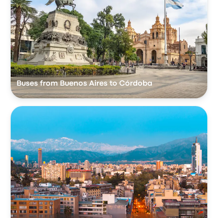
Buses from Buenos Aires to Córdoba