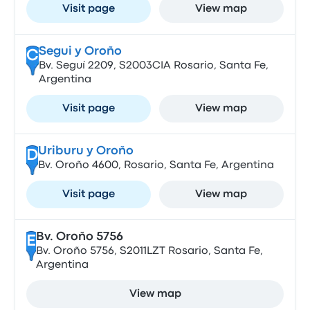
Visit page
View map
Segui y Oroño
C
Bv. Seguí 2209, S2003CIA Rosario, Santa Fe,
Argentina
Visit page
View map
Uriburu y Oroño
D
Bv. Oroño 4600, Rosario, Santa Fe, Argentina
Visit page
View map
Bv. Oroño 5756
E
Bv. Oroño 5756, S2011LZT Rosario, Santa Fe,
Argentina
View map