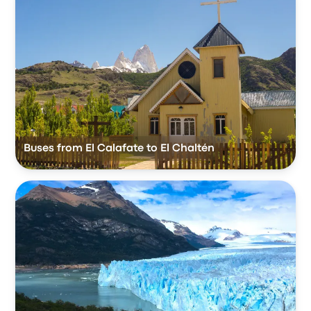
Buses from El Calafate to El Chaltén