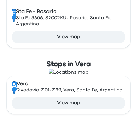
Sta Fe - Rosario
F
Sta Fe 3606, S2002KUJ Rosario, Santa Fe,
Argentina
View map
Stops in Vera
Vera
A
Rivadavia 2101-2199, Vera, Santa Fe, Argentina
View map