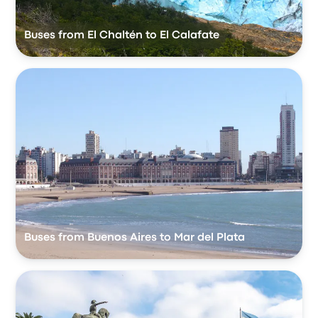
Buses from El Chaltén to El Calafate
Buses from Buenos Aires to Mar del Plata