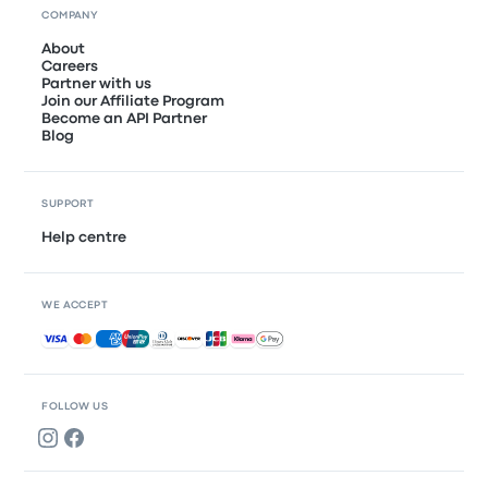
COMPANY
About
Careers
Partner with us
Join our Affiliate Program
Become an API Partner
Blog
SUPPORT
Help centre
WE ACCEPT
Accepted payments
FOLLOW US