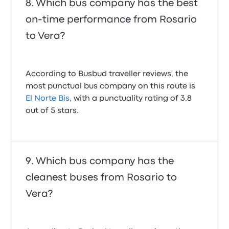
Which bus company has the best
on-time performance from Rosario
to Vera?
According to Busbud traveller reviews, the
most punctual bus company on this route is
El Norte Bis
, with a punctuality rating of 3.8
out of 5 stars.
Which bus company has the
cleanest buses from Rosario to
Vera?