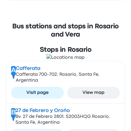
Bus stations and stops in Rosario
and Vera
Stops in Rosario
Cafferata
A
Cafferata 700-702, Rosario, Santa Fe,
Argentina
Visit page
View map
27 de Febrero y Oroño
B
Bv. 27 de Febrero 2801, S2003HQG Rosario,
Santa Fe, Argentina