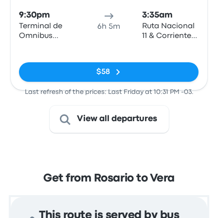
9:30pm
3:35am
Terminal de
Ruta Nacional
6h 5m
Omnibus
11 & Corrientes
Rosario
- Vera
No tags
$58
Last refresh of the prices: Last Friday at 10:31 PM -03.
View all departures
Get from Rosario to Vera
This route is served by bus