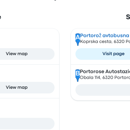
e
S
Portorož avtobusna
A
Koprska cesta, 6320 Po
View map
Visit page
Portorose Autostaz
B
Obala 114, 6320 Portor
View map