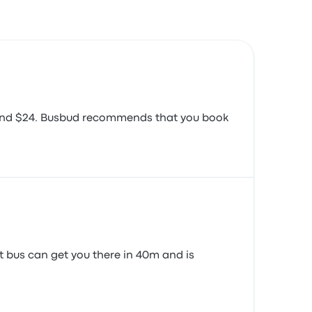
around $24. Busbud recommends that you book
st bus can get you there in 40m and is