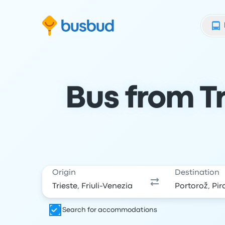
Skip to search form
Skip to content
Skip to footer
Bus from Tr
Origin
Destination
Search for accommodations