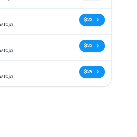
No tags
$22
ostaja
No tags
$22
ostaja
No tags
$29
ostaja