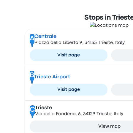
Stops in Triest
Centrale
A
Piazza della Libertà 9, 34135 Trieste, Italy
Visit page
B
Trieste Airport
Visit page
Trieste
C
Via della Fonderia, 6, 34129 Trieste, Italy
View map