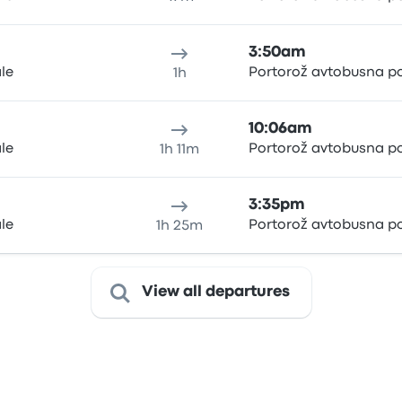
3:50am
ale
Portorož avtobusna p
1h
10:06am
ale
Portorož avtobusna p
1h 11m
3:35pm
ale
Portorož avtobusna p
1h 25m
View all departures