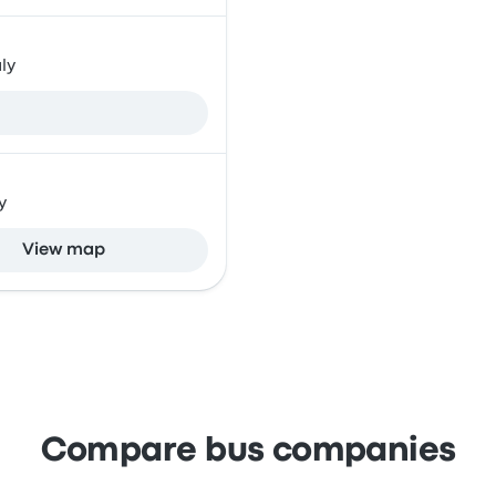
ly
y
View map
Compare bus companies