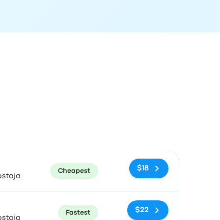
ommended
Price and booking link
$18
Cheapest
ostaja
$22
Fastest
ostaja