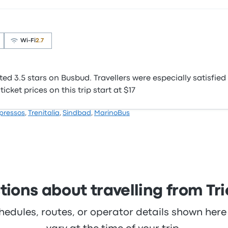
Wi‑Fi
2.7
d 3.5 stars on Busbud. Travellers were especially satisfied
icket prices on this trip start at $17
pressos
,
Trenitalia
,
Sindbad
,
MarinoBus
ions about travelling from Tri
hedules, routes, or operator details shown he