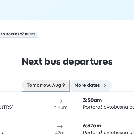
E TO PORTOROŽ BUSES
Next bus departures
Tomorrow, Aug 9
More dates
t 9
ure location
Trip duration
Arrival time
Arrival location
Rec
3:50am
t (TRS)
Portorož avtobusna p
1h 45m
6:37am
ale
Portorož avtobusna p
47m