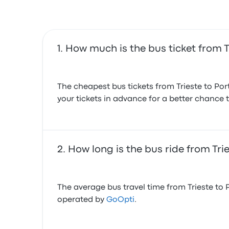
How much is the bus ticket from T
The cheapest bus tickets from Trieste to Po
your tickets in advance for a better chance t
How long is the bus ride from Tri
The average bus travel time from Trieste to 
operated by
GoOpti
.