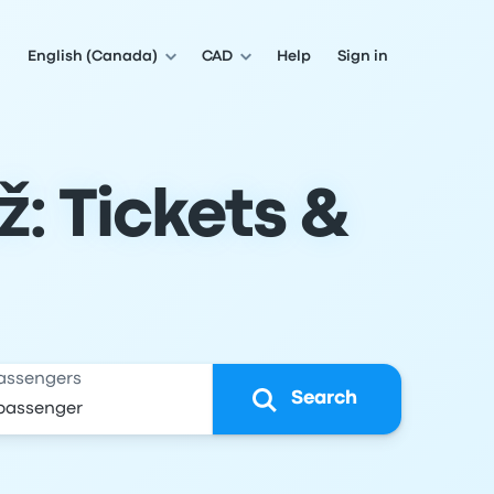
English (Canada)
CAD
Help
Sign in
ž: Tickets &
assengers
Search