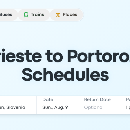
Buses
Trains
Places
ieste to Portoro
Schedules
Date
Return Date
P