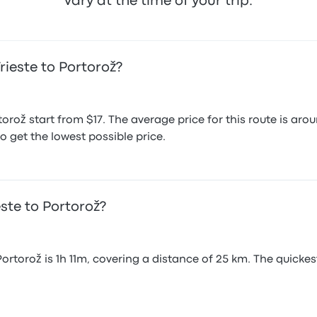
vary at the time of your trip.
rieste to Portorož?
rtorož start from $17. The average price for this route is 
o get the lowest possible price.
este to Portorož?
Portorož is 1h 11m, covering a distance of 25 km. The quicke