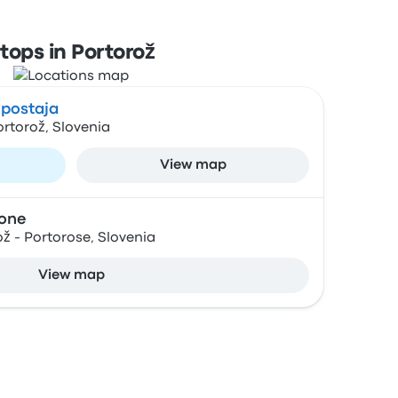
tops in Portorož
 postaja
rtorož, Slovenia
View map
ione
ož - Portorose, Slovenia
View map