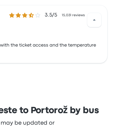
3.5 out of 5 stars
3.5/5
15,031 reviews
 with the ticket access and the temperature
este to Portorož by bus
re may be updated or