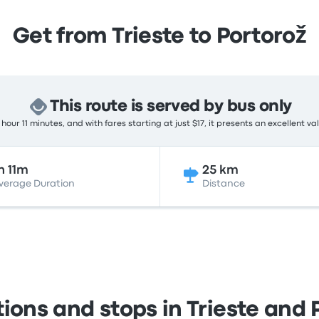
Get from Trieste to Portorož
This route is served by bus only
hour 11 minutes, and with fares starting at just $17, it presents an excellent va
h 11m
25 km
verage Duration
Distance
tions and stops in Trieste and 