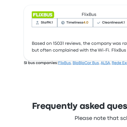
FlixBus
Staff
4.1
Timeliness
4.0
Cleanliness
4.1
Based on 15031 reviews, the company was rate
but often complained with the Wi‑Fi. FlixBus t
SI bus companies:
FlixBus
,
BlaBlaCar Bus
,
ALSA
,
Rede Ex
Frequently asked quest
Please note that sc