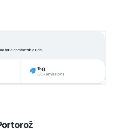
lue for a comfortable ride.
1kg
CO₂ emissions
Portorož