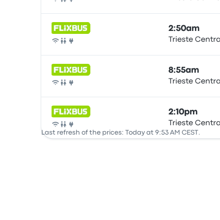
Bus
2:50am
Trieste Centr
Bus
8:55am
Trieste Centr
Bus
2:10pm
Trieste Centr
Bus
Last refresh of the prices: Today at 9:53 AM CEST.