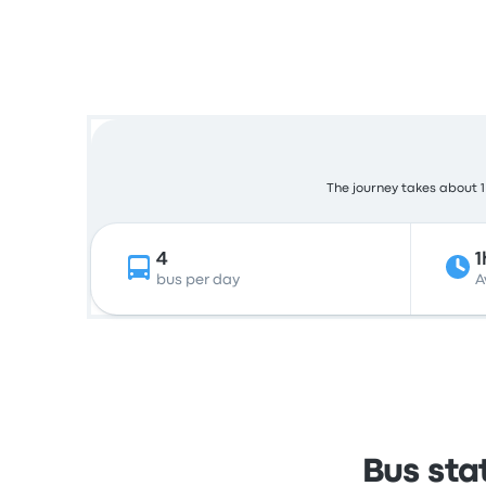
The journey takes about 1 
4
1
bus per day
A
Bus sta