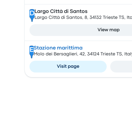
Largo Città di Santos
D
Largo Città di Santos, 8, 34132 Trieste TS, Ita
View map
Stazione marittima
E
Molo dei Bersaglieri, 42, 34124 Trieste TS, Ital
Visit page