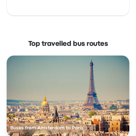
Top travelled bus routes
Buses from Amsterdam to Paris