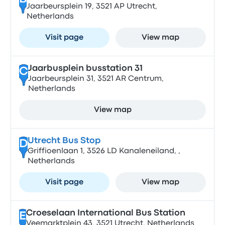
Jaarbeursplein 19, 3521 AP Utrecht,
Netherlands
Visit page
View map
Jaarbusplein busstation 31
C
Jaarbeursplein 31, 3521 AR Centrum,
Netherlands
View map
Utrecht Bus Stop
D
Griffioenlaan 1, 3526 LD Kanaleneiland, ,
Netherlands
Visit page
View map
Croeselaan International Bus Station
E
Veemarktplein 43, 3521 Utrecht, Netherlands