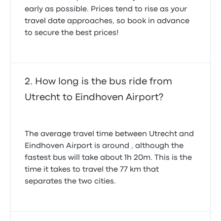
early as possible. Prices tend to rise as your
travel date approaches, so book in advance
to secure the best prices!
How long is the bus ride from
Utrecht to Eindhoven Airport?
The average travel time between Utrecht and
Eindhoven Airport is around , although the
fastest bus will take about 1h 20m. This is the
time it takes to travel the 77 km that
separates the two cities.