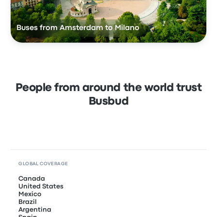
Buses from Amsterdam to Milano
People from around the world trust
Busbud
GLOBAL COVERAGE
Canada
United States
Mexico
Brazil
Argentina