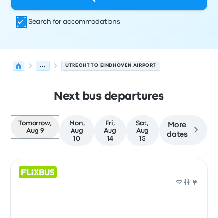
Search for accommodations
...
UTRECHT TO EINDHOVEN AIRPORT
Next bus departures
Tomorrow,
Mon,
Fri,
Sat,
More
Aug 9
Aug
Aug
Aug
dates
10
14
15
Next departures for Utrecht to Eindhoven on August 9
Operated by
Vehicle type
Departure time
Departure loc
Bus