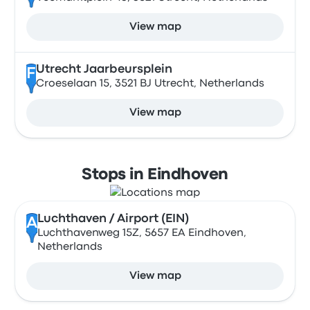
View map
Utrecht Jaarbeursplein
F
Croeselaan 15, 3521 BJ Utrecht, Netherlands
View map
Stops in Eindhoven
Luchthaven / Airport (EIN)
A
Luchthavenweg 15Z, 5657 EA Eindhoven,
Netherlands
View map