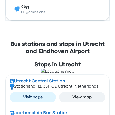
2kg
CO₂ emissions
Bus stations and stops in Utrecht
and Eindhoven Airport
Stops in Utrecht
Utrecht Central Station
A
Stationshal 12, 3511 CE Utrecht, Netherlands
Visit page
View map
Jaarbusplein Bus Station
B