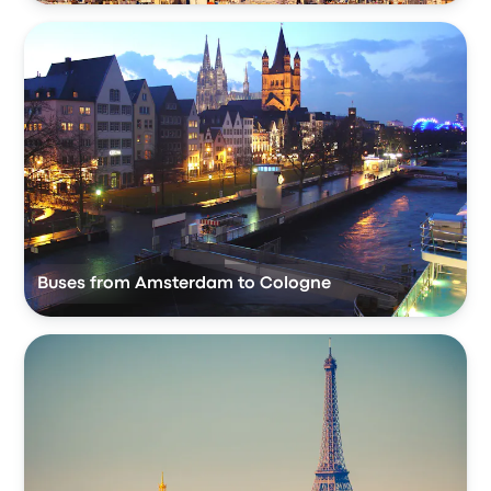
Buses from Amsterdam to Cologne