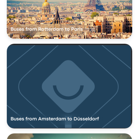
Buses from Rotterdam to Paris
Buses from Amsterdam to Düsseldorf