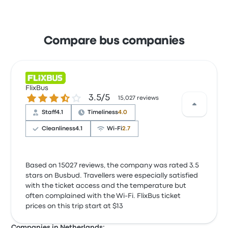
Compare bus companies
FlixBus
3.5 out of 5 stars
3.5/5
15,027 reviews
Staff
4.1
Timeliness
4.0
Cleanliness
4.1
Wi‑Fi
2.7
Based on 15027 reviews, the company was rated 3.5
stars on Busbud. Travellers were especially satisfied
with the ticket access and the temperature but
often complained with the Wi‑Fi. FlixBus ticket
prices on this trip start at $13
Companies in Netherlands: