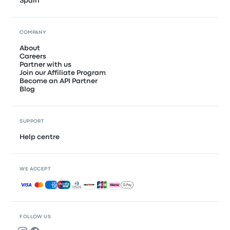
Spain
COMPANY
About
Careers
Partner with us
Join our Affiliate Program
Become an API Partner
Blog
SUPPORT
Help centre
WE ACCEPT
Accepted payments
FOLLOW US