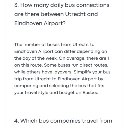
How many daily bus connections
are there between Utrecht and
Eindhoven Airport?
The number of buses from Utrecht to
Eindhoven Airport can differ depending on
the day of the week. On average, there are 1
on this route. Some buses run direct routes,
while others have layovers. Simplify your bus
trip from Utrecht to Eindhoven Airport by
comparing and selecting the bus that fits
your travel style and budget on Busbud.
Which bus companies travel from