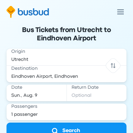
Bus Tickets from Utrecht to
Eindhoven Airport
Origin
Destination
Date
Return Date
Passengers
Search