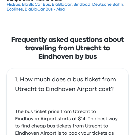
FlixBus
,
BlaBlaCar Bus
,
BlaBlaCar
,
Sindbad
,
Deutsche Bahn
,
Ecolines
,
BlaBlaCar Bus - Alsa
Frequently asked questions about
travelling from Utrecht to
Eindhoven by bus
How much does a bus ticket from
Utrecht to Eindhoven Airport cost?
The bus ticket price from Utrecht to
Eindhoven Airport starts at $14. The best way
to find cheap bus tickets from Utrecht to
Eindhoven Airport is to book your tickets as