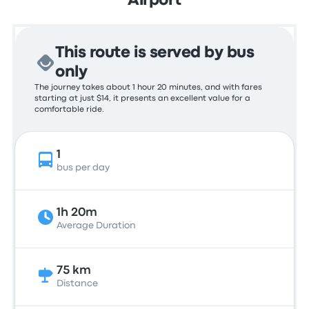
Airport
This route is served by bus
only
The journey takes about 1 hour 20 minutes, and with fares
starting at just $14, it presents an excellent value for a
comfortable ride.
1
bus per day
1h 20m
Average Duration
75 km
Distance