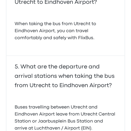
Utrecht to Eindhoven Airport?
When taking the bus from Utrecht to
Eindhoven Airport, you can travel
comfortably and safely with FlixBus.
What are the departure and
arrival stations when taking the bus
from Utrecht to Eindhoven Airport?
Buses travelling between Utrecht and
Eindhoven Airport leave from Utrecht Central
Station or Jaarbusplein Bus Station and
arrive at Luchthaven / Airport (EIN).