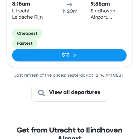
8:15am
9:35am
Utrecht
Eindhoven
1h 20m
Leidsche Rijn
Airport,
Luchthavenweg
Round about
Cheapest
stop
Fastest
$13
Last refresh of the prices: Yesterday at 12:46 AM CEST.
View all departures
Get from Utrecht to Eindhoven