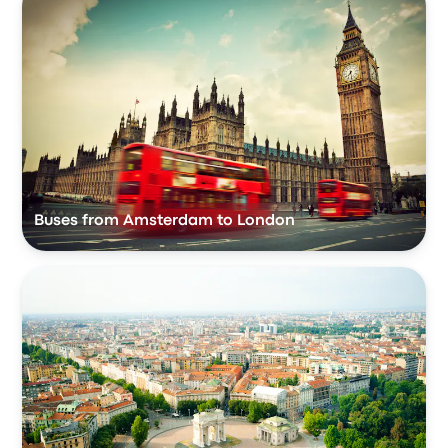
Buses from Amsterdam to London