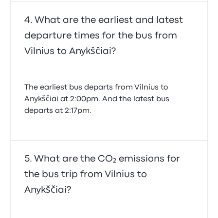
What are the earliest and latest
departure times for the bus from
Vilnius to Anykščiai?
The earliest bus departs from Vilnius to
Anykščiai at 2:00pm. And the latest bus
departs at 2:17pm.
What are the CO₂ emissions for
the bus trip from Vilnius to
Anykščiai?