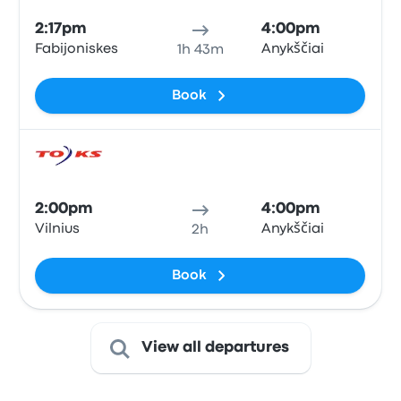
2:17pm
4:00pm
Fabijoniskes
Anykščiai
1h 43m
Book
Bus
2:00pm
4:00pm
Vilnius
Anykščiai
2h
Book
View all departures