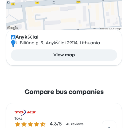
Anykščiai
A
J. Biliūno g. 9, Anykščiai 29114, Lithuania
View map
Compare bus companies
Toks
4.3 out of 5 stars
4.3/5
45 reviews