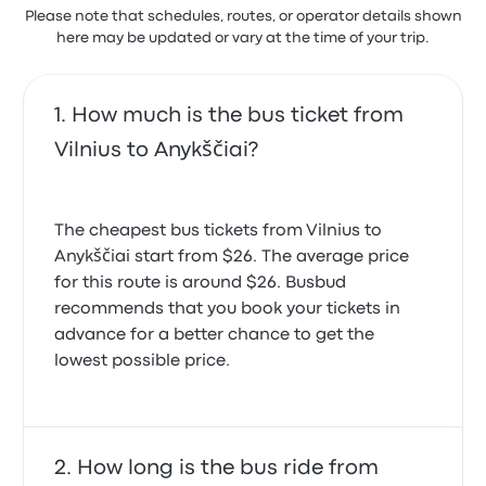
Please note that schedules, routes, or operator details shown
here may be updated or vary at the time of your trip.
How much is the bus ticket from
Vilnius to Anykščiai?
The cheapest bus tickets from Vilnius to
Anykščiai start from $26. The average price
for this route is around $26. Busbud
recommends that you book your tickets in
advance for a better chance to get the
lowest possible price.
How long is the bus ride from