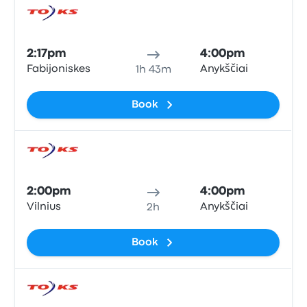
Bus
2:17pm
4:00pm
Fabijoniskes
Anykščiai
1h 43m
Book
Bus
2:00pm
4:00pm
Vilnius
Anykščiai
2h
Book
Bus