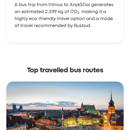
A bus trip from Vilnius to Anykščiai generates
an estimated 2.3119 kg of CO₂, making it a
highly eco-friendly travel option and a mode
of travel recommended by Busbud.
Top travelled bus routes