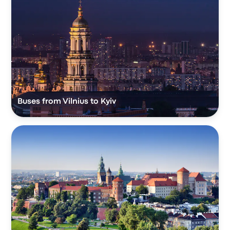
Buses from Vilnius to Kyiv