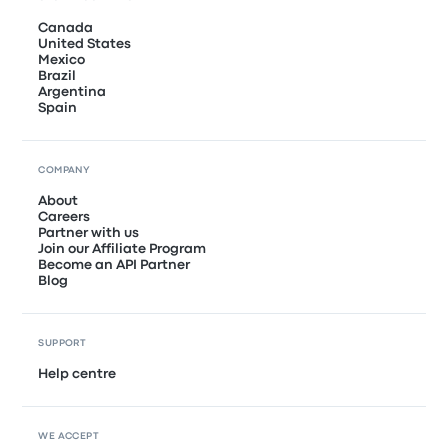
Canada
United States
Mexico
Brazil
Argentina
Spain
COMPANY
About
Careers
Partner with us
Join our Affiliate Program
Become an API Partner
Blog
SUPPORT
Help centre
WE ACCEPT