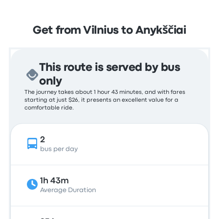
Get from Vilnius to Anykščiai
This route is served by bus
only
The journey takes about 1 hour 43 minutes, and with fares
starting at just $26, it presents an excellent value for a
comfortable ride.
2
bus per day
1h 43m
Average Duration