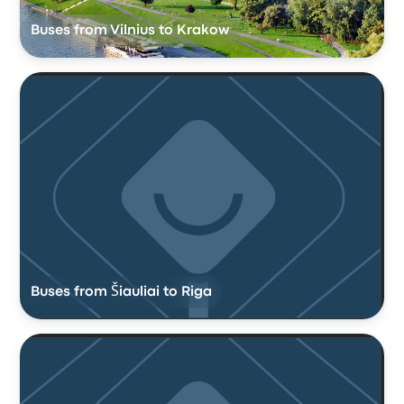
Buses from Vilnius to Krakow
Buses from Šiauliai to Riga