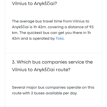
Vilnius to Anykščiai?
The average bus travel time from Vilnius to
Anykščiai is 1h 43m, covering a distance of 93
km. The quickest bus can get you there in 1h
43m and is operated by
Toks
.
Which bus companies service the
Vilnius to Anykščiai route?
Several major bus companies operate on this
route with 2 buses available per day.