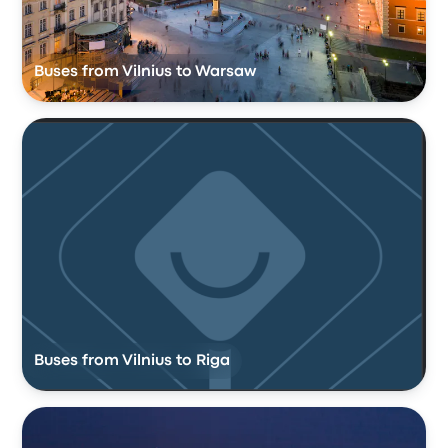
Buses from Vilnius to Warsaw
Buses from Vilnius to Riga