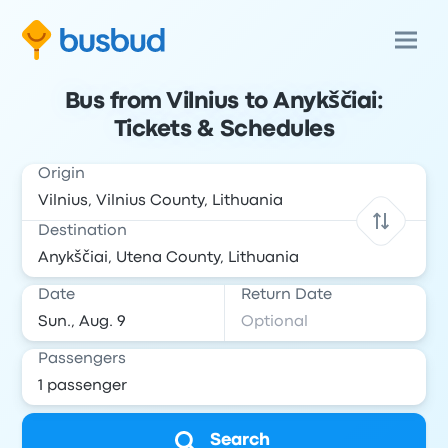
Bus from Vilnius to Anykščiai:
Tickets & Schedules
Origin
Destination
Date
Return Date
Passengers
Search