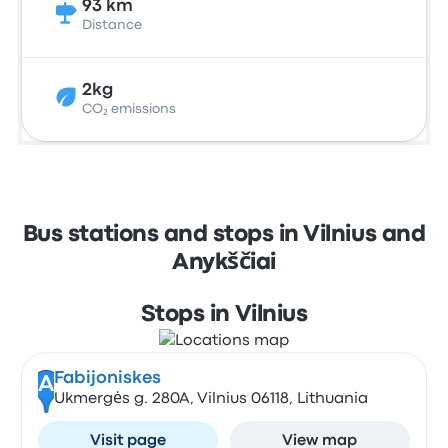
93 km
Distance
2kg
CO₂ emissions
Bus stations and stops in Vilnius and
Anykščiai
Stops in Vilnius
Fabijoniskes
A
Ukmergės g. 280A, Vilnius 06118, Lithuania
Visit page
View map