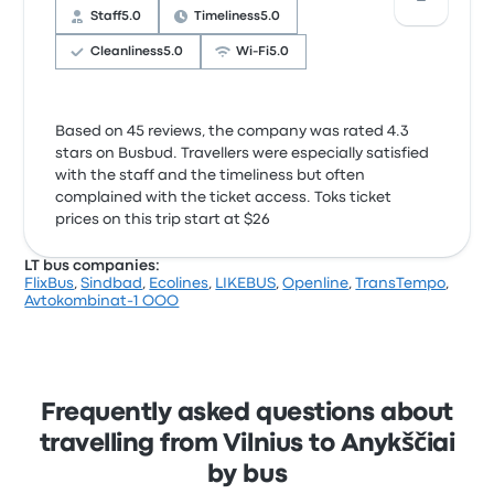
Staff
5.0
Timeliness
5.0
Cleanliness
5.0
Wi‑Fi
5.0
Based on 45 reviews, the company was rated 4.3
stars on Busbud. Travellers were especially satisfied
with the staff and the timeliness but often
complained with the ticket access. Toks ticket
prices on this trip start at $26
LT bus companies:
FlixBus
,
Sindbad
,
Ecolines
,
LIKEBUS
,
Openline
,
TransTempo
,
Avtokombinat-1 OOO
Frequently asked questions about
travelling from Vilnius to Anykščiai
by bus