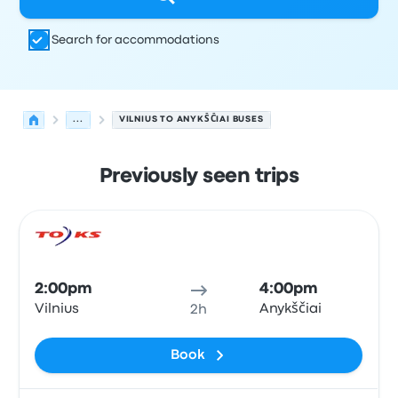
Search for accommodations
...
VILNIUS TO ANYKŠČIAI BUSES
Previously seen trips
Next departures for Vilnius to Anykščiai on August 8
Operated by
Vehicle type
Departure time
Departure loc
Bus
2:00pm
4:00pm
Vilnius
Anykščiai
2h
Book