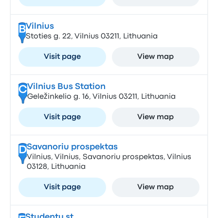
Vilnius
B
Stoties g. 22, Vilnius 03211, Lithuania
Visit page
View map
Vilnius Bus Station
C
Geležinkelio g. 16, Vilnius 03211, Lithuania
Visit page
View map
Savanoriu prospektas
D
Vilnius, Vilnius, Savanoriu prospektas, Vilnius
03128, Lithuania
Visit page
View map
Studentu st.