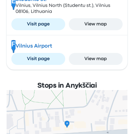
E
Vilnius, Vilnius North (Studentu st.), Vilnius
08106, Lithuania
Visit page
View map
F
Vilnius Airport
Visit page
View map
Stops in Anykščiai