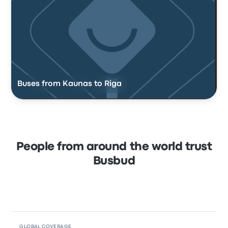
Buses from Kaunas to Riga
People from around the world trust
Busbud
GLOBAL COVERAGE