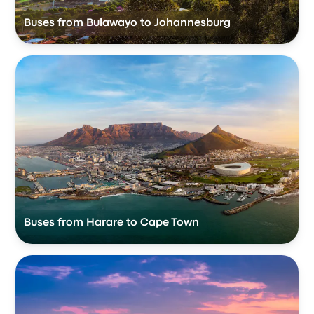
Buses from Bulawayo to Johannesburg
Buses from Harare to Cape Town