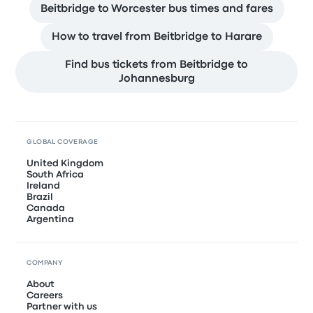
Beitbridge to Worcester bus times and fares
How to travel from Beitbridge to Harare
Find bus tickets from Beitbridge to
Johannesburg
GLOBAL COVERAGE
United Kingdom
South Africa
Ireland
Brazil
Canada
Argentina
COMPANY
About
Careers
Partner with us