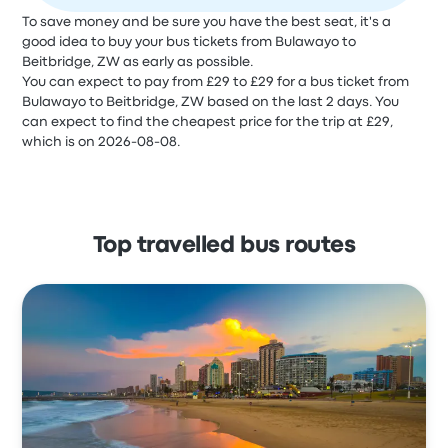
To save money and be sure you have the best seat, it's a
good idea to buy your bus tickets from Bulawayo to
Beitbridge, ZW as early as possible.
You can expect to pay from £29 to £29 for a bus ticket from
Bulawayo to Beitbridge, ZW based on the last 2 days. You
can expect to find the cheapest price for the trip at £29,
which is on 2026-08-08.
Top travelled bus routes