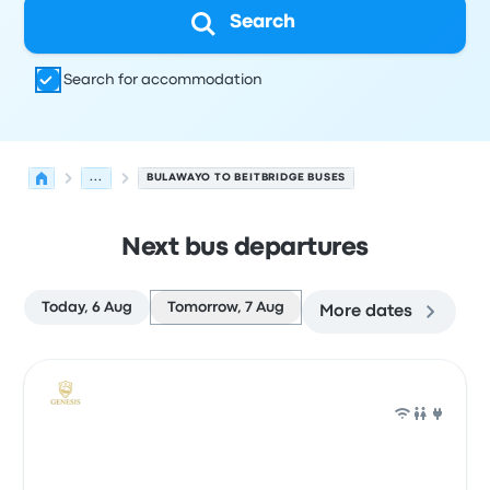
Search
Search for accommodation
...
BULAWAYO TO BEITBRIDGE BUSES
Next bus departures
Today, 6 Aug
Tomorrow, 7 Aug
More dates
Next departures from Bulawayo to Beitbridge on 7 Augu
Operated by
Vehicle type
Departure time
Departure loc
Bus