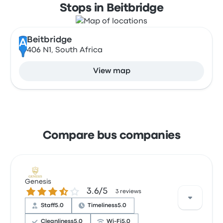
Stops in Beitbridge
Beitbridge
A
406 N1, South Africa
View map
Compare bus companies
Genesis
3.6 out of 5 stars
3.6/5
3 reviews
Staff
5.0
Timeliness
5.0
Cleanliness
5.0
Wi‑Fi
5.0