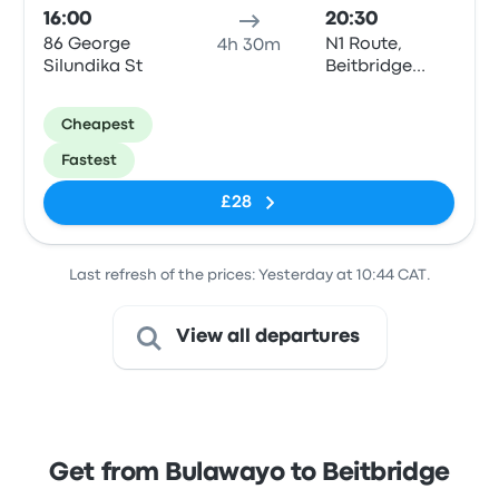
16:00
20:30
86 George
N1 Route,
4h 30m
Silundika St
Beitbridge
Border Post
Cheapest
Fastest
£28
Last refresh of the prices: Yesterday at 10:44 CAT.
View all departures
Get from Bulawayo to Beitbridge