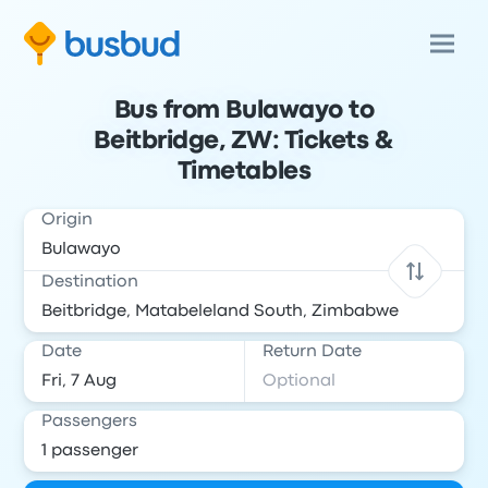
Bus from Bulawayo to
Beitbridge, ZW: Tickets &
Timetables
Origin
Destination
Date
Return Date
Passengers