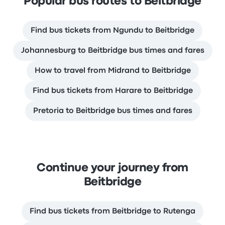
Popular bus routes to Beitbridge
Find bus tickets from Ngundu to Beitbridge
Johannesburg to Beitbridge bus times and fares
How to travel from Midrand to Beitbridge
Find bus tickets from Harare to Beitbridge
Pretoria to Beitbridge bus times and fares
Continue your journey from
Beitbridge
Find bus tickets from Beitbridge to Rutenga