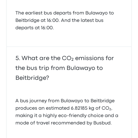
The earliest bus departs from Bulawayo to
Beitbridge at 16:00. And the latest bus
departs at 16:00.
What are the CO₂ emissions for
the bus trip from Bulawayo to
Beitbridge?
A bus journey from Bulawayo to Beitbridge
produces an estimated 6.82185 kg of CO₂,
making it a highly eco-friendly choice and a
mode of travel recommended by Busbud.