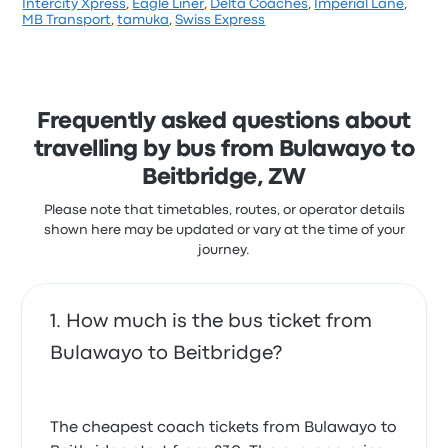
Intercity Xpress
,
Eagle Liner
,
Delta Coaches
,
Imperial Lane
,
Based on 1 reviews, the company was rated 1 stars
MB Transport
,
tamuka
,
Swiss Express
on Busbud. Travellers were especially satisfied with
the staff and the timeliness but often complained
with the ticket access. Transi-Africa Tours ticket
prices on this trip start at £45
Frequently asked questions about
travelling by bus from Bulawayo to
Beitbridge, ZW
Please note that timetables, routes, or operator details
shown here may be updated or vary at the time of your
journey.
How much is the bus ticket from
Bulawayo to Beitbridge?
The cheapest coach tickets from Bulawayo to