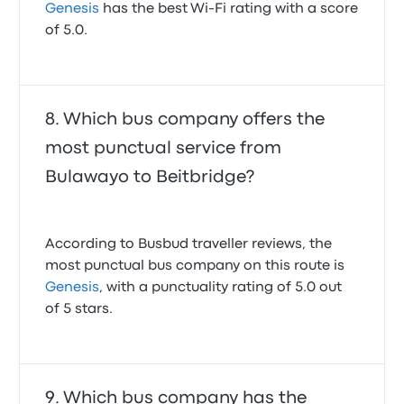
Genesis
has the best Wi-Fi rating with a score
of 5.0.
Which bus company offers the
most punctual service from
Bulawayo to Beitbridge?
According to Busbud traveller reviews, the
most punctual bus company on this route is
Genesis
, with a punctuality rating of 5.0 out
of 5 stars.
Which bus company has the