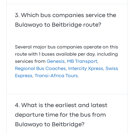
Which bus companies service the
Bulawayo to Beitbridge route?
Several major bus companies operate on this
route with 1 buses available per day, including
services from
Genesis
,
MB Transport
,
Regional Bus Coaches
,
Intercity Xpress
,
Swiss
Express
,
Transi-Africa Tours
.
What is the earliest and latest
departure time for the bus from
Bulawayo to Beitbridge?