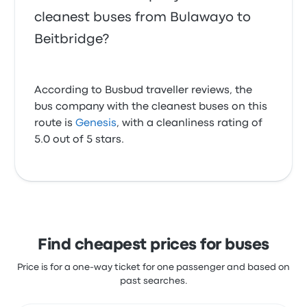
cleanest buses from Bulawayo to
Beitbridge?
According to Busbud traveller reviews, the
bus company with the cleanest buses on this
route is
Genesis
, with a cleanliness rating of
5.0 out of 5 stars.
Find cheapest prices for buses
Price is for a one-way ticket for one passenger and based on
past searches.