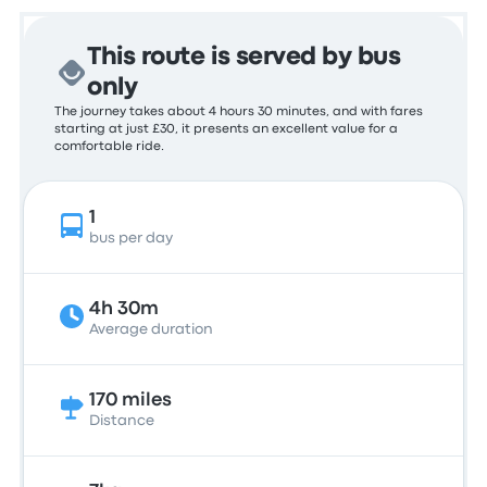
This route is served by bus
only
The journey takes about 4 hours 30 minutes, and with fares
starting at just £30, it presents an excellent value for a
comfortable ride.
1
bus per day
4h 30m
Average duration
170 miles
Distance