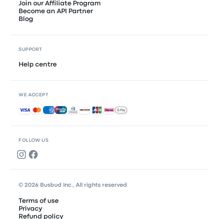
Join our Affiliate Program
Become an API Partner
Blog
SUPPORT
Help centre
WE ACCEPT
Accepted payments
FOLLOW US
© 2026 Busbud Inc., All rights reserved
Terms of use
Privacy
Refund policy