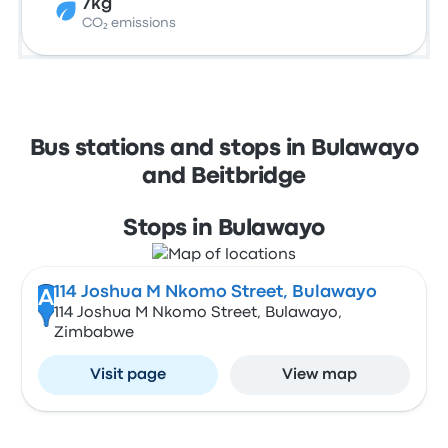
7kg
CO₂ emissions
Bus stations and stops in Bulawayo
and Beitbridge
Stops in Bulawayo
114 Joshua M Nkomo Street, Bulawayo
A
114 Joshua M Nkomo Street, Bulawayo,
Zimbabwe
Visit page
View map