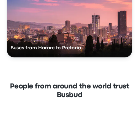
Buses from Harare to Pretoria
People from around the world trust
Busbud