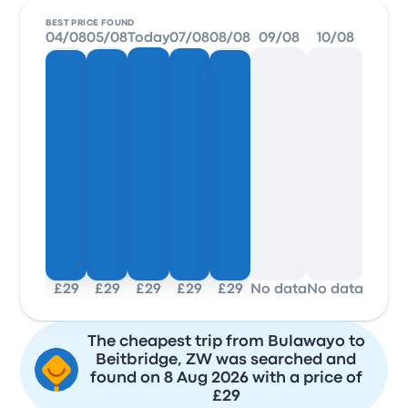
BEST PRICE FOUND
04/08
05/08
Today
07/08
08/08
09/08
10/08
11/0
£29
£29
£29
£29
£29
No data
No data
No da
The cheapest trip from Bulawayo to
Beitbridge, ZW was searched and
found on 8 Aug 2026 with a price of
£29