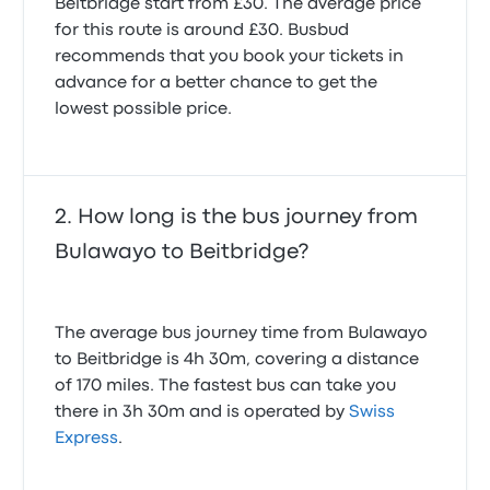
Beitbridge start from £30. The average price
for this route is around £30. Busbud
recommends that you book your tickets in
advance for a better chance to get the
lowest possible price.
How long is the bus journey from
Bulawayo to Beitbridge?
The average bus journey time from Bulawayo
to Beitbridge is 4h 30m, covering a distance
of 170 miles. The fastest bus can take you
there in 3h 30m and is operated by
Swiss
Express
.