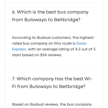
Which is the best bus company
from Bulawayo to Beitbridge?
According to Busbud customers, the highest-
rated bus company on this route is
Swiss
Express
, with an average rating of 4.3 out of 5
stars based on 824 reviews.
Which company has the best Wi-
Fi from Bulawayo to Beitbridge?
Based on Busbud reviews, the bus company