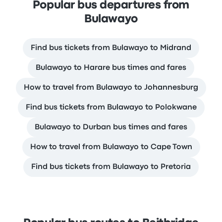
Popular bus departures from
Bulawayo
Find bus tickets from Bulawayo to Midrand
Bulawayo to Harare bus times and fares
How to travel from Bulawayo to Johannesburg
Find bus tickets from Bulawayo to Polokwane
Bulawayo to Durban bus times and fares
How to travel from Bulawayo to Cape Town
Find bus tickets from Bulawayo to Pretoria