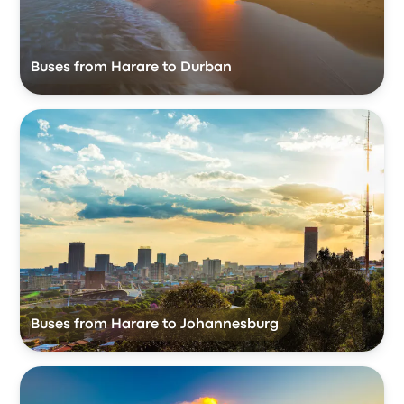
Buses from Harare to Durban
Buses from Harare to Johannesburg