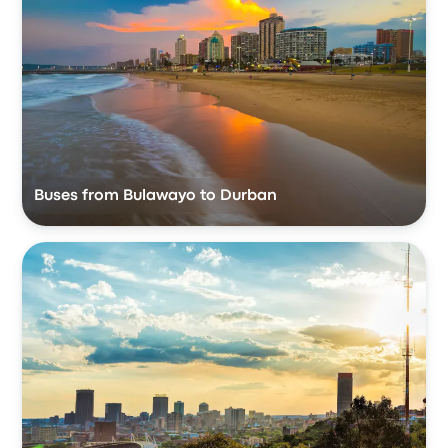
Buses from Bulawayo to Durban